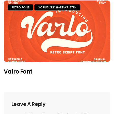
RETRO FONT
SCRIPT AND HANDWRITTEN
Valro Font
Leave A Reply