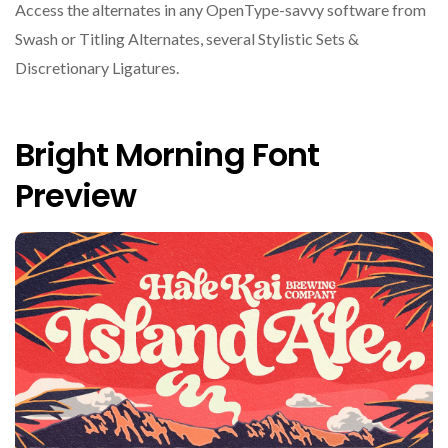
Access the alternates in any OpenType-savvy software from
Swash or Titling Alternates, several Stylistic Sets &
Discretionary Ligatures.
Bright Morning Font
Preview