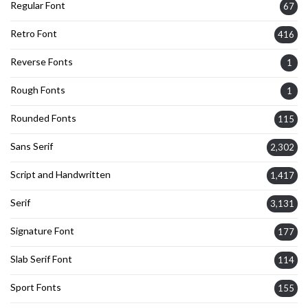
Regular Font
67
Retro Font
416
Reverse Fonts
1
Rough Fonts
1
Rounded Fonts
115
Sans Serif
2,302
Script and Handwritten
1,417
Serif
3,131
Signature Font
177
Slab Serif Font
114
Sport Fonts
155