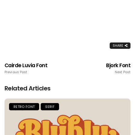
SHARE
Cairde Luvia Font
Bjork Font
Previous Post
Next Post
Related Articles
RETRO FONT
SERIF