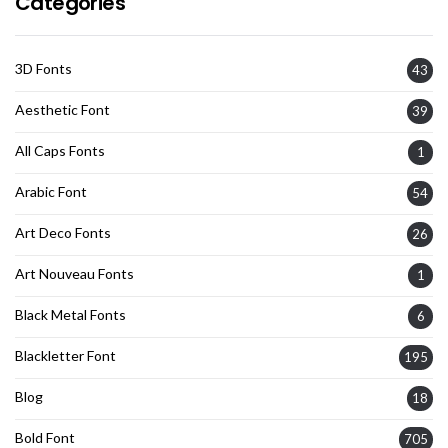
Categories
3D Fonts
43
Aesthetic Font
39
All Caps Fonts
1
Arabic Font
54
Art Deco Fonts
26
Art Nouveau Fonts
1
Black Metal Fonts
6
Blackletter Font
195
Blog
18
Bold Font
705