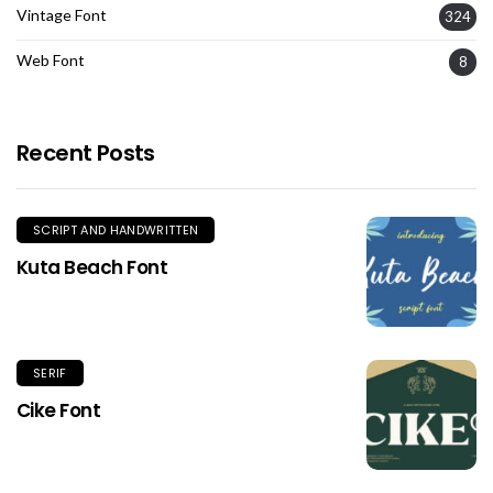
Vintage Font
324
Web Font
8
Recent Posts
SCRIPT AND HANDWRITTEN
Kuta Beach Font
SERIF
Cike Font