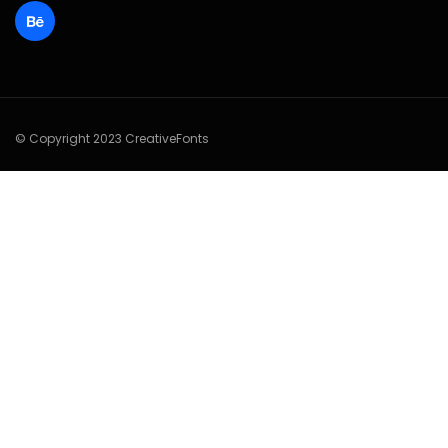
© Copyright 2023 CreativeFonts