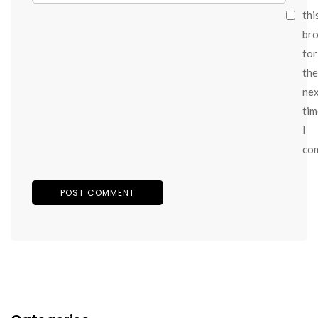
thi
br
for
the
ne
tim
I
co