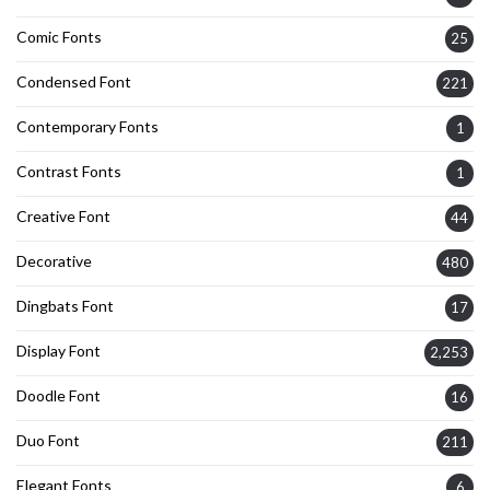
Comic Fonts
25
Condensed Font
221
Contemporary Fonts
1
Contrast Fonts
1
Creative Font
44
Decorative
480
Dingbats Font
17
Display Font
2,253
Doodle Font
16
Duo Font
211
Elegant Fonts
6