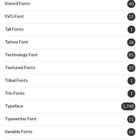
Stencil Fonts
40
SVG Font
21
Tall Fonts
1
Tattoo Font
26
Technology Font
85
Textured Fonts
25
Tribal Fonts
1
Trio Fonts
1
Typeface
1,748
Typewriter Font
11
Variable Fonts
66