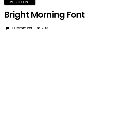
RETRO FONT
Bright Morning Font
0 Comment
293