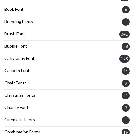
Book Font
6
Branding Fonts
1
Brush Font
341
Bubble Font
58
Calligraphy Font
198
Cartoon Font
44
Chalk Fonts
9
Christmas Fonts
31
Chunky Fonts
3
Cinematic Fonts
1
Combination Fonts
16