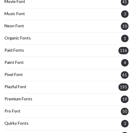
Movie Font
41
Music Font
3
Neon Font
10
Organic Fonts
1
Paid Fonts
116
Paint Font
4
Pixel Font
61
Playful Font
195
Premium Fonts
19
Pro Font
50
Quirky Fonts
3