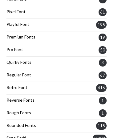
Pixel Font
61
Playful Font
195
Premium Fonts
19
Pro Font
50
Quirky Fonts
3
Regular Font
67
Retro Font
416
Reverse Fonts
1
Rough Fonts
1
Rounded Fonts
115
Sans Serif