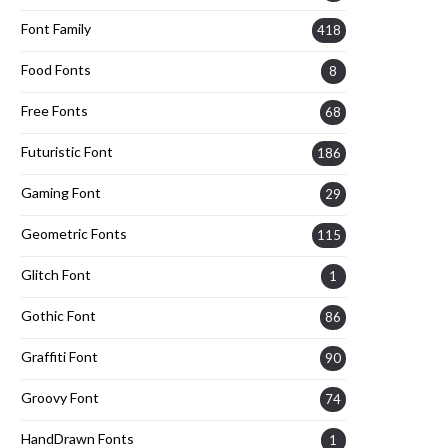
Font Family
418
Food Fonts
8
Free Fonts
68
Futuristic Font
186
Gaming Font
29
Geometric Fonts
115
Glitch Font
1
Gothic Font
86
Graffiti Font
90
Groovy Font
74
HandDrawn Fonts
1