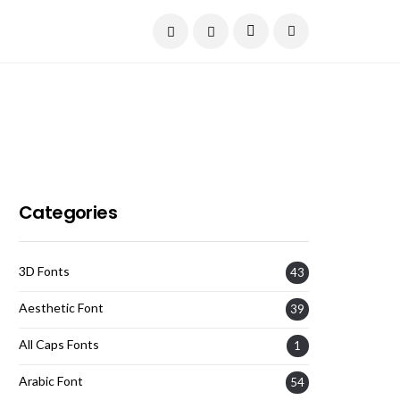
Current Date:
August 7, 2026
Categories
3D Fonts
43
Aesthetic Font
39
All Caps Fonts
1
Arabic Font
54