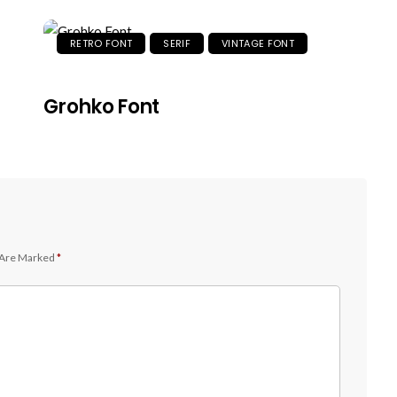
RETRO FONT
SERIF
VINTAGE FONT
Grohko Font
 Are Marked
*