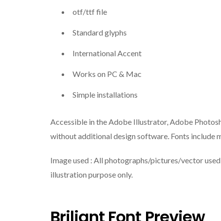
otf/ttf file
Standard glyphs
International Accent
Works on PC & Mac
Simple installations
Accessible in the Adobe Illustrator, Adobe Photos
without additional design software. Fonts include m
Image used : All photographs/pictures/vector used i
illustration purpose only.
Briliant Font Preview