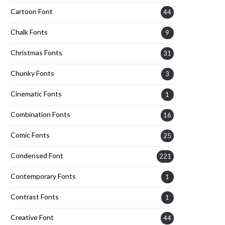
Cartoon Font
44
Chalk Fonts
9
Christmas Fonts
31
Chunky Fonts
3
Cinematic Fonts
1
Combination Fonts
16
Comic Fonts
25
Condensed Font
221
Contemporary Fonts
1
Contrast Fonts
1
Creative Font
44