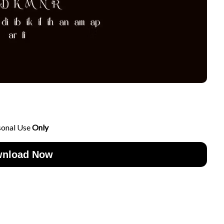
sonal Use
Only
nload Now