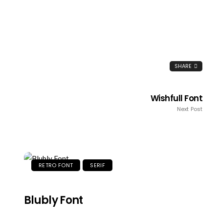
SHARE
Wishfull Font
Next Post
RETRO FONT
SERIF
Blubly Font