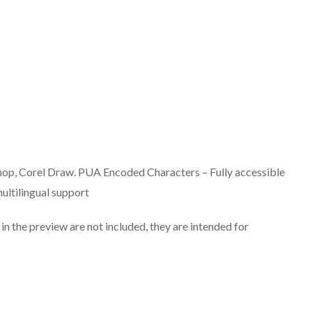
hop, Corel Draw. PUA Encoded Characters – Fully accessible
ultilingual support
n the preview are not included, they are intended for