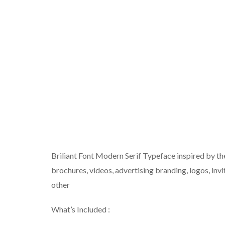
Briliant Font Modern Serif Typeface inspired by th
brochures, videos, advertising branding, logos, invi
other
What’s Included :