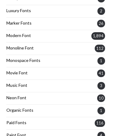
Luxury Fonts
2
Marker Fonts
26
Modern Font
1,894
Monoline Font
112
Monospace Fonts
1
Movie Font
41
Music Font
3
Neon Font
10
Organic Fonts
1
Paid Fonts
116
Paint Font
4