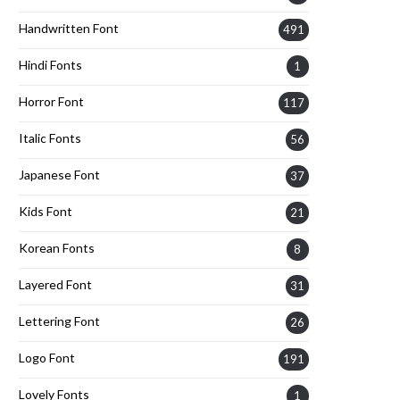
Handwritten Font
491
Hindi Fonts
1
Horror Font
117
Italic Fonts
56
Japanese Font
37
Kids Font
21
Korean Fonts
8
Layered Font
31
Lettering Font
26
Logo Font
191
Lovely Fonts
1