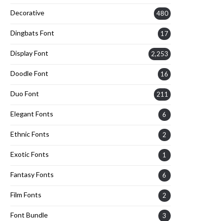
Decorative
480
Dingbats Font
17
Display Font
2,253
Doodle Font
16
Duo Font
211
Elegant Fonts
6
Ethnic Fonts
2
Exotic Fonts
1
Fantasy Fonts
6
Film Fonts
2
Font Bundle
3