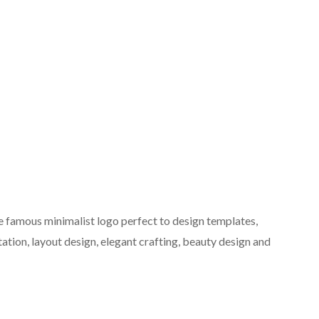
e famous minimalist logo perfect to design templates,
tation, layout design, elegant crafting, beauty design and