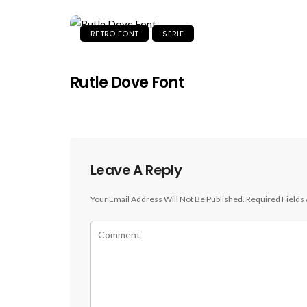
RETRO FONT
SERIF
Rutle Dove Font
Leave A Reply
Your Email Address Will Not Be Published.
Required Fields