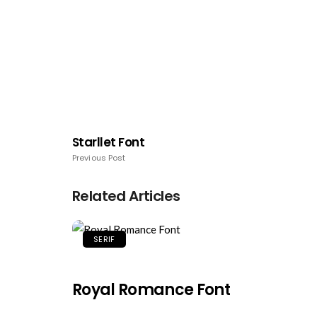
Starllet Font
Previous Post
Related Articles
SERIF
Royal Romance Font