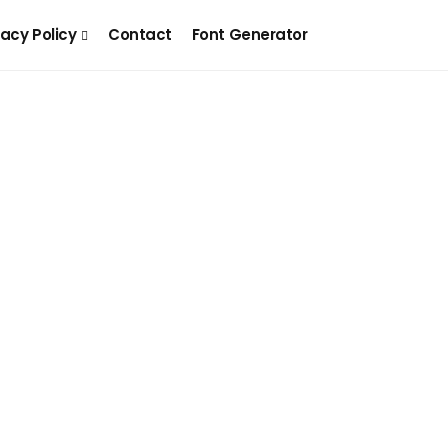
vacy Policy
Contact
Font Generator