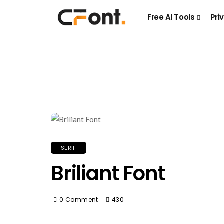
Free AI Tools
Pri
SERIF
Briliant Font
0 Comment
430