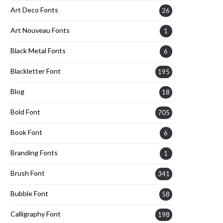
Art Deco Fonts
26
Art Nouveau Fonts
1
Black Metal Fonts
6
Blackletter Font
195
Blog
18
Bold Font
705
Book Font
6
Branding Fonts
1
Brush Font
341
Bubble Font
58
Calligraphy Font
198