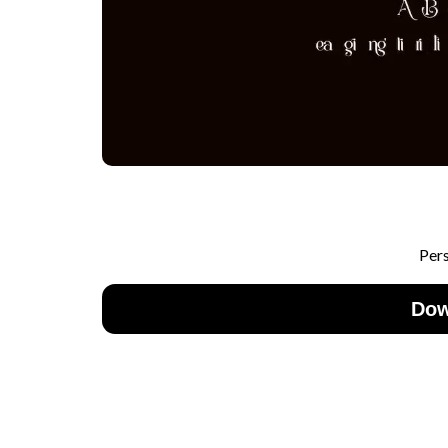
Per
Dow