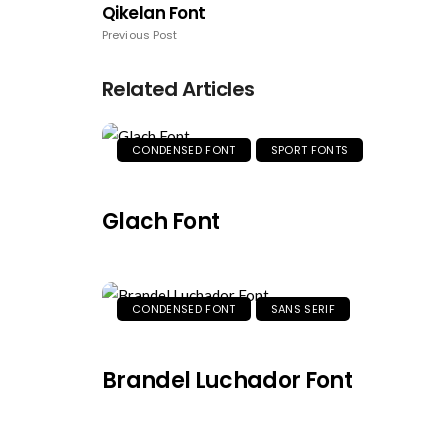
Qikelan Font
Previous Post
Related Articles
CONDENSED FONT
SPORT FONTS
Glach Font
CONDENSED FONT
SANS SERIF
Brandel Luchador Font