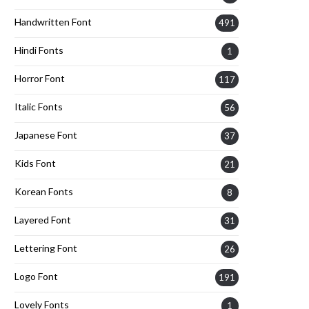
Handwritten Font
491
Hindi Fonts
1
Horror Font
117
Italic Fonts
56
Japanese Font
37
Kids Font
21
Korean Fonts
8
Layered Font
31
Lettering Font
26
Logo Font
191
Lovely Fonts
1