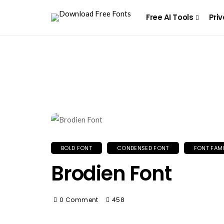
Free AI Tools
Priv
BOLD FONT
CONDENSED FONT
FONT FAMI
Brodien Font
0 Comment
458