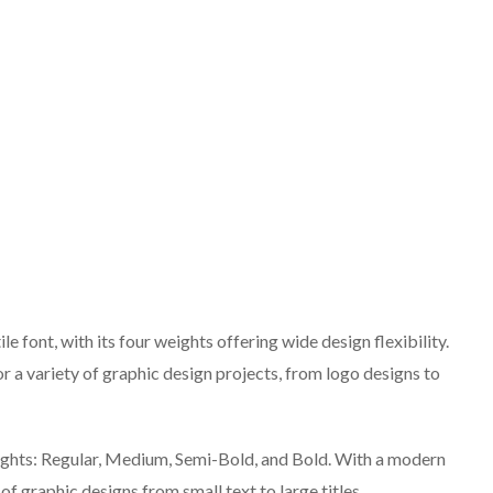
e font, with its four weights offering wide design flexibility.
for a variety of graphic design projects, from logo designs to
eights: Regular, Medium, Semi-Bold, and Bold. With a modern
y of graphic designs from small text to large titles.