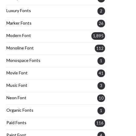
Luxury Fonts
2
Marker Fonts
26
Modern Font
1,895
Monoline Font
112
Monospace Fonts
1
Movie Font
41
Music Font
3
Neon Font
10
Organic Fonts
1
Paid Fonts
116
Paint Font
4