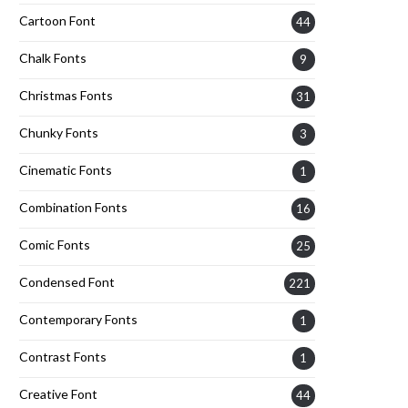
Cartoon Font
44
Chalk Fonts
9
Christmas Fonts
31
Chunky Fonts
3
Cinematic Fonts
1
Combination Fonts
16
Comic Fonts
25
Condensed Font
221
Contemporary Fonts
1
Contrast Fonts
1
Creative Font
44