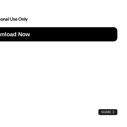
sonal Use Only
nload Now
SHARE