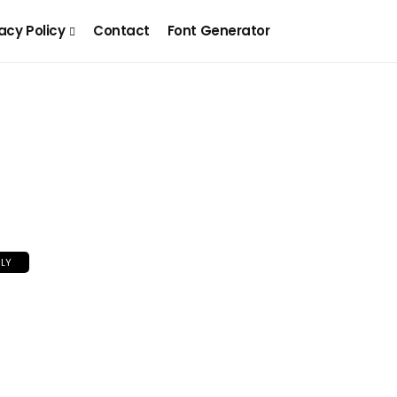
acy Policy
Contact
Font Generator
LY