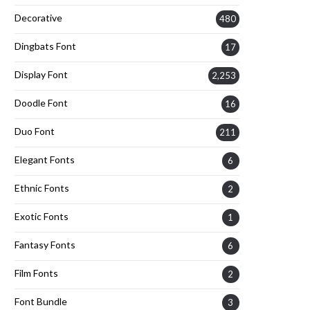
Decorative
480
Dingbats Font
17
Display Font
2,253
Doodle Font
16
Duo Font
211
Elegant Fonts
6
Ethnic Fonts
2
Exotic Fonts
1
Fantasy Fonts
6
Film Fonts
2
Font Bundle
3