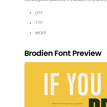
OTF
TTF
WOFF
Brodien Font Preview