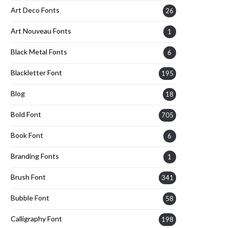
Art Deco Fonts
26
Art Nouveau Fonts
1
Black Metal Fonts
6
Blackletter Font
195
Blog
18
Bold Font
705
Book Font
6
Branding Fonts
1
Brush Font
341
Bubble Font
58
Calligraphy Font
198