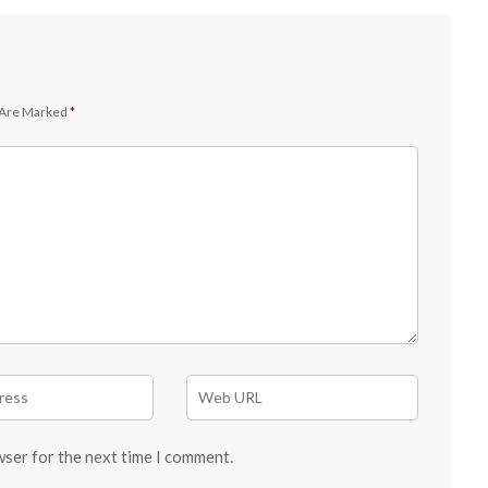
 Are Marked
*
wser for the next time I comment.