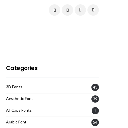
Current Date:
August 9, 2026
Categories
3D Fonts
43
Aesthetic Font
39
All Caps Fonts
1
Arabic Font
54