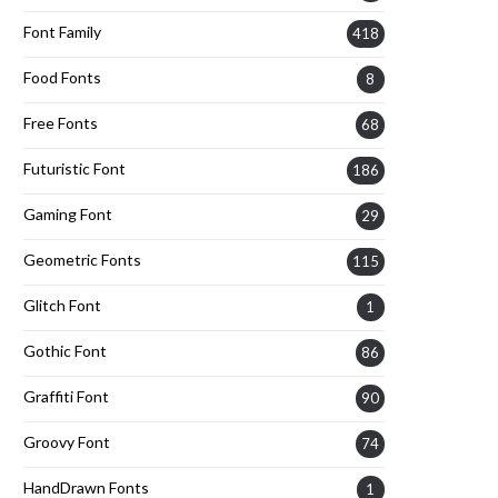
Font Family
418
Food Fonts
8
Free Fonts
68
Futuristic Font
186
Gaming Font
29
Geometric Fonts
115
Glitch Font
1
Gothic Font
86
Graffiti Font
90
Groovy Font
74
HandDrawn Fonts
1