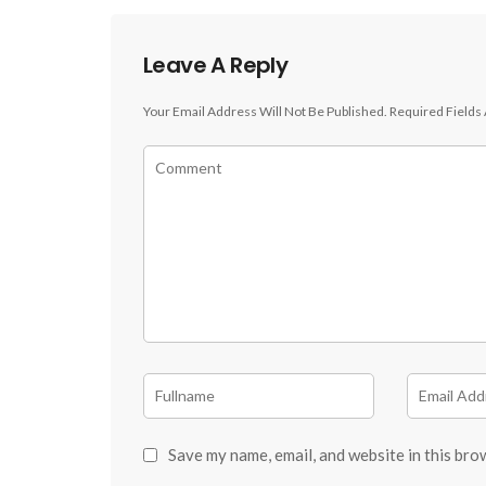
Leave A Reply
Your Email Address Will Not Be Published.
Required Fields
Save my name, email, and website in this bro