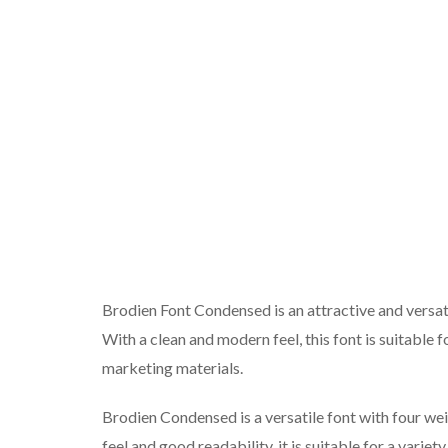
Brodien Font Condensed is an attractive and versatil
With a clean and modern feel, this font is suitable 
marketing materials.
Brodien Condensed is a versatile font with four w
feel and good readability, it is suitable for a variet