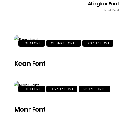
Alingkar Font
Next Post
BOLD FONT
CHUNKY FONTS
DISPLAY FONT
Kean Font
BOLD FONT
DISPLAY FONT
SPORT FONTS
Monr Font