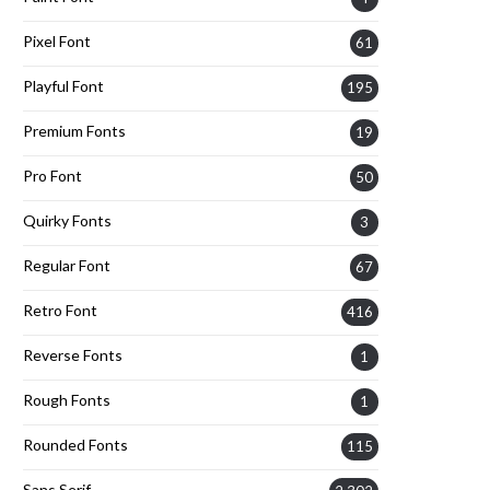
Pixel Font
61
Playful Font
195
Premium Fonts
19
Pro Font
50
Quirky Fonts
3
Regular Font
67
Retro Font
416
Reverse Fonts
1
Rough Fonts
1
Rounded Fonts
115
Sans Serif