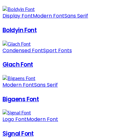
Display Font
Modern Font
Sans Serif
Boldyin Font
Condensed Font
Sport Fonts
Glach Font
Modern Font
Sans Serif
Bigaens Font
Logo Font
Modern Font
Signal Font