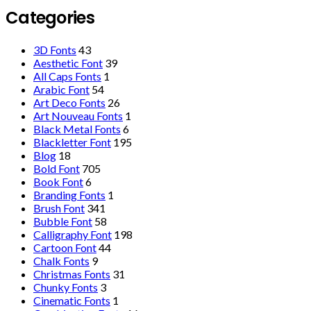
Categories
3D Fonts
43
Aesthetic Font
39
All Caps Fonts
1
Arabic Font
54
Art Deco Fonts
26
Art Nouveau Fonts
1
Black Metal Fonts
6
Blackletter Font
195
Blog
18
Bold Font
705
Book Font
6
Branding Fonts
1
Brush Font
341
Bubble Font
58
Calligraphy Font
198
Cartoon Font
44
Chalk Fonts
9
Christmas Fonts
31
Chunky Fonts
3
Cinematic Fonts
1