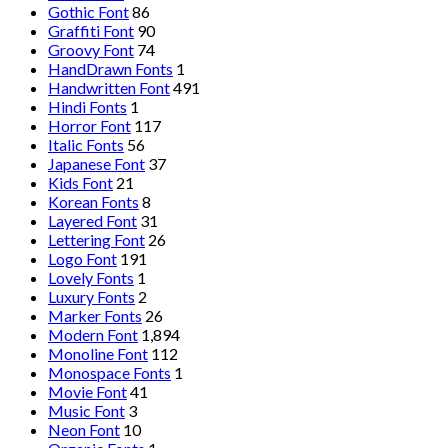
Gothic Font
86
Graffiti Font
90
Groovy Font
74
HandDrawn Fonts
1
Handwritten Font
491
Hindi Fonts
1
Horror Font
117
Italic Fonts
56
Japanese Font
37
Kids Font
21
Korean Fonts
8
Layered Font
31
Lettering Font
26
Logo Font
191
Lovely Fonts
1
Luxury Fonts
2
Marker Fonts
26
Modern Font
1,894
Monoline Font
112
Monospace Fonts
1
Movie Font
41
Music Font
3
Neon Font
10