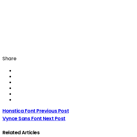
Share
Honstica Font
Previous Post
Vynce Sans Font
Next Post
Related Articles