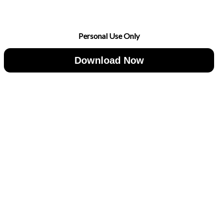
Personal Use Only
Download Now