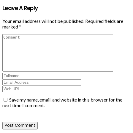
Leave A Reply
Your email address will not be published.
Required fields are
marked
*
Save my name, email, and website in this browser for the
next time I comment.