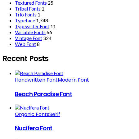
Textured Fonts
25
Tribal Fonts
1
Trio Fonts
1
Typeface
1,748
Typewriter Font
11
Variable Fonts
66
Vintage Font
324
Web Font
8
Recent Posts
Handwritten Font
Modern Font
Beach Paradise Font
Organic Fonts
Serif
Nucifera Font