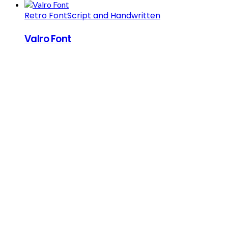
Retro Font
Script and Handwritten
Valro Font