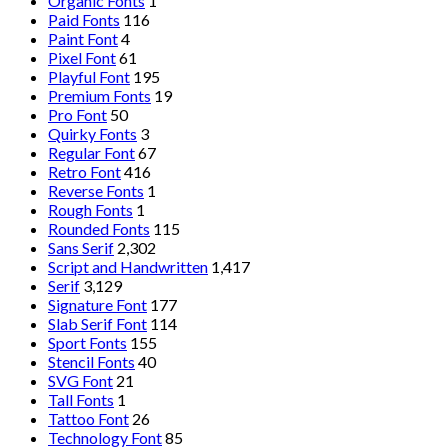
Organic Fonts
1
Paid Fonts
116
Paint Font
4
Pixel Font
61
Playful Font
195
Premium Fonts
19
Pro Font
50
Quirky Fonts
3
Regular Font
67
Retro Font
416
Reverse Fonts
1
Rough Fonts
1
Rounded Fonts
115
Sans Serif
2,302
Script and Handwritten
1,417
Serif
3,129
Signature Font
177
Slab Serif Font
114
Sport Fonts
155
Stencil Fonts
40
SVG Font
21
Tall Fonts
1
Tattoo Font
26
Technology Font
85