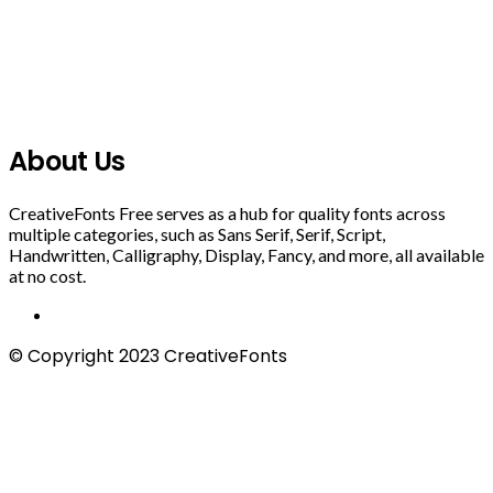
About Us
CreativeFonts Free serves as a hub for quality fonts across
multiple categories, such as Sans Serif, Serif, Script,
Handwritten, Calligraphy, Display, Fancy, and more, all available
at no cost.
© Copyright 2023 CreativeFonts