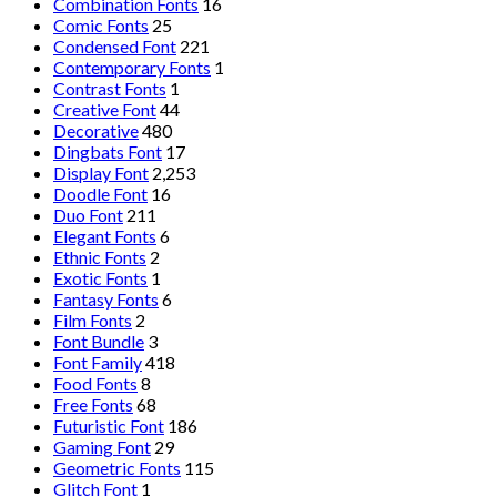
Combination Fonts
16
Comic Fonts
25
Condensed Font
221
Contemporary Fonts
1
Contrast Fonts
1
Creative Font
44
Decorative
480
Dingbats Font
17
Display Font
2,253
Doodle Font
16
Duo Font
211
Elegant Fonts
6
Ethnic Fonts
2
Exotic Fonts
1
Fantasy Fonts
6
Film Fonts
2
Font Bundle
3
Font Family
418
Food Fonts
8
Free Fonts
68
Futuristic Font
186
Gaming Font
29
Geometric Fonts
115
Glitch Font
1