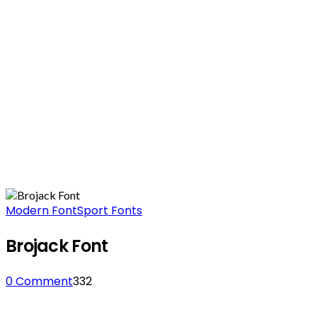
Modern Font
Sport Fonts
Brojack Font
0 Comment
332