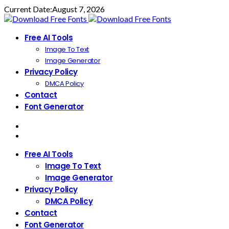
Current Date:
August 7, 2026
Free AI Tools
Image To Text
Image Generator
Privacy Policy
DMCA Policy
Contact
Font Generator
Free AI Tools
Image To Text
Image Generator
Privacy Policy
DMCA Policy
Contact
Font Generator