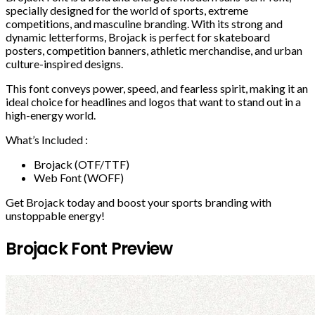
specially designed for the world of sports, extreme
competitions, and masculine branding. With its strong and
dynamic letterforms, Brojack is perfect for skateboard
posters, competition banners, athletic merchandise, and urban
culture-inspired designs.
This font conveys power, speed, and fearless spirit, making it an
ideal choice for headlines and logos that want to stand out in a
high-energy world.
What’s Included :
Brojack (OTF/TTF)
Web Font (WOFF)
Get Brojack today and boost your sports branding with
unstoppable energy!
Brojack Font Preview