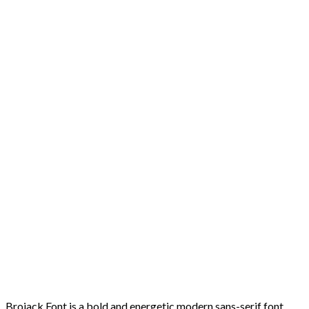
Brojack Font is a bold and energetic modern sans-serif font,