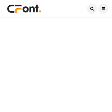
Current Date:
August 7, 2026