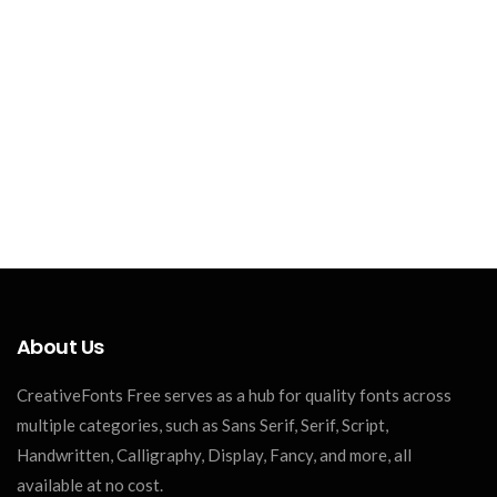
About Us
CreativeFonts Free serves as a hub for quality fonts across
multiple categories, such as Sans Serif, Serif, Script,
Handwritten, Calligraphy, Display, Fancy, and more, all
available at no cost.