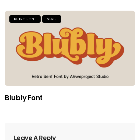
RETRO FONT
SERIF
Blubly Font
Leave A Reply