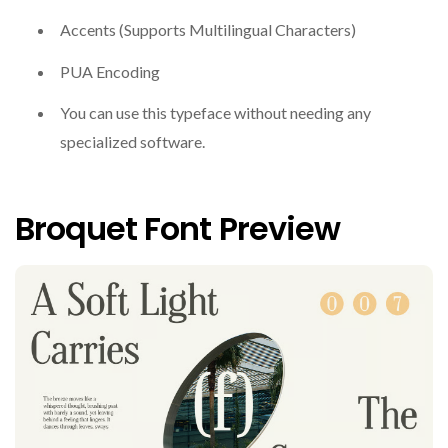
Accents (Supports Multilingual Characters)
PUA Encoding
You can use this typeface without needing any
specialized software.
Broquet Font Preview