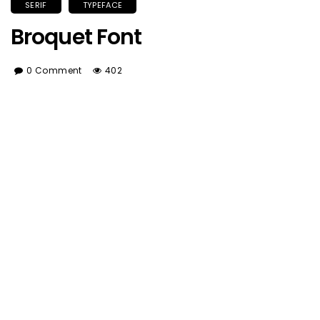
SERIF
TYPEFACE
Broquet Font
0 Comment
402