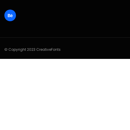
© Copyright 2023 CreativeFonts