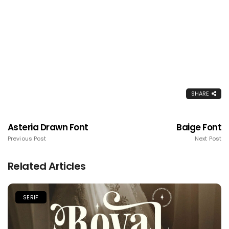
SHARE
Asteria Drawn Font
Baige Font
Previous Post
Next Post
Related Articles
SERIF