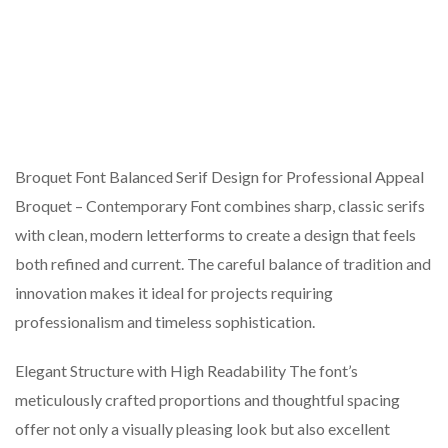
Broquet Font Balanced Serif Design for Professional Appeal
Broquet – Contemporary Font combines sharp, classic serifs
with clean, modern letterforms to create a design that feels
both refined and current. The careful balance of tradition and
innovation makes it ideal for projects requiring
professionalism and timeless sophistication.
Elegant Structure with High Readability The font’s
meticulously crafted proportions and thoughtful spacing
offer not only a visually pleasing look but also excellent