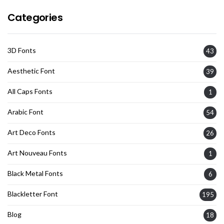
Categories
3D Fonts
43
Aesthetic Font
39
All Caps Fonts
1
Arabic Font
54
Art Deco Fonts
26
Art Nouveau Fonts
1
Black Metal Fonts
6
Blackletter Font
195
Blog
18