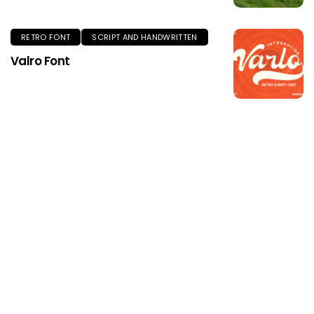
RETRO FONT
SCRIPT AND HANDWRITTEN
Valro Font