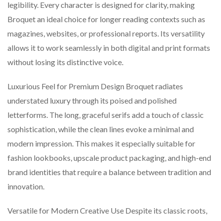
legibility. Every character is designed for clarity, making
Broquet an ideal choice for longer reading contexts such as
magazines, websites, or professional reports. Its versatility
allows it to work seamlessly in both digital and print formats
without losing its distinctive voice.
Luxurious Feel for Premium Design Broquet radiates
understated luxury through its poised and polished
letterforms. The long, graceful serifs add a touch of classic
sophistication, while the clean lines evoke a minimal and
modern impression. This makes it especially suitable for
fashion lookbooks, upscale product packaging, and high-end
brand identities that require a balance between tradition and
innovation.
Versatile for Modern Creative Use Despite its classic roots,