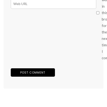
in
thi
br
for
the
ne
tim
I
co