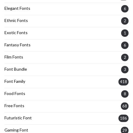
Elegant Fonts
6
Ethnic Fonts
2
Exotic Fonts
1
Fantasy Fonts
6
Film Fonts
2
Font Bundle
3
Font Family
418
Food Fonts
8
Free Fonts
68
Futuristic Font
186
Gaming Font
29