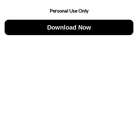
Personal Use Only
Download Now