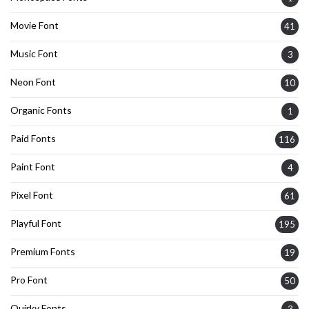
Movie Font
41
Music Font
3
Neon Font
10
Organic Fonts
1
Paid Fonts
116
Paint Font
4
Pixel Font
61
Playful Font
195
Premium Fonts
19
Pro Font
50
Quirky Fonts
3