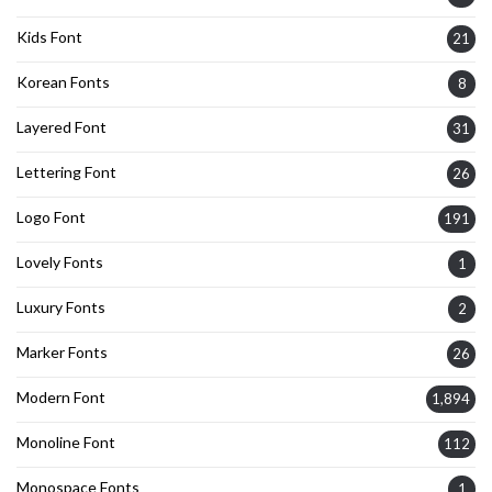
Kids Font
21
Korean Fonts
8
Layered Font
31
Lettering Font
26
Logo Font
191
Lovely Fonts
1
Luxury Fonts
2
Marker Fonts
26
Modern Font
1,894
Monoline Font
112
Monospace Fonts
1