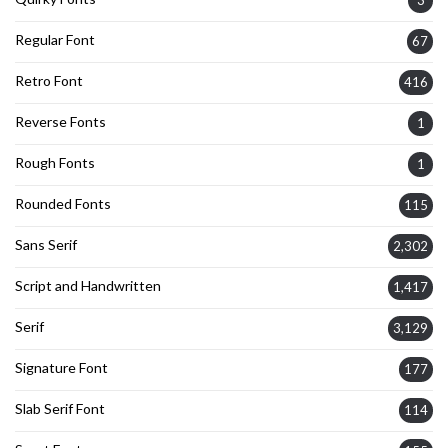
Regular Font
67
Retro Font
416
Reverse Fonts
1
Rough Fonts
1
Rounded Fonts
115
Sans Serif
2,302
Script and Handwritten
1,417
Serif
3,129
Signature Font
177
Slab Serif Font
114