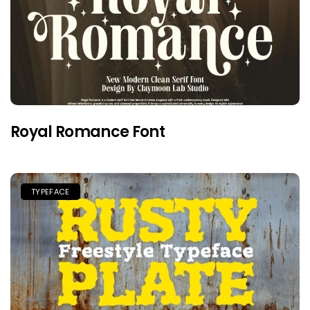
Royal Romance Font
TYPEFACE