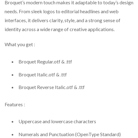
Broquet’s modern touch makes it adaptable to today’s design
needs. From sleek logos to editorial headlines and web
interfaces, it delivers clarity, style, and a strong sense of
identity across a wide range of creative applications.
What you get :
Broquet Regular.otf & .ttf
Broquet Italic.otf & .ttf
Broquet Reverse Italic.otf & .ttf
Features :
Uppercase and lowercase characters
Numerals and Punctuation (OpenType Standard)