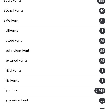
Sport Fonts
155
Stencil Fonts
40
SVG Font
21
Tall Fonts
1
Tattoo Font
26
Technology Font
85
Textured Fonts
25
Tribal Fonts
1
Trio Fonts
1
Typeface
1,748
Typewriter Font
11