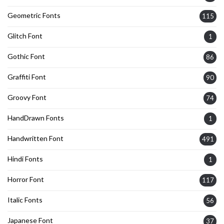
Geometric Fonts
115
Glitch Font
1
Gothic Font
86
Graffiti Font
90
Groovy Font
74
HandDrawn Fonts
1
Handwritten Font
491
Hindi Fonts
1
Horror Font
117
Italic Fonts
56
Japanese Font
37