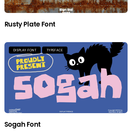
Rusty Plate Font
DISPLAY FONT
TYPEFACE
Sogah Font