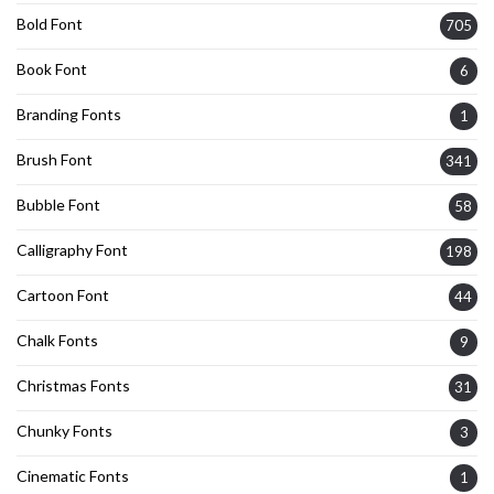
Bold Font
705
Book Font
6
Branding Fonts
1
Brush Font
341
Bubble Font
58
Calligraphy Font
198
Cartoon Font
44
Chalk Fonts
9
Christmas Fonts
31
Chunky Fonts
3
Cinematic Fonts
1