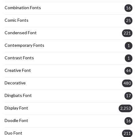
Combination Fonts
16
Comic Fonts
25
Condensed Font
221
Contemporary Fonts
1
Contrast Fonts
1
Creative Font
44
Decorative
480
Dingbats Font
17
Display Font
2,253
Doodle Font
16
Duo Font
211