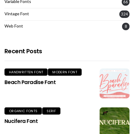
Variable Fonts
66
Vintage Font
324
Web Font
8
Recent Posts
HANDWRITTEN FONT
MODERN FONT
Beach Paradise Font
ORGANIC FONTS
SERIF
Nucifera Font