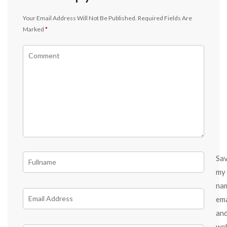
Your Email Address Will Not Be Published.
Required Fields Are
Marked
*
Sa
my
na
ema
an
we