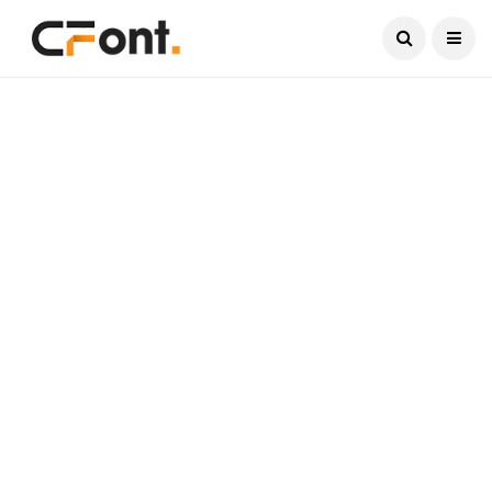
Current Date:
August 7, 2026