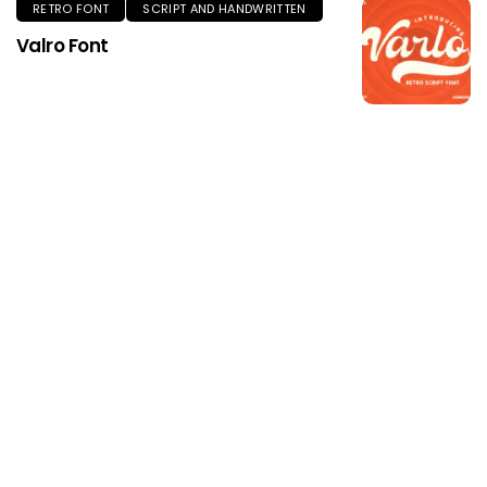
RETRO FONT
SCRIPT AND HANDWRITTEN
Valro Font