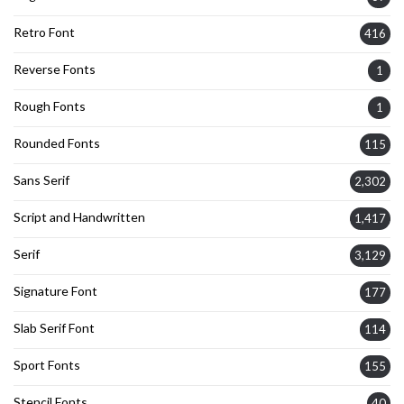
Retro Font
416
Reverse Fonts
1
Rough Fonts
1
Rounded Fonts
115
Sans Serif
2,302
Script and Handwritten
1,417
Serif
3,129
Signature Font
177
Slab Serif Font
114
Sport Fonts
155
Stencil Fonts
40