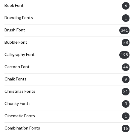
Book Font
6
Branding Fonts
1
Brush Font
341
Bubble Font
58
Calligraphy Font
198
Cartoon Font
44
Chalk Fonts
9
Christmas Fonts
31
Chunky Fonts
3
Cinematic Fonts
1
Combination Fonts
16