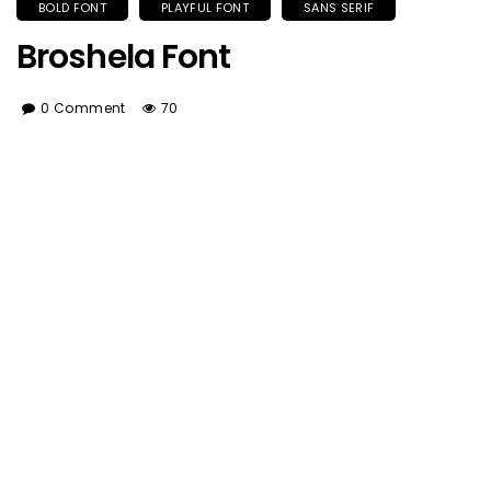
BOLD FONT
PLAYFUL FONT
SANS SERIF
Broshela Font
0 Comment
70