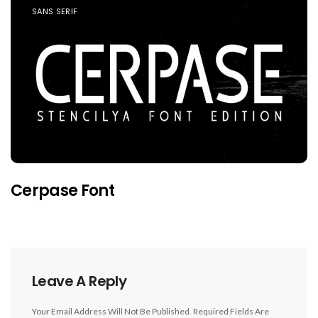
SANS SERIF
Cerpase Font
Leave A Reply
Your Email Address Will Not Be Published.
Required Fields Are