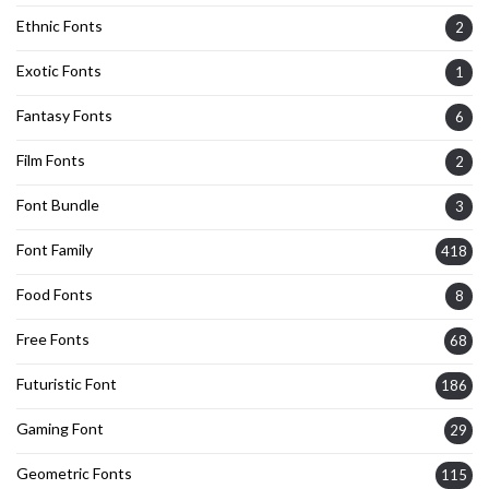
Ethnic Fonts
2
Exotic Fonts
1
Fantasy Fonts
6
Film Fonts
2
Font Bundle
3
Font Family
418
Food Fonts
8
Free Fonts
68
Futuristic Font
186
Gaming Font
29
Geometric Fonts
115