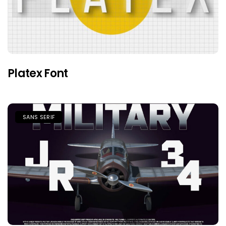
Platex Font
SANS SERIF