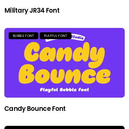
Military JR34 Font
BUBBLE FONT
PLAYFUL FONT
Candy Bounce Font