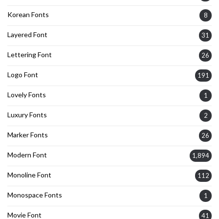
Korean Fonts
8
Layered Font
31
Lettering Font
26
Logo Font
191
Lovely Fonts
1
Luxury Fonts
2
Marker Fonts
26
Modern Font
1,894
Monoline Font
112
Monospace Fonts
1
Movie Font
41