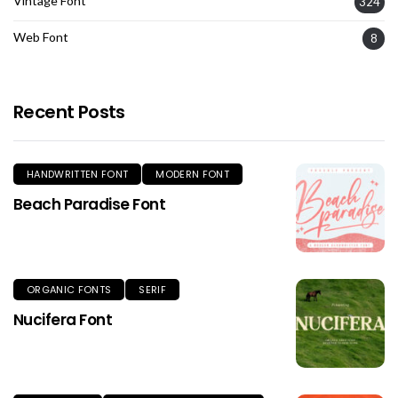
Vintage Font
324
Web Font
8
Recent Posts
HANDWRITTEN FONT
MODERN FONT
Beach Paradise Font
ORGANIC FONTS
SERIF
Nucifera Font