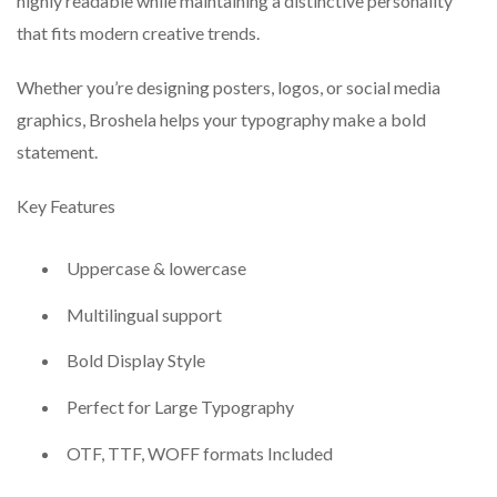
highly readable while maintaining a distinctive personality
that fits modern creative trends.
Whether you’re designing posters, logos, or social media
graphics, Broshela helps your typography make a bold
statement.
Key Features
Uppercase & lowercase
Multilingual support
Bold Display Style
Perfect for Large Typography
OTF, TTF, WOFF formats Included