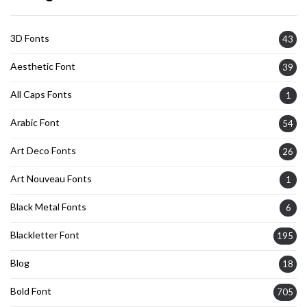
3D Fonts
43
Aesthetic Font
39
All Caps Fonts
1
Arabic Font
54
Art Deco Fonts
26
Art Nouveau Fonts
1
Black Metal Fonts
6
Blackletter Font
195
Blog
18
Bold Font
705