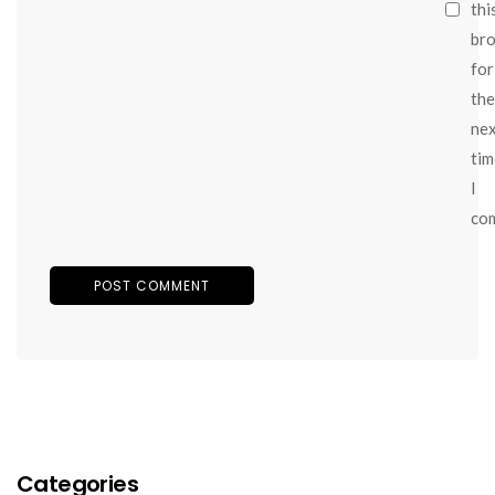
thi
br
for
the
ne
tim
I
co
Categories