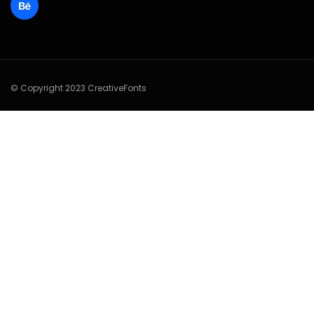
© Copyright 2023 CreativeFonts