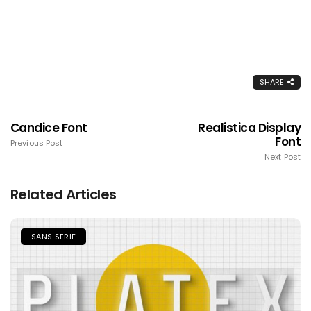
SHARE
Candice Font
Realistica Display
Font
Previous Post
Next Post
Related Articles
SANS SERIF