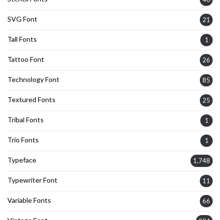
SVG Font
21
Tall Fonts
1
Tattoo Font
26
Technology Font
85
Textured Fonts
25
Tribal Fonts
1
Trio Fonts
1
Typeface
1,748
Typewriter Font
11
Variable Fonts
66