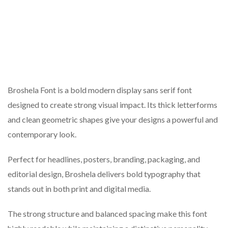
Broshela Font is a bold modern display sans serif font
designed to create strong visual impact. Its thick letterforms
and clean geometric shapes give your designs a powerful and
contemporary look.
Perfect for headlines, posters, branding, packaging, and
editorial design, Broshela delivers bold typography that
stands out in both print and digital media.
The strong structure and balanced spacing make this font