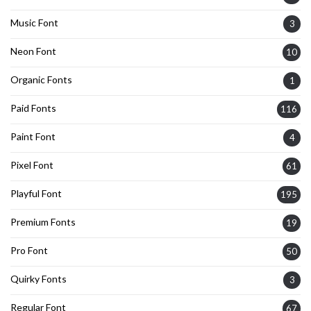
Music Font
3
Neon Font
10
Organic Fonts
1
Paid Fonts
116
Paint Font
4
Pixel Font
61
Playful Font
195
Premium Fonts
19
Pro Font
50
Quirky Fonts
3
Regular Font
67