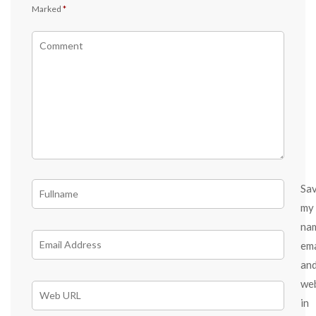
Marked
*
Sa
my
na
ema
an
we
in