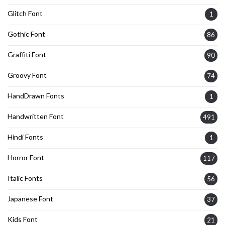
Glitch Font
1
Gothic Font
86
Graffiti Font
90
Groovy Font
74
HandDrawn Fonts
1
Handwritten Font
491
Hindi Fonts
1
Horror Font
117
Italic Fonts
56
Japanese Font
37
Kids Font
21