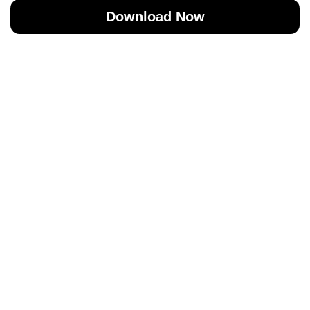
Download Now