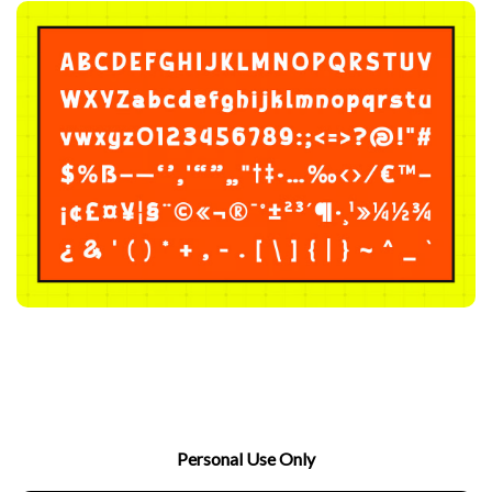
Personal Use Only