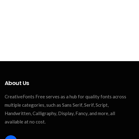
About Us
CreativeFonts Free serves as a hub for quality fonts across
multiple categories, such as Sans Serif, Serif, Script,
Handwritten, Calligraphy, Display, Fancy, and more, all
available at no cost.