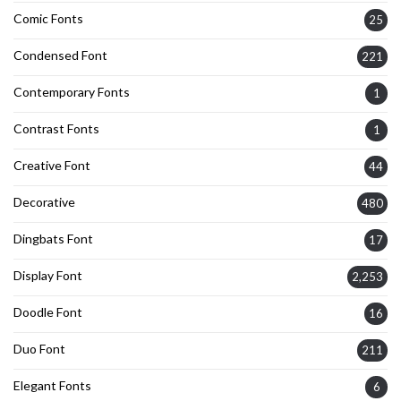
Comic Fonts
25
Condensed Font
221
Contemporary Fonts
1
Contrast Fonts
1
Creative Font
44
Decorative
480
Dingbats Font
17
Display Font
2,253
Doodle Font
16
Duo Font
211
Elegant Fonts
6