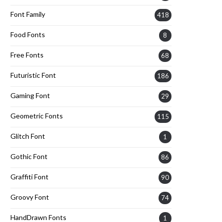
Font Family
418
Food Fonts
8
Free Fonts
68
Futuristic Font
186
Gaming Font
29
Geometric Fonts
115
Glitch Font
1
Gothic Font
86
Graffiti Font
90
Groovy Font
74
HandDrawn Fonts
1