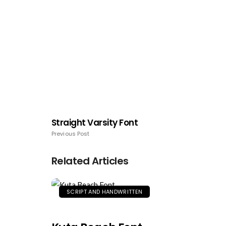
Straight Varsity Font
Previous Post
Related Articles
SCRIPT AND HANDWRITTEN