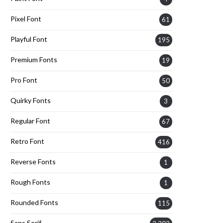
Pixel Font
61
Playful Font
195
Premium Fonts
19
Pro Font
50
Quirky Fonts
3
Regular Font
67
Retro Font
416
Reverse Fonts
1
Rough Fonts
1
Rounded Fonts
115
Sans Serif