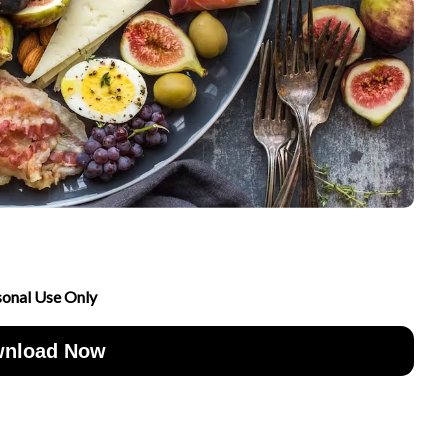
sonal Use Only
nload Now