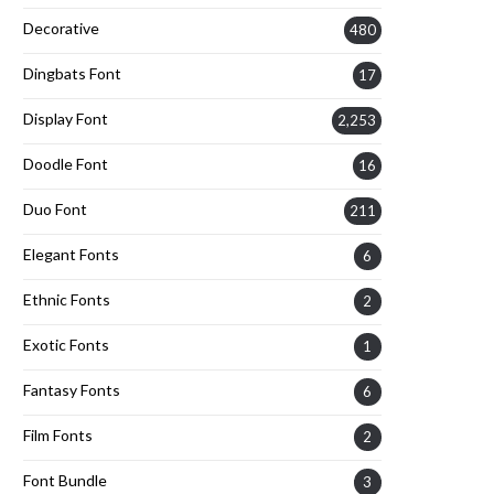
Decorative
480
Dingbats Font
17
Display Font
2,253
Doodle Font
16
Duo Font
211
Elegant Fonts
6
Ethnic Fonts
2
Exotic Fonts
1
Fantasy Fonts
6
Film Fonts
2
Font Bundle
3