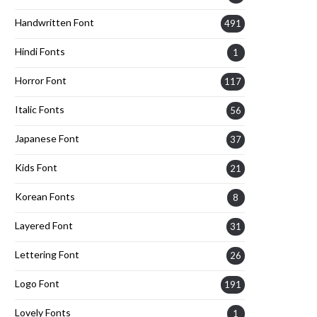
Handwritten Font
491
Hindi Fonts
1
Horror Font
117
Italic Fonts
56
Japanese Font
37
Kids Font
21
Korean Fonts
8
Layered Font
31
Lettering Font
26
Logo Font
191
Lovely Fonts
1