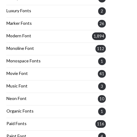
Luxury Fonts
2
Marker Fonts
26
Modern Font
1,894
Monoline Font
112
Monospace Fonts
1
Movie Font
41
Music Font
3
Neon Font
10
Organic Fonts
1
Paid Fonts
116
Paint Font
4