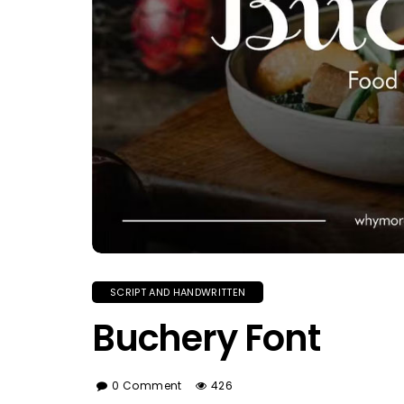
SCRIPT AND HANDWRITTEN
Buchery Font
0 Comment
426