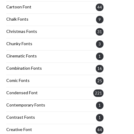
Cartoon Font
44
Chalk Fonts
9
Christmas Fonts
31
Chunky Fonts
3
Cinematic Fonts
1
Combination Fonts
16
Comic Fonts
25
Condensed Font
221
Contemporary Fonts
1
Contrast Fonts
1
Creative Font
44