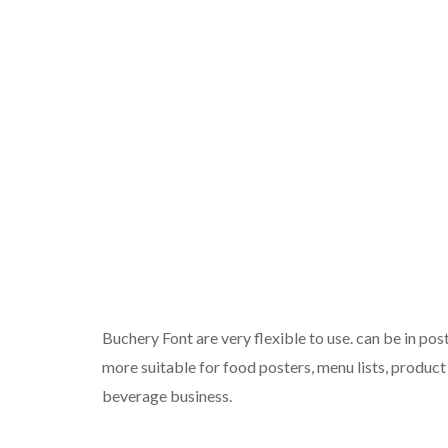
Buchery Font are very flexible to use. can be in post
more suitable for food posters, menu lists, product
beverage business.