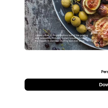
Per
Dow