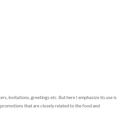
ers, invitations, greetings etc. But here I emphasize its use is
 promotions that are closely related to the food and