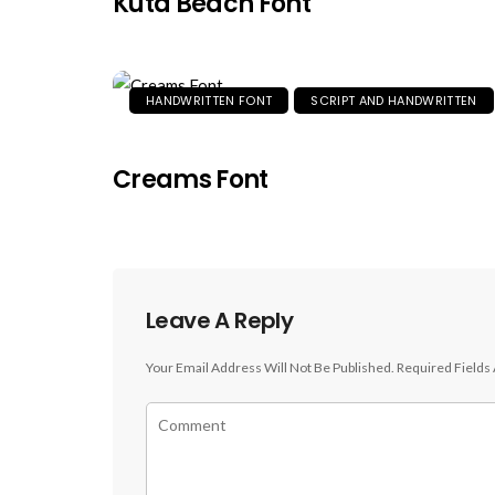
Kuta Beach Font
HANDWRITTEN FONT
SCRIPT AND HANDWRITTEN
Creams Font
Leave A Reply
Your Email Address Will Not Be Published.
Required Fields