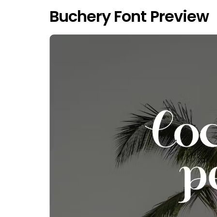
Buchery Font Preview