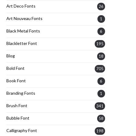
Art Deco Fonts
26
Art Nouveau Fonts
1
Black Metal Fonts
6
Blackletter Font
195
Blog
18
Bold Font
705
Book Font
6
Branding Fonts
1
Brush Font
341
Bubble Font
58
Calligraphy Font
198