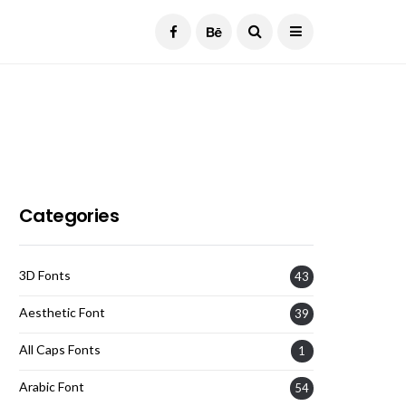
Current Date:
August 7, 2026
Categories
3D Fonts
43
Aesthetic Font
39
All Caps Fonts
1
Arabic Font
54