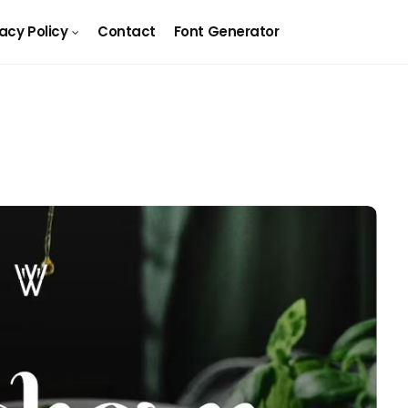
vacy Policy
Contact
Font Generator