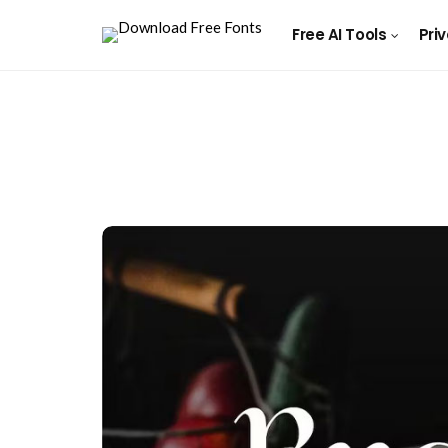
Free AI Tools
Pri