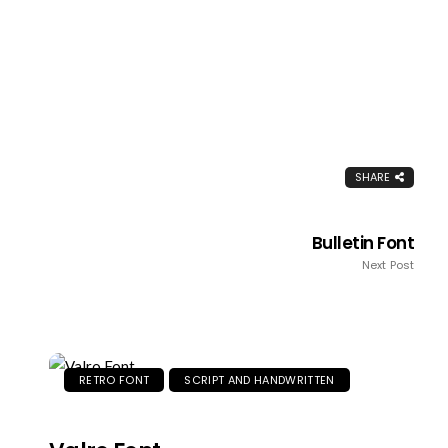
SHARE
Bulletin Font
Next Post
RETRO FONT
SCRIPT AND HANDWRITTEN