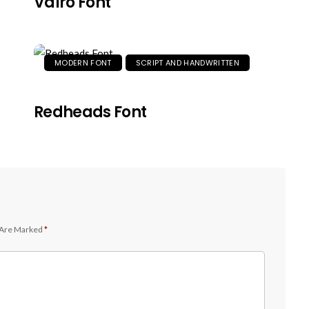
Valro Font
MODERN FONT
SCRIPT AND HANDWRITTEN
Redheads Font
 Are Marked
*