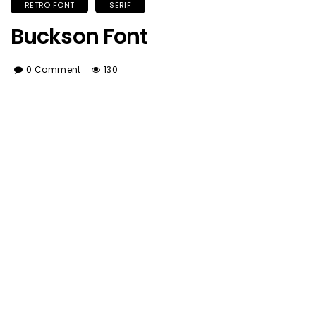
RETRO FONT
SERIF
Buckson Font
0 Comment
130