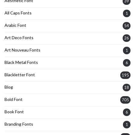
Aesthetic Font
39
All Caps Fonts
1
Arabic Font
54
Art Deco Fonts
26
Art Nouveau Fonts
1
Black Metal Fonts
6
Blackletter Font
195
Blog
18
Bold Font
705
Book Font
6
Branding Fonts
1