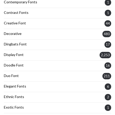
Contemporary Fonts
1
Contrast Fonts
1
Creative Font
44
Decorative
480
Dingbats Font
17
Display Font
2,253
Doodle Font
16
Duo Font
211
Elegant Fonts
6
Ethnic Fonts
2
Exotic Fonts
1