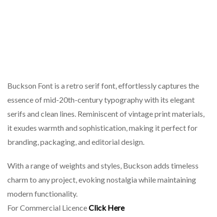
Buckson Font is a retro serif font, effortlessly captures the
essence of mid-20th-century typography with its elegant
serifs and clean lines. Reminiscent of vintage print materials,
it exudes warmth and sophistication, making it perfect for
branding, packaging, and editorial design.
With a range of weights and styles, Buckson adds timeless
charm to any project, evoking nostalgia while maintaining
modern functionality.
For Commercial Licence
Click Here