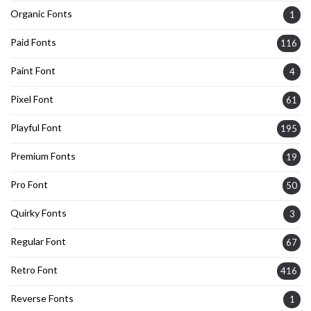
Organic Fonts
1
Paid Fonts
116
Paint Font
4
Pixel Font
61
Playful Font
195
Premium Fonts
19
Pro Font
50
Quirky Fonts
3
Regular Font
67
Retro Font
416
Reverse Fonts
1