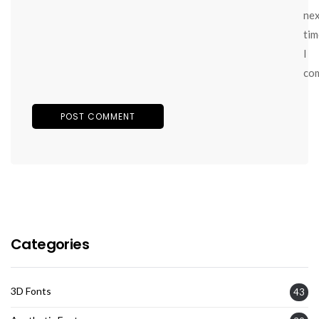
ne
tim
I
co
Categories
3D Fonts
43