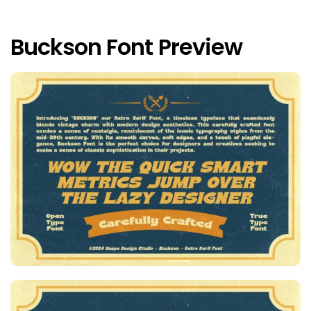
Buckson Font Preview