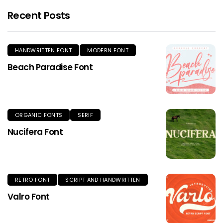
Recent Posts
HANDWRITTEN FONT
MODERN FONT
Beach Paradise Font
ORGANIC FONTS
SERIF
Nucifera Font
RETRO FONT
SCRIPT AND HANDWRITTEN
Valro Font