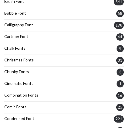
Brush Font
341
Bubble Font
58
Calligraphy Font
198
Cartoon Font
44
Chalk Fonts
9
Christmas Fonts
31
Chunky Fonts
3
Cinematic Fonts
1
Combination Fonts
16
Comic Fonts
25
Condensed Font
221