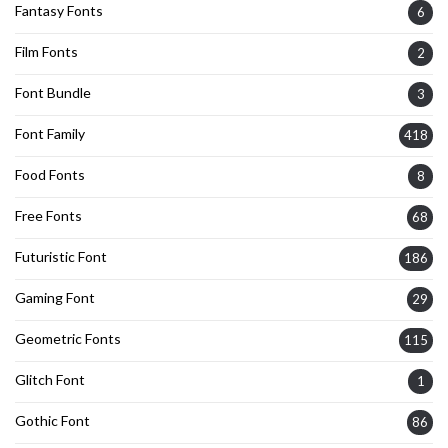
Fantasy Fonts
6
Film Fonts
2
Font Bundle
3
Font Family
418
Food Fonts
8
Free Fonts
68
Futuristic Font
186
Gaming Font
29
Geometric Fonts
115
Glitch Font
1
Gothic Font
86