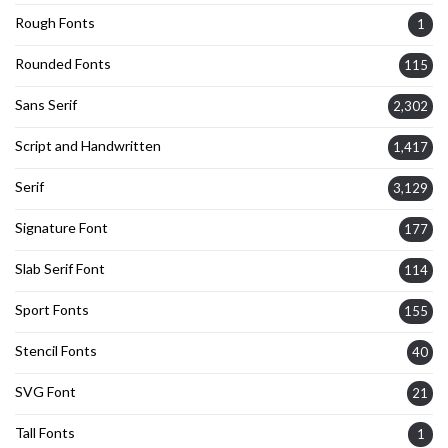
Rough Fonts
1
Rounded Fonts
115
Sans Serif
2,302
Script and Handwritten
1,417
Serif
3,129
Signature Font
177
Slab Serif Font
114
Sport Fonts
155
Stencil Fonts
40
SVG Font
21
Tall Fonts
1