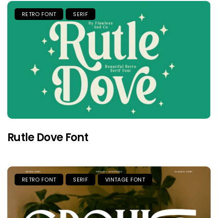
RETRO FONT
SERIF
Rutle Dove Font
RETRO FONT
SERIF
VINTAGE FONT