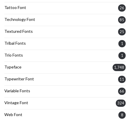
Tattoo Font
26
Technology Font
85
Textured Fonts
25
Tribal Fonts
1
Trio Fonts
1
Typeface
1,748
Typewriter Font
11
Variable Fonts
66
Vintage Font
324
Web Font
8