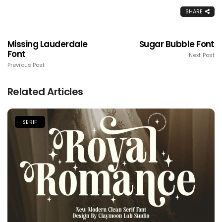
SHARE
Missing Lauderdale
Sugar Bubble Font
Font
Next Post
Previous Post
Related Articles
SERIF