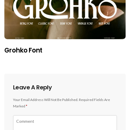
Grohko Font
Leave A Reply
Your Email Address Will Not Be Published.
Required Fields Are
Marked
*