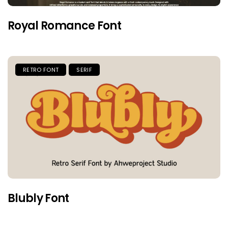
Royal Romance Font
RETRO FONT
SERIF
Blubly Font