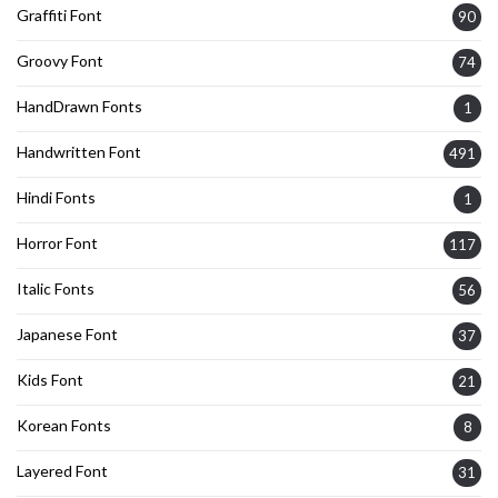
Graffiti Font
90
Groovy Font
74
HandDrawn Fonts
1
Handwritten Font
491
Hindi Fonts
1
Horror Font
117
Italic Fonts
56
Japanese Font
37
Kids Font
21
Korean Fonts
8
Layered Font
31