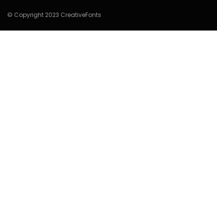
© Copyright 2023 CreativeFonts