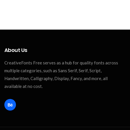
About Us
CreativeFonts Free serves as a hub for quality fonts across
multiple categories, such as Sans Serif, Serif, Script,
Handwritten, Calligraphy, Display, Fancy, and more, all
available at no cost.