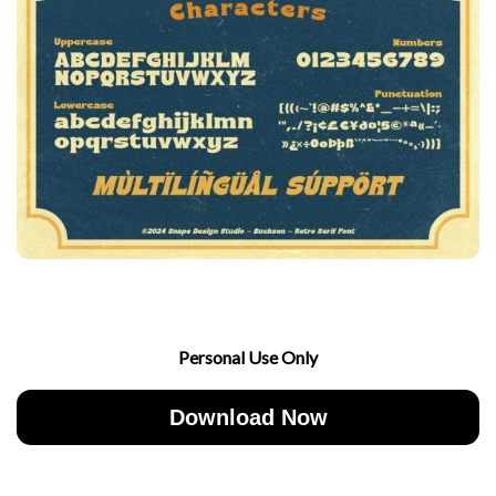
Personal Use Only
Download Now