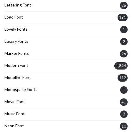
Lettering Font
26
Logo Font
191
Lovely Fonts
1
Luxury Fonts
2
Marker Fonts
26
Modern Font
1,894
Monoline Font
112
Monospace Fonts
1
Movie Font
41
Music Font
3
Neon Font
10