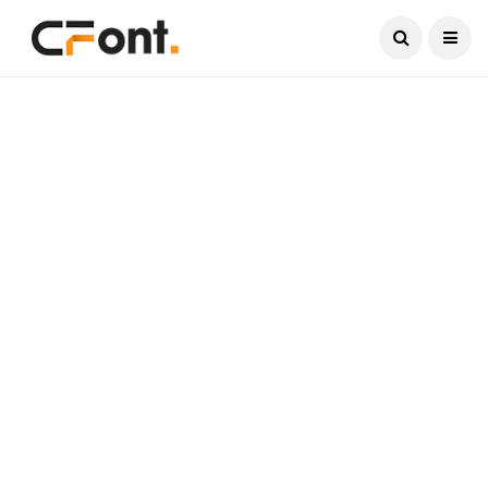
Current Date:
August 7, 2026