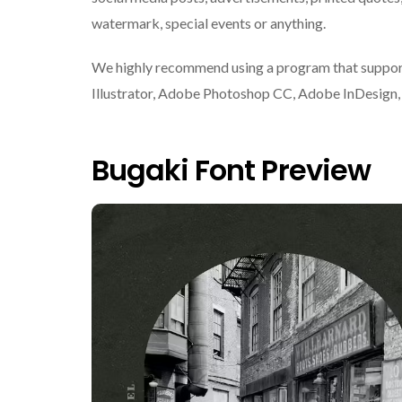
watermark, special events or anything.
We highly recommend using a program that suppor
Illustrator, Adobe Photoshop CC, Adobe InDesign, o
Bugaki Font Preview