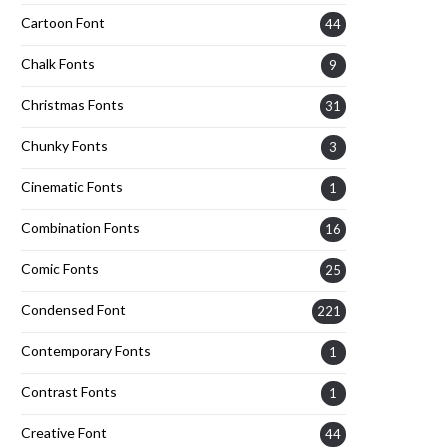
Cartoon Font
44
Chalk Fonts
9
Christmas Fonts
31
Chunky Fonts
3
Cinematic Fonts
1
Combination Fonts
16
Comic Fonts
25
Condensed Font
221
Contemporary Fonts
1
Contrast Fonts
1
Creative Font
44