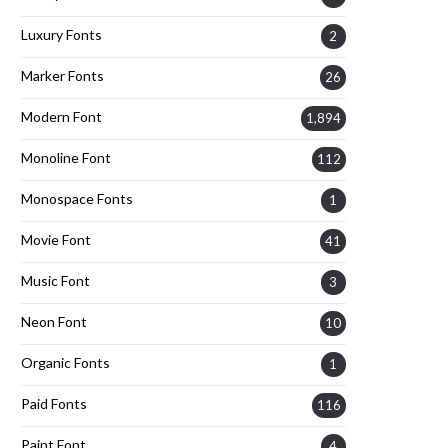
Luxury Fonts
2
Marker Fonts
26
Modern Font
1,894
Monoline Font
112
Monospace Fonts
1
Movie Font
41
Music Font
3
Neon Font
10
Organic Fonts
1
Paid Fonts
116
Paint Font
4