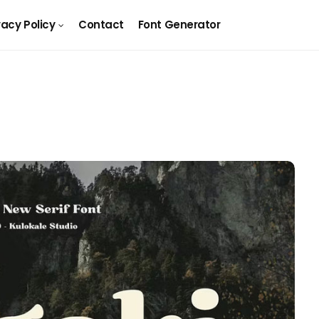
vacy Policy
Contact
Font Generator