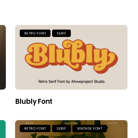
RETRO FONT
SERIF
Blubly Font
RETRO FONT
SERIF
VINTAGE FONT