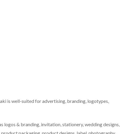
ki is well-suited for advertising, branding, logotypes,
as logos & branding, invitation, stationery, wedding designs,
, product packaging, product designs, label, photography,