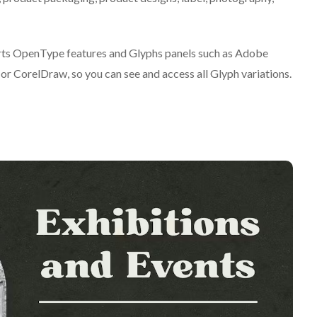
ts OpenType features and Glyphs panels such as Adobe
r CorelDraw, so you can see and access all Glyph variations.