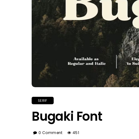
SERIF
Bugaki Font
0 Comment
451