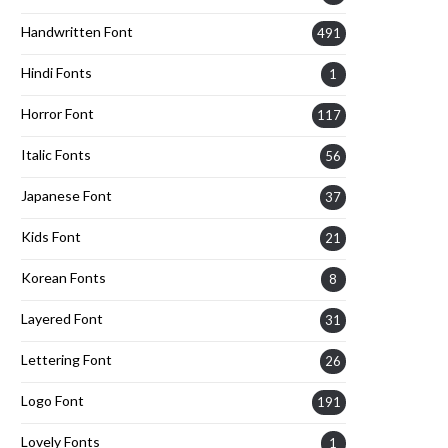
Handwritten Font
491
Hindi Fonts
1
Horror Font
117
Italic Fonts
56
Japanese Font
37
Kids Font
21
Korean Fonts
8
Layered Font
31
Lettering Font
26
Logo Font
191
Lovely Fonts
1