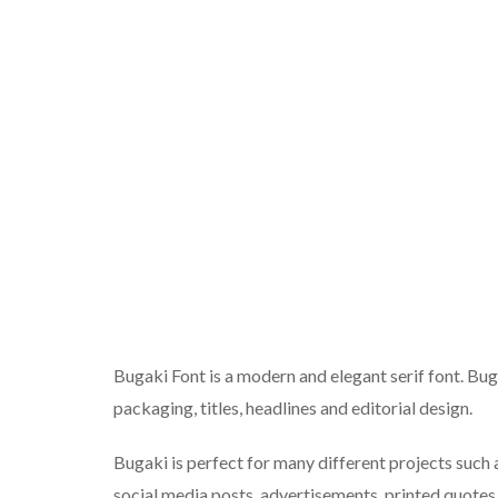
Bugaki Font is a modern and elegant serif font. Buga
packaging, titles, headlines and editorial design.
Bugaki is perfect for many different projects such 
social media posts, advertisements, printed quotes