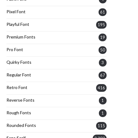
Pixel Font
61
Playful Font
195
Premium Fonts
19
Pro Font
50
Quirky Fonts
3
Regular Font
67
Retro Font
416
Reverse Fonts
1
Rough Fonts
1
Rounded Fonts
115
Sans Serif