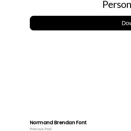
Person
Do
Normand Brendan Font
Previous Post