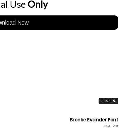
al Use
Only
wnload Now
SHARE
Bronke Evander Font
Next Post