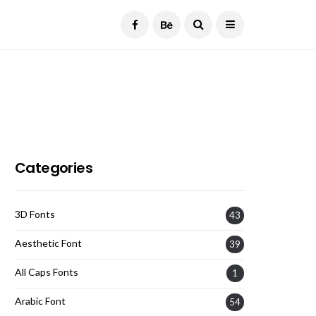
Current Date:
August 7, 2026
Categories
3D Fonts
43
Aesthetic Font
39
All Caps Fonts
1
Arabic Font
54