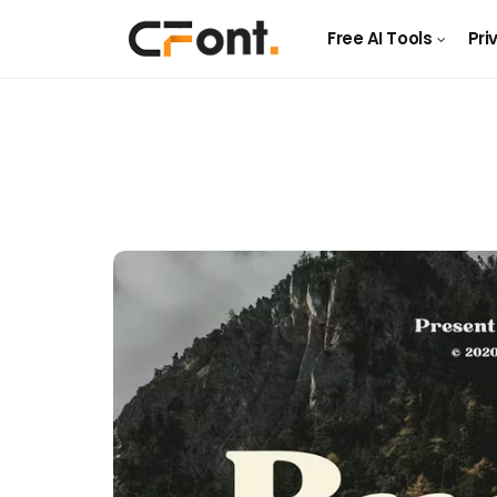
Free AI Tools
Pri