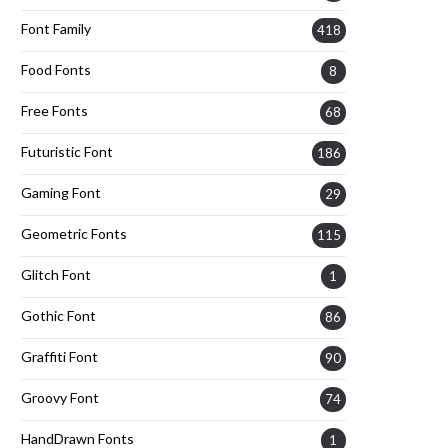
Font Family
418
Food Fonts
8
Free Fonts
68
Futuristic Font
186
Gaming Font
29
Geometric Fonts
115
Glitch Font
1
Gothic Font
86
Graffiti Font
90
Groovy Font
74
HandDrawn Fonts
1