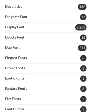
Decorative
480
Dingbats Font
17
Display Font
2,253
Doodle Font
16
Duo Font
211
Elegant Fonts
6
Ethnic Fonts
2
Exotic Fonts
1
Fantasy Fonts
6
Film Fonts
2
Font Bundle
3