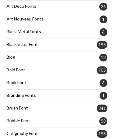
Art Deco Fonts
26
Art Nouveau Fonts
1
Black Metal Fonts
6
Blackletter Font
195
Blog
18
Bold Font
705
Book Font
6
Branding Fonts
1
Brush Font
341
Bubble Font
58
Calligraphy Font
198