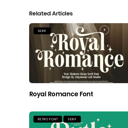
Related Articles
SERIF
Royal Romance Font
RETRO FONT
SERIF