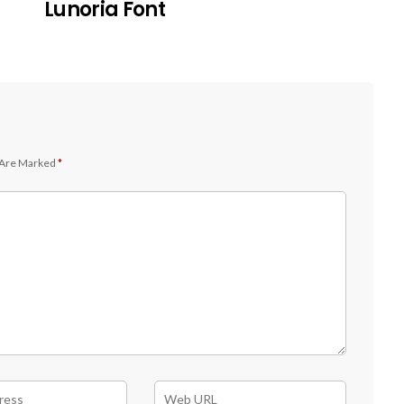
Lunoria Font
 Are Marked
*