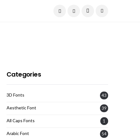
Current Date:
August 6, 2026
Categories
3D Fonts
43
Aesthetic Font
39
All Caps Fonts
1
Arabic Font
54