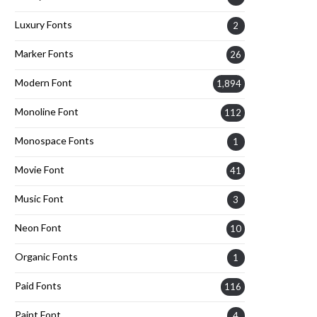
Luxury Fonts
2
Marker Fonts
26
Modern Font
1,894
Monoline Font
112
Monospace Fonts
1
Movie Font
41
Music Font
3
Neon Font
10
Organic Fonts
1
Paid Fonts
116
Paint Font
4