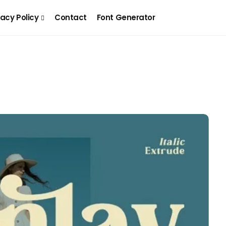
vacy Policy
Contact
Font Generator