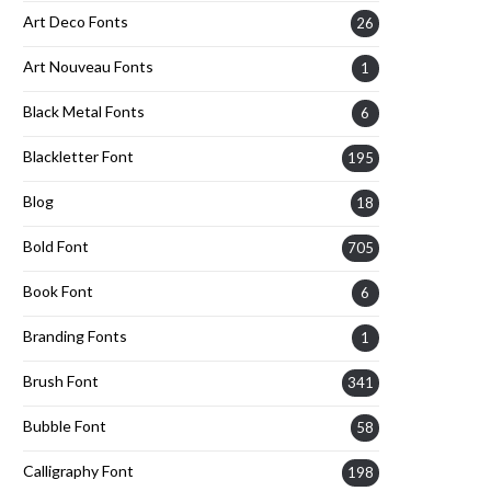
Art Deco Fonts
26
Art Nouveau Fonts
1
Black Metal Fonts
6
Blackletter Font
195
Blog
18
Bold Font
705
Book Font
6
Branding Fonts
1
Brush Font
341
Bubble Font
58
Calligraphy Font
198