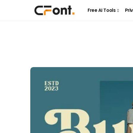
Free AI Tools
Pri