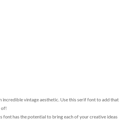
n incredible vintage aesthetic. Use this serif font to add that
 of!
 font has the potential to bring each of your creative ideas