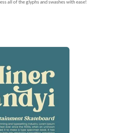
ss all of the glyphs and swashes with ease!