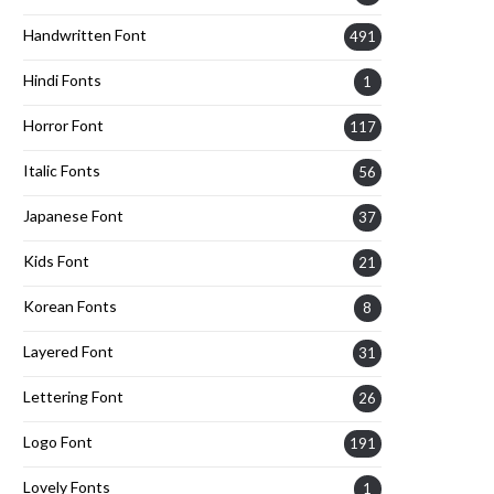
Handwritten Font
491
Hindi Fonts
1
Horror Font
117
Italic Fonts
56
Japanese Font
37
Kids Font
21
Korean Fonts
8
Layered Font
31
Lettering Font
26
Logo Font
191
Lovely Fonts
1