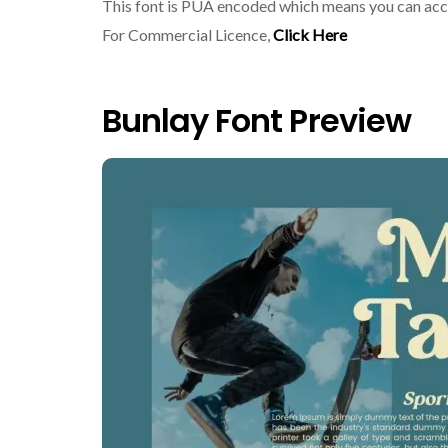
This font is PUA encoded which means you can acce
For Commercial Licence,
Click Here
Bunlay Font Preview