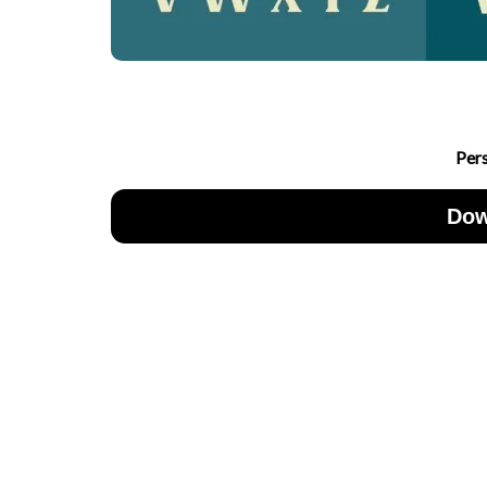
Per
Dow