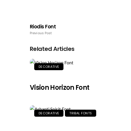
Riodis Font
Previous Post
Related Articles
DECORATIVE
Vision Horizon Font
DECORATIVE
TRIBAL FONTS