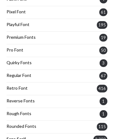
Pixel Font
61
Playful Font
195
Premium Fonts
19
Pro Font
50
Quirky Fonts
3
Regular Font
67
Retro Font
416
Reverse Fonts
1
Rough Fonts
1
Rounded Fonts
115
Sans Serif