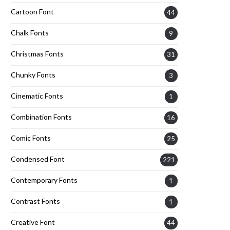
Cartoon Font
44
Chalk Fonts
9
Christmas Fonts
31
Chunky Fonts
3
Cinematic Fonts
1
Combination Fonts
16
Comic Fonts
25
Condensed Font
221
Contemporary Fonts
1
Contrast Fonts
1
Creative Font
44