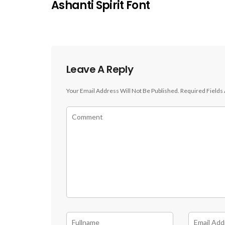
Ashanti Spirit Font
Leave A Reply
Your Email Address Will Not Be Published.
Required Fields