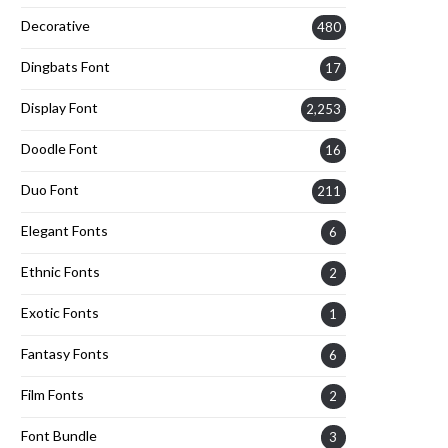
Decorative
480
Dingbats Font
17
Display Font
2,253
Doodle Font
16
Duo Font
211
Elegant Fonts
6
Ethnic Fonts
2
Exotic Fonts
1
Fantasy Fonts
6
Film Fonts
2
Font Bundle
3