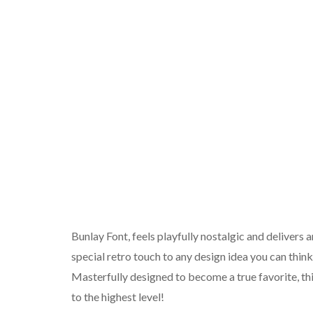
Bunlay Font, feels playfully nostalgic and delivers a
special retro touch to any design idea you can think
Masterfully designed to become a true favorite, this
to the highest level!