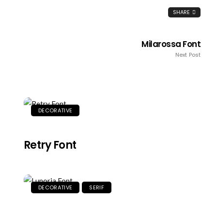
SHARE
Milarossa Font
Next Post
DECORATIVE
Retry Font
DECORATIVE
SERIF