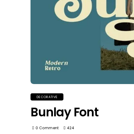
DECORATIVE
Bunlay Font
0 Comment
424