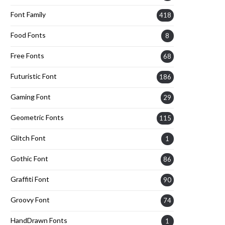
Font Family
418
Food Fonts
8
Free Fonts
68
Futuristic Font
186
Gaming Font
29
Geometric Fonts
115
Glitch Font
1
Gothic Font
86
Graffiti Font
90
Groovy Font
74
HandDrawn Fonts
1