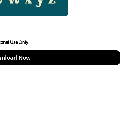
sonal Use Only
nload Now