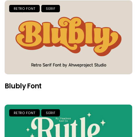
RETRO FONT
SERIF
Blubly Font
RETRO FONT
SERIF