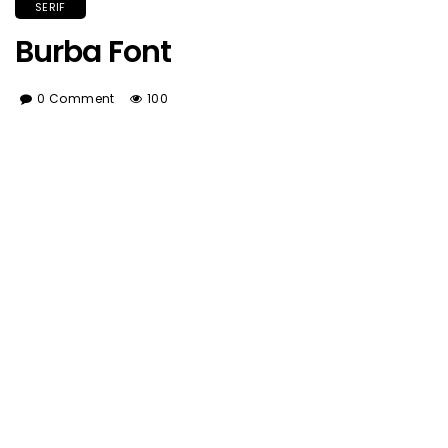
SERIF
Burba Font
0 Comment
100