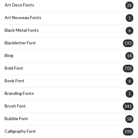
Art Deco Fonts
26
Art Nouveau Fonts
1
Black Metal Fonts
6
Blackletter Font
195
Blog
18
Bold Font
705
Book Font
6
Branding Fonts
1
Brush Font
341
Bubble Font
58
Calligraphy Font
198