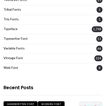
Tribal Fonts
1
Trio Fonts
1
Typeface
1,748
Typewriter Font
11
Variable Fonts
66
Vintage Font
324
Web Font
8
Recent Posts
HANDWRITTEN FONT
MODERN FONT