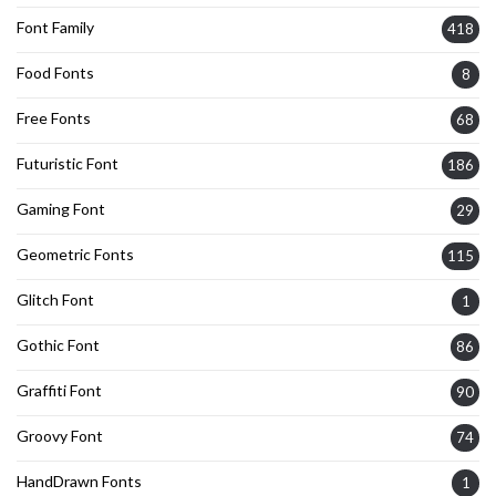
Font Family
418
Food Fonts
8
Free Fonts
68
Futuristic Font
186
Gaming Font
29
Geometric Fonts
115
Glitch Font
1
Gothic Font
86
Graffiti Font
90
Groovy Font
74
HandDrawn Fonts
1