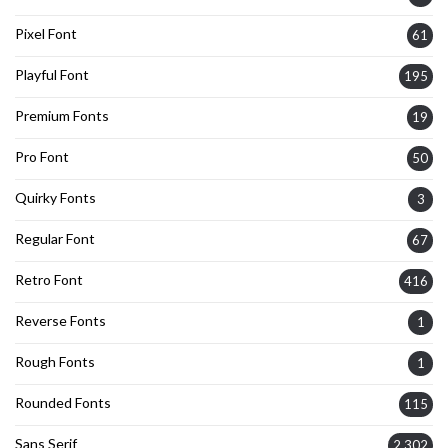
Pixel Font
61
Playful Font
195
Premium Fonts
19
Pro Font
50
Quirky Fonts
3
Regular Font
67
Retro Font
416
Reverse Fonts
1
Rough Fonts
1
Rounded Fonts
115
Sans Serif
2,302