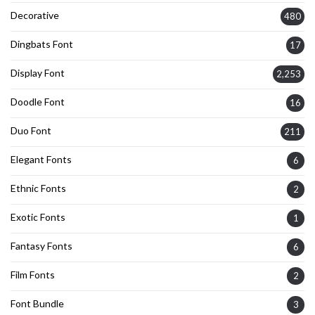
Decorative
480
Dingbats Font
17
Display Font
2,253
Doodle Font
16
Duo Font
211
Elegant Fonts
6
Ethnic Fonts
2
Exotic Fonts
1
Fantasy Fonts
6
Film Fonts
2
Font Bundle
3