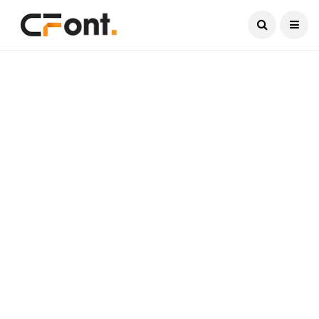
Current Date:
August 7, 2026