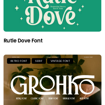
Rutle Dove Font
RETRO FONT
SERIF
VINTAGE FONT