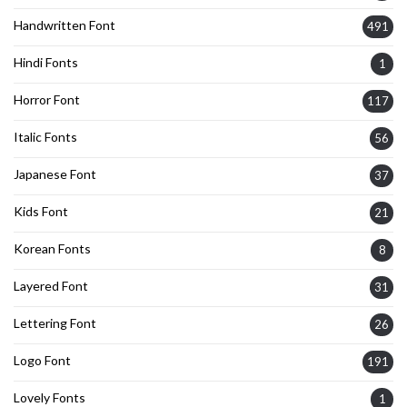
Handwritten Font
491
Hindi Fonts
1
Horror Font
117
Italic Fonts
56
Japanese Font
37
Kids Font
21
Korean Fonts
8
Layered Font
31
Lettering Font
26
Logo Font
191
Lovely Fonts
1