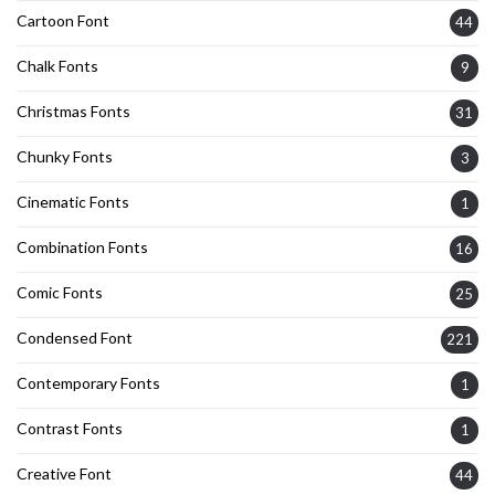
Cartoon Font
44
Chalk Fonts
9
Christmas Fonts
31
Chunky Fonts
3
Cinematic Fonts
1
Combination Fonts
16
Comic Fonts
25
Condensed Font
221
Contemporary Fonts
1
Contrast Fonts
1
Creative Font
44