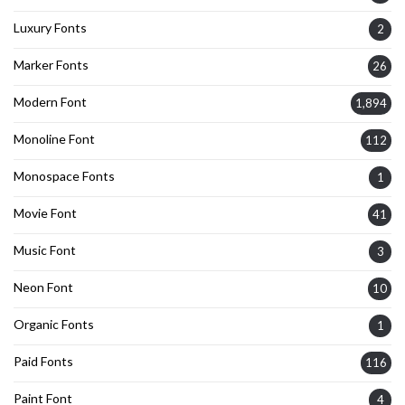
Luxury Fonts
2
Marker Fonts
26
Modern Font
1,894
Monoline Font
112
Monospace Fonts
1
Movie Font
41
Music Font
3
Neon Font
10
Organic Fonts
1
Paid Fonts
116
Paint Font
4