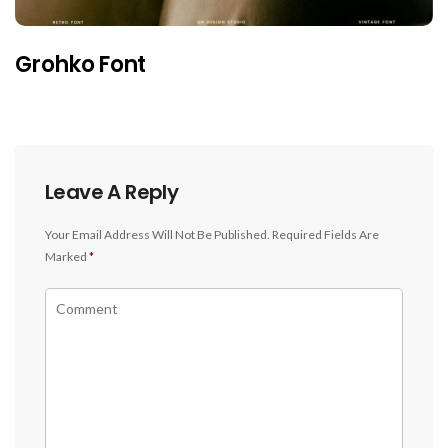
Grohko Font
Leave A Reply
Your Email Address Will Not Be Published.
Required Fields Are
Marked
*