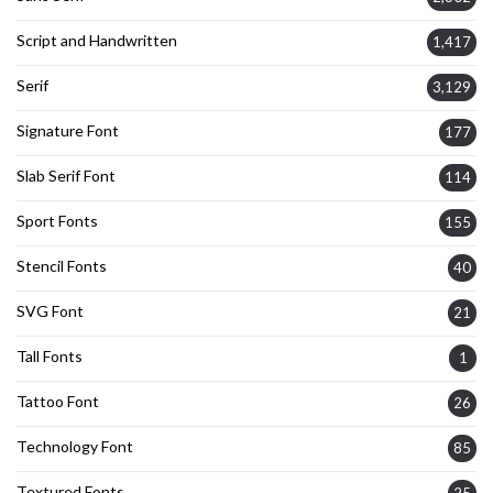
Script and Handwritten
1,417
Serif
3,129
Signature Font
177
Slab Serif Font
114
Sport Fonts
155
Stencil Fonts
40
SVG Font
21
Tall Fonts
1
Tattoo Font
26
Technology Font
85
Textured Fonts
25