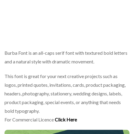
Burba Font is an all-caps serif font with textured bold letters
and a natural style with dramatic movement.
This font is great for your next creative projects such as
logos, printed quotes, invitations, cards, product packaging,
headers, photography, stationery, wedding designs, labels,
product packaging, special events, or anything that needs
bold typography.
For Commercial Licence
Click Here