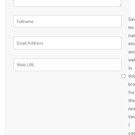
Sa
my
na
ema
an
we
in
thi
br
for
the
ne
tim
I
co