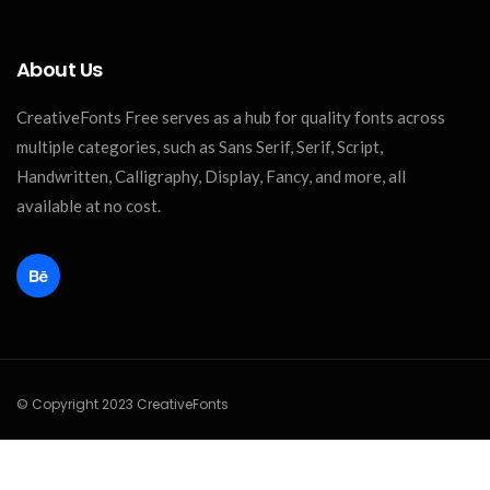
About Us
CreativeFonts Free serves as a hub for quality fonts across
multiple categories, such as Sans Serif, Serif, Script,
Handwritten, Calligraphy, Display, Fancy, and more, all
available at no cost.
© Copyright 2023 CreativeFonts