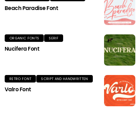
Beach Paradise Font
ORGANIC FONTS
SERIF
Nucifera Font
RETRO FONT
SCRIPT AND HANDWRITTEN
Valro Font