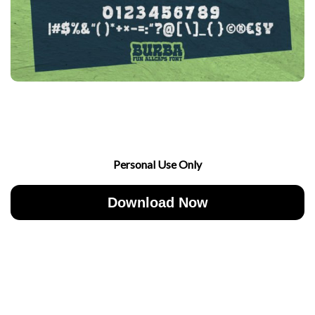
Personal Use Only
Download Now