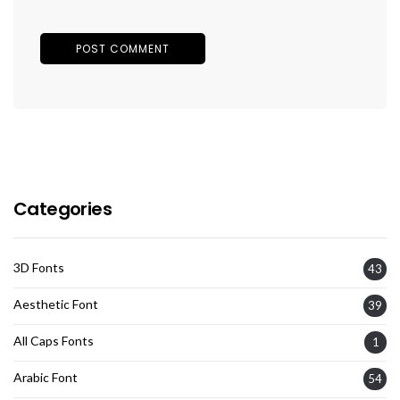
Categories
3D Fonts
43
Aesthetic Font
39
All Caps Fonts
1
Arabic Font
54