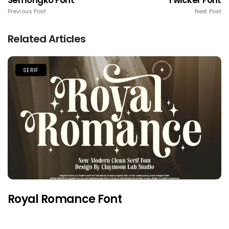
Semongko Font
Twicker Font
Previous Post
Next Post
Related Articles
SERIF
Royal Romance Font