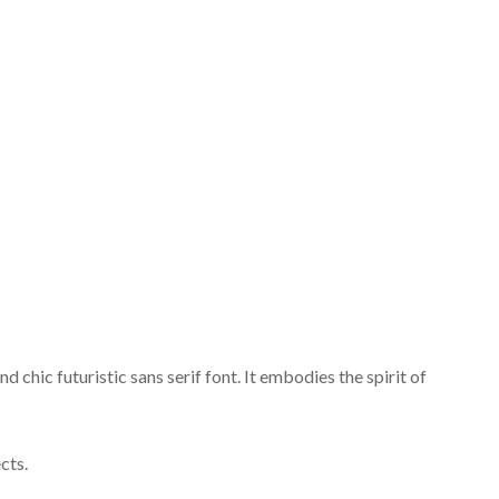
chic futuristic sans serif font. It embodies the spirit of
cts.