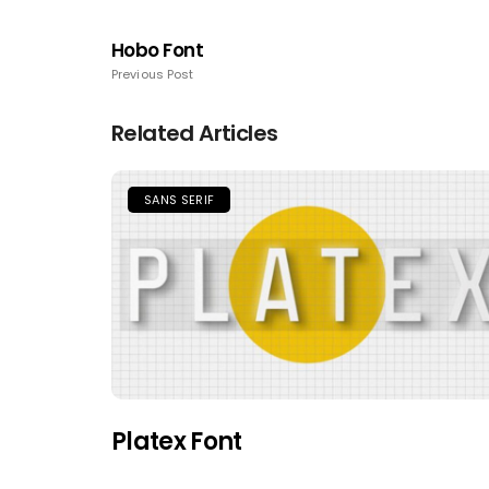
Hobo Font
Previous Post
Related Articles
SANS SERIF
Platex Font