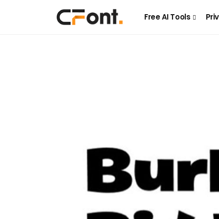
Free AI Tools
Pri