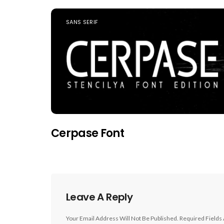
SANS SERIF
Cerpase Font
Leave A Reply
Your Email Address Will Not Be Published.
Required Fields