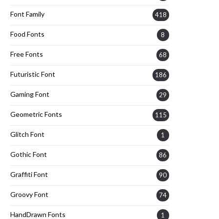
Font Family
418
Food Fonts
8
Free Fonts
68
Futuristic Font
186
Gaming Font
29
Geometric Fonts
115
Glitch Font
1
Gothic Font
86
Graffiti Font
90
Groovy Font
74
HandDrawn Fonts
1