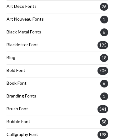
Art Deco Fonts
26
Art Nouveau Fonts
1
Black Metal Fonts
6
Blackletter Font
195
Blog
18
Bold Font
705
Book Font
6
Branding Fonts
1
Brush Font
341
Bubble Font
58
Calligraphy Font
198