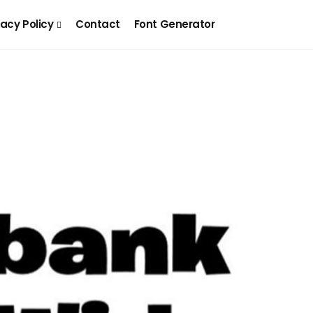
vacy Policy
Contact
Font Generator