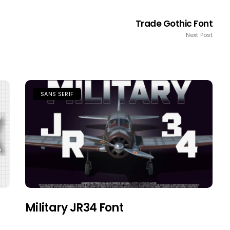
Trade Gothic Font
Next Post
SANS SERIF
Military JR34 Font