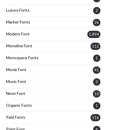
Luxury Fonts
2
Marker Fonts
26
Modern Font
1,894
Monoline Font
112
Monospace Fonts
1
Movie Font
41
Music Font
3
Neon Font
10
Organic Fonts
1
Paid Fonts
116
Paint Font
4