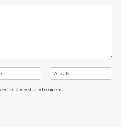
wser for the next time I comment.