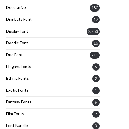
Decorative
480
Dingbats Font
17
Display Font
2,253
Doodle Font
16
Duo Font
211
Elegant Fonts
6
Ethnic Fonts
2
Exotic Fonts
1
Fantasy Fonts
6
Film Fonts
2
Font Bundle
3