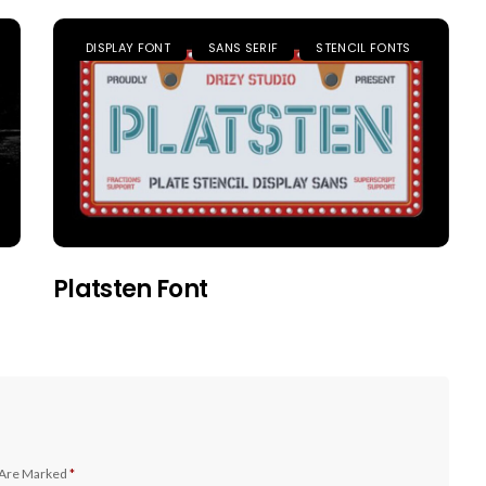
DISPLAY FONT
SANS SERIF
STENCIL FONTS
Platsten Font
 Are Marked
*