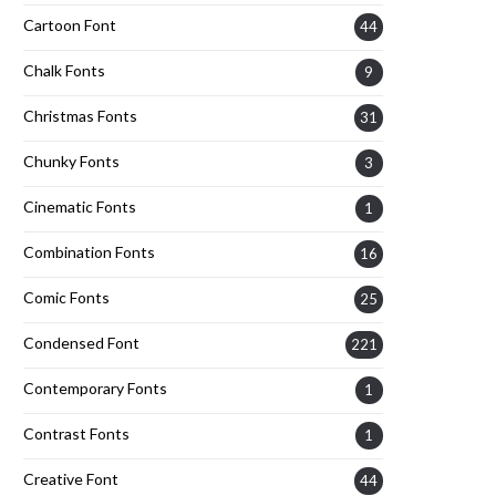
Cartoon Font
44
Chalk Fonts
9
Christmas Fonts
31
Chunky Fonts
3
Cinematic Fonts
1
Combination Fonts
16
Comic Fonts
25
Condensed Font
221
Contemporary Fonts
1
Contrast Fonts
1
Creative Font
44