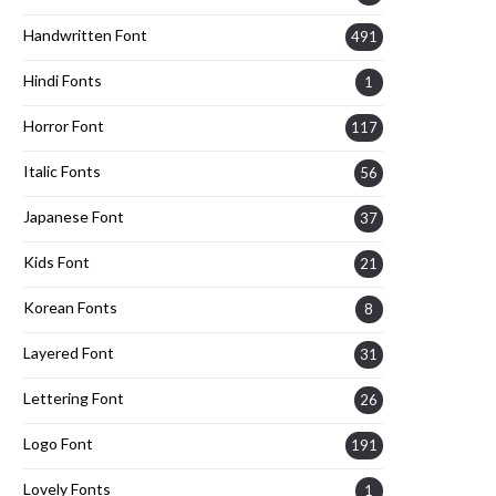
Handwritten Font
491
Hindi Fonts
1
Horror Font
117
Italic Fonts
56
Japanese Font
37
Kids Font
21
Korean Fonts
8
Layered Font
31
Lettering Font
26
Logo Font
191
Lovely Fonts
1