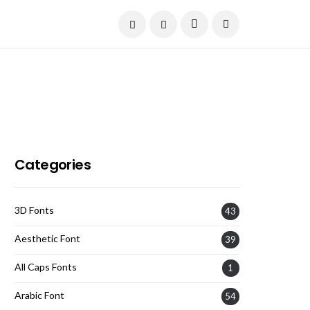
Current Date:
August 8, 2026
Categories
3D Fonts
43
Aesthetic Font
39
All Caps Fonts
1
Arabic Font
54