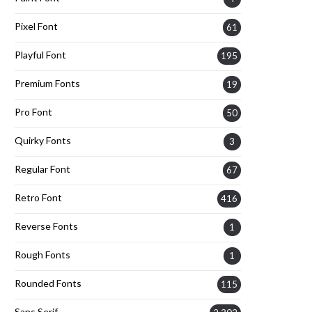
Pixel Font
61
Playful Font
195
Premium Fonts
19
Pro Font
50
Quirky Fonts
3
Regular Font
67
Retro Font
416
Reverse Fonts
1
Rough Fonts
1
Rounded Fonts
115
Sans Serif