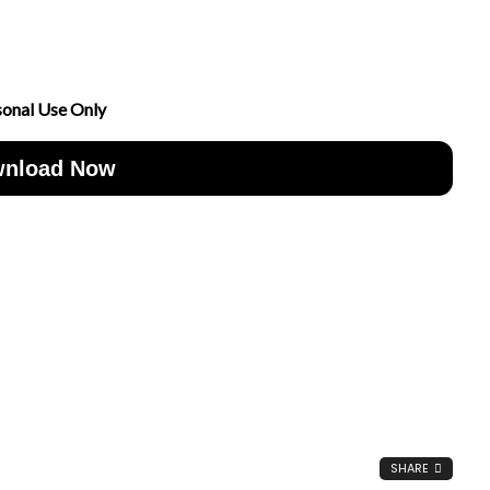
sonal Use Only
nload Now
SHARE