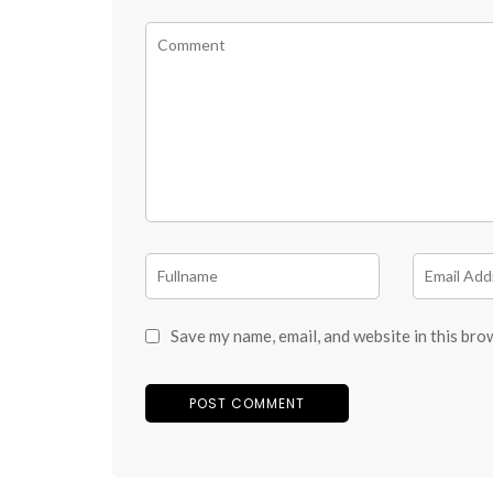
Save my name, email, and website in this bro