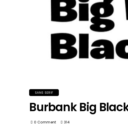
SANS SERIF
Burbank Big Black
0 Comment
314