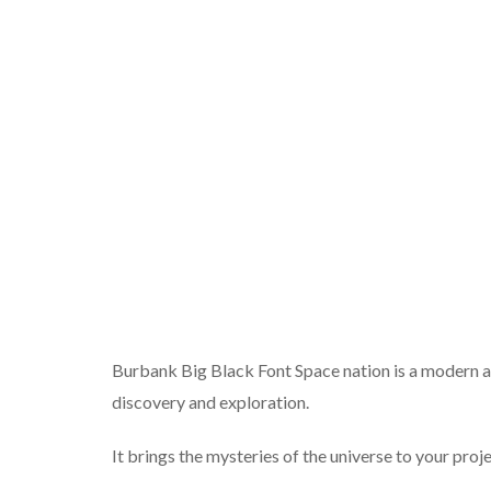
Burbank Big Black Font Space nation is a modern and 
discovery and exploration.
It brings the mysteries of the universe to your proje