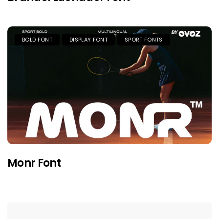
BOLD FONT
DISPLAY FONT
SPORT FONTS
Monr Font