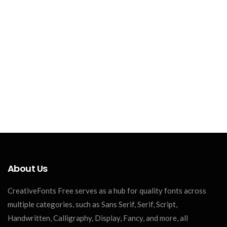
About Us
CreativeFonts Free serves as a hub for quality fonts across
multiple categories, such as Sans Serif, Serif, Script,
Handwritten, Calligraphy, Display, Fancy, and more, all