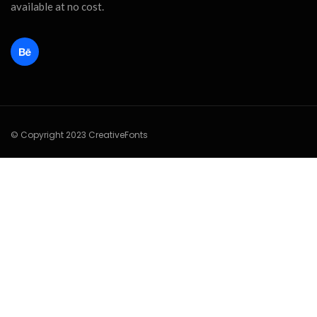
available at no cost.
© Copyright 2023 CreativeFonts