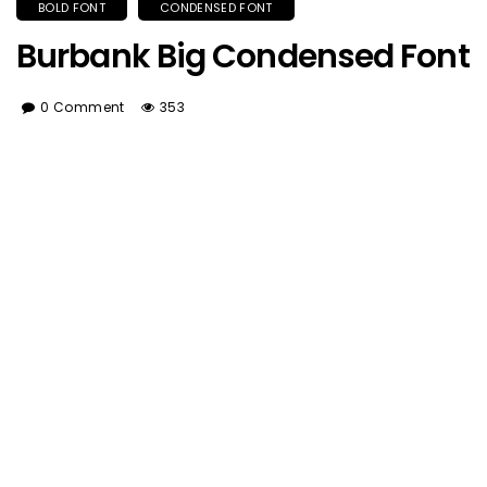
BOLD FONT
CONDENSED FONT
Burbank Big Condensed Font
0 Comment
353