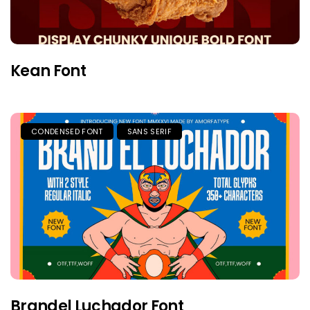
Kean Font
CONDENSED FONT
SANS SERIF
Brandel Luchador Font