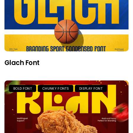
Glach Font
BOLD FONT
CHUNKY FONTS
DISPLAY FONT