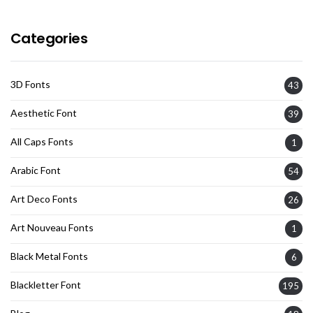
Categories
3D Fonts
43
Aesthetic Font
39
All Caps Fonts
1
Arabic Font
54
Art Deco Fonts
26
Art Nouveau Fonts
1
Black Metal Fonts
6
Blackletter Font
195