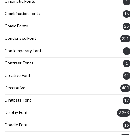
Cinematic Fonts
1
Combination Fonts
16
Comic Fonts
25
Condensed Font
221
Contemporary Fonts
1
Contrast Fonts
1
Creative Font
44
Decorative
480
Dingbats Font
17
Display Font
2,253
Doodle Font
16