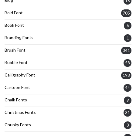
Blog
18
Bold Font
705
Book Font
6
Branding Fonts
1
Brush Font
341
Bubble Font
58
Calligraphy Font
198
Cartoon Font
44
Chalk Fonts
9
Christmas Fonts
31
Chunky Fonts
3