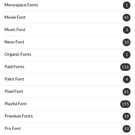
Monospace Fonts
1
Movie Font
41
Music Font
3
Neon Font
10
Organic Fonts
1
Paid Fonts
116
Paint Font
4
Pixel Font
61
Playful Font
195
Premium Fonts
19
Pro Font
50