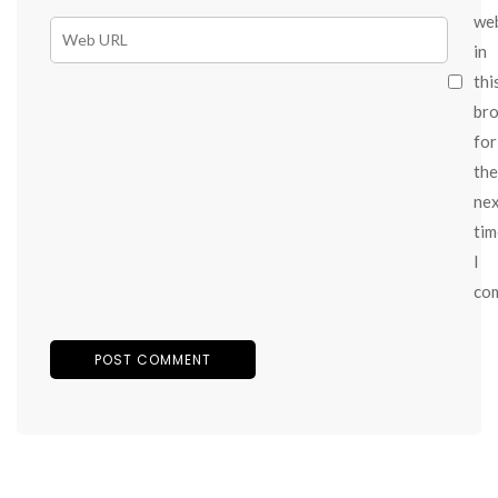
we
in
thi
br
for
the
ne
tim
I
co