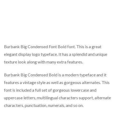
Burbank Big Condensed Font Bold font. This is a great
elegant display logo typeface. It has a splendid and unique
texture look along with many extra features.
Burbank Big Condensed Bold is a modern typeface and it
features a vintage style as well as gorgeous alternates. This
font is included a full set of gorgeous lowercase and
uppercase letters, multilingual characters support, alternate
characters, punctuation, numerals, and so on.