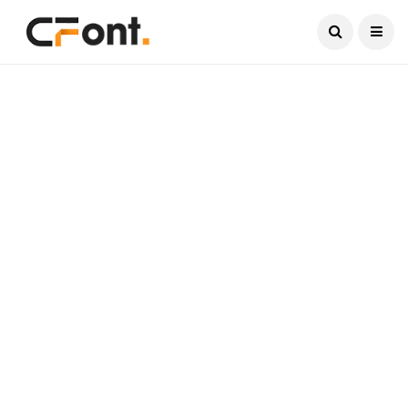
Current Date:
August 9, 2026