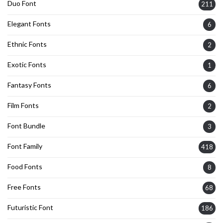
Duo Font
211
Elegant Fonts
6
Ethnic Fonts
2
Exotic Fonts
1
Fantasy Fonts
6
Film Fonts
2
Font Bundle
3
Font Family
418
Food Fonts
8
Free Fonts
68
Futuristic Font
186