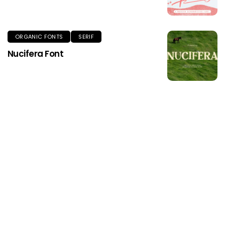
ORGANIC FONTS
SERIF
Nucifera Font