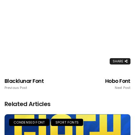
SHARE
Blacklunar Font
Hobo Font
Previous Post
Next Post
Related Articles
CONDENSED FONT
SPORT FONTS