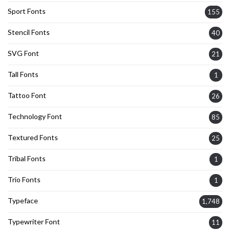
Sport Fonts
155
Stencil Fonts
40
SVG Font
21
Tall Fonts
1
Tattoo Font
26
Technology Font
85
Textured Fonts
25
Tribal Fonts
1
Trio Fonts
1
Typeface
1,748
Typewriter Font
11