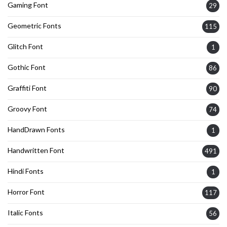
Gaming Font
29
Geometric Fonts
115
Glitch Font
1
Gothic Font
86
Graffiti Font
90
Groovy Font
74
HandDrawn Fonts
1
Handwritten Font
491
Hindi Fonts
1
Horror Font
117
Italic Fonts
56