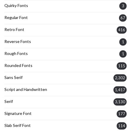
Quirky Fonts
3
Regular Font
67
Retro Font
416
Reverse Fonts
1
Rough Fonts
1
Rounded Fonts
115
Sans Serif
2,302
Script and Handwritten
1,417
Serif
3,130
Signature Font
177
Slab Serif Font
114