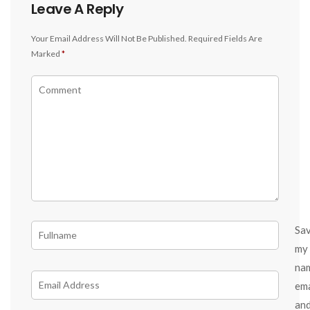
Leave A Reply
Your Email Address Will Not Be Published.
Required Fields Are
Marked
*
Sa
my
na
ema
an