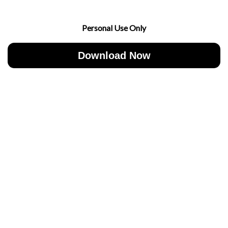
Personal Use Only
Download Now