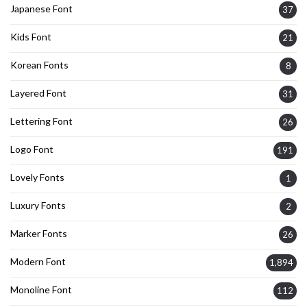
Japanese Font
37
Kids Font
21
Korean Fonts
8
Layered Font
31
Lettering Font
26
Logo Font
191
Lovely Fonts
1
Luxury Fonts
2
Marker Fonts
26
Modern Font
1,894
Monoline Font
112