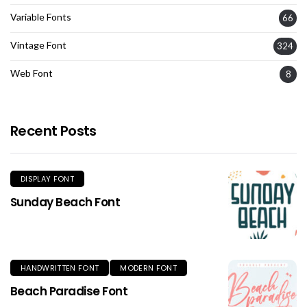
Variable Fonts
66
Vintage Font
324
Web Font
8
Recent Posts
DISPLAY FONT
Sunday Beach Font
HANDWRITTEN FONT
MODERN FONT
Beach Paradise Font