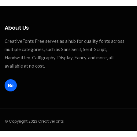
About Us
CreativeFonts Free serves as a hub for quality fonts across
multiple categories, such as Sans Serif, Serif, Script,
Handwritten, Calligraphy, Display, Fancy, and more, all
available at no cost.
© Copyright 2023 CreativeFonts