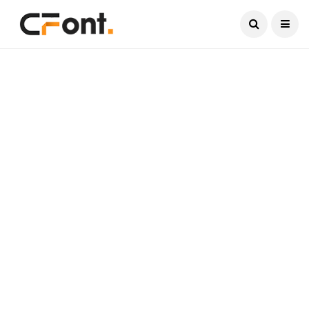
Current Date:
August 6, 2026