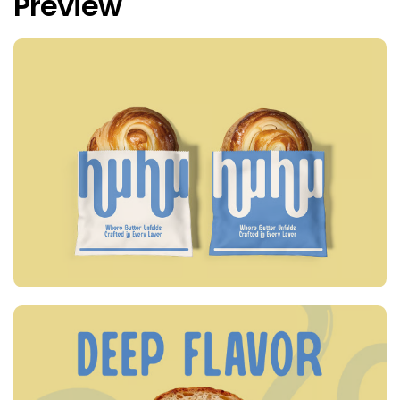
Preview