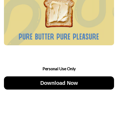
Personal Use Only
Download Now