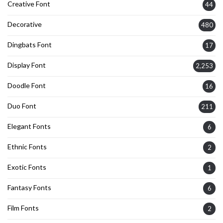
Creative Font
44
Decorative
480
Dingbats Font
17
Display Font
2,253
Doodle Font
16
Duo Font
211
Elegant Fonts
6
Ethnic Fonts
2
Exotic Fonts
1
Fantasy Fonts
6
Film Fonts
2