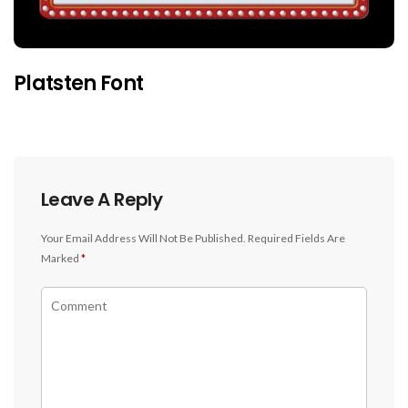
Platsten Font
Leave A Reply
Your Email Address Will Not Be Published.
Required Fields Are
Marked
*