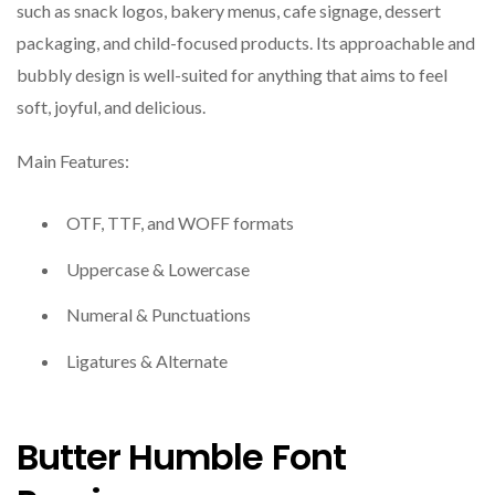
such as snack logos, bakery menus, cafe signage, dessert
packaging, and child-focused products. Its approachable and
bubbly design is well-suited for anything that aims to feel
soft, joyful, and delicious.
Main Features:
OTF, TTF, and WOFF formats
Uppercase & Lowercase
Numeral & Punctuations
Ligatures & Alternate
Butter Humble Font