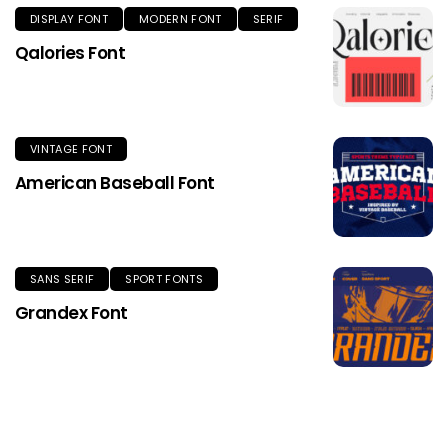
DISPLAY FONT
MODERN FONT
SERIF
Qalories Font
VINTAGE FONT
American Baseball Font
SANS SERIF
SPORT FONTS
Grandex Font