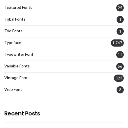
Textured Fonts
25
Tribal Fonts
1
Trio Fonts
1
Typeface
1,747
Typewriter Font
11
Variable Fonts
66
Vintage Font
323
Web Font
8
Recent Posts