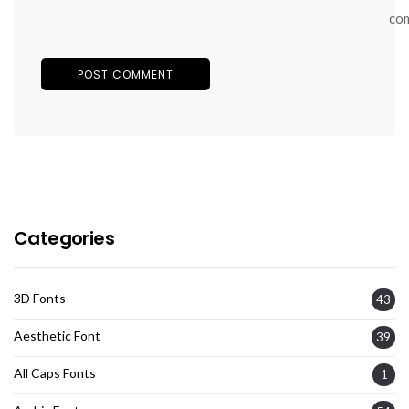
co
Categories
3D Fonts
43
Aesthetic Font
39
All Caps Fonts
1