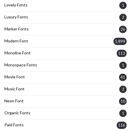
Lovely Fonts
1
Luxury Fonts
2
Marker Fonts
26
Modern Font
1,894
Monoline Font
112
Monospace Fonts
1
Movie Font
41
Music Font
3
Neon Font
10
Organic Fonts
1
Paid Fonts
116