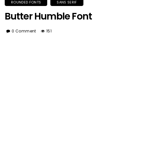
ROUNDED FONTS
SANS SERIF
Butter Humble Font
0 Comment
151