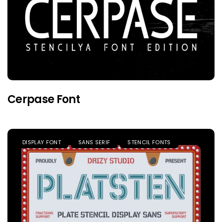
Cerpase Font
DISPLAY FONT
SANS SERIF
STENCIL FONTS