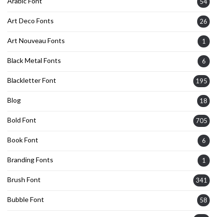
Arabic Font
54
Art Deco Fonts
26
Art Nouveau Fonts
1
Black Metal Fonts
6
Blackletter Font
195
Blog
18
Bold Font
705
Book Font
6
Branding Fonts
1
Brush Font
341
Bubble Font
58