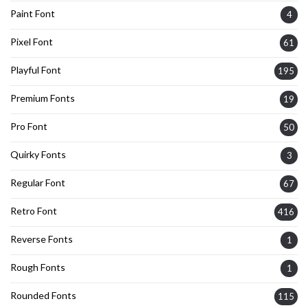
Paint Font
4
Pixel Font
61
Playful Font
195
Premium Fonts
19
Pro Font
50
Quirky Fonts
3
Regular Font
67
Retro Font
416
Reverse Fonts
1
Rough Fonts
1
Rounded Fonts
115