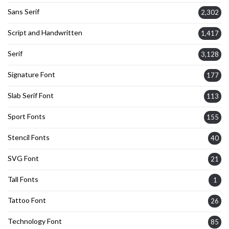
Sans Serif
2,302
Script and Handwritten
1,417
Serif
3,128
Signature Font
177
Slab Serif Font
113
Sport Fonts
155
Stencil Fonts
40
SVG Font
21
Tall Fonts
1
Tattoo Font
26
Technology Font
85