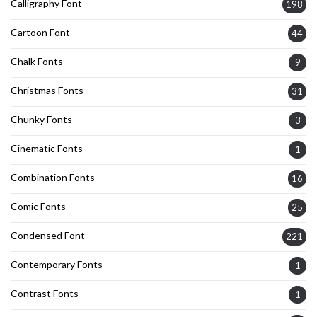
Calligraphy Font
198
Cartoon Font
44
Chalk Fonts
9
Christmas Fonts
31
Chunky Fonts
3
Cinematic Fonts
1
Combination Fonts
16
Comic Fonts
25
Condensed Font
221
Contemporary Fonts
1
Contrast Fonts
1