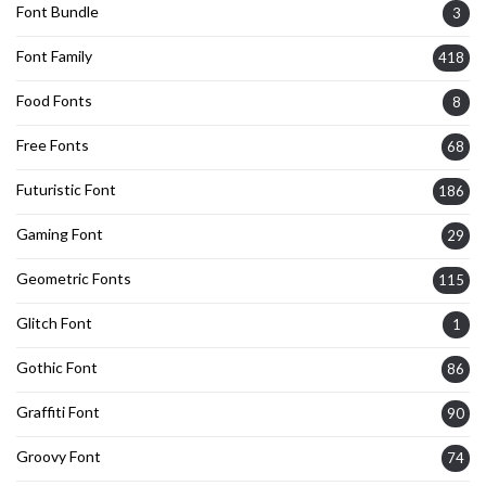
Font Bundle
3
Font Family
418
Food Fonts
8
Free Fonts
68
Futuristic Font
186
Gaming Font
29
Geometric Fonts
115
Glitch Font
1
Gothic Font
86
Graffiti Font
90
Groovy Font
74