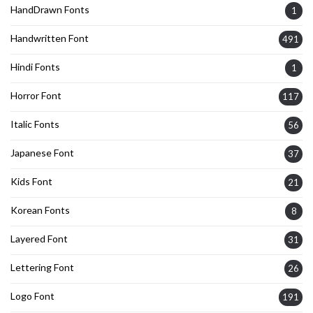
HandDrawn Fonts
1
Handwritten Font
491
Hindi Fonts
1
Horror Font
117
Italic Fonts
56
Japanese Font
37
Kids Font
21
Korean Fonts
8
Layered Font
31
Lettering Font
26
Logo Font
191