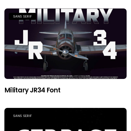
SANS SERIF
Military JR34 Font
SANS SERIF