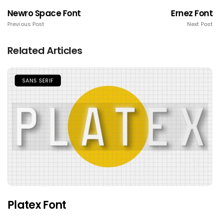
Newro Space Font
Ernez Font
Previous Post
Next Post
Related Articles
SANS SERIF
Platex Font