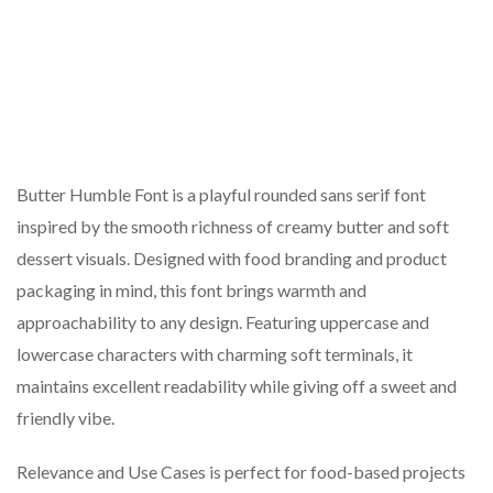
Butter Humble Font is a playful rounded sans serif font
inspired by the smooth richness of creamy butter and soft
dessert visuals. Designed with food branding and product
packaging in mind, this font brings warmth and
approachability to any design. Featuring uppercase and
lowercase characters with charming soft terminals, it
maintains excellent readability while giving off a sweet and
friendly vibe.
Relevance and Use Cases is perfect for food-based projects