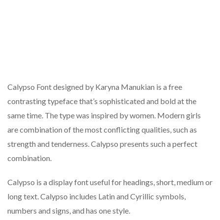
Calypso Font designed by Karyna Manukian is a free
contrasting typeface that’s sophisticated and bold at the
same time. The type was inspired by women. Modern girls
are combination of the most conflicting qualities, such as
strength and tenderness. Calypso presents such a perfect
combination.
Calypso is a display font useful for headings, short, medium or
long text. Calypso includes Latin and Cyrillic symbols,
numbers and signs, and has one style.