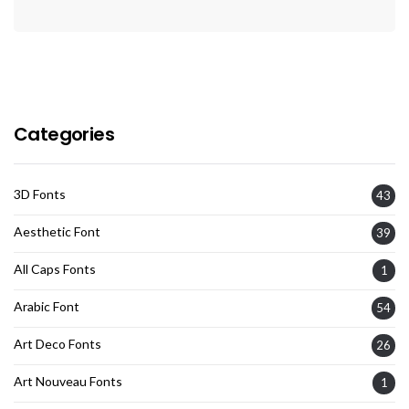
Categories
3D Fonts
43
Aesthetic Font
39
All Caps Fonts
1
Arabic Font
54
Art Deco Fonts
26
Art Nouveau Fonts
1