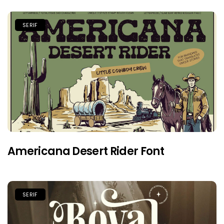
SERIF
Americana Desert Rider Font
SERIF