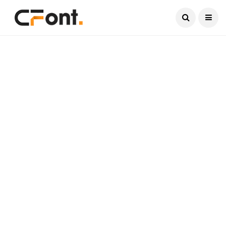
Current Date:
August 8, 2026