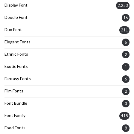
Display Font
2,253
Doodle Font
16
Duo Font
211
Elegant Fonts
6
Ethnic Fonts
2
Exotic Fonts
1
Fantasy Fonts
6
Film Fonts
2
Font Bundle
3
Font Family
418
Food Fonts
8