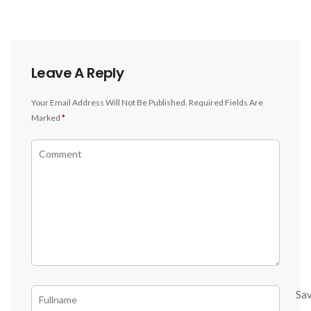
Leave A Reply
Your Email Address Will Not Be Published.
Required Fields Are
Marked
*
Sa