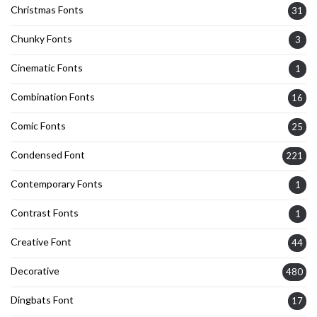
Christmas Fonts
31
Chunky Fonts
3
Cinematic Fonts
1
Combination Fonts
16
Comic Fonts
25
Condensed Font
221
Contemporary Fonts
1
Contrast Fonts
1
Creative Font
44
Decorative
480
Dingbats Font
17