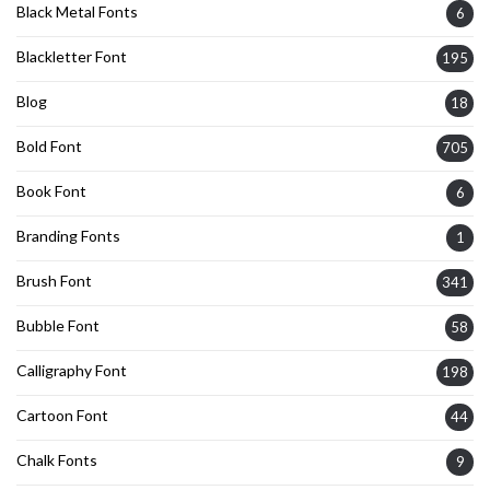
Black Metal Fonts
6
Blackletter Font
195
Blog
18
Bold Font
705
Book Font
6
Branding Fonts
1
Brush Font
341
Bubble Font
58
Calligraphy Font
198
Cartoon Font
44
Chalk Fonts
9