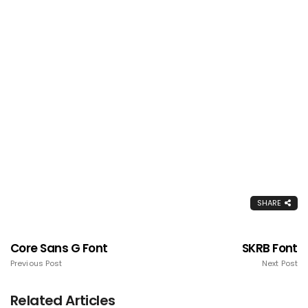
SHARE
Core Sans G Font
SKRB Font
Previous Post
Next Post
Related Articles