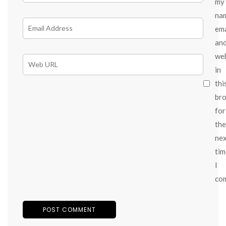
my
na
ema
an
we
in
thi
br
for
the
ne
tim
I
co