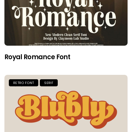
Royal Romance Font
RETRO FONT
SERIF