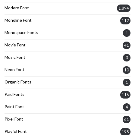
Modern Font
1,894
Monoline Font
112
Monospace Fonts
1
Movie Font
41
Music Font
3
Neon Font
10
Organic Fonts
1
Paid Fonts
116
Paint Font
4
Pixel Font
61
Playful Font
195