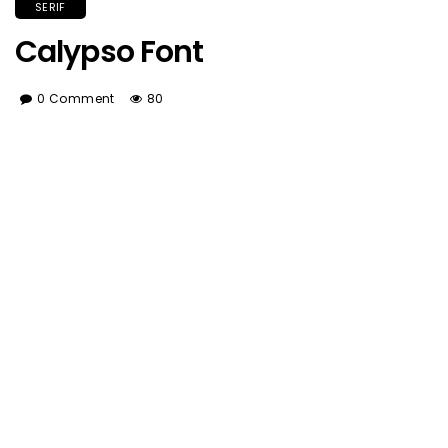
SERIF
Calypso Font
0 Comment
80