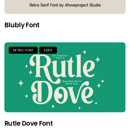
Blubly Font
RETRO FONT
SERIF
Rutle Dove Font