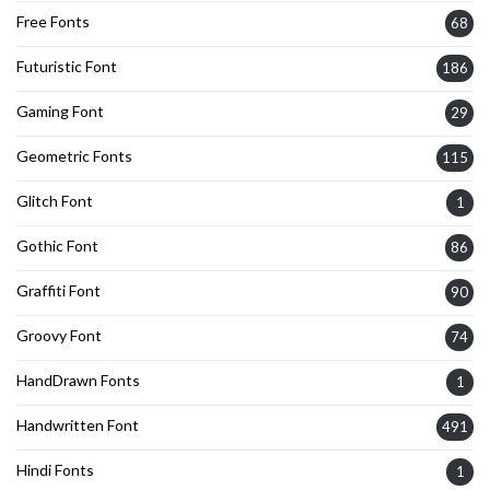
Free Fonts
68
Futuristic Font
186
Gaming Font
29
Geometric Fonts
115
Glitch Font
1
Gothic Font
86
Graffiti Font
90
Groovy Font
74
HandDrawn Fonts
1
Handwritten Font
491
Hindi Fonts
1