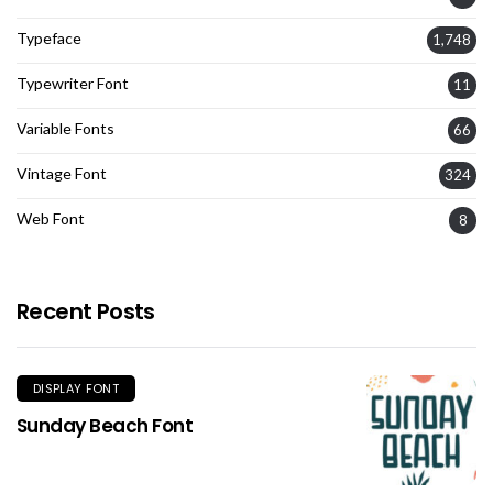
Typeface
1,748
Typewriter Font
11
Variable Fonts
66
Vintage Font
324
Web Font
8
Recent Posts
DISPLAY FONT
Sunday Beach Font