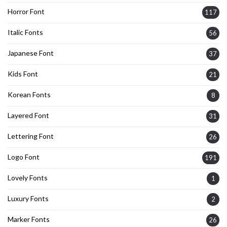
Horror Font
117
Italic Fonts
56
Japanese Font
37
Kids Font
21
Korean Fonts
8
Layered Font
31
Lettering Font
26
Logo Font
191
Lovely Fonts
1
Luxury Fonts
2
Marker Fonts
26