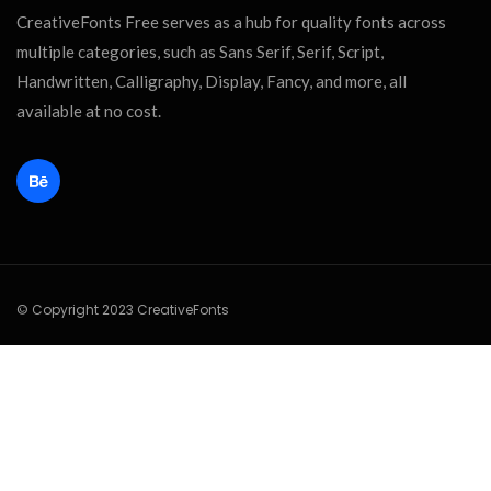
CreativeFonts Free serves as a hub for quality fonts across
multiple categories, such as Sans Serif, Serif, Script,
Handwritten, Calligraphy, Display, Fancy, and more, all
available at no cost.
© Copyright 2023 CreativeFonts