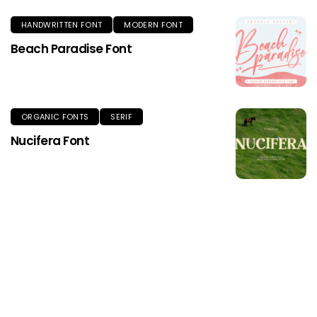
HANDWRITTEN FONT
MODERN FONT
Beach Paradise Font
ORGANIC FONTS
SERIF
Nucifera Font