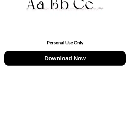
Personal Use Only
Download Now