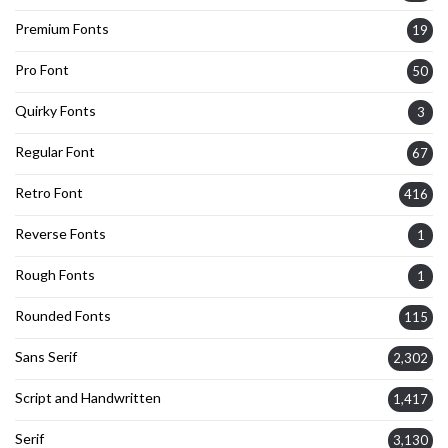
Premium Fonts
19
Pro Font
50
Quirky Fonts
3
Regular Font
67
Retro Font
416
Reverse Fonts
1
Rough Fonts
1
Rounded Fonts
115
Sans Serif
2,302
Script and Handwritten
1,417
Serif
3,130