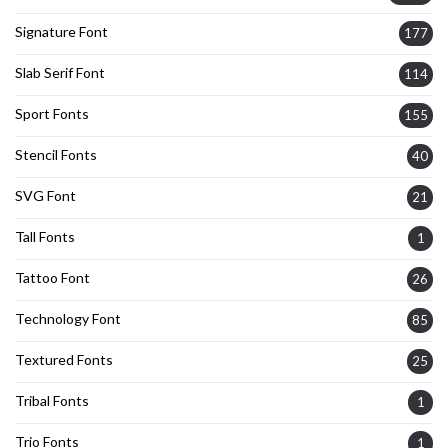
Signature Font
177
Slab Serif Font
114
Sport Fonts
155
Stencil Fonts
40
SVG Font
21
Tall Fonts
1
Tattoo Font
26
Technology Font
85
Textured Fonts
25
Tribal Fonts
1
Trio Fonts
1