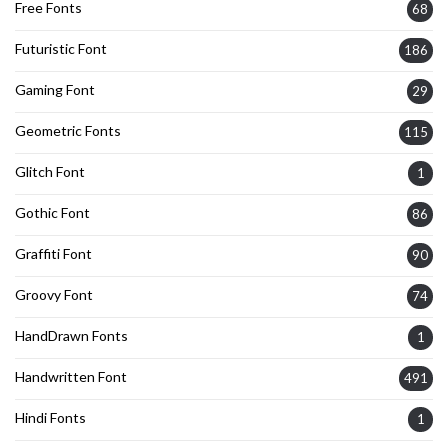
Free Fonts
68
Futuristic Font
186
Gaming Font
29
Geometric Fonts
115
Glitch Font
1
Gothic Font
86
Graffiti Font
90
Groovy Font
74
HandDrawn Fonts
1
Handwritten Font
491
Hindi Fonts
1