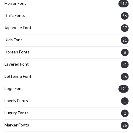
Horror Font
117
Italic Fonts
56
Japanese Font
37
Kids Font
21
Korean Fonts
8
Layered Font
31
Lettering Font
26
Logo Font
191
Lovely Fonts
1
Luxury Fonts
2
Marker Fonts
26