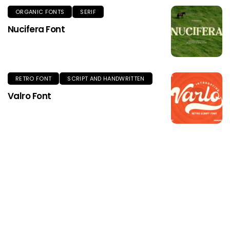
ORGANIC FONTS
SERIF
Nucifera Font
RETRO FONT
SCRIPT AND HANDWRITTEN
Valro Font