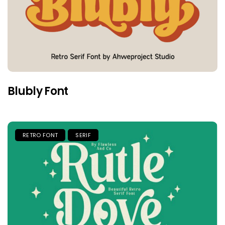
Blubly Font
RETRO FONT
SERIF