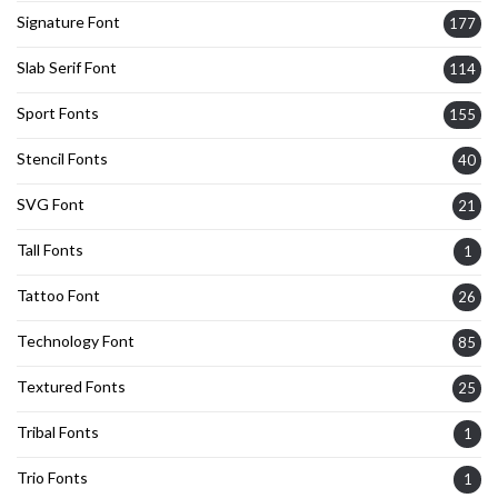
Signature Font
177
Slab Serif Font
114
Sport Fonts
155
Stencil Fonts
40
SVG Font
21
Tall Fonts
1
Tattoo Font
26
Technology Font
85
Textured Fonts
25
Tribal Fonts
1
Trio Fonts
1