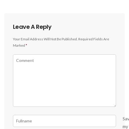
Leave A Reply
Your Email Address Will Not Be Published.
Required Fields Are
Marked
*
Sa
my