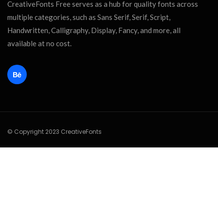
CreativeFonts Free serves as a hub for quality fonts across
multiple categories, such as Sans Serif, Serif, Script,
Handwritten, Calligraphy, Display, Fancy, and more, all
available at no cost.
© Copyright 2023 CreativeFonts