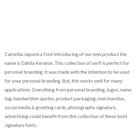
Camellia Japonica Font Introducing of our new product the
name is Dahlia Keraton. This collection of serif is perfect for
personal branding. It was made with the intention to be used
for your personal branding. But, this works well for many
applications. Everything from personal branding, logos, name
tag, handwritten quotes, product packaging, merchandise,
social media & greeting cards. photography signature,
advertising could benefit from this collection of these bold
signature fonts.