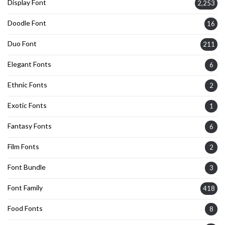
Display Font
2,253
Doodle Font
16
Duo Font
211
Elegant Fonts
6
Ethnic Fonts
2
Exotic Fonts
1
Fantasy Fonts
6
Film Fonts
2
Font Bundle
3
Font Family
418
Food Fonts
8