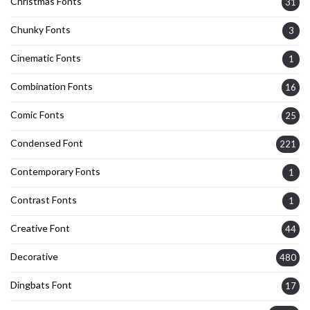
Christmas Fonts
31
Chunky Fonts
3
Cinematic Fonts
1
Combination Fonts
16
Comic Fonts
25
Condensed Font
221
Contemporary Fonts
1
Contrast Fonts
1
Creative Font
44
Decorative
480
Dingbats Font
17