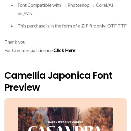
Font Compatible with → Photoshop → Corel/Ai →
ios/Ms
This purchase is in the form of a ZIP file only: OTF TTF
Thank you
For Commercial Licence
Click Here
Camellia Japonica Font
Preview