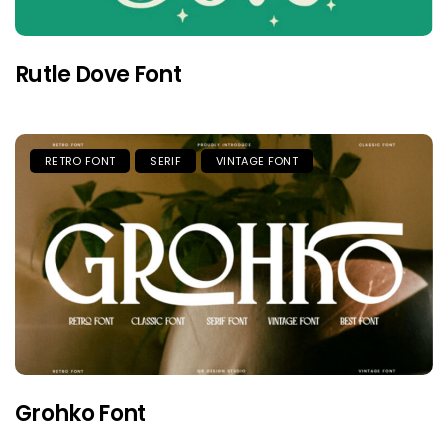
Rutle Dove Font
RETRO FONT
SERIF
VINTAGE FONT
Grohko Font