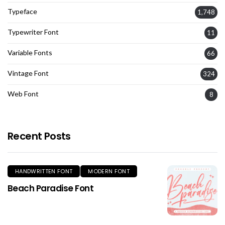
Typeface
1,748
Typewriter Font
11
Variable Fonts
66
Vintage Font
324
Web Font
8
Recent Posts
HANDWRITTEN FONT
MODERN FONT
Beach Paradise Font