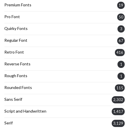
Premium Fonts
19
Pro Font
50
Quirky Fonts
3
Regular Font
67
Retro Font
416
Reverse Fonts
1
Rough Fonts
1
Rounded Fonts
115
Sans Serif
2,302
Script and Handwritten
1,417
Serif
3,129