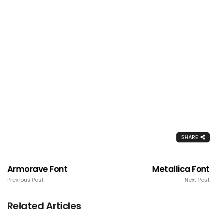
SHARE
Armorave Font
Metallica Font
Previous Post
Next Post
Related Articles