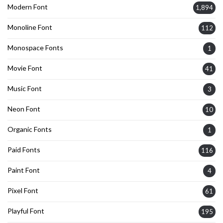
Modern Font
1,894
Monoline Font
112
Monospace Fonts
1
Movie Font
41
Music Font
3
Neon Font
10
Organic Fonts
1
Paid Fonts
116
Paint Font
4
Pixel Font
61
Playful Font
195