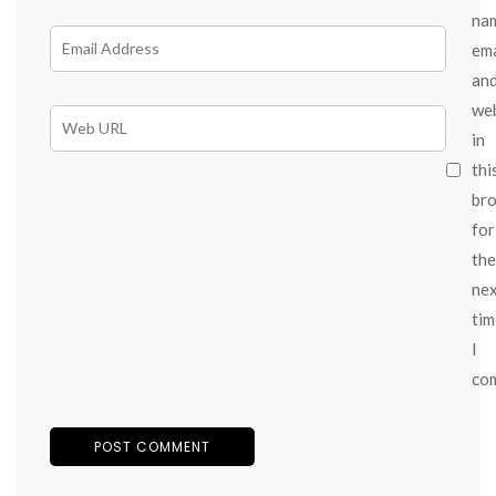
na
ema
an
we
in
thi
br
for
the
ne
tim
I
co