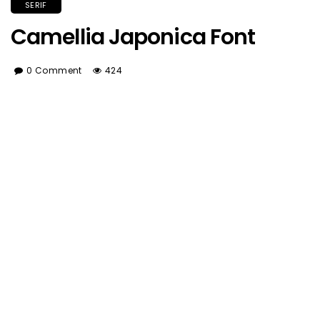
SERIF
Camellia Japonica Font
0 Comment
424