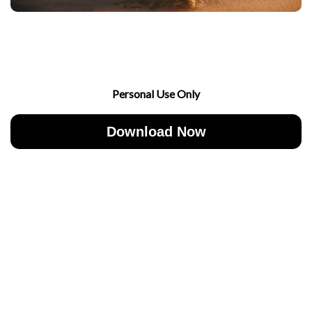
Personal Use Only
Download Now