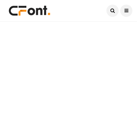
Current Date:
August 7, 2026