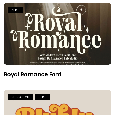
SERIF
Royal Romance Font
RETRO FONT
SERIF