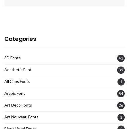
Categories
3D Fonts
43
Aesthetic Font
39
All Caps Fonts
1
Arabic Font
54
Art Deco Fonts
26
Art Nouveau Fonts
1
Black Metal Fonts
6