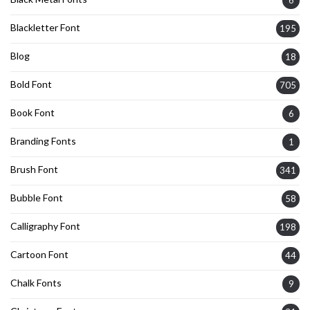
Blackletter Font
195
Blog
18
Bold Font
705
Book Font
6
Branding Fonts
1
Brush Font
341
Bubble Font
58
Calligraphy Font
198
Cartoon Font
44
Chalk Fonts
9