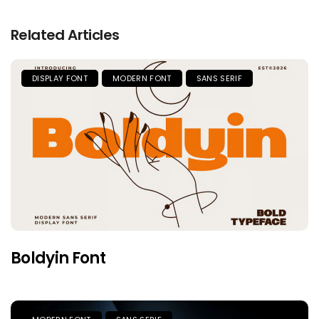
Related Articles
DISPLAY FONT
MODERN FONT
SANS SERIF
Boldyin Font