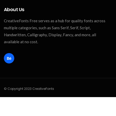
About Us
CreativeFonts Free serves as a hub for quality fonts across
multiple categories, such as Sans Serif, Serif, Script,
Handwritten, Calligraphy, Display, Fancy, and more, all
available at no cost.
© Copyright 2023 CreativeFonts