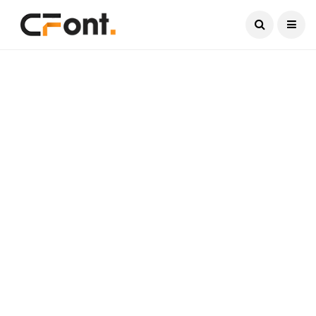
Current Date:
August 7, 2026