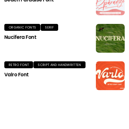
ORGANIC FONTS
SERIF
Nucifera Font
RETRO FONT
SCRIPT AND HANDWRITTEN
Valro Font