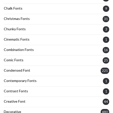
Chalk Fonts
9
Christmas Fonts
31
Chunky Fonts
3
Cinematic Fonts
1
Combination Fonts
16
Comic Fonts
25
Condensed Font
221
Contemporary Fonts
1
Contrast Fonts
1
Creative Font
44
Decorative
480