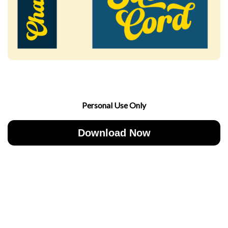
Personal Use Only
Download Now