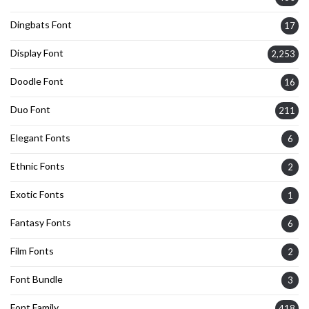
Dingbats Font
17
Display Font
2,253
Doodle Font
16
Duo Font
211
Elegant Fonts
6
Ethnic Fonts
2
Exotic Fonts
1
Fantasy Fonts
6
Film Fonts
2
Font Bundle
3
Font Family
418