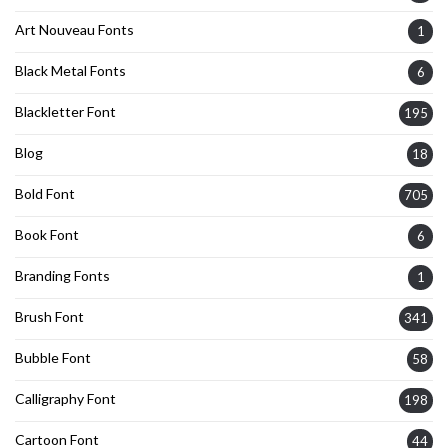
Art Nouveau Fonts
1
Black Metal Fonts
6
Blackletter Font
195
Blog
18
Bold Font
705
Book Font
6
Branding Fonts
1
Brush Font
341
Bubble Font
58
Calligraphy Font
198
Cartoon Font
44