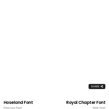
SHARE
Hoseland Font
Royal Chapter Font
Previous Post
Next Post