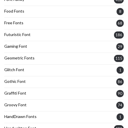
Food Fonts
8
Free Fonts
68
Futuristic Font
186
Gaming Font
29
Geometric Fonts
115
Glitch Font
1
Gothic Font
86
Graffiti Font
90
Groovy Font
74
HandDrawn Fonts
1