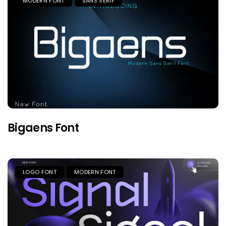
MODERN FONT
SANS SERIF
Bigaens Font
LOGO FONT
MODERN FONT