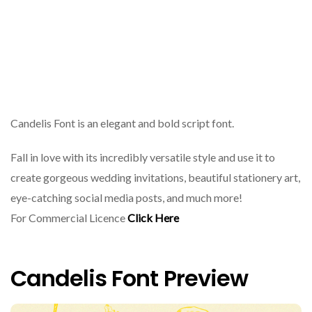
Candelis Font is an elegant and bold script font.
Fall in love with its incredibly versatile style and use it to
create gorgeous wedding invitations, beautiful stationery art,
eye-catching social media posts, and much more!
For Commercial Licence
Click Here
Candelis Font Preview