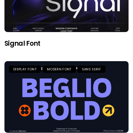
Signal Font
DISPLAY FONT
MODERN FONT
SANS SERIF