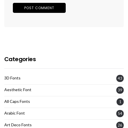
Categories
3D Fonts
43
Aesthetic Font
39
All Caps Fonts
1
Arabic Font
54
Art Deco Fonts
26