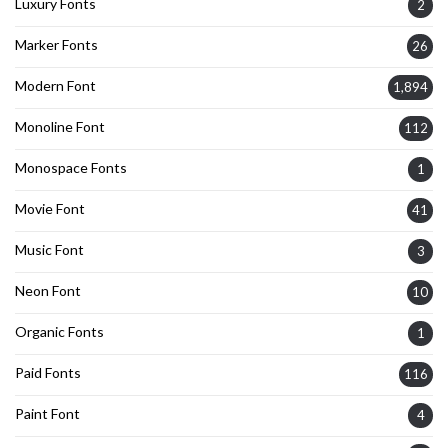
Luxury Fonts
2
Marker Fonts
26
Modern Font
1,894
Monoline Font
112
Monospace Fonts
1
Movie Font
41
Music Font
3
Neon Font
10
Organic Fonts
1
Paid Fonts
116
Paint Font
4