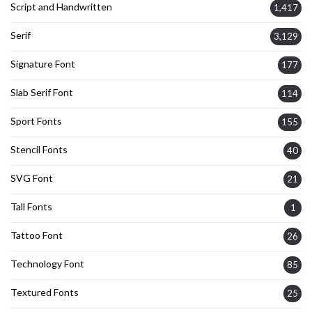
Script and Handwritten
1,417
Serif
3,129
Signature Font
177
Slab Serif Font
114
Sport Fonts
155
Stencil Fonts
40
SVG Font
21
Tall Fonts
1
Tattoo Font
26
Technology Font
85
Textured Fonts
25