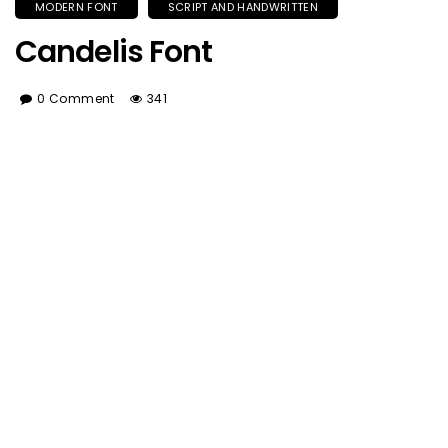
MODERN FONT
SCRIPT AND HANDWRITTEN
Candelis Font
0 Comment
341