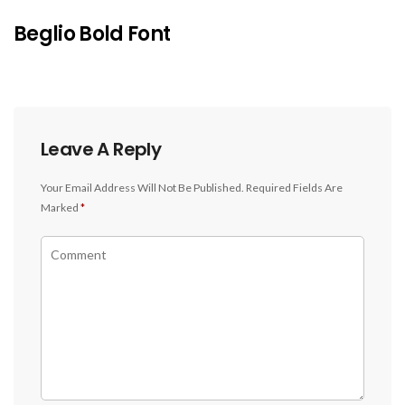
Beglio Bold Font
Leave A Reply
Your Email Address Will Not Be Published.
Required Fields Are
Marked
*