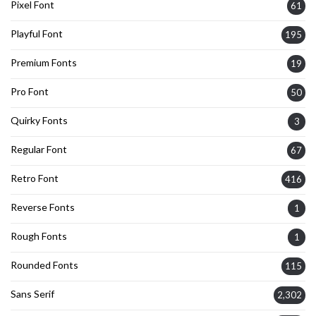
Pixel Font
61
Playful Font
195
Premium Fonts
19
Pro Font
50
Quirky Fonts
3
Regular Font
67
Retro Font
416
Reverse Fonts
1
Rough Fonts
1
Rounded Fonts
115
Sans Serif
2,302