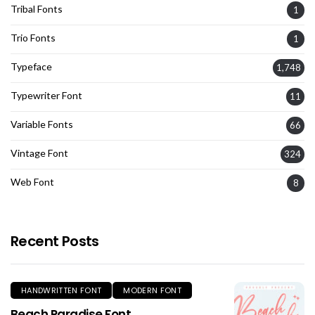
Tribal Fonts
1
Trio Fonts
1
Typeface
1,748
Typewriter Font
11
Variable Fonts
66
Vintage Font
324
Web Font
8
Recent Posts
HANDWRITTEN FONT
MODERN FONT
Beach Paradise Font