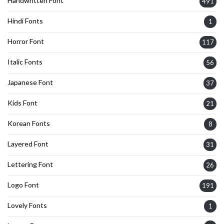
Handwritten Font
491
Hindi Fonts
1
Horror Font
117
Italic Fonts
56
Japanese Font
37
Kids Font
21
Korean Fonts
8
Layered Font
31
Lettering Font
26
Logo Font
191
Lovely Fonts
1