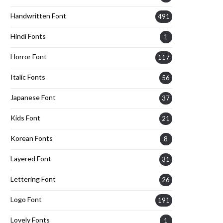
Handwritten Font
491
Hindi Fonts
1
Horror Font
117
Italic Fonts
56
Japanese Font
37
Kids Font
21
Korean Fonts
8
Layered Font
31
Lettering Font
26
Logo Font
191
Lovely Fonts
1