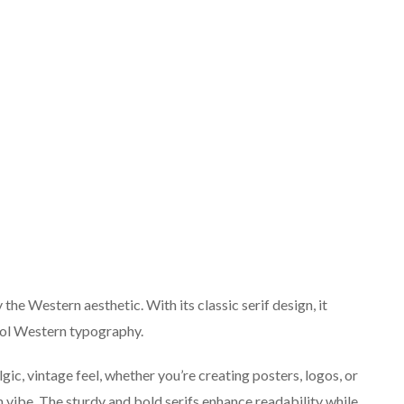
 the Western aesthetic. With its classic serif design, it
ool Western typography.
lgic, vintage feel, whether you’re creating posters, logos, or
n vibe. The sturdy and bold serifs enhance readability while