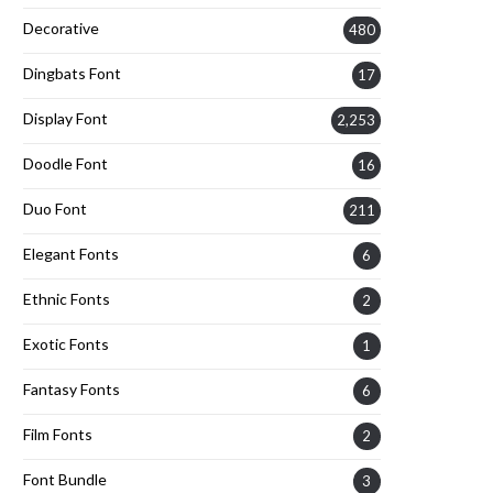
Decorative
480
Dingbats Font
17
Display Font
2,253
Doodle Font
16
Duo Font
211
Elegant Fonts
6
Ethnic Fonts
2
Exotic Fonts
1
Fantasy Fonts
6
Film Fonts
2
Font Bundle
3