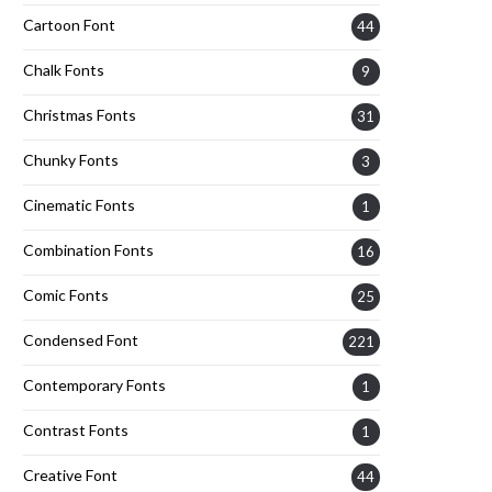
Cartoon Font
44
Chalk Fonts
9
Christmas Fonts
31
Chunky Fonts
3
Cinematic Fonts
1
Combination Fonts
16
Comic Fonts
25
Condensed Font
221
Contemporary Fonts
1
Contrast Fonts
1
Creative Font
44