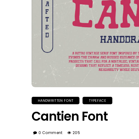
HANDWRITTEN FONT
TYPEFACE
Cantien Font
0 Comment
205