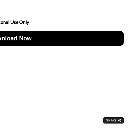
sonal Use Only
nload Now
SHARE