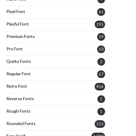
Pixel Font
61
Playful Font
195
Premium Fonts
19
Pro Font
50
Quirky Fonts
3
Regular Font
67
Retro Font
416
Reverse Fonts
1
Rough Fonts
1
Rounded Fonts
115
Sans Serif