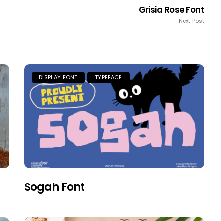
Grisia Rose Font
Next Post
DISPLAY FONT
TYPEFACE
Sogah Font