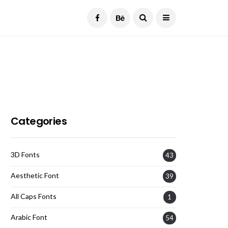
Current Date:
August 8, 2026
Categories
3D Fonts
43
Aesthetic Font
39
All Caps Fonts
1
Arabic Font
54