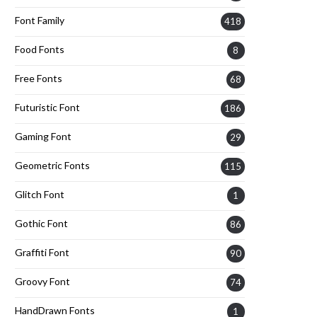
Font Family
418
Food Fonts
8
Free Fonts
68
Futuristic Font
186
Gaming Font
29
Geometric Fonts
115
Glitch Font
1
Gothic Font
86
Graffiti Font
90
Groovy Font
74
HandDrawn Fonts
1