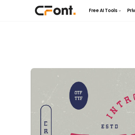
Free AI Tools
Pri