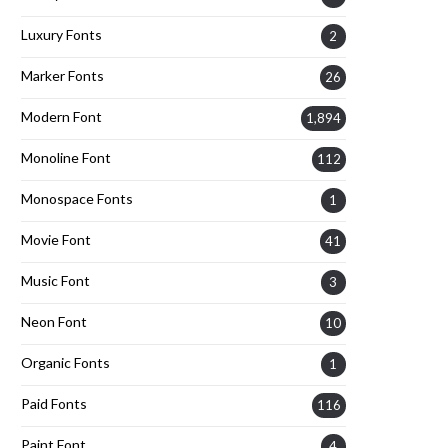
Luxury Fonts
2
Marker Fonts
26
Modern Font
1,894
Monoline Font
112
Monospace Fonts
1
Movie Font
41
Music Font
3
Neon Font
10
Organic Fonts
1
Paid Fonts
116
Paint Font
4