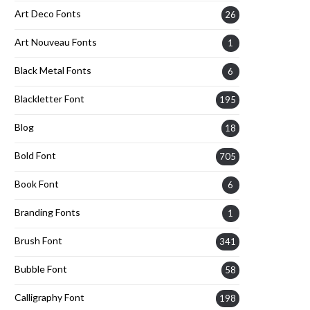
Art Deco Fonts
26
Art Nouveau Fonts
1
Black Metal Fonts
6
Blackletter Font
195
Blog
18
Bold Font
705
Book Font
6
Branding Fonts
1
Brush Font
341
Bubble Font
58
Calligraphy Font
198