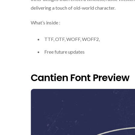
delivering a touch of old-world character.
What’s inside :
TTF, OTF, WOFF, WOFF2,
Free future updates
Cantien Font Preview