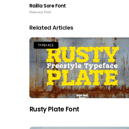
Railla Sore Font
Previous Post
Related Articles
TYPEFACE
Rusty Plate Font