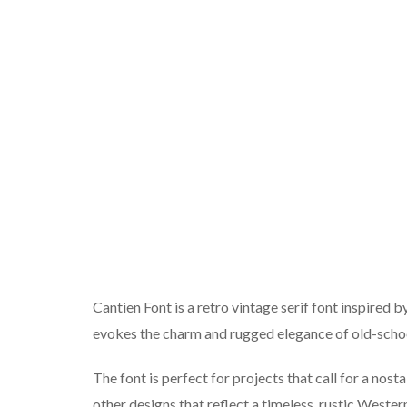
Cantien Font is a retro vintage serif font inspired by
evokes the charm and rugged elegance of old-sch
The font is perfect for projects that call for a nosta
other designs that reflect a timeless, rustic Wester