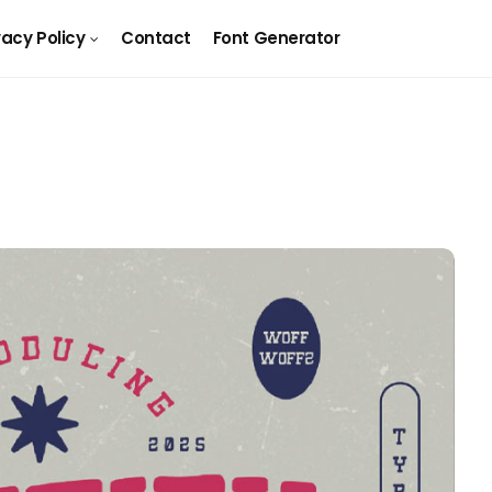
vacy Policy
Contact
Font Generator