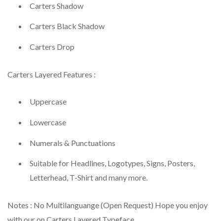
Carters Shadow
Carters Black Shadow
Carters Drop
Carters Layered Features :
Uppercase
Lowercase
Numerals & Punctuations
Suitable for Headlines, Logotypes, Signs, Posters,
Letterhead, T-Shirt and many more.
Notes : No Multilanguange (Open Request) Hope you enjoy
with our on Carters Layered Typeface