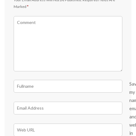
Marked
*
Sa
my
na
ema
an
we
in