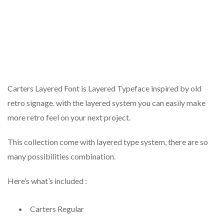
Carters Layered Font is Layered Typeface inspired by old
retro signage. with the layered system you can easily make
more retro feel on your next project.
This collection come with layered type system, there are so
many possibilities combination.
Here’s what’s included :
Carters Regular