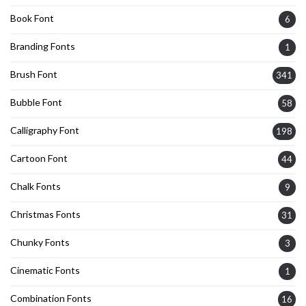
Book Font
6
Branding Fonts
1
Brush Font
341
Bubble Font
58
Calligraphy Font
198
Cartoon Font
44
Chalk Fonts
9
Christmas Fonts
31
Chunky Fonts
3
Cinematic Fonts
1
Combination Fonts
16