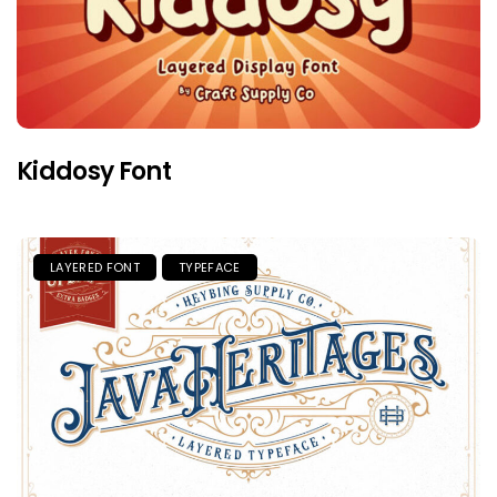
Kiddosy Font
LAYERED FONT
TYPEFACE