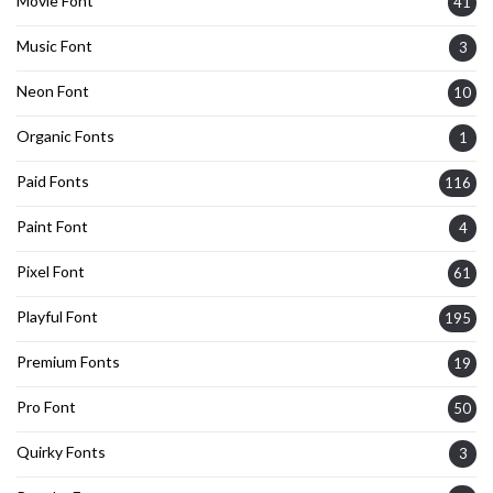
Movie Font
41
Music Font
3
Neon Font
10
Organic Fonts
1
Paid Fonts
116
Paint Font
4
Pixel Font
61
Playful Font
195
Premium Fonts
19
Pro Font
50
Quirky Fonts
3