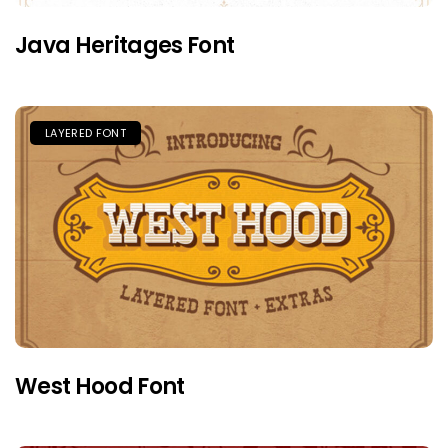
Java Heritages Font
LAYERED FONT
West Hood Font