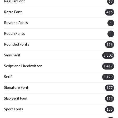
Regular Font
67
Retro Font
416
Reverse Fonts
1
Rough Fonts
1
Rounded Fonts
115
Sans Serif
2,302
Script and Handwritten
1,417
Serif
3,129
Signature Font
177
Slab Serif Font
113
Sport Fonts
155