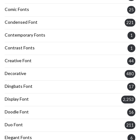
Comic Fonts
25
Condensed Font
221
Contemporary Fonts
1
Contrast Fonts
1
Creative Font
44
Decorative
480
Dingbats Font
17
Display Font
2,253
Doodle Font
16
Duo Font
211
Elegant Fonts
6