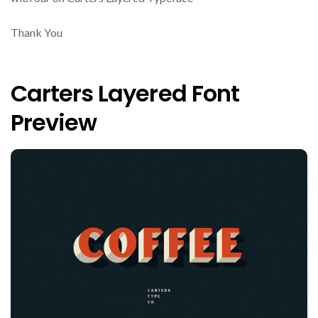
Thank You
Carters Layered Font
Preview