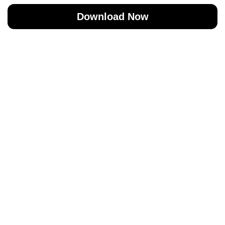
Download Now