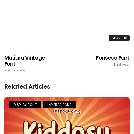
SHARE
Mutiara Vintage
Fonseca Font
Font
Next Post
Previous Post
Related Articles
DISPLAY FONT
LAYERED FONT