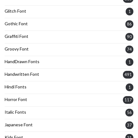
Glitch Font
1
Gothic Font
86
Graffiti Font
90
Groovy Font
74
HandDrawn Fonts
1
Handwritten Font
491
Hindi Fonts
1
Horror Font
117
Italic Fonts
56
Japanese Font
37
Kids Font
21