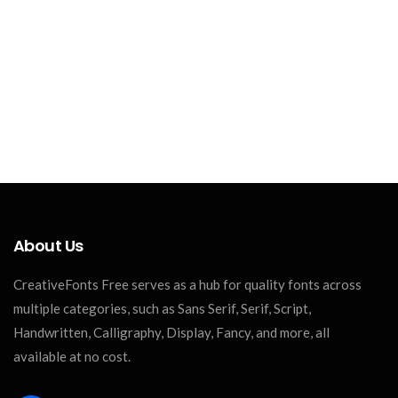
About Us
CreativeFonts Free serves as a hub for quality fonts across
multiple categories, such as Sans Serif, Serif, Script,
Handwritten, Calligraphy, Display, Fancy, and more, all
available at no cost.