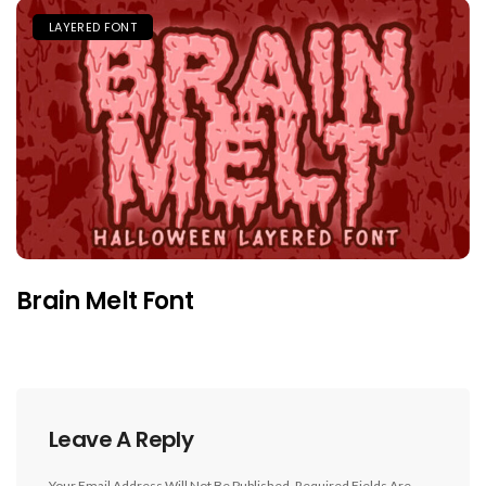
LAYERED FONT
Brain Melt Font
Leave A Reply
Your Email Address Will Not Be Published.
Required Fields Are