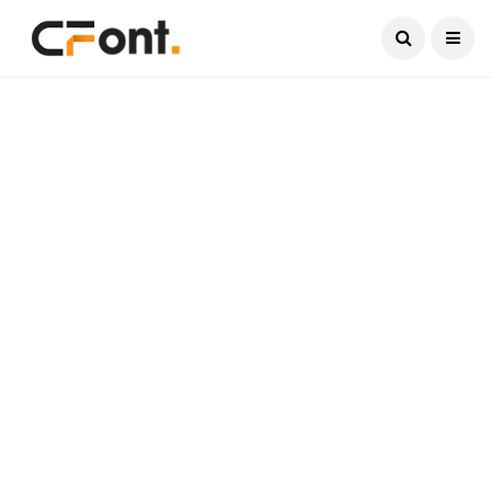
Current Date:
August 6, 2026