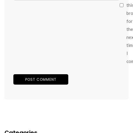
thi
br
for
the
ne
tim
I
co
Categories