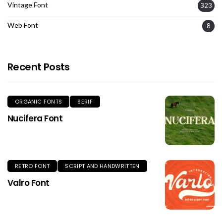
Vintage Font
323
Web Font
8
Recent Posts
ORGANIC FONTS
SERIF
Nucifera Font
RETRO FONT
SCRIPT AND HANDWRITTEN
Valro Font