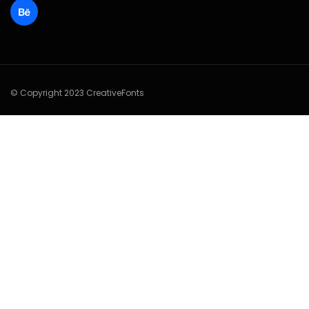
© Copyright 2023 CreativeFonts