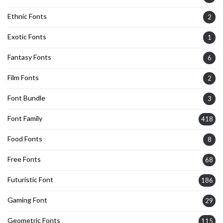
Ethnic Fonts
2
Exotic Fonts
1
Fantasy Fonts
6
Film Fonts
2
Font Bundle
3
Font Family
418
Food Fonts
8
Free Fonts
68
Futuristic Font
186
Gaming Font
29
Geometric Fonts
115