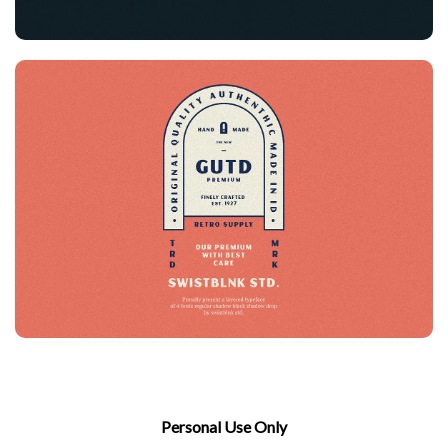
Personal Use Only