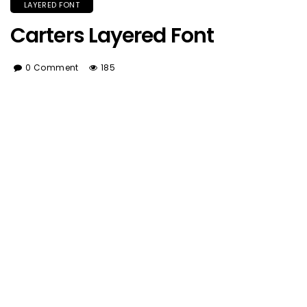
LAYERED FONT
Carters Layered Font
0 Comment
185