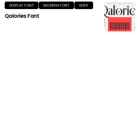
DISPLAY FONT
MODERN FONT
SERIF
Qalories Font