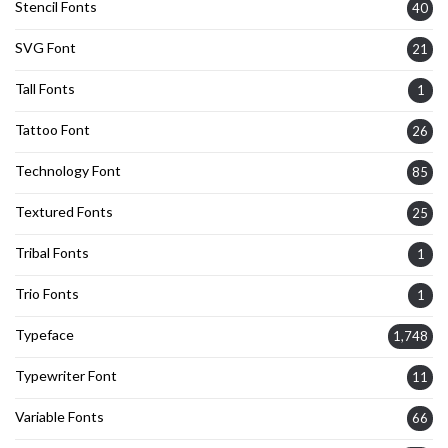
Stencil Fonts
40
SVG Font
21
Tall Fonts
1
Tattoo Font
26
Technology Font
85
Textured Fonts
25
Tribal Fonts
1
Trio Fonts
1
Typeface
1,748
Typewriter Font
11
Variable Fonts
66