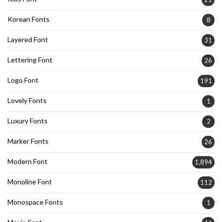
Korean Fonts
8
Layered Font
31
Lettering Font
26
Logo Font
191
Lovely Fonts
1
Luxury Fonts
2
Marker Fonts
26
Modern Font
1,894
Monoline Font
112
Monospace Fonts
1