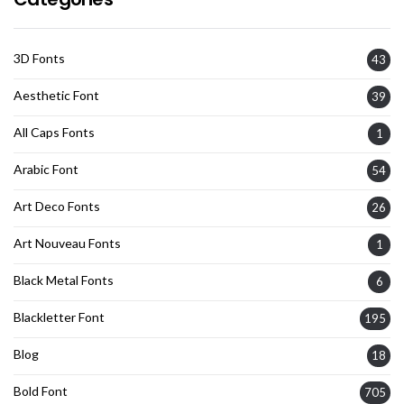
3D Fonts
43
Aesthetic Font
39
All Caps Fonts
1
Arabic Font
54
Art Deco Fonts
26
Art Nouveau Fonts
1
Black Metal Fonts
6
Blackletter Font
195
Blog
18
Bold Font
705