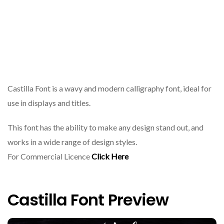
Castilla Font is a wavy and modern calligraphy font, ideal for
use in displays and titles.
This font has the ability to make any design stand out, and
works in a wide range of design styles.
For Commercial Licence
Click Here
Castilla Font Preview