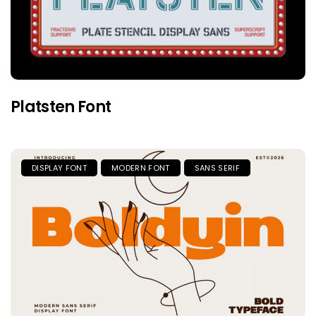
Platsten Font
DISPLAY FONT
MODERN FONT
SANS SERIF