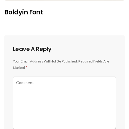
Boldyin Font
Leave A Reply
Your Email Address Will Not Be Published.
Required Fields Are
Marked
*