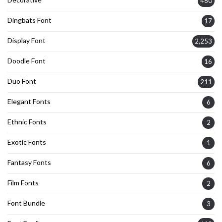
480
Dingbats Font
17
Display Font
2,253
Doodle Font
16
Duo Font
211
Elegant Fonts
6
Ethnic Fonts
2
Exotic Fonts
1
Fantasy Fonts
6
Film Fonts
2
Font Bundle
3