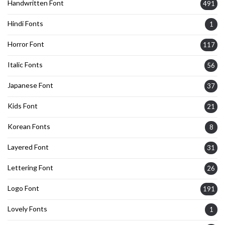
Handwritten Font
491
Hindi Fonts
1
Horror Font
117
Italic Fonts
56
Japanese Font
37
Kids Font
21
Korean Fonts
8
Layered Font
31
Lettering Font
26
Logo Font
191
Lovely Fonts
1