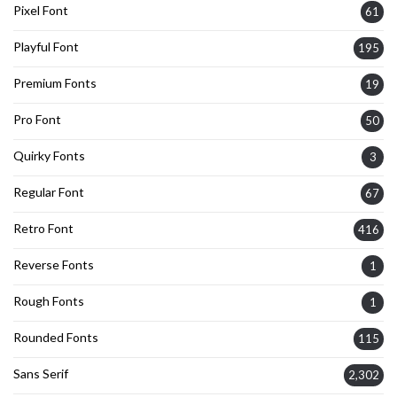
Pixel Font
61
Playful Font
195
Premium Fonts
19
Pro Font
50
Quirky Fonts
3
Regular Font
67
Retro Font
416
Reverse Fonts
1
Rough Fonts
1
Rounded Fonts
115
Sans Serif
2,302