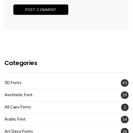
Categories
3D Fonts
43
Aesthetic Font
39
All Caps Fonts
1
Arabic Font
54
Art Deco Fonts
26