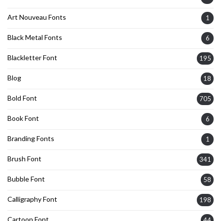
Art Nouveau Fonts
1
Black Metal Fonts
6
Blackletter Font
195
Blog
18
Bold Font
705
Book Font
6
Branding Fonts
1
Brush Font
341
Bubble Font
58
Calligraphy Font
198
Cartoon Font
44