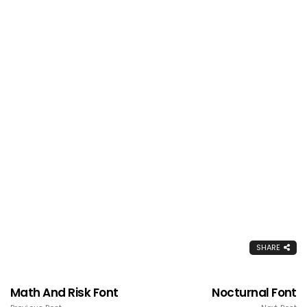
SHARE
Math And Risk Font
Nocturnal Font