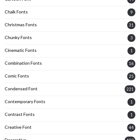
Chalk Fonts
9
Christmas Fonts
31
Chunky Fonts
3
Cinematic Fonts
1
Combination Fonts
16
Comic Fonts
25
Condensed Font
221
Contemporary Fonts
1
Contrast Fonts
1
Creative Font
44
Decorative