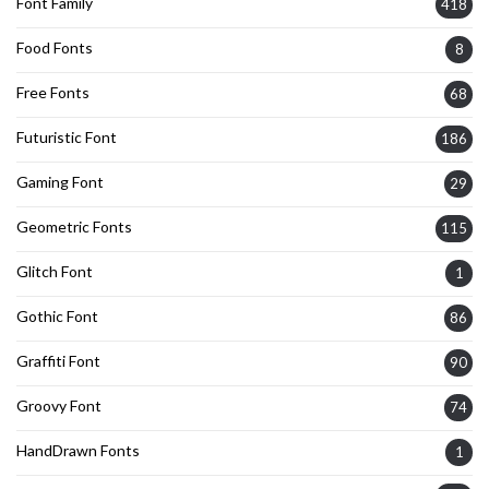
Font Family
418
Food Fonts
8
Free Fonts
68
Futuristic Font
186
Gaming Font
29
Geometric Fonts
115
Glitch Font
1
Gothic Font
86
Graffiti Font
90
Groovy Font
74
HandDrawn Fonts
1