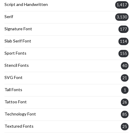
Script and Handwritten
1,417
Serif
3,130
Signature Font
177
Slab Serif Font
114
Sport Fonts
155
Stencil Fonts
40
SVG Font
21
Tall Fonts
1
Tattoo Font
26
Technology Font
85
Textured Fonts
25