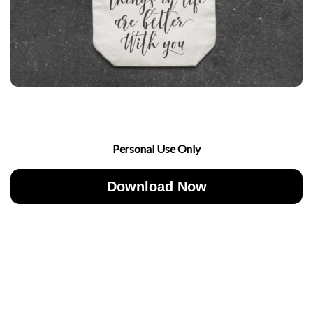
Personal Use Only
Download Now