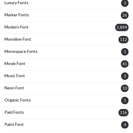
Luxury Fonts
2
Marker Fonts
26
Modern Font
1,894
Monoline Font
112
Monospace Fonts
1
Movie Font
41
Music Font
3
Neon Font
10
Organic Fonts
1
Paid Fonts
116
Paint Font
4