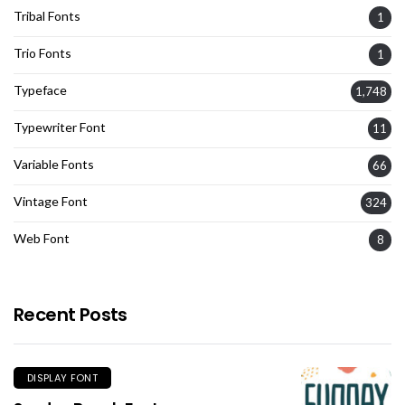
Tribal Fonts
1
Trio Fonts
1
Typeface
1,748
Typewriter Font
11
Variable Fonts
66
Vintage Font
324
Web Font
8
Recent Posts
DISPLAY FONT