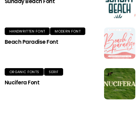
Sunday Beach Font
HANDWRITTEN FONT
MODERN FONT
Beach Paradise Font
ORGANIC FONTS
SERIF
Nucifera Font