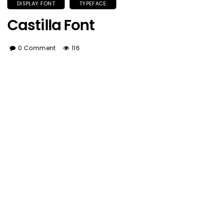
DISPLAY FONT
TYPEFACE
Castilla Font
0 Comment
116