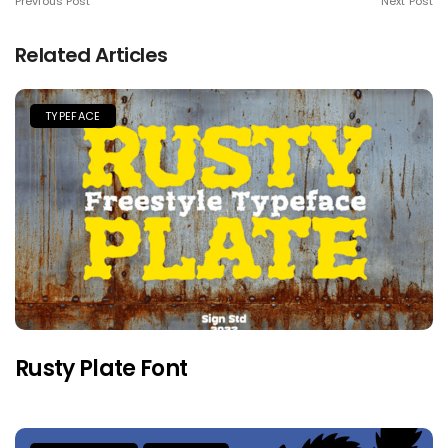
Previous Post
Next Post
Related Articles
TYPEFACE
Rusty Plate Font