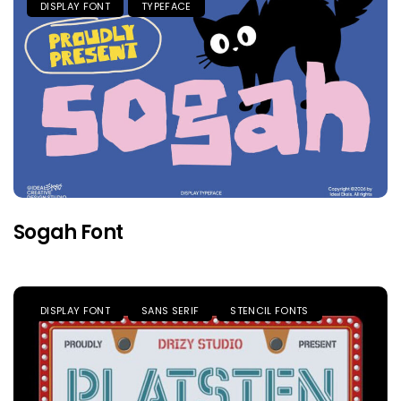
DISPLAY FONT
TYPEFACE
Sogah Font
DISPLAY FONT
SANS SERIF
STENCIL FONTS