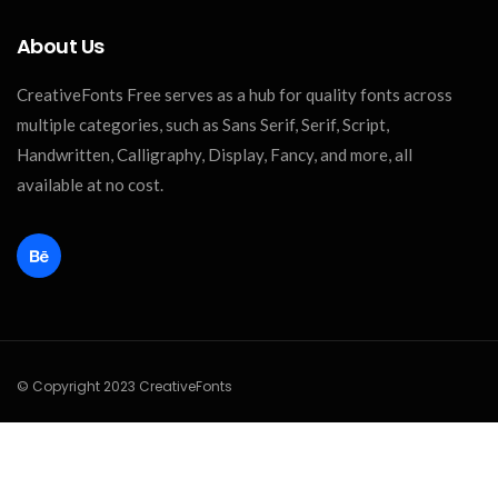
About Us
CreativeFonts Free serves as a hub for quality fonts across
multiple categories, such as Sans Serif, Serif, Script,
Handwritten, Calligraphy, Display, Fancy, and more, all
available at no cost.
© Copyright 2023 CreativeFonts