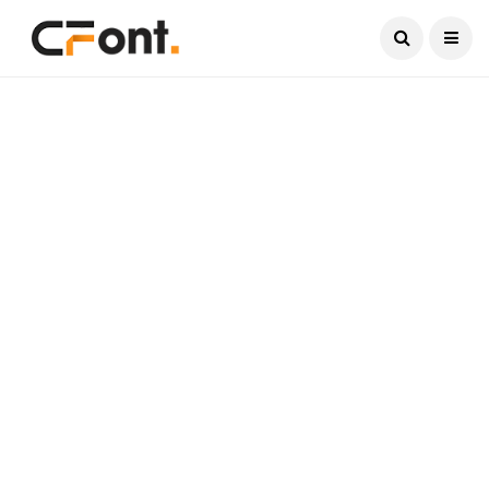
Current Date:
August 8, 2026