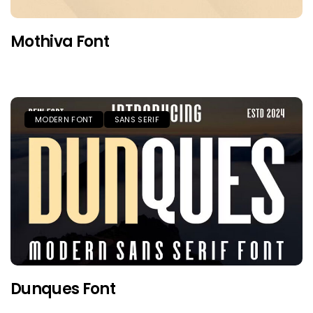
Mothiva Font
MODERN FONT
SANS SERIF
Dunques Font