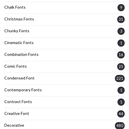
Chalk Fonts
9
Christmas Fonts
31
Chunky Fonts
3
Cinematic Fonts
1
Combination Fonts
16
Comic Fonts
25
Condensed Font
221
Contemporary Fonts
1
Contrast Fonts
1
Creative Font
44
Decorative
480