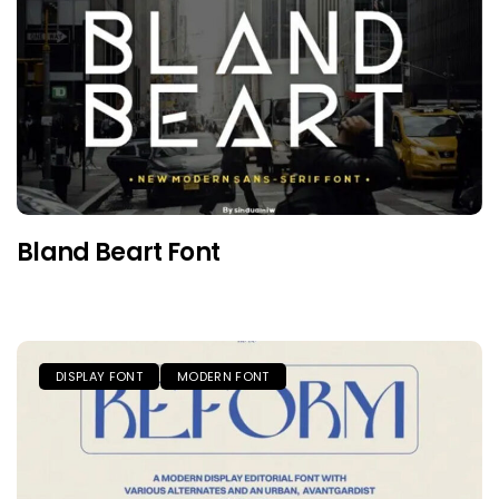
Bland Beart Font
DISPLAY FONT
MODERN FONT