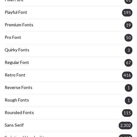
Playful Font
195
Premium Fonts
19
Pro Font
50
Quirky Fonts
3
Regular Font
67
Retro Font
416
Reverse Fonts
1
Rough Fonts
1
Rounded Fonts
115
Sans Serif
2,302