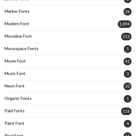
Marker Fonts
26
Modern Font
1,894
Monoline Font
112
Monospace Fonts
1
Movie Font
41
Music Font
3
Neon Font
10
Organic Fonts
1
Paid Fonts
116
Paint Font
4
Pixel Font
61