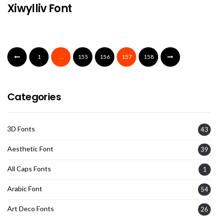
Xiwylliv Font
1
…
155
156
157
158
Categories
3D Fonts
43
Aesthetic Font
39
All Caps Fonts
1
Arabic Font
54
Art Deco Fonts
26