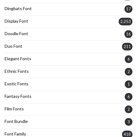
Dingbats Font
17
Display Font
2,253
Doodle Font
16
Duo Font
211
Elegant Fonts
6
Ethnic Fonts
2
Exotic Fonts
1
Fantasy Fonts
6
Film Fonts
2
Font Bundle
3
Font Family
418