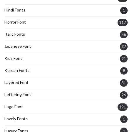
Hindi Fonts
1
Horror Font
117
Italic Fonts
56
Japanese Font
37
Kids Font
21
Korean Fonts
8
Layered Font
31
Lettering Font
26
Logo Font
191
Lovely Fonts
1
Luxury Fonts
2