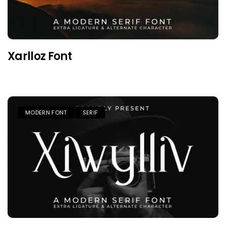
Xarlloz Font
MODERN FONT
SERIF