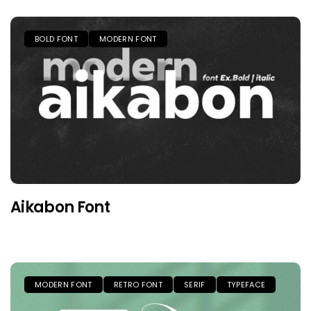
BOLD FONT
MODERN FONT
Aikabon Font
MODERN FONT
RETRO FONT
SERIF
TYPEFACE