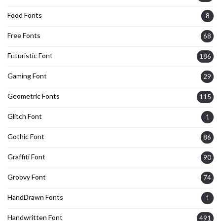
Food Fonts
8
Free Fonts
68
Futuristic Font
186
Gaming Font
29
Geometric Fonts
115
Glitch Font
1
Gothic Font
86
Graffiti Font
90
Groovy Font
74
HandDrawn Fonts
1
Handwritten Font
491