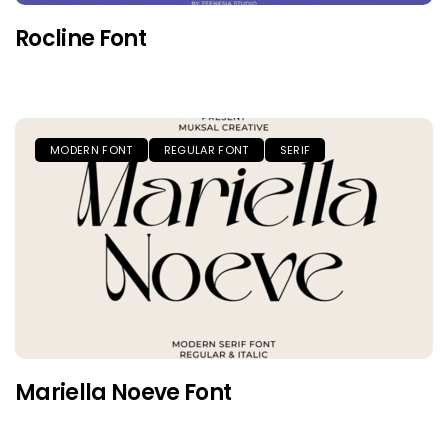
Rocline Font
MODERN FONT
REGULAR FONT
SERIF
Mariella Noeve Font