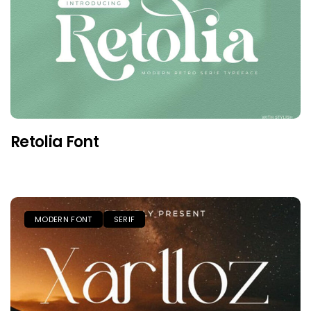
Retolia Font
MODERN FONT
SERIF