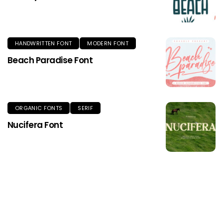
HANDWRITTEN FONT
MODERN FONT
Beach Paradise Font
ORGANIC FONTS
SERIF
Nucifera Font