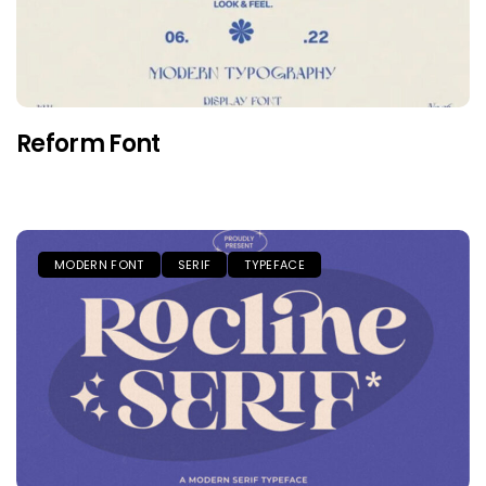
Reform Font
MODERN FONT
SERIF
TYPEFACE