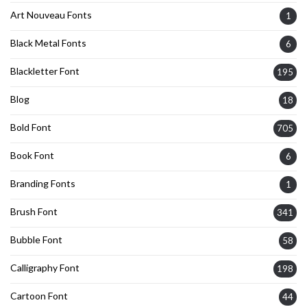
Art Nouveau Fonts
1
Black Metal Fonts
6
Blackletter Font
195
Blog
18
Bold Font
705
Book Font
6
Branding Fonts
1
Brush Font
341
Bubble Font
58
Calligraphy Font
198
Cartoon Font
44