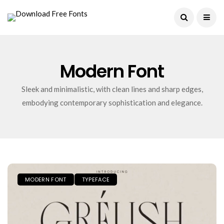
Current Date:
August 8, 2026
Modern Font
Sleek and minimalistic, with clean lines and sharp edges,
embodying contemporary sophistication and elegance.
MODERN FONT
TYPEFACE