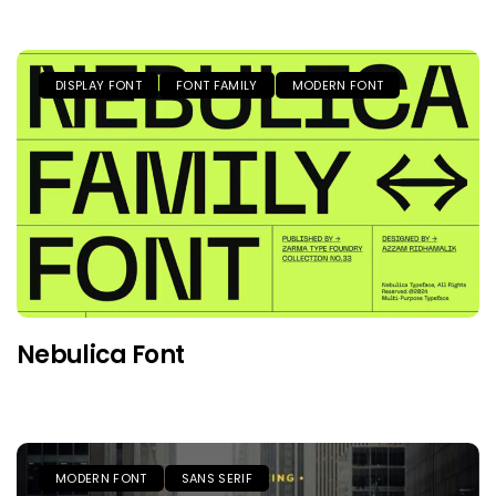
DISPLAY FONT
FONT FAMILY
MODERN FONT
Nebulica Font
MODERN FONT
SANS SERIF