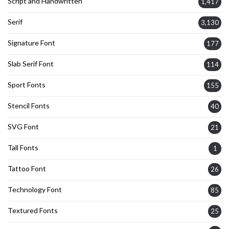
Script and Handwritten
1,417
Serif
3,130
Signature Font
177
Slab Serif Font
114
Sport Fonts
155
Stencil Fonts
40
SVG Font
21
Tall Fonts
1
Tattoo Font
26
Technology Font
85
Textured Fonts
25