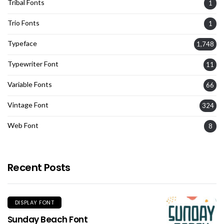
Tribal Fonts
1
Trio Fonts
1
Typeface
1,748
Typewriter Font
11
Variable Fonts
66
Vintage Font
324
Web Font
8
Recent Posts
DISPLAY FONT
Sunday Beach Font