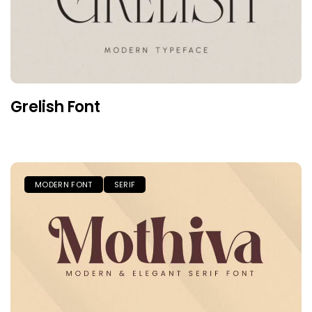
Grelish Font
MODERN FONT
SERIF