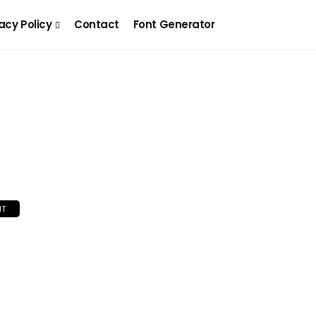
acy Policy
Contact
Font Generator
NT