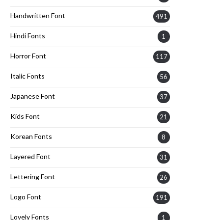
Handwritten Font
491
Hindi Fonts
1
Horror Font
117
Italic Fonts
56
Japanese Font
37
Kids Font
21
Korean Fonts
8
Layered Font
31
Lettering Font
26
Logo Font
191
Lovely Fonts
1