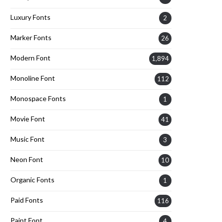
Luxury Fonts
2
Marker Fonts
26
Modern Font
1,894
Monoline Font
112
Monospace Fonts
1
Movie Font
41
Music Font
3
Neon Font
10
Organic Fonts
1
Paid Fonts
116
Paint Font
4