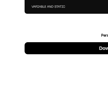
Per
Dow