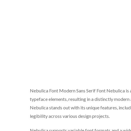
Nebulica Font Modern Sans Serif Font Nebulica is
typeface elements, resulting in a distinctly modern
Nebulica stands out with its unique features, inclu
legibility across various design projects.
Nebulica supports variable font formats and a wide