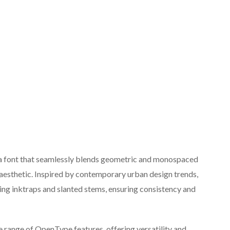
 a font that seamlessly blends geometric and monospaced
 aesthetic. Inspired by contemporary urban design trends,
ding inktraps and slanted stems, ensuring consistency and
 range of OpenType features, offering versatility and