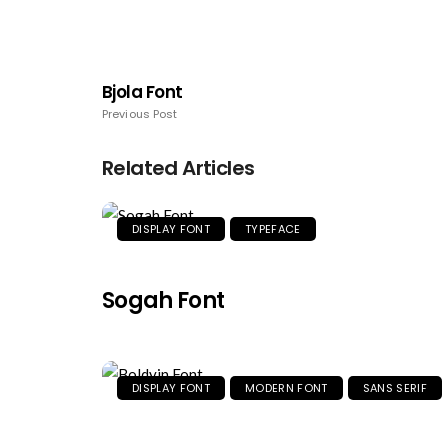
Bjola Font
Previous Post
Related Articles
DISPLAY FONT
TYPEFACE
Sogah Font
DISPLAY FONT
MODERN FONT
SANS SERIF