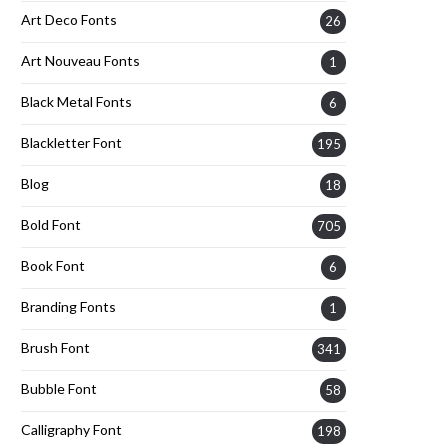
Art Deco Fonts
26
Art Nouveau Fonts
1
Black Metal Fonts
6
Blackletter Font
195
Blog
18
Bold Font
705
Book Font
6
Branding Fonts
1
Brush Font
341
Bubble Font
58
Calligraphy Font
198