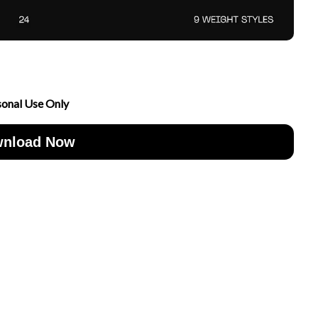
sonal Use Only
nload Now