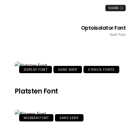
SHARE
Optoisolator Font
Next Post
DISPLAY FONT
SANS SERIF
STENCIL FONTS
Platsten Font
MODERN FONT
SANS SERIF