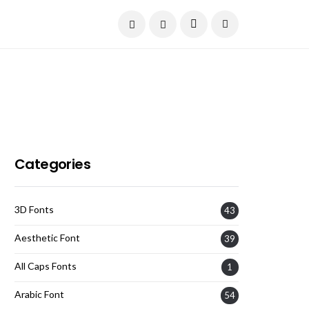
Current Date:
August 6, 2026
Categories
3D Fonts
43
Aesthetic Font
39
All Caps Fonts
1
Arabic Font
54