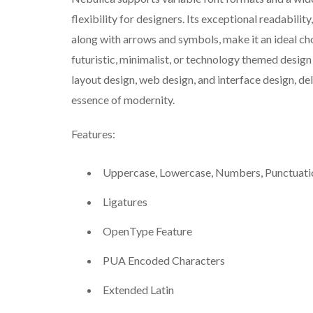
flexibility for designers. Its exceptional readabili
along with arrows and symbols, make it an ideal cho
futuristic, minimalist, or technology themed design
layout design, web design, and interface design, de
essence of modernity.
Features:
Uppercase, Lowercase, Numbers, Punctuati
Ligatures
OpenType Feature
PUA Encoded Characters
Extended Latin