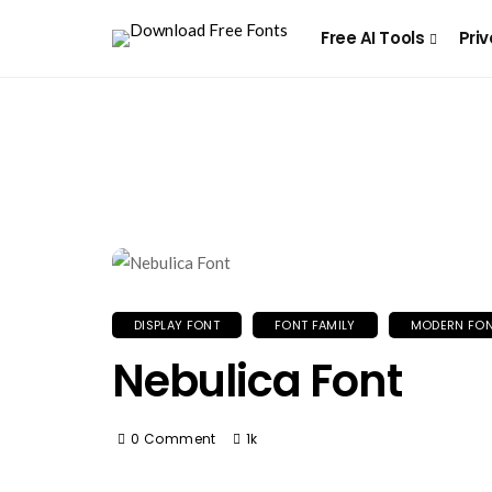
Free AI Tools
Priv
DISPLAY FONT
FONT FAMILY
MODERN FO
Nebulica Font
0 Comment
1k