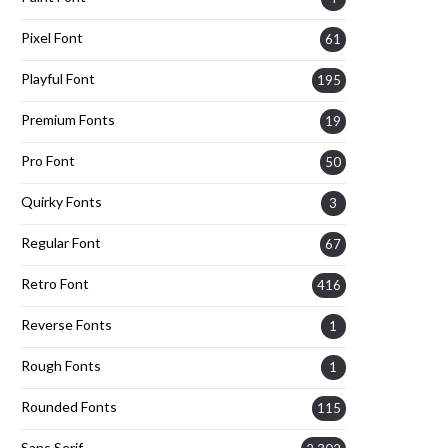
Pixel Font
61
Playful Font
195
Premium Fonts
19
Pro Font
50
Quirky Fonts
3
Regular Font
67
Retro Font
416
Reverse Fonts
1
Rough Fonts
1
Rounded Fonts
115
Sans Serif