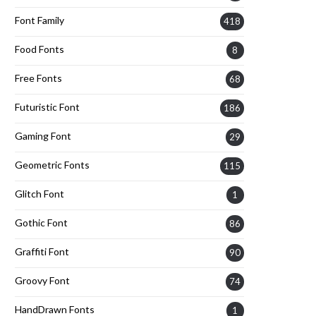
Font Family
418
Food Fonts
8
Free Fonts
68
Futuristic Font
186
Gaming Font
29
Geometric Fonts
115
Glitch Font
1
Gothic Font
86
Graffiti Font
90
Groovy Font
74
HandDrawn Fonts
1