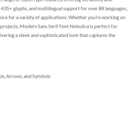
ty, 435+ glyphs, and multilingual support for over 88 languages,
ice for a variety of applications. Whether you’re working on
 projects, Modern Sans Serif Font Nebulica is perfect for
livering a sleek and sophisticated look that captures the
on, Arrows, and Symbols