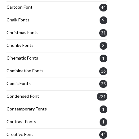
Cartoon Font
44
Chalk Fonts
9
Christmas Fonts
31
Chunky Fonts
3
Cinematic Fonts
1
Combination Fonts
16
Comic Fonts
25
Condensed Font
221
Contemporary Fonts
1
Contrast Fonts
1
Creative Font
44