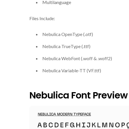
Multilanguage
Files Include:
Nebulica OpenType (.otf)
Nebulica TrueType (.ttf)
Nebulica WebFont (.woff & .woff2)
Nebulica Variable-TT (VF.ttf)
Nebulica Font Preview