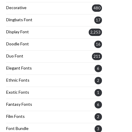
Decorative
480
Dingbats Font
17
Display Font
2,253
Doodle Font
16
Duo Font
211
Elegant Fonts
6
Ethnic Fonts
2
Exotic Fonts
1
Fantasy Fonts
6
Film Fonts
2
Font Bundle
3