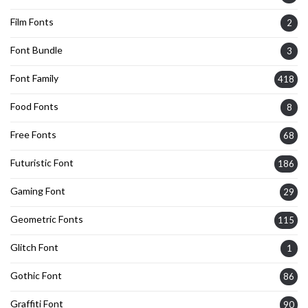
Film Fonts
2
Font Bundle
3
Font Family
418
Food Fonts
8
Free Fonts
68
Futuristic Font
186
Gaming Font
29
Geometric Fonts
115
Glitch Font
1
Gothic Font
86
Graffiti Font
90