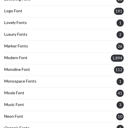
Logo Font
191
Lovely Fonts
1
Luxury Fonts
2
Marker Fonts
26
Modern Font
1,894
Monoline Font
112
Monospace Fonts
1
Movie Font
41
Music Font
3
Neon Font
10
Organic Fonts