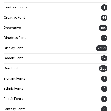
Contrast Fonts
1
Creative Font
44
Decorative
480
Dingbats Font
17
Display Font
2,253
Doodle Font
16
Duo Font
211
Elegant Fonts
6
Ethnic Fonts
2
Exotic Fonts
1
Fantasy Fonts
6