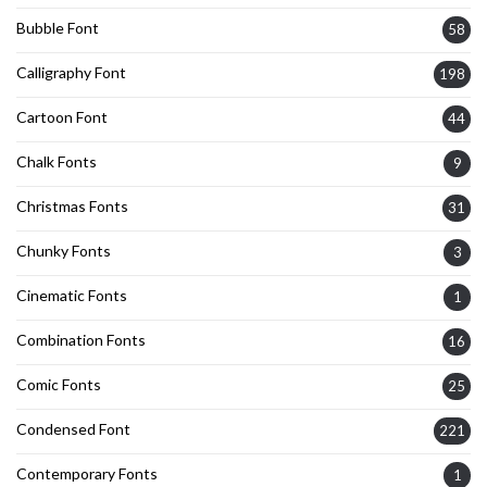
Bubble Font
58
Calligraphy Font
198
Cartoon Font
44
Chalk Fonts
9
Christmas Fonts
31
Chunky Fonts
3
Cinematic Fonts
1
Combination Fonts
16
Comic Fonts
25
Condensed Font
221
Contemporary Fonts
1