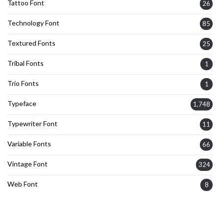
Tattoo Font
26
Technology Font
85
Textured Fonts
25
Tribal Fonts
1
Trio Fonts
1
Typeface
1,748
Typewriter Font
11
Variable Fonts
66
Vintage Font
324
Web Font
8