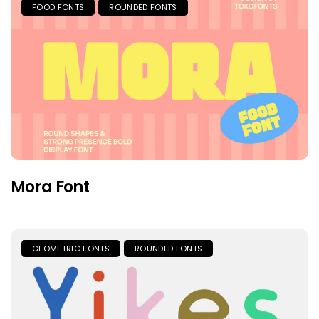
FOOD FONTS
ROUNDED FONTS
Mora Font
GEOMETRIC FONTS
ROUNDED FONTS