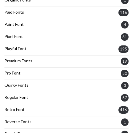
1
Paid Fonts
116
Paint Font
4
Pixel Font
61
Playful Font
195
Premium Fonts
19
Pro Font
50
Quirky Fonts
3
Regular Font
67
Retro Font
416
Reverse Fonts
1