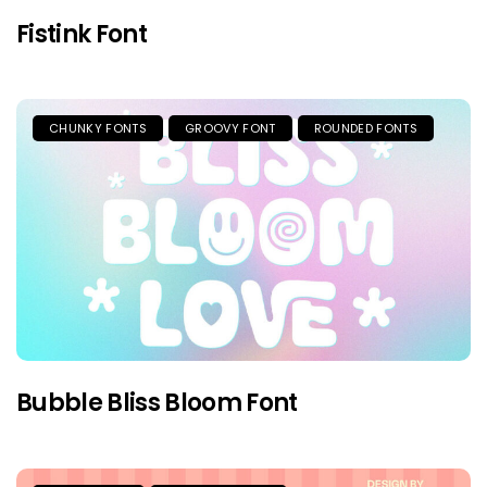
Fistink Font
CHUNKY FONTS
GROOVY FONT
ROUNDED FONTS
Bubble Bliss Bloom Font