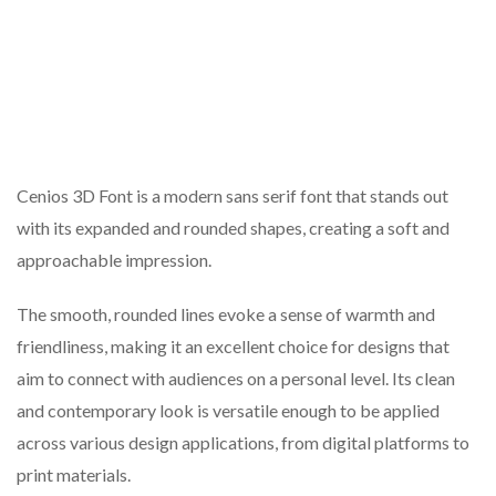
Cenios 3D Font is a modern sans serif font that stands out
with its expanded and rounded shapes, creating a soft and
approachable impression.
The smooth, rounded lines evoke a sense of warmth and
friendliness, making it an excellent choice for designs that
aim to connect with audiences on a personal level. Its clean
and contemporary look is versatile enough to be applied
across various design applications, from digital platforms to
print materials.