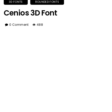
3D FONTS
ROUNDED FONTS
Cenios 3D Font
0 Comment
488