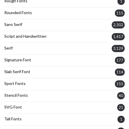
Rough Fonts
1
Rounded Fonts
115
Sans Serif
2,302
Script and Handwritten
1,417
Serif
3,129
Signature Font
177
Slab Serif Font
114
Sport Fonts
155
Stencil Fonts
40
SVG Font
21
Tall Fonts
1