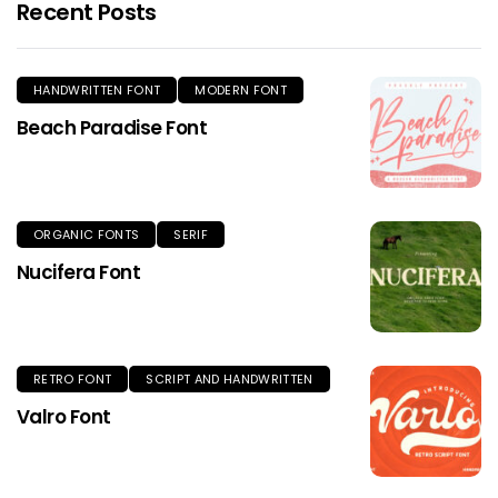
Recent Posts
HANDWRITTEN FONT
MODERN FONT
Beach Paradise Font
ORGANIC FONTS
SERIF
Nucifera Font
RETRO FONT
SCRIPT AND HANDWRITTEN
Valro Font