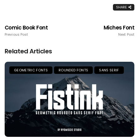
SHARE
Comic Book Font
Miches Font
Previous Post
Next Post
Related Articles
GEOMETRIC FONTS
ROUNDED FONTS
SANS SERIF