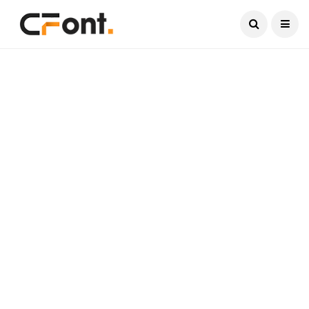
Current Date:
August 7, 2026