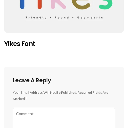
Yikes Font
Leave A Reply
Your Email Address Will Not Be Published.
Required Fields Are
Marked
*