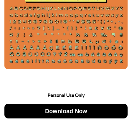
Personal Use Only
Download Now