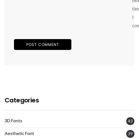
ne
tim
I
co
Categories
3D Fonts
43
Aesthetic Font
39