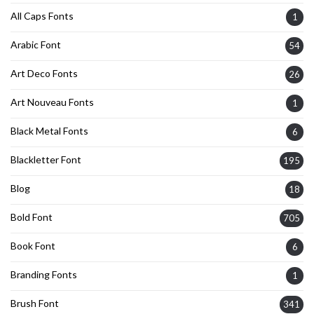
All Caps Fonts
1
Arabic Font
54
Art Deco Fonts
26
Art Nouveau Fonts
1
Black Metal Fonts
6
Blackletter Font
195
Blog
18
Bold Font
705
Book Font
6
Branding Fonts
1
Brush Font
341