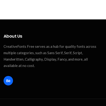
About Us
CreativeFonts Free serves as a hub for quality fonts across
multiple categories, such as Sans Serif, Serif, Script,
Handwritten, Calligraphy, Display, Fancy, and more, all
available at no cost.