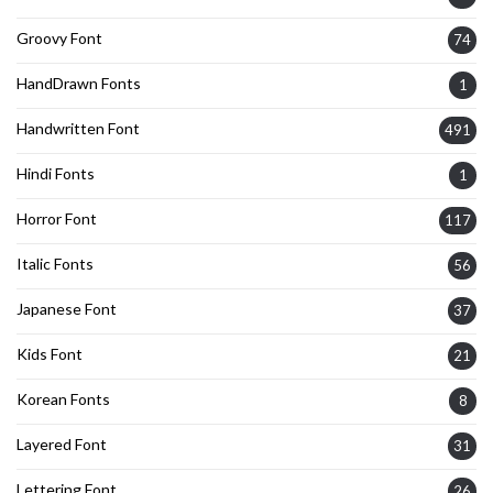
Groovy Font
74
HandDrawn Fonts
1
Handwritten Font
491
Hindi Fonts
1
Horror Font
117
Italic Fonts
56
Japanese Font
37
Kids Font
21
Korean Fonts
8
Layered Font
31
Lettering Font
26