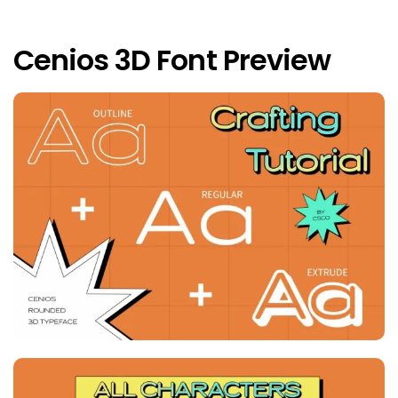
Cenios 3D Font Preview