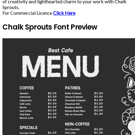
of creativity and lighthearted charm to your work with Chalk
Sprouts.
For Commercial Licence
Click Here
Chalk Sprouts Font Preview