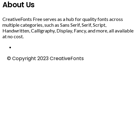
About Us
CreativeFonts Free serves as a hub for quality fonts across
multiple categories, such as Sans Serif, Serif, Script,
Handwritten, Calligraphy, Display, Fancy, and more, all available
at no cost.
© Copyright 2023 CreativeFonts