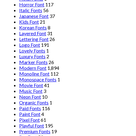
Horror Font
117
Italic Fonts
56
Japanese Font
37
Kids Font
21
Korean Fonts
8
Layered Font
31
Lettering Font
26
Logo Font
191
Lovely Fonts
1
Luxury Fonts
2
Marker Fonts
26
Modern Font
1,894
Monoline Font
112
Monospace Fonts
1
Movie Font
41
Music Font
3
Neon Font
10
Organic Fonts
1
Paid Fonts
116
Paint Font
4
Pixel Font
61
Playful Font
195
Premium Fonts
19