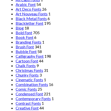
Arabic Font
54
Art Deco Fonts
26
Art Nouveau Fonts
1
Black Metal Fonts
6
Blackletter Font
195
Blog
18
Bold Font
705
Book Font
6
Branding Fonts
1
Brush Font
341
Bubble Font
58
Calligraphy Font
198
Cartoon Font
44
Chalk Fonts
9
Christmas Fonts
31
Chunky Fonts
3
Cinematic Fonts
1
Combination Fonts
16
Comic Fonts
25
Condensed Font
221
Contemporary Fonts
1
Contrast Fonts
1
Creative Font
44