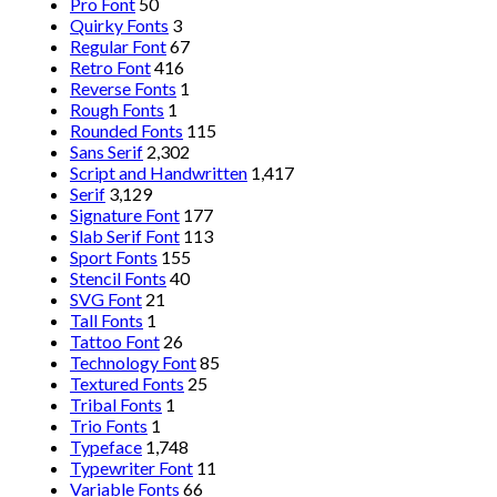
Pro Font
50
Quirky Fonts
3
Regular Font
67
Retro Font
416
Reverse Fonts
1
Rough Fonts
1
Rounded Fonts
115
Sans Serif
2,302
Script and Handwritten
1,417
Serif
3,129
Signature Font
177
Slab Serif Font
113
Sport Fonts
155
Stencil Fonts
40
SVG Font
21
Tall Fonts
1
Tattoo Font
26
Technology Font
85
Textured Fonts
25
Tribal Fonts
1
Trio Fonts
1
Typeface
1,748
Typewriter Font
11
Variable Fonts
66