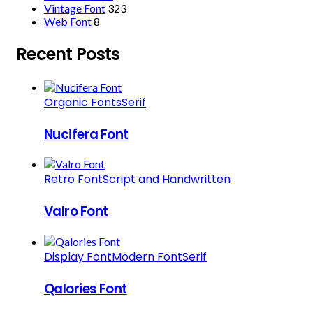
Vintage Font
323
Web Font
8
Recent Posts
Organic Fonts
Serif
Nucifera Font
Retro Font
Script and Handwritten
Valro Font
Display Font
Modern Font
Serif
Qalories Font