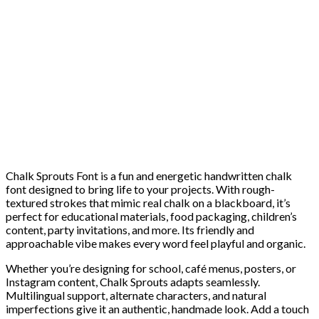
Chalk Sprouts Font is a fun and energetic handwritten chalk
font designed to bring life to your projects. With rough-
textured strokes that mimic real chalk on a blackboard, it’s
perfect for educational materials, food packaging, children’s
content, party invitations, and more. Its friendly and
approachable vibe makes every word feel playful and organic.
Whether you’re designing for school, café menus, posters, or
Instagram content, Chalk Sprouts adapts seamlessly.
Multilingual support, alternate characters, and natural
imperfections give it an authentic, handmade look. Add a touch