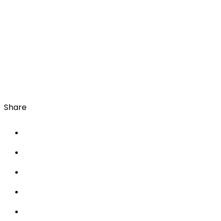
Share