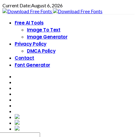
Current Date:
August 6, 2026
Free AI Tools
Image To Text
Image Generator
Privacy Policy
DMCA Policy
Contact
Font Generator