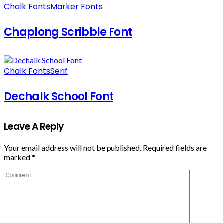
Chalk Fonts
Marker Fonts
Chaplong Scribble Font
Chalk Fonts
Serif
Dechalk School Font
Leave A Reply
Your email address will not be published.
Required fields are
marked
*