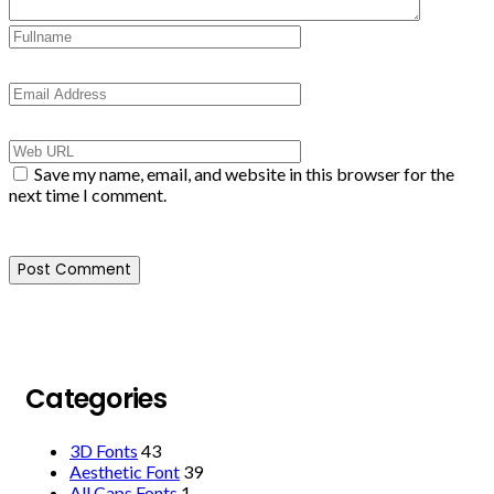
Save my name, email, and website in this browser for the
next time I comment.
Categories
3D Fonts
43
Aesthetic Font
39
All Caps Fonts
1