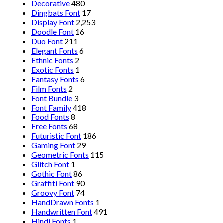
Decorative
480
Dingbats Font
17
Display Font
2,253
Doodle Font
16
Duo Font
211
Elegant Fonts
6
Ethnic Fonts
2
Exotic Fonts
1
Fantasy Fonts
6
Film Fonts
2
Font Bundle
3
Font Family
418
Food Fonts
8
Free Fonts
68
Futuristic Font
186
Gaming Font
29
Geometric Fonts
115
Glitch Font
1
Gothic Font
86
Graffiti Font
90
Groovy Font
74
HandDrawn Fonts
1
Handwritten Font
491
Hindi Fonts
1