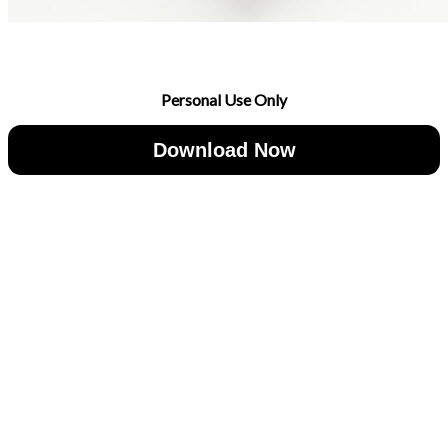
Personal Use Only
Download Now