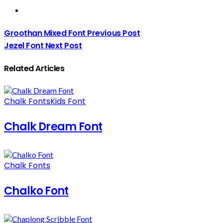
Groothan Mixed Font
Previous Post
Jezel Font
Next Post
Related Articles
Chalk Fonts
Kids Font
Chalk Dream Font
Chalk Fonts
Chalko Font