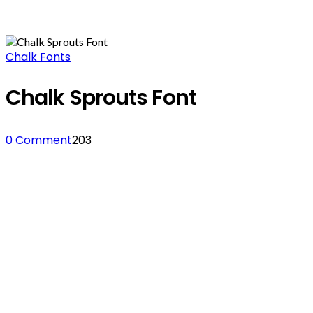
Chalk Fonts
Chalk Sprouts Font
0 Comment
203