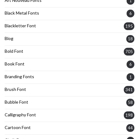
Art Nouveau Fonts
1
Black Metal Fonts
6
Blackletter Font
195
Blog
18
Bold Font
705
Book Font
6
Branding Fonts
1
Brush Font
341
Bubble Font
58
Calligraphy Font
198
Cartoon Font
44