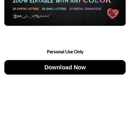
Personal Use Only
Download Now