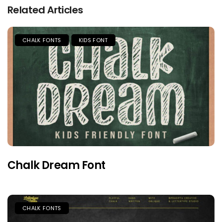
Related Articles
CHALK FONTS
KIDS FONT
Chalk Dream Font
CHALK FONTS