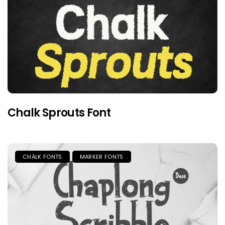
Chalk Sprouts Font
CHALK FONTS
MARKER FONTS