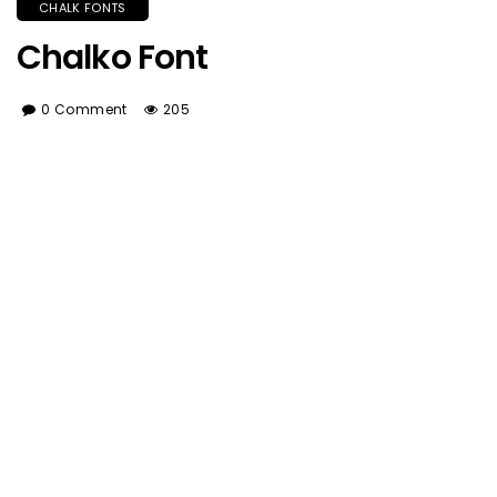
CHALK FONTS
Chalko Font
0 Comment
205