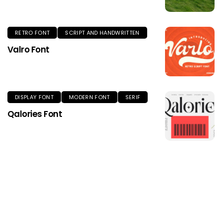
RETRO FONT
SCRIPT AND HANDWRITTEN
Valro Font
DISPLAY FONT
MODERN FONT
SERIF
Qalories Font