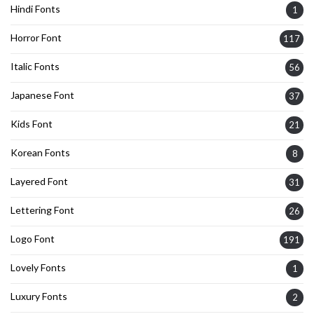
Hindi Fonts
1
Horror Font
117
Italic Fonts
56
Japanese Font
37
Kids Font
21
Korean Fonts
8
Layered Font
31
Lettering Font
26
Logo Font
191
Lovely Fonts
1
Luxury Fonts
2