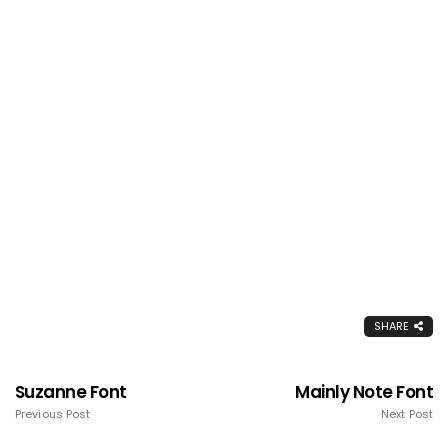
SHARE
Suzanne Font
Mainly Note Font
Previous Post
Next Post