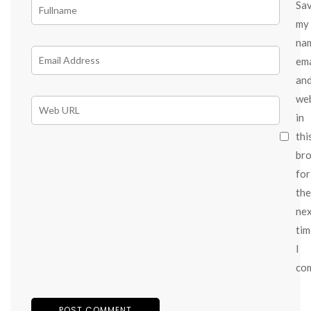
Sa
my
na
ema
an
we
in
thi
br
for
the
ne
tim
I
co