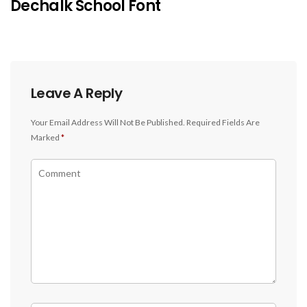
Dechalk School Font
Leave A Reply
Your Email Address Will Not Be Published.
Required Fields Are
Marked
*