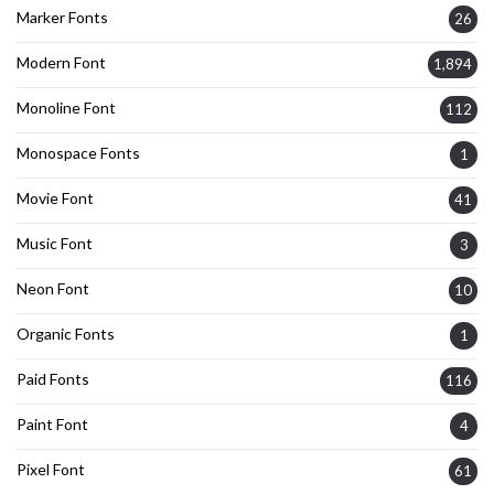
Marker Fonts
26
Modern Font
1,894
Monoline Font
112
Monospace Fonts
1
Movie Font
41
Music Font
3
Neon Font
10
Organic Fonts
1
Paid Fonts
116
Paint Font
4
Pixel Font
61