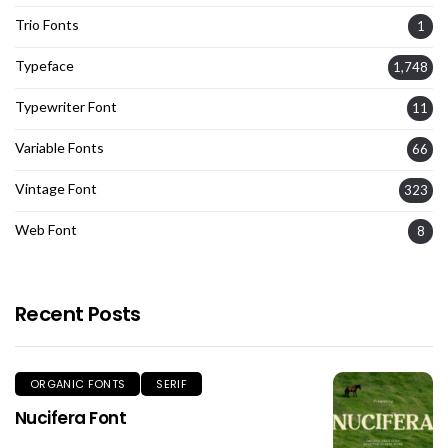
Trio Fonts
1
Typeface
1,748
Typewriter Font
11
Variable Fonts
66
Vintage Font
323
Web Font
8
Recent Posts
ORGANIC FONTS
SERIF
Nucifera Font