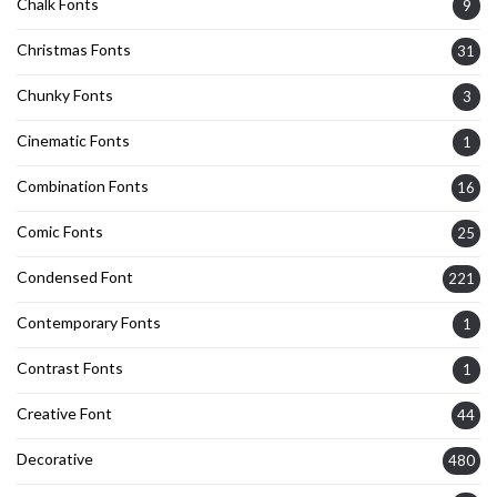
Chalk Fonts
9
Christmas Fonts
31
Chunky Fonts
3
Cinematic Fonts
1
Combination Fonts
16
Comic Fonts
25
Condensed Font
221
Contemporary Fonts
1
Contrast Fonts
1
Creative Font
44
Decorative
480