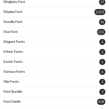
Dingbats Font
17
Display Font
2,253
Doodle Font
16
Duo Font
211
Elegant Fonts
6
Ethnic Fonts
2
Exotic Fonts
1
Fantasy Fonts
6
Film Fonts
2
Font Bundle
3
Font Family
418