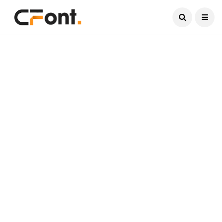
Current Date:
August 6, 2026