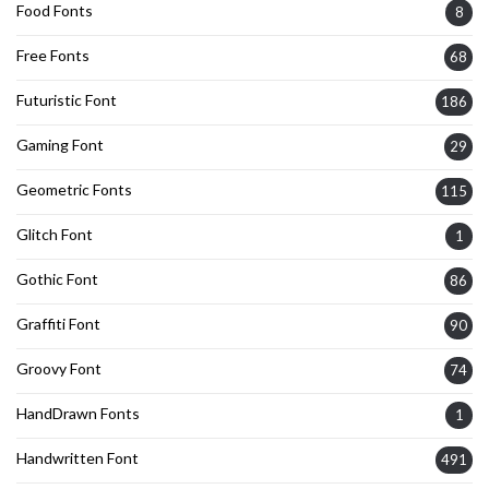
Food Fonts
8
Free Fonts
68
Futuristic Font
186
Gaming Font
29
Geometric Fonts
115
Glitch Font
1
Gothic Font
86
Graffiti Font
90
Groovy Font
74
HandDrawn Fonts
1
Handwritten Font
491