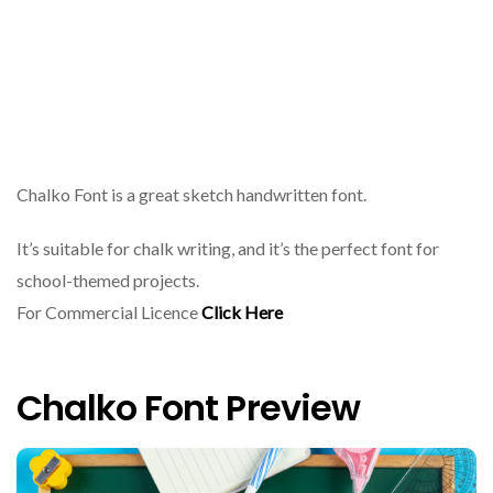
Chalko Font is a great sketch handwritten font.
It’s suitable for chalk writing, and it’s the perfect font for
school-themed projects.
For Commercial Licence
Click Here
Chalko Font Preview