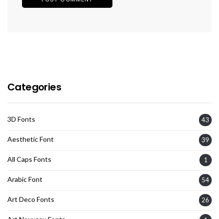
Categories
3D Fonts
43
Aesthetic Font
39
All Caps Fonts
1
Arabic Font
54
Art Deco Fonts
26