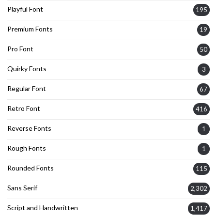
Playful Font
195
Premium Fonts
19
Pro Font
50
Quirky Fonts
3
Regular Font
67
Retro Font
416
Reverse Fonts
1
Rough Fonts
1
Rounded Fonts
115
Sans Serif
2,302
Script and Handwritten
1,417