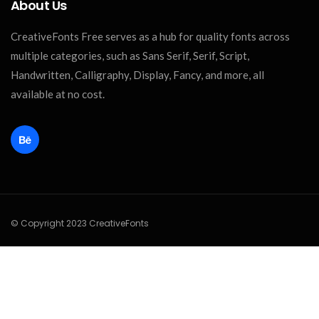
About Us
CreativeFonts Free serves as a hub for quality fonts across
multiple categories, such as Sans Serif, Serif, Script,
Handwritten, Calligraphy, Display, Fancy, and more, all
available at no cost.
© Copyright 2023 CreativeFonts