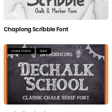
Chaplong Scribble Font
CHALK FONTS
SERIF