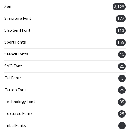
Serif
3,129
Signature Font
177
Slab Serif Font
113
Sport Fonts
155
Stencil Fonts
40
SVG Font
21
Tall Fonts
1
Tattoo Font
26
Technology Font
85
Textured Fonts
25
Tribal Fonts
1