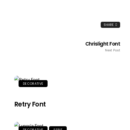
SHARE
Chrislight Font
Next Post
DECORATIVE
Retry Font
DECORATIVE
SERIF