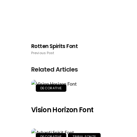
Rotten Spirits Font
Previous Post
Related Articles
DECORATIVE
Vision Horizon Font
DECORATIVE
TRIBAL FONTS