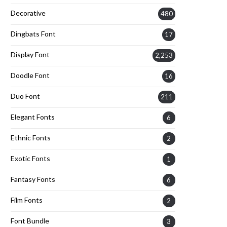
Decorative
480
Dingbats Font
17
Display Font
2,253
Doodle Font
16
Duo Font
211
Elegant Fonts
6
Ethnic Fonts
2
Exotic Fonts
1
Fantasy Fonts
6
Film Fonts
2
Font Bundle
3