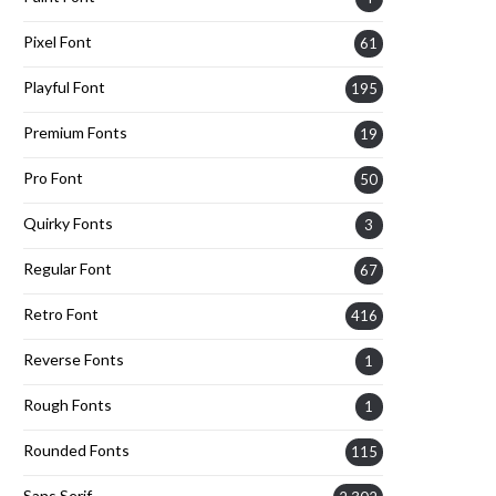
Pixel Font
61
Playful Font
195
Premium Fonts
19
Pro Font
50
Quirky Fonts
3
Regular Font
67
Retro Font
416
Reverse Fonts
1
Rough Fonts
1
Rounded Fonts
115
Sans Serif