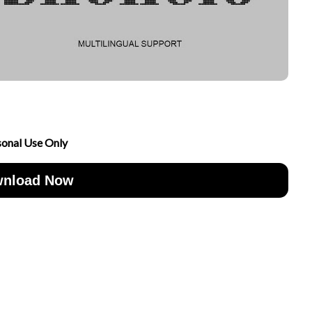
sonal Use Only
nload Now