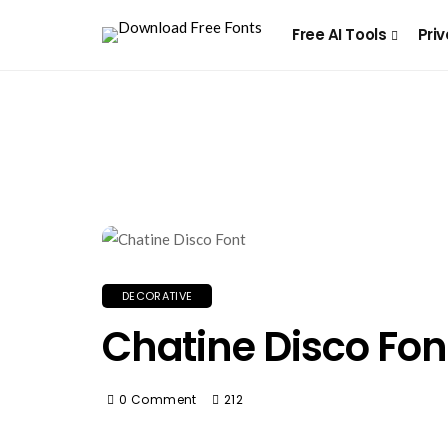
Free AI Tools
Priv
DECORATIVE
Chatine Disco Fon
0 Comment
212