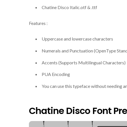
Chatine Disco Italic.otf & .ttf
Features :
Uppercase and lowercase characters
Numerals and Punctuation (OpenType Stan
Accents (Supports Multilingual Characters)
PUA Encoding
You can use this typeface without needing a
Chatine Disco Font Pr