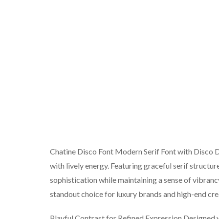
Chatine Disco Font Modern Serif Font with Disco Det
with lively energy. Featuring graceful serif structu
sophistication while maintaining a sense of vibrancy
standout choice for luxury brands and high-end cre
Playful Contrast for Refined Expression Designed w