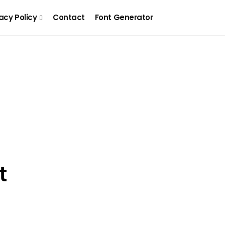
acy Policy
Contact
Font Generator
t