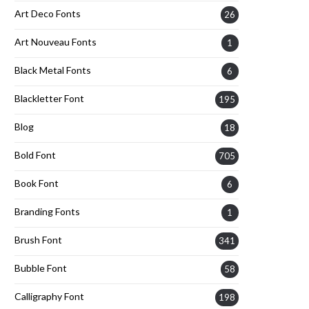
Art Deco Fonts
26
Art Nouveau Fonts
1
Black Metal Fonts
6
Blackletter Font
195
Blog
18
Bold Font
705
Book Font
6
Branding Fonts
1
Brush Font
341
Bubble Font
58
Calligraphy Font
198