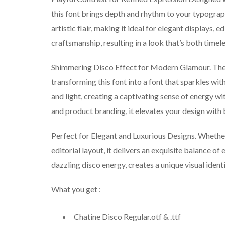
this font brings depth and rhythm to your typograp
artistic flair, making it ideal for elegant displays, e
craftsmanship, resulting in a look that’s both timele
Shimmering Disco Effect for Modern Glamour. The d
transforming this font into a font that sparkles wit
and light, creating a captivating sense of energy wi
and product branding, it elevates your design with b
Perfect for Elegant and Luxurious Designs. Whether 
editorial layout, it delivers an exquisite balance o
dazzling disco energy, creates a unique visual identi
What you get :
Chatine Disco Regular.otf & .ttf