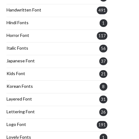
Handwritten Font
491
Hindi Fonts
1
Horror Font
117
Italic Fonts
56
Japanese Font
37
Kids Font
21
Korean Fonts
8
Layered Font
31
Lettering Font
26
Logo Font
191
Lovely Fonts
1