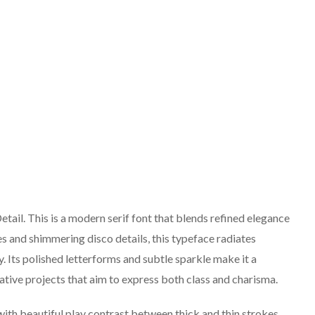
ail. This is a modern serif font that blends refined elegance
res and shimmering disco details, this typeface radiates
. Its polished letterforms and subtle sparkle make it a
ative projects that aim to express both class and charisma.
ith beautiful play contrast between thick and thin strokes,