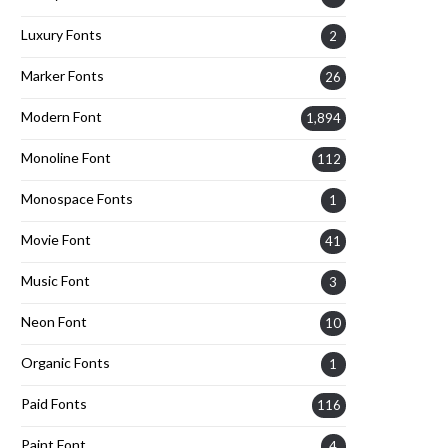
Luxury Fonts
2
Marker Fonts
26
Modern Font
1,894
Monoline Font
112
Monospace Fonts
1
Movie Font
41
Music Font
3
Neon Font
10
Organic Fonts
1
Paid Fonts
116
Paint Font
4