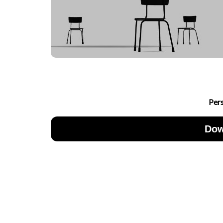
Per
Dow