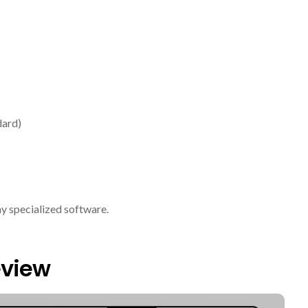
dard)
ny specialized software.
eview