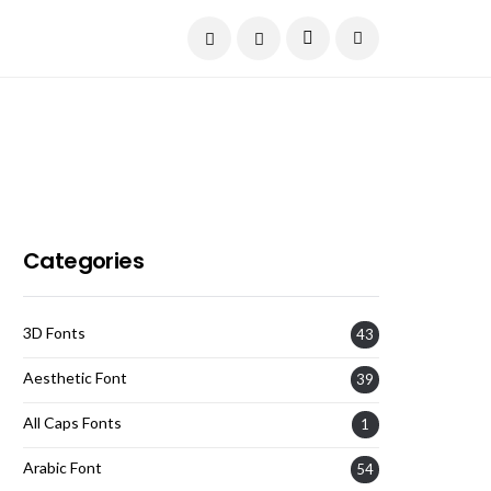
Current Date:
August 6, 2026
Categories
3D Fonts
43
Aesthetic Font
39
All Caps Fonts
1
Arabic Font
54