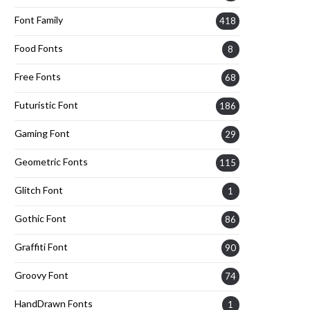
Font Family
418
Food Fonts
8
Free Fonts
68
Futuristic Font
186
Gaming Font
29
Geometric Fonts
115
Glitch Font
1
Gothic Font
86
Graffiti Font
90
Groovy Font
74
HandDrawn Fonts
1