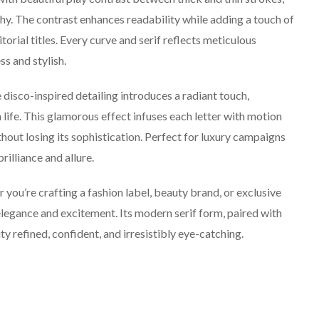
hy. The contrast enhances readability while adding a touch of
ditorial titles. Every curve and serif reflects meticulous
ss and stylish.
isco-inspired detailing introduces a radiant touch,
h life. This glamorous effect infuses each letter with motion
thout losing its sophistication. Perfect for luxury campaigns
rilliance and allure.
you’re crafting a fashion label, beauty brand, or exclusive
f elegance and excitement. Its modern serif form, paired with
ty refined, confident, and irresistibly eye-catching.