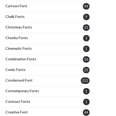
Cartoon Font
44
Chalk Fonts
9
Christmas Fonts
31
Chunky Fonts
3
Cinematic Fonts
1
Combination Fonts
16
Comic Fonts
25
Condensed Font
221
Contemporary Fonts
1
Contrast Fonts
1
Creative Font
44