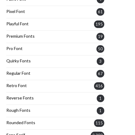
Pixel Font
61
Playful Font
195
Premium Fonts
19
Pro Font
50
Quirky Fonts
3
Regular Font
67
Retro Font
416
Reverse Fonts
1
Rough Fonts
1
Rounded Fonts
115
Sans Serif