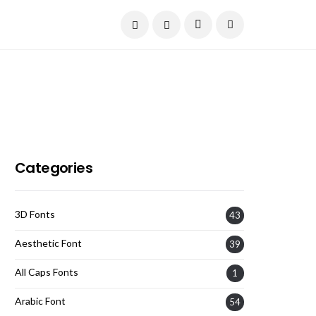
Current Date:
August 7, 2026
Categories
3D Fonts
43
Aesthetic Font
39
All Caps Fonts
1
Arabic Font
54