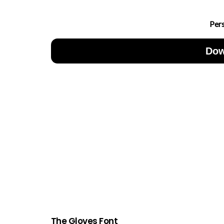
Per
Dow
The Gloves Font