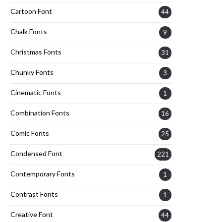
Cartoon Font
44
Chalk Fonts
9
Christmas Fonts
31
Chunky Fonts
3
Cinematic Fonts
1
Combination Fonts
16
Comic Fonts
25
Condensed Font
221
Contemporary Fonts
1
Contrast Fonts
1
Creative Font
44