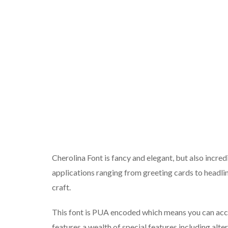
Cherolina Font is fancy and elegant, but also incredi
applications ranging from greeting cards to headlin
craft.
This font is PUA encoded which means you can acces
features a wealth of special features including alte