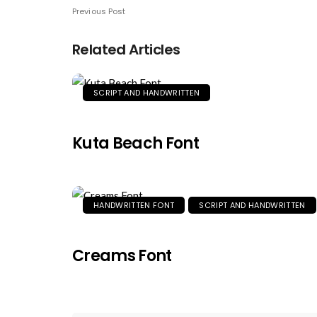
Previous Post
Related Articles
SCRIPT AND HANDWRITTEN
Kuta Beach Font
HANDWRITTEN FONT
SCRIPT AND HANDWRITTEN
Creams Font