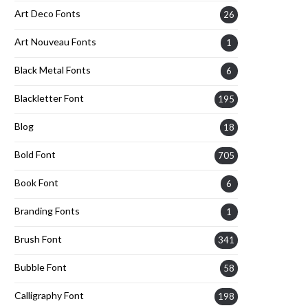
Art Deco Fonts
26
Art Nouveau Fonts
1
Black Metal Fonts
6
Blackletter Font
195
Blog
18
Bold Font
705
Book Font
6
Branding Fonts
1
Brush Font
341
Bubble Font
58
Calligraphy Font
198