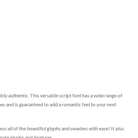
bly authentic. This versatile script font has a wide range of
es and is guaranteed to add a romantic feel to your next
s all of the beautiful glyphs and swashes with ease! It also
rnate glyphs and ligatures.