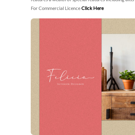
For Commercial Licence
Click Here