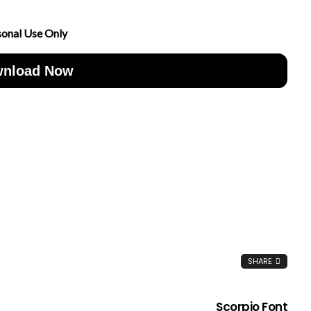
sonal Use Only
nload Now
SHARE
Scorpio Font