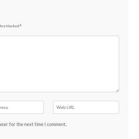
 Are Marked
*
wser for the next time I comment.