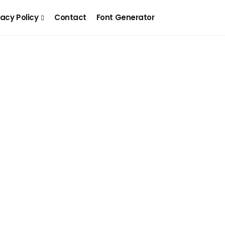
vacy Policy
Contact
Font Generator