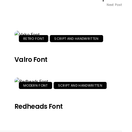
Next Post
RETRO FONT
SCRIPT AND HANDWRITTEN
Valro Font
MODERN FONT
SCRIPT AND HANDWRITTEN
Redheads Font