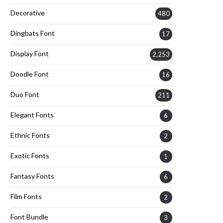
Decorative
480
Dingbats Font
17
Display Font
2,253
Doodle Font
16
Duo Font
211
Elegant Fonts
6
Ethnic Fonts
2
Exotic Fonts
1
Fantasy Fonts
6
Film Fonts
2
Font Bundle
3