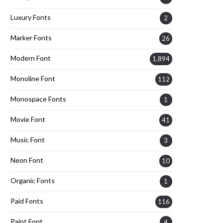
Luxury Fonts
2
Marker Fonts
26
Modern Font
1,894
Monoline Font
112
Monospace Fonts
1
Movie Font
41
Music Font
3
Neon Font
10
Organic Fonts
1
Paid Fonts
116
Paint Font
4