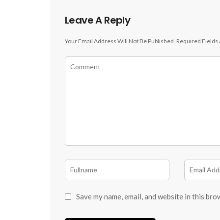
Leave A Reply
Your Email Address Will Not Be Published.
Required Fields
Save my name, email, and website in this bro