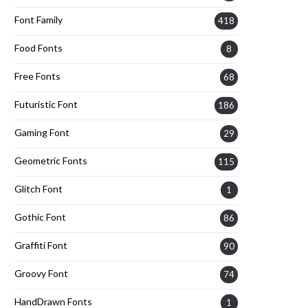
Font Family
418
Food Fonts
8
Free Fonts
68
Futuristic Font
186
Gaming Font
29
Geometric Fonts
115
Glitch Font
1
Gothic Font
86
Graffiti Font
90
Groovy Font
74
HandDrawn Fonts
1