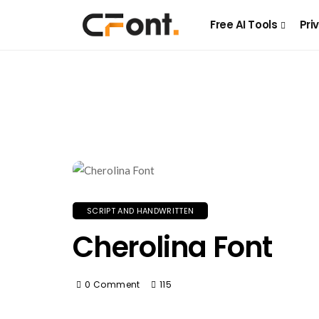
Free AI Tools
Pri
SCRIPT AND HANDWRITTEN
Cherolina Font
0 Comment
115