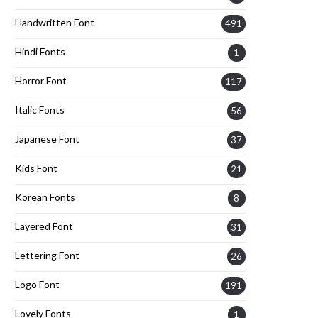
Handwritten Font
491
Hindi Fonts
1
Horror Font
117
Italic Fonts
56
Japanese Font
37
Kids Font
21
Korean Fonts
8
Layered Font
31
Lettering Font
26
Logo Font
191
Lovely Fonts
1