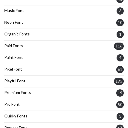
Music Font
3
Neon Font
10
Organic Fonts
1
Paid Fonts
116
Paint Font
4
Pixel Font
61
Playful Font
195
Premium Fonts
19
Pro Font
50
Quirky Fonts
3
Regular Font
67