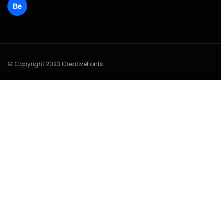
© Copyright 2023 CreativeFonts