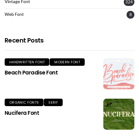
Vintage Font
324
Web Font
8
Recent Posts
HANDWRITTEN FONT
MODERN FONT
Beach Paradise Font
ORGANIC FONTS
SERIF
Nucifera Font