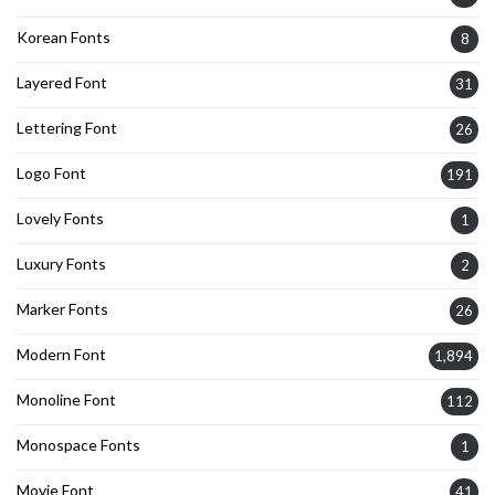
Korean Fonts
8
Layered Font
31
Lettering Font
26
Logo Font
191
Lovely Fonts
1
Luxury Fonts
2
Marker Fonts
26
Modern Font
1,894
Monoline Font
112
Monospace Fonts
1
Movie Font
41