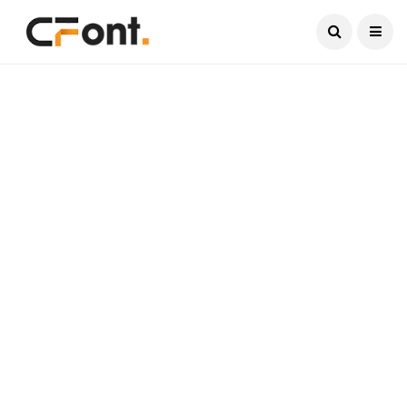
Current Date:
August 7, 2026