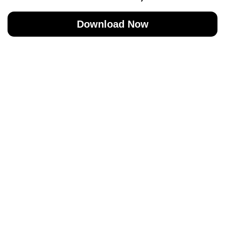
Download Now