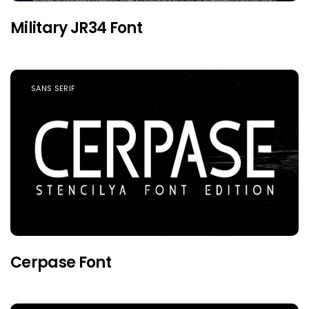
Military JR34 Font
SANS SERIF
Cerpase Font