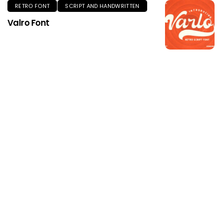
RETRO FONT
SCRIPT AND HANDWRITTEN
Valro Font