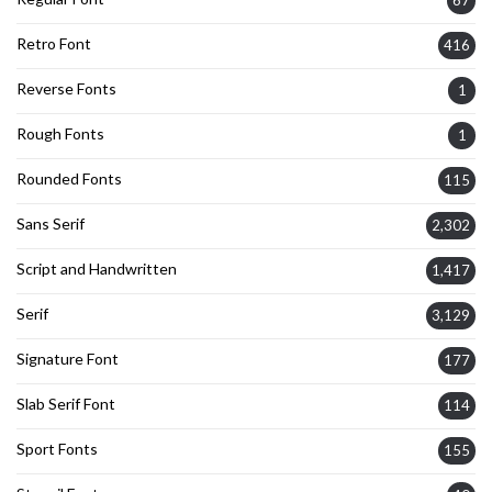
Retro Font
416
Reverse Fonts
1
Rough Fonts
1
Rounded Fonts
115
Sans Serif
2,302
Script and Handwritten
1,417
Serif
3,129
Signature Font
177
Slab Serif Font
114
Sport Fonts
155