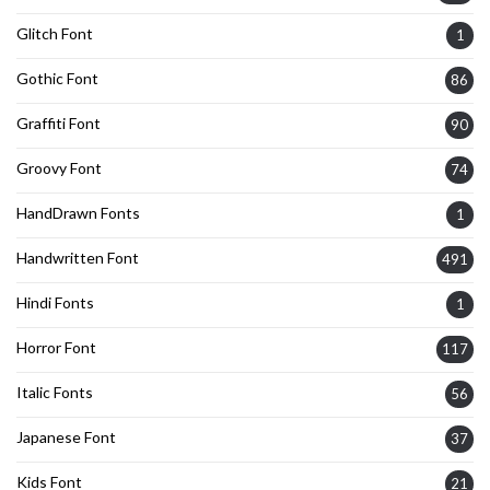
Glitch Font
1
Gothic Font
86
Graffiti Font
90
Groovy Font
74
HandDrawn Fonts
1
Handwritten Font
491
Hindi Fonts
1
Horror Font
117
Italic Fonts
56
Japanese Font
37
Kids Font
21