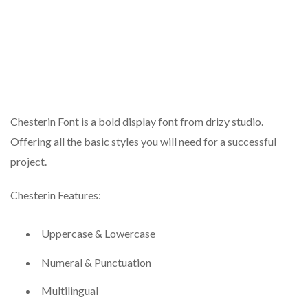
Chesterin Font is a bold display font from drizy studio.
Offering all the basic styles you will need for a successful
project.
Chesterin Features:
Uppercase & Lowercase
Numeral & Punctuation
Multilingual