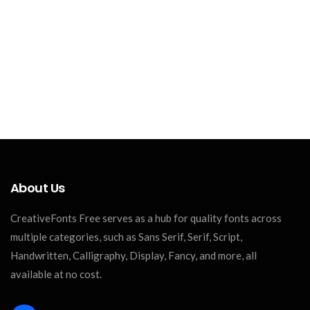
About Us
CreativeFonts Free serves as a hub for quality fonts across
multiple categories, such as Sans Serif, Serif, Script,
Handwritten, Calligraphy, Display, Fancy, and more, all
available at no cost.