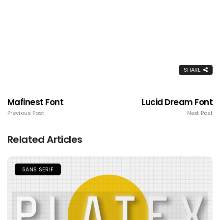
SHARE
Mafinest Font
Lucid Dream Font
Previous Post
Next Post
Related Articles
SANS SERIF