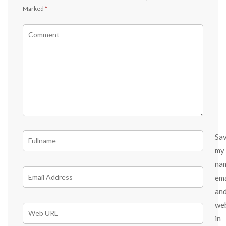
Marked
*
Sa
my
na
ema
an
we
in