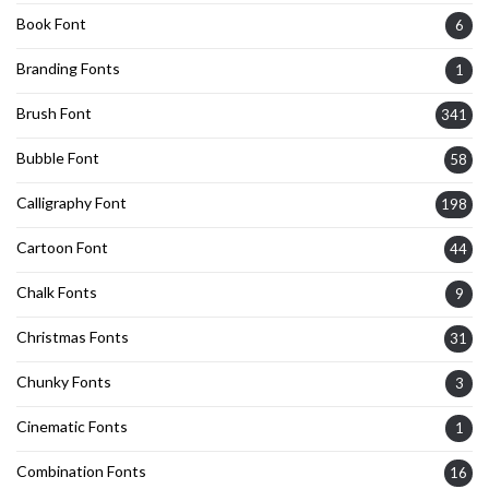
Book Font
6
Branding Fonts
1
Brush Font
341
Bubble Font
58
Calligraphy Font
198
Cartoon Font
44
Chalk Fonts
9
Christmas Fonts
31
Chunky Fonts
3
Cinematic Fonts
1
Combination Fonts
16