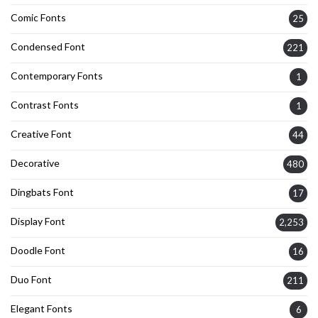
Comic Fonts
25
Condensed Font
221
Contemporary Fonts
1
Contrast Fonts
1
Creative Font
44
Decorative
480
Dingbats Font
17
Display Font
2,253
Doodle Font
16
Duo Font
211
Elegant Fonts
6