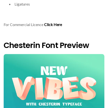
Ligatures
For Commercial Licence
Click Here
Chesterin Font Preview