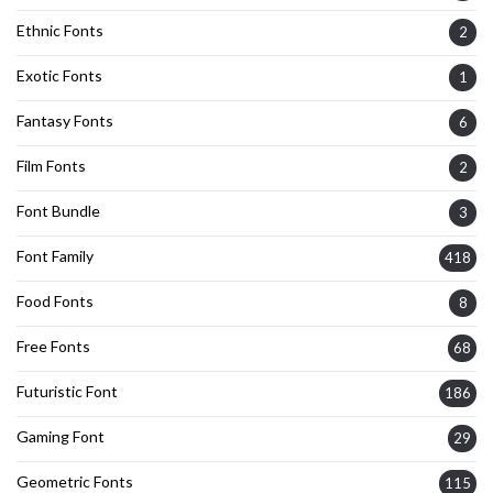
Ethnic Fonts
2
Exotic Fonts
1
Fantasy Fonts
6
Film Fonts
2
Font Bundle
3
Font Family
418
Food Fonts
8
Free Fonts
68
Futuristic Font
186
Gaming Font
29
Geometric Fonts
115