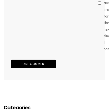
thi
br
for
the
ne
tim
I
co
Categories