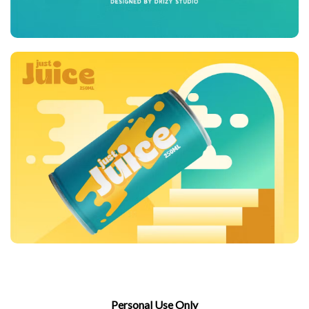
Personal Use Only