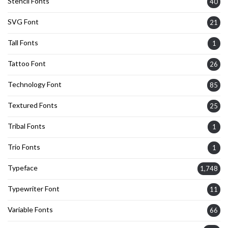
Stencil Fonts
40
SVG Font
21
Tall Fonts
1
Tattoo Font
26
Technology Font
85
Textured Fonts
25
Tribal Fonts
1
Trio Fonts
1
Typeface
1,748
Typewriter Font
11
Variable Fonts
66