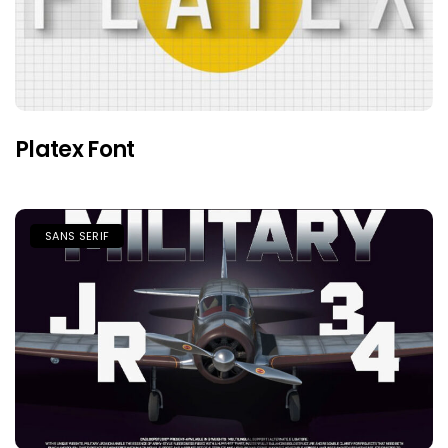
Platex Font
SANS SERIF