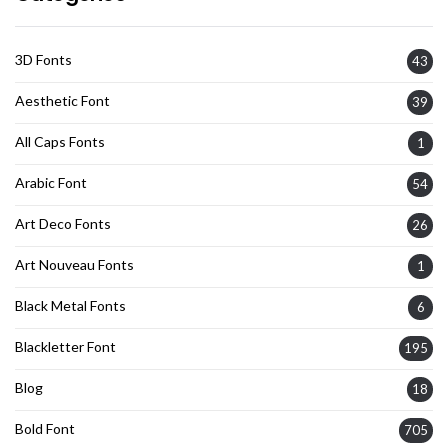
3D Fonts
43
Aesthetic Font
39
All Caps Fonts
1
Arabic Font
54
Art Deco Fonts
26
Art Nouveau Fonts
1
Black Metal Fonts
6
Blackletter Font
195
Blog
18
Bold Font
705