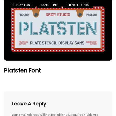
DISPLAY FONT
SANS SERIF
STENCIL FONTS
Platsten Font
Leave A Reply
Your Email Address Will Not Be Published.
Required Fields Are