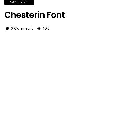
SANS SERIF
Chesterin Font
0 Comment
406