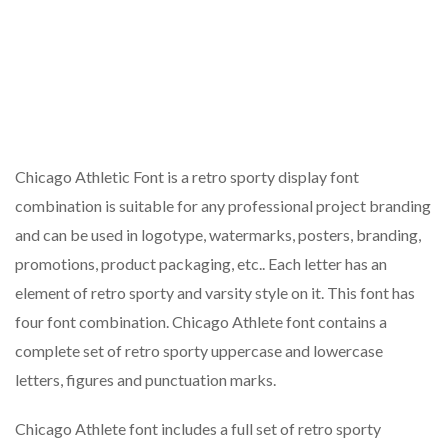
Chicago Athletic Font is a retro sporty display font
combination is suitable for any professional project branding
and can be used in logotype, watermarks, posters, branding,
promotions, product packaging, etc.. Each letter has an
element of retro sporty and varsity style on it. This font has
four font combination. Chicago Athlete font contains a
complete set of retro sporty uppercase and lowercase
letters, figures and punctuation marks.
Chicago Athlete font includes a full set of retro sporty