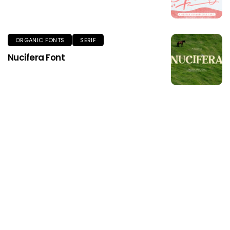
ORGANIC FONTS
SERIF
Nucifera Font