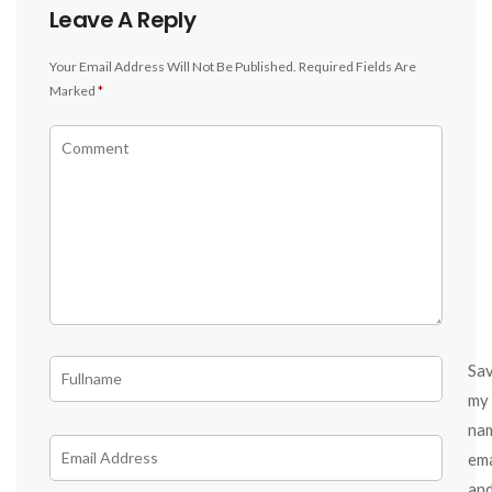
Leave A Reply
Your Email Address Will Not Be Published.
Required Fields Are
Marked
*
Sa
my
na
ema
an