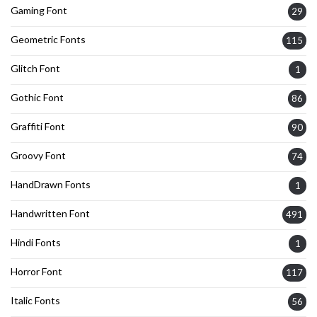
Gaming Font
29
Geometric Fonts
115
Glitch Font
1
Gothic Font
86
Graffiti Font
90
Groovy Font
74
HandDrawn Fonts
1
Handwritten Font
491
Hindi Fonts
1
Horror Font
117
Italic Fonts
56