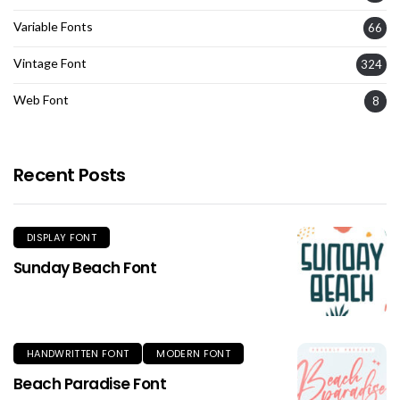
Variable Fonts
66
Vintage Font
324
Web Font
8
Recent Posts
DISPLAY FONT
Sunday Beach Font
HANDWRITTEN FONT
MODERN FONT
Beach Paradise Font