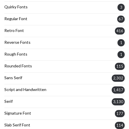
Quirky Fonts
3
Regular Font
67
Retro Font
416
Reverse Fonts
1
Rough Fonts
1
Rounded Fonts
115
Sans Serif
2,302
Script and Handwritten
1,417
Serif
3,130
Signature Font
177
Slab Serif Font
114