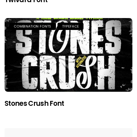
COMBINATION FONTS
TYPEFACE
Stones Crush Font