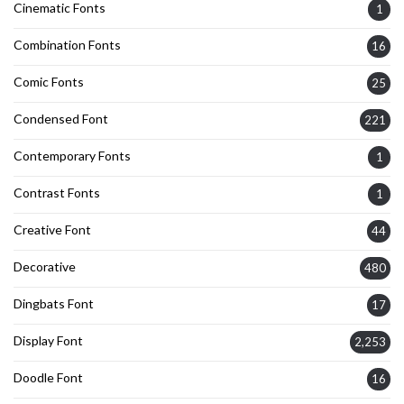
Cinematic Fonts
1
Combination Fonts
16
Comic Fonts
25
Condensed Font
221
Contemporary Fonts
1
Contrast Fonts
1
Creative Font
44
Decorative
480
Dingbats Font
17
Display Font
2,253
Doodle Font
16