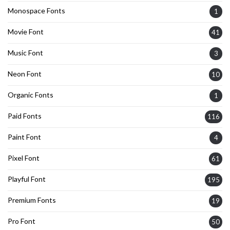
Monospace Fonts
1
Movie Font
41
Music Font
3
Neon Font
10
Organic Fonts
1
Paid Fonts
116
Paint Font
4
Pixel Font
61
Playful Font
195
Premium Fonts
19
Pro Font
50