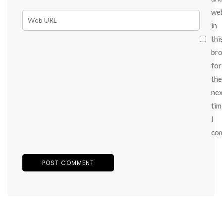
we
in
thi
br
for
the
ne
tim
I
co