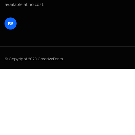
available at no cost.
© Copyright 2023 CreativeFonts