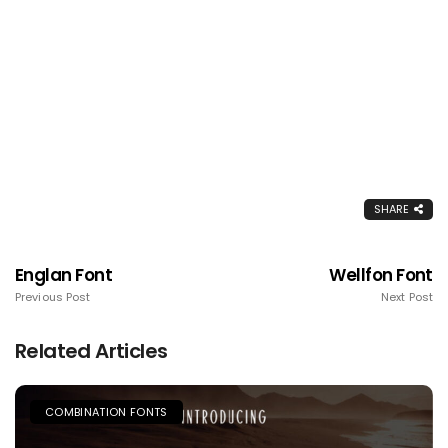
SHARE
Englan Font
Wellfon Font
Previous Post
Next Post
Related Articles
COMBINATION FONTS