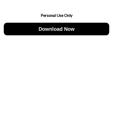
Personal Use Only
Download Now