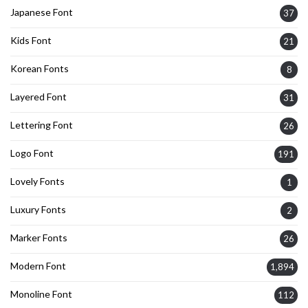
Japanese Font
37
Kids Font
21
Korean Fonts
8
Layered Font
31
Lettering Font
26
Logo Font
191
Lovely Fonts
1
Luxury Fonts
2
Marker Fonts
26
Modern Font
1,894
Monoline Font
112