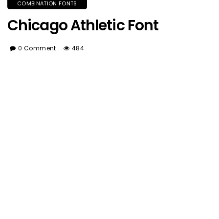
COMBINATION FONTS
Chicago Athletic Font
0 Comment
484