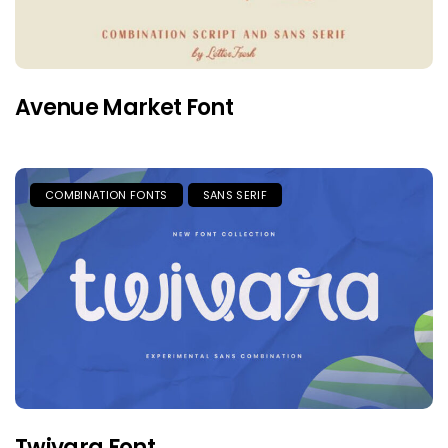
Avenue Market Font
COMBINATION FONTS
SANS SERIF
Twivara Font