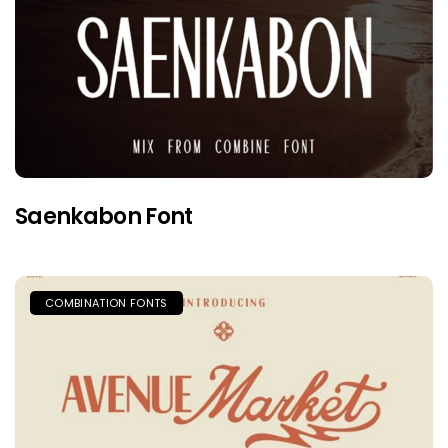
Saenkabon Font
COMBINATION FONTS