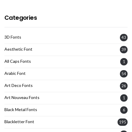
Categories
3D Fonts
43
Aesthetic Font
39
All Caps Fonts
1
Arabic Font
54
Art Deco Fonts
26
Art Nouveau Fonts
1
Black Metal Fonts
6
Blackletter Font
195