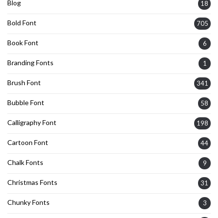
Blog
18
Bold Font
705
Book Font
6
Branding Fonts
1
Brush Font
341
Bubble Font
58
Calligraphy Font
198
Cartoon Font
44
Chalk Fonts
9
Christmas Fonts
31
Chunky Fonts
3