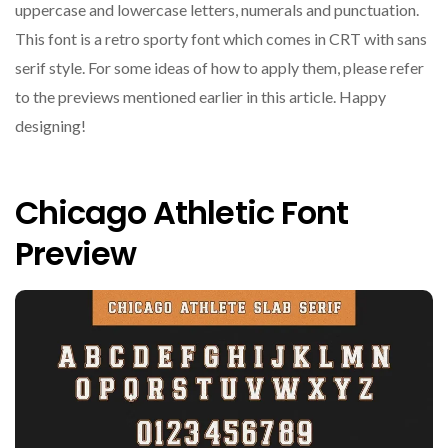
uppercase and lowercase letters, numerals and punctuation.
This font is a retro sporty font which comes in CRT with sans
serif style. For some ideas of how to apply them, please refer
to the previews mentioned earlier in this article. Happy
designing!
Chicago Athletic Font
Preview