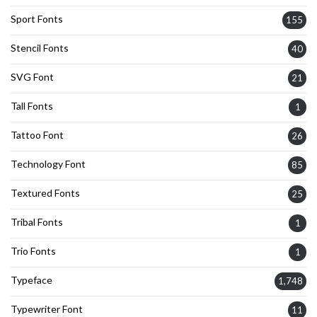
Sport Fonts
155
Stencil Fonts
40
SVG Font
21
Tall Fonts
1
Tattoo Font
26
Technology Font
85
Textured Fonts
25
Tribal Fonts
1
Trio Fonts
1
Typeface
1,748
Typewriter Font
11