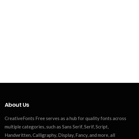
About Us
CreativeFonts Free serves as a hub for quality fonts across
multiple categories, such as Sans Serif, Serif, Script,
Handwritten, Calligraphy, Display, Fancy, and more, all