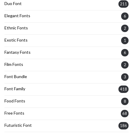
Duo Font
211
Elegant Fonts
6
Ethnic Fonts
2
Exotic Fonts
1
Fantasy Fonts
6
Film Fonts
2
Font Bundle
3
Font Family
418
Food Fonts
8
Free Fonts
68
Futuristic Font
186