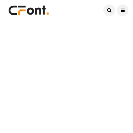
Current Date:
August 8, 2026