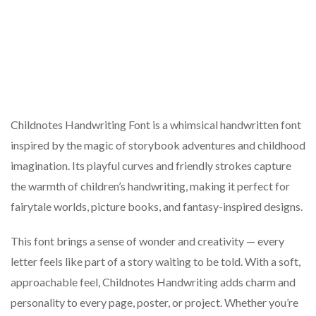
Childnotes Handwriting Font is a whimsical handwritten font
inspired by the magic of storybook adventures and childhood
imagination. Its playful curves and friendly strokes capture
the warmth of children’s handwriting, making it perfect for
fairytale worlds, picture books, and fantasy-inspired designs.
This font brings a sense of wonder and creativity — every
letter feels like part of a story waiting to be told. With a soft,
approachable feel, Childnotes Handwriting adds charm and
personality to every page, poster, or project. Whether you’re