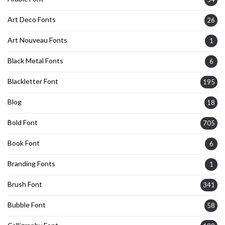
Art Deco Fonts
26
Art Nouveau Fonts
1
Black Metal Fonts
6
Blackletter Font
195
Blog
18
Bold Font
705
Book Font
6
Branding Fonts
1
Brush Font
341
Bubble Font
58