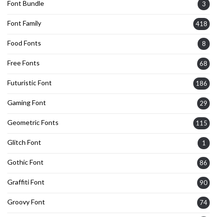
Font Bundle
3
Font Family
418
Food Fonts
8
Free Fonts
68
Futuristic Font
186
Gaming Font
29
Geometric Fonts
115
Glitch Font
1
Gothic Font
86
Graffiti Font
90
Groovy Font
74