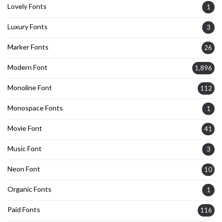
Lovely Fonts
1
Luxury Fonts
3
Marker Fonts
26
Modern Font
1,896
Monoline Font
112
Monospace Fonts
1
Movie Font
41
Music Font
3
Neon Font
10
Organic Fonts
1
Paid Fonts
116