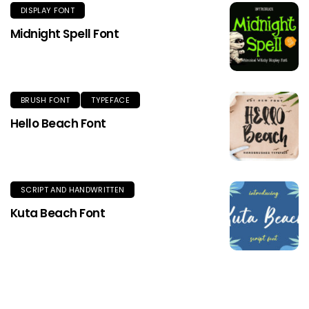
DISPLAY FONT
Midnight Spell Font
BRUSH FONT
TYPEFACE
Hello Beach Font
SCRIPT AND HANDWRITTEN
Kuta Beach Font