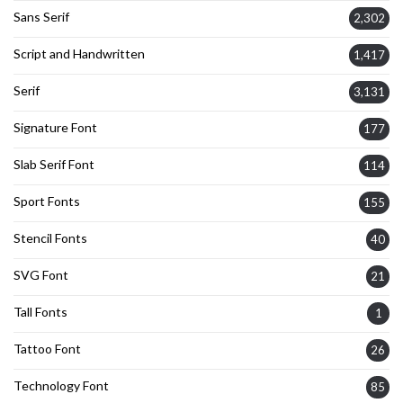
Sans Serif
2,302
Script and Handwritten
1,417
Serif
3,131
Signature Font
177
Slab Serif Font
114
Sport Fonts
155
Stencil Fonts
40
SVG Font
21
Tall Fonts
1
Tattoo Font
26
Technology Font
85