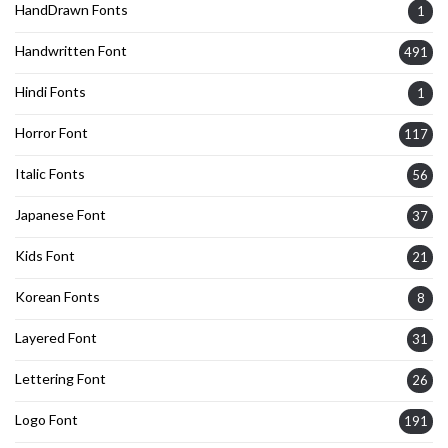
HandDrawn Fonts
1
Handwritten Font
491
Hindi Fonts
1
Horror Font
117
Italic Fonts
56
Japanese Font
37
Kids Font
21
Korean Fonts
8
Layered Font
31
Lettering Font
26
Logo Font
191