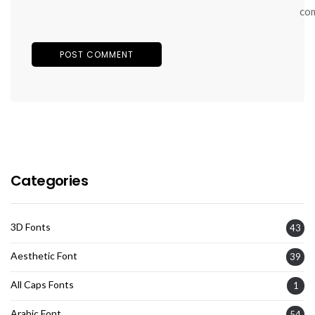
co
Categories
3D Fonts
43
Aesthetic Font
39
All Caps Fonts
1
Arabic Font
54