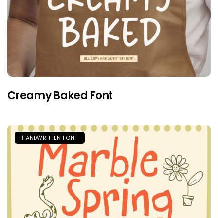
Creamy Baked Font
HANDWRITTEN FONT