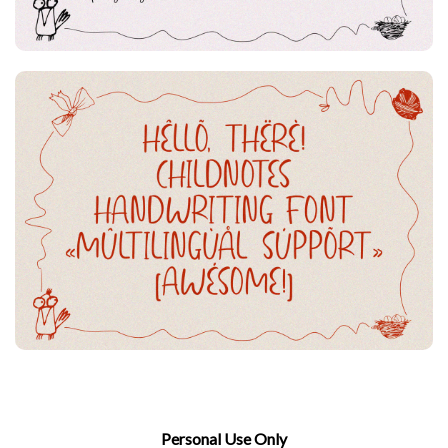
Personal Use Only