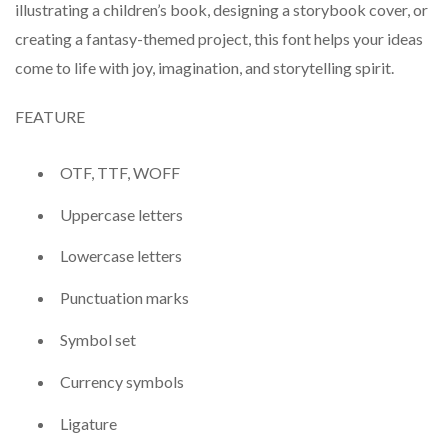
illustrating a children’s book, designing a storybook cover, or
creating a fantasy-themed project, this font helps your ideas
come to life with joy, imagination, and storytelling spirit.
FEATURE
OTF, TTF, WOFF
Uppercase letters
Lowercase letters
Punctuation marks
Symbol set
Currency symbols
Ligature