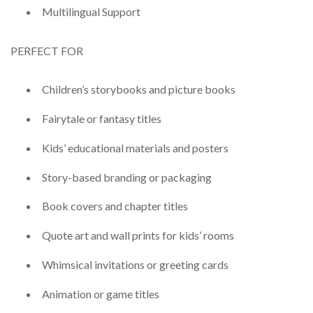
Multilingual Support
PERFECT FOR
Children’s storybooks and picture books
Fairytale or fantasy titles
Kids’ educational materials and posters
Story-based branding or packaging
Book covers and chapter titles
Quote art and wall prints for kids’ rooms
Whimsical invitations or greeting cards
Animation or game titles