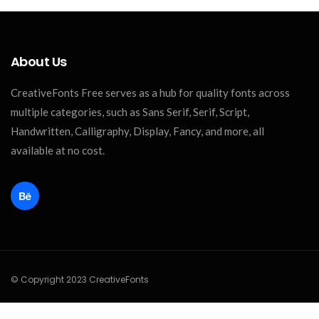
About Us
CreativeFonts Free serves as a hub for quality fonts across
multiple categories, such as Sans Serif, Serif, Script,
Handwritten, Calligraphy, Display, Fancy, and more, all
available at no cost.
© Copyright 2023 CreativeFonts