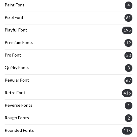
Paint Font
4
Pixel Font
61
Playful Font
195
Premium Fonts
19
Pro Font
50
Quirky Fonts
3
Regular Font
67
Retro Font
416
Reverse Fonts
1
Rough Fonts
2
Rounded Fonts
115