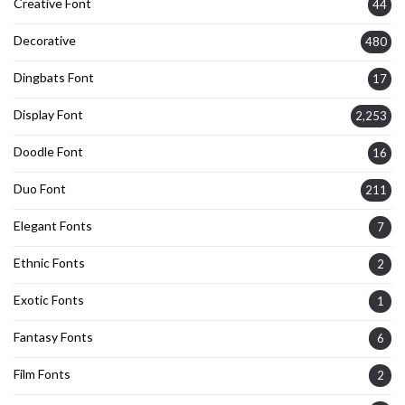
Creative Font
44
Decorative
480
Dingbats Font
17
Display Font
2,253
Doodle Font
16
Duo Font
211
Elegant Fonts
7
Ethnic Fonts
2
Exotic Fonts
1
Fantasy Fonts
6
Film Fonts
2