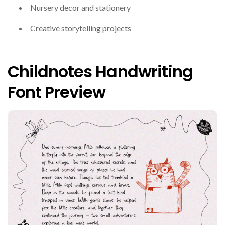
Nursery decor and stationery
Creative storytelling projects
Childnotes Handwriting
Font Preview