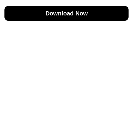
Download Now