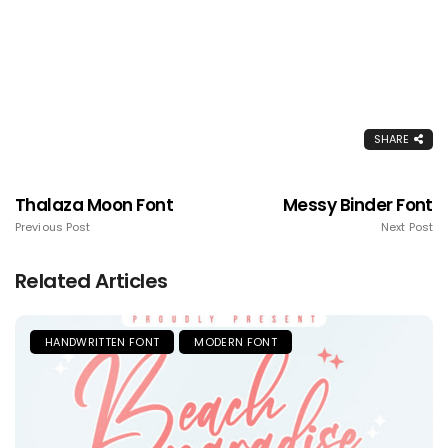
SHARE
Thalaza Moon Font
Messy Binder Font
Previous Post
Next Post
Related Articles
HANDWRITTEN FONT
MODERN FONT