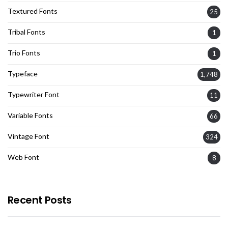
Textured Fonts
25
Tribal Fonts
1
Trio Fonts
1
Typeface
1,748
Typewriter Font
11
Variable Fonts
66
Vintage Font
324
Web Font
8
Recent Posts