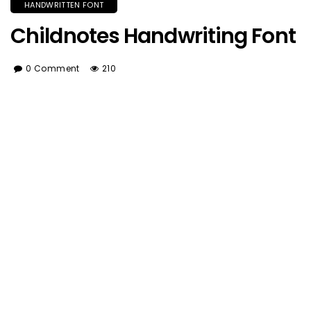
HANDWRITTEN FONT
Childnotes Handwriting Font
0 Comment
210