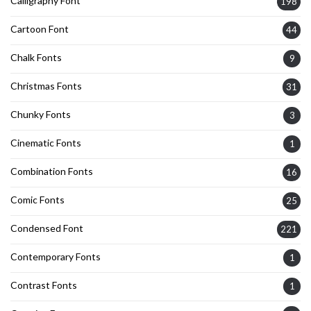
Calligraphy Font
198
Cartoon Font
44
Chalk Fonts
9
Christmas Fonts
31
Chunky Fonts
3
Cinematic Fonts
1
Combination Fonts
16
Comic Fonts
25
Condensed Font
221
Contemporary Fonts
1
Contrast Fonts
1