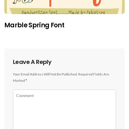
Marble Spring Font
Leave A Reply
Your Email Address Will Not Be Published.
Required Fields Are
Marked
*