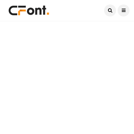
Current Date:
August 10, 2026