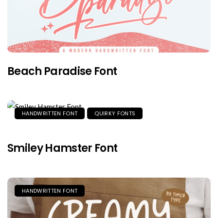
Beach Paradise Font
HANDWRITTEN FONT
QUIRKY FONTS
Smiley Hamster Font
HANDWRITTEN FONT