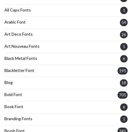
All Caps Fonts
1
Arabic Font
54
Art Deco Fonts
26
Art Nouveau Fonts
1
Black Metal Fonts
6
Blackletter Font
195
Blog
18
Bold Font
705
Book Font
6
Branding Fonts
1
Brush Font
341