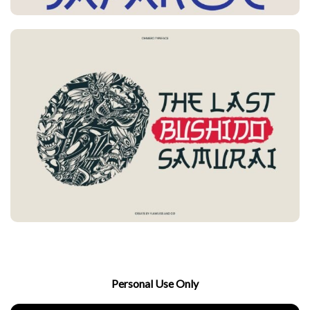
Personal Use Only