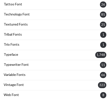
Tattoo Font
26
Technology Font
85
Textured Fonts
25
Tribal Fonts
1
Trio Fonts
1
Typeface
1,748
Typewriter Font
11
Variable Fonts
66
Vintage Font
323
Web Font
8