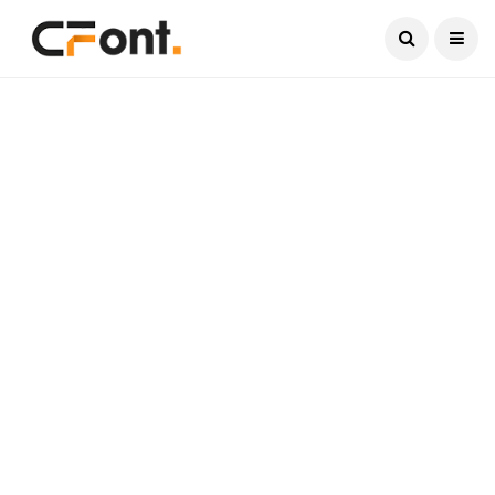
Current Date:
August 6, 2026