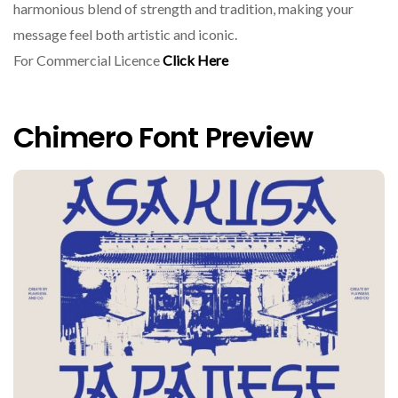
harmonious blend of strength and tradition, making your
message feel both artistic and iconic.
For Commercial Licence
Click Here
Chimero Font Preview