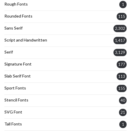
Rough Fonts
1
Rounded Fonts
115
Sans Serif
2,302
Script and Handwritten
1,417
Serif
3,129
Signature Font
177
Slab Serif Font
113
Sport Fonts
155
Stencil Fonts
40
SVG Font
21
Tall Fonts
1