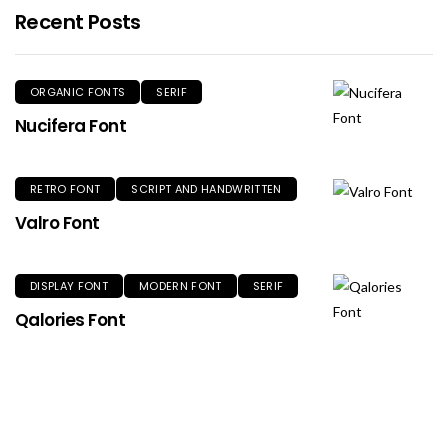
Recent Posts
ORGANIC FONTS
SERIF
Nucifera Font
RETRO FONT
SCRIPT AND HANDWRITTEN
Valro Font
DISPLAY FONT
MODERN FONT
SERIF
Qalories Font