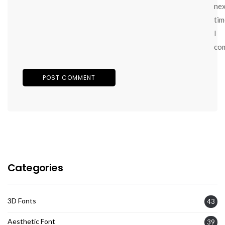
ne
tim
I
co
Categories
3D Fonts
43
Aesthetic Font
39