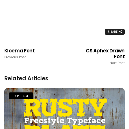
SHARE
Kloema Font
CS Aphex Drawn
Font
Previous Post
Next Post
Related Articles
TYPEFACE