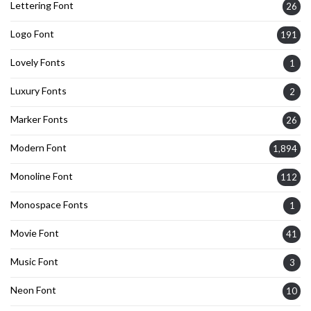
Lettering Font
26
Logo Font
191
Lovely Fonts
1
Luxury Fonts
2
Marker Fonts
26
Modern Font
1,894
Monoline Font
112
Monospace Fonts
1
Movie Font
41
Music Font
3
Neon Font
10