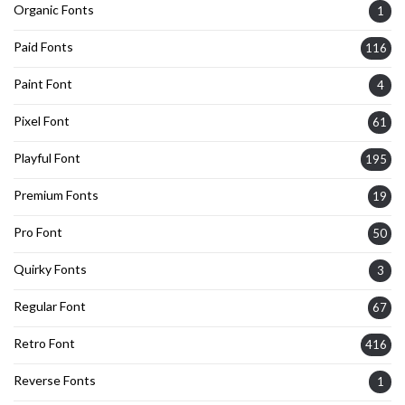
Organic Fonts
1
Paid Fonts
116
Paint Font
4
Pixel Font
61
Playful Font
195
Premium Fonts
19
Pro Font
50
Quirky Fonts
3
Regular Font
67
Retro Font
416
Reverse Fonts
1