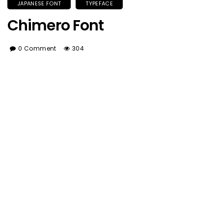
JAPANESE FONT
TYPEFACE
Chimero Font
0 Comment
304