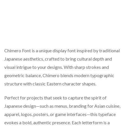
Chimero Font is a unique display font inspired by traditional
Japanese aesthetics, crafted to bring cultural depth and
visual intrigue to your designs. With sharp strokes and
geometric balance, Chimero blends modern typographic
structure with classic Eastern character shapes.
Perfect for projects that seek to capture the spirit of
Japanese design—such as menus, branding for Asian cuisine,
apparel, logos, posters, or game interfaces—this typeface
evokes a bold, authentic presence. Each letterform is a