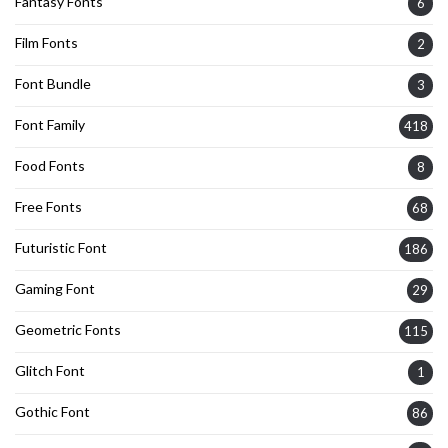
Fantasy Fonts
6
Film Fonts
2
Font Bundle
3
Font Family
418
Food Fonts
8
Free Fonts
68
Futuristic Font
186
Gaming Font
29
Geometric Fonts
115
Glitch Font
1
Gothic Font
86