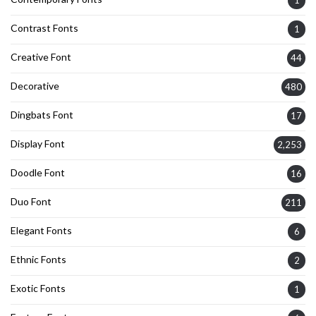
1
Contrast Fonts
1
Creative Font
44
Decorative
480
Dingbats Font
17
Display Font
2,253
Doodle Font
16
Duo Font
211
Elegant Fonts
6
Ethnic Fonts
2
Exotic Fonts
1