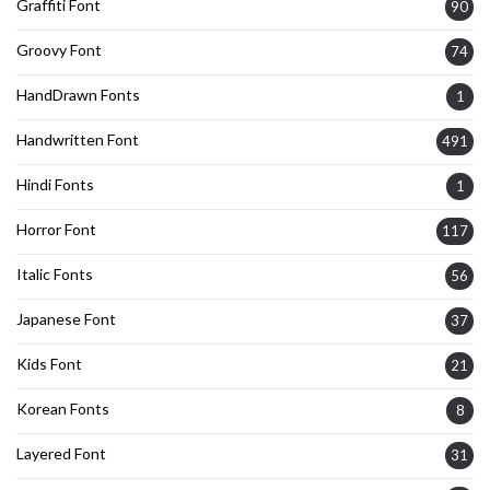
Graffiti Font
90
Groovy Font
74
HandDrawn Fonts
1
Handwritten Font
491
Hindi Fonts
1
Horror Font
117
Italic Fonts
56
Japanese Font
37
Kids Font
21
Korean Fonts
8
Layered Font
31