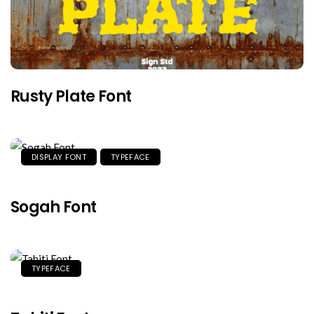
Rusty Plate Font
DISPLAY FONT
TYPEFACE
Sogah Font
TYPEFACE