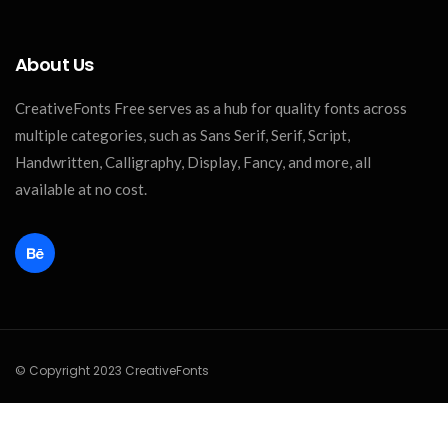
About Us
CreativeFonts Free serves as a hub for quality fonts across
multiple categories, such as Sans Serif, Serif, Script,
Handwritten, Calligraphy, Display, Fancy, and more, all
available at no cost.
© Copyright 2023 CreativeFonts