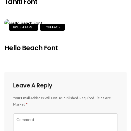
Tahiti Font
BRUSH FONT
TYPEFACE
Hello Beach Font
Leave A Reply
Your Email Address Will Not Be Published.
Required Fields Are
Marked
*