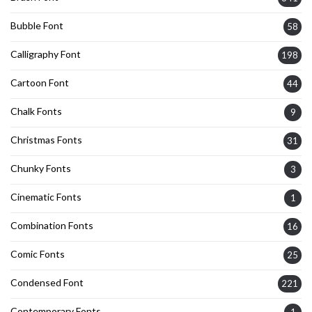
Bubble Font
58
Calligraphy Font
198
Cartoon Font
44
Chalk Fonts
9
Christmas Fonts
31
Chunky Fonts
3
Cinematic Fonts
1
Combination Fonts
16
Comic Fonts
25
Condensed Font
221
Contemporary Fonts