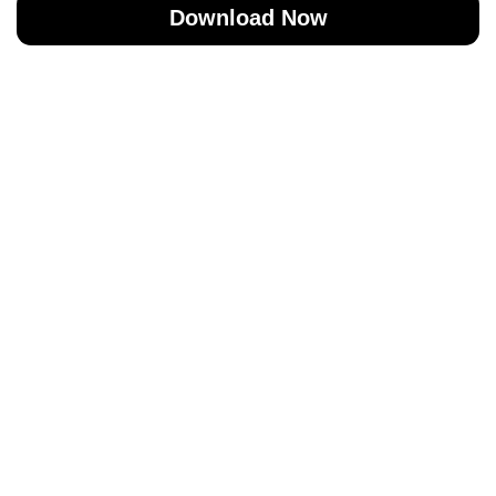
Download Now