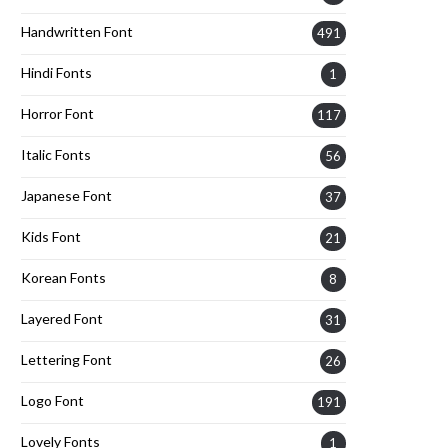
Handwritten Font
491
Hindi Fonts
1
Horror Font
117
Italic Fonts
56
Japanese Font
37
Kids Font
21
Korean Fonts
8
Layered Font
31
Lettering Font
26
Logo Font
191
Lovely Fonts
1