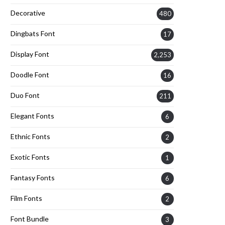
Decorative
480
Dingbats Font
17
Display Font
2,253
Doodle Font
16
Duo Font
211
Elegant Fonts
6
Ethnic Fonts
2
Exotic Fonts
1
Fantasy Fonts
6
Film Fonts
2
Font Bundle
3