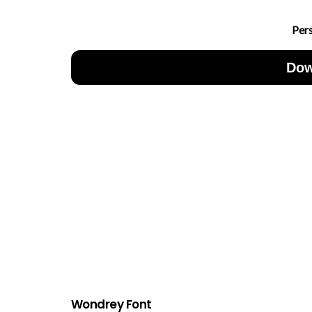
Per
Dow
Wondrey Font