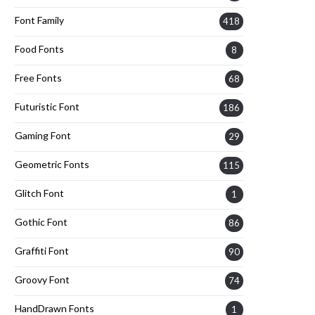
Font Family
418
Food Fonts
8
Free Fonts
68
Futuristic Font
186
Gaming Font
29
Geometric Fonts
115
Glitch Font
1
Gothic Font
86
Graffiti Font
90
Groovy Font
74
HandDrawn Fonts
1