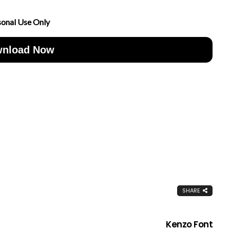
sonal Use Only
nload Now
SHARE
Kenzo Font