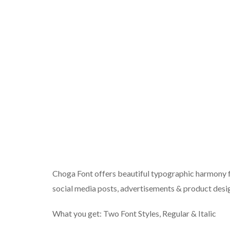
Choga Font offers beautiful typographic harmony fo
social media posts, advertisements & product desi
What you get: Two Font Styles, Regular & Italic