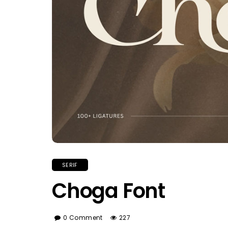
SERIF
Choga Font
0 Comment
227