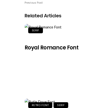
Previous Post
Related Articles
SERIF
Royal Romance Font
RETRO FONT
SERIF