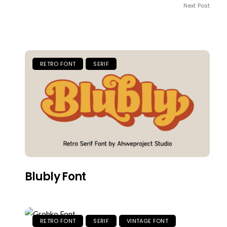
Next Post
RETRO FONT
SERIF
Blubly Font
RETRO FONT
SERIF
VINTAGE FONT