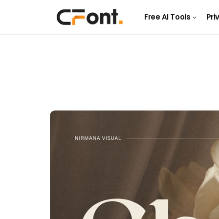
Free AI Tools
Pri