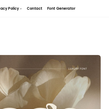
vacy Policy
Contact
Font Generator