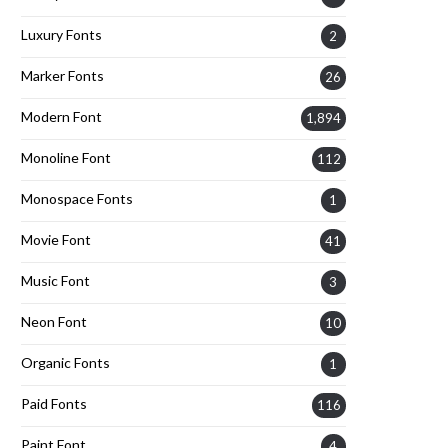
Luxury Fonts
2
Marker Fonts
26
Modern Font
1,894
Monoline Font
112
Monospace Fonts
1
Movie Font
41
Music Font
3
Neon Font
10
Organic Fonts
1
Paid Fonts
116
Paint Font
4