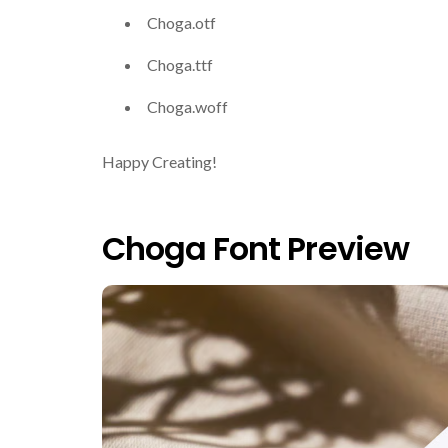
Choga.otf
Choga.ttf
Choga.woff
Happy Creating!
Choga Font Preview