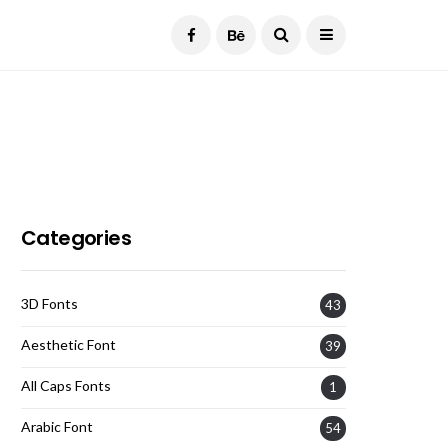
Current Date:
August 7, 2026
Categories
3D Fonts
43
Aesthetic Font
39
All Caps Fonts
1
Arabic Font
54