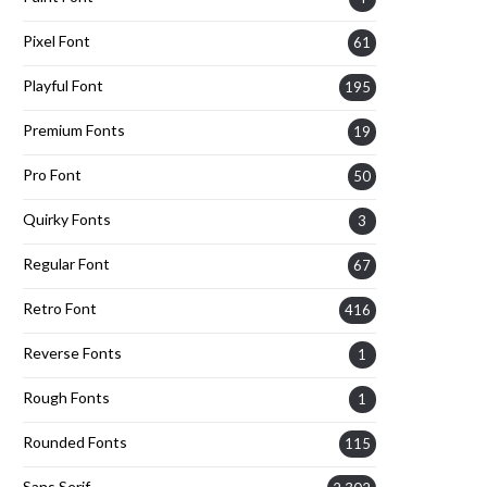
Pixel Font
61
Playful Font
195
Premium Fonts
19
Pro Font
50
Quirky Fonts
3
Regular Font
67
Retro Font
416
Reverse Fonts
1
Rough Fonts
1
Rounded Fonts
115
Sans Serif