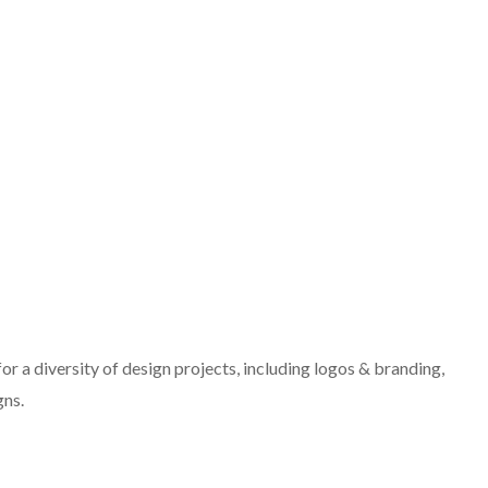
r a diversity of design projects, including logos & branding,
gns.