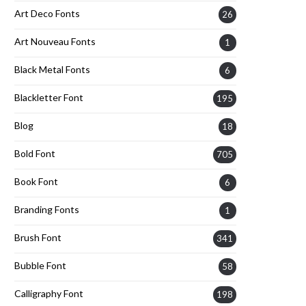
Art Deco Fonts
26
Art Nouveau Fonts
1
Black Metal Fonts
6
Blackletter Font
195
Blog
18
Bold Font
705
Book Font
6
Branding Fonts
1
Brush Font
341
Bubble Font
58
Calligraphy Font
198