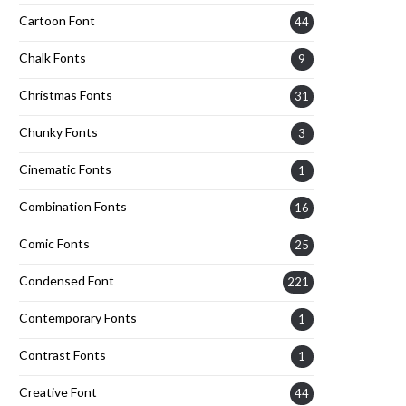
Cartoon Font
44
Chalk Fonts
9
Christmas Fonts
31
Chunky Fonts
3
Cinematic Fonts
1
Combination Fonts
16
Comic Fonts
25
Condensed Font
221
Contemporary Fonts
1
Contrast Fonts
1
Creative Font
44