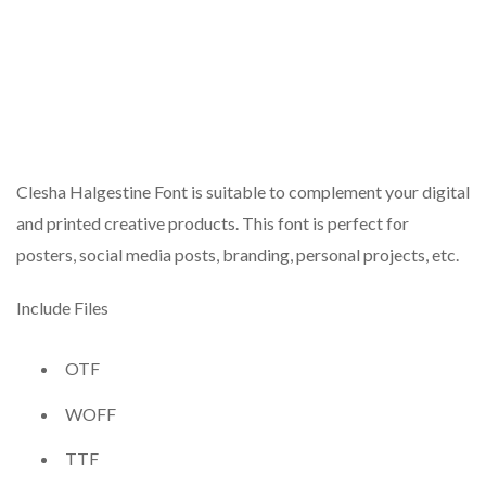
Clesha Halgestine Font is suitable to complement your digital
and printed creative products. This font is perfect for
posters, social media posts, branding, personal projects, etc.
Include Files
OTF
WOFF
TTF