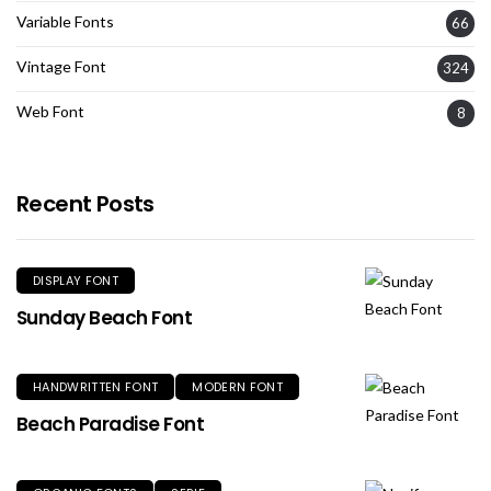
Variable Fonts
66
Vintage Font
324
Web Font
8
Recent Posts
DISPLAY FONT
Sunday Beach Font
HANDWRITTEN FONT
MODERN FONT
Beach Paradise Font