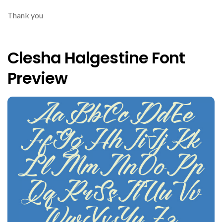
Thank you
Clesha Halgestine Font
Preview