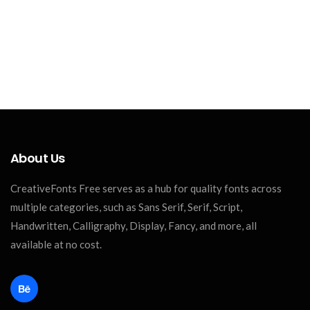
About Us
CreativeFonts Free serves as a hub for quality fonts across
multiple categories, such as Sans Serif, Serif, Script,
Handwritten, Calligraphy, Display, Fancy, and more, all
available at no cost.