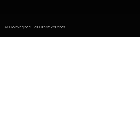
© Copyright 2023 CreativeFonts