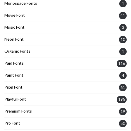
Monospace Fonts
1
Movie Font
41
Music Font
3
Neon Font
10
Organic Fonts
1
Paid Fonts
116
Paint Font
4
Pixel Font
61
Playful Font
195
Premium Fonts
19
Pro Font
50