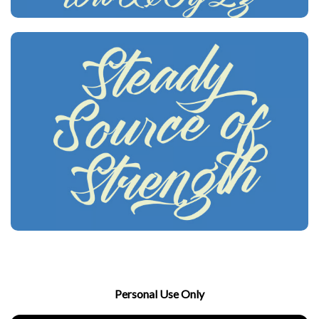
Personal Use Only