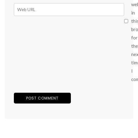
we
in
thi
br
for
the
ne
tim
I
co