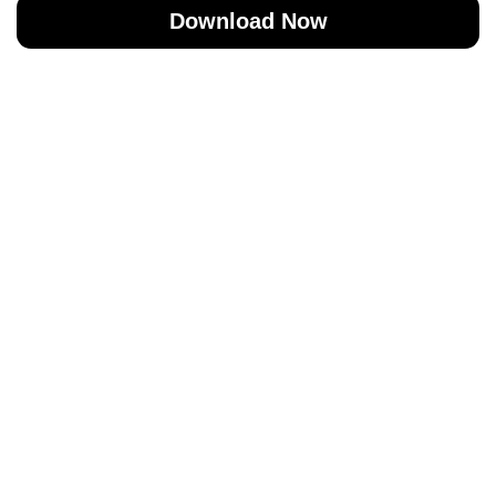
Download Now