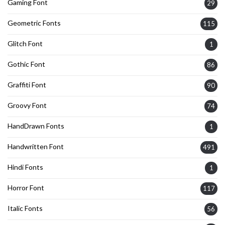
Gaming Font
29
Geometric Fonts
115
Glitch Font
1
Gothic Font
86
Graffiti Font
90
Groovy Font
74
HandDrawn Fonts
1
Handwritten Font
491
Hindi Fonts
1
Horror Font
117
Italic Fonts
56