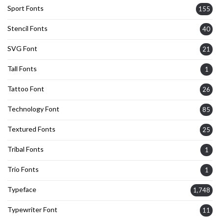
Sport Fonts
155
Stencil Fonts
40
SVG Font
21
Tall Fonts
1
Tattoo Font
26
Technology Font
85
Textured Fonts
25
Tribal Fonts
1
Trio Fonts
1
Typeface
1,748
Typewriter Font
11