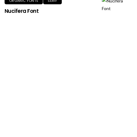
ORGANIC FONTS
SERIF
Nucifera Font