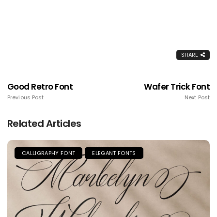
SHARE
Good Retro Font
Wafer Trick Font
Previous Post
Next Post
Related Articles
CALLIGRAPHY FONT
ELEGANT FONTS