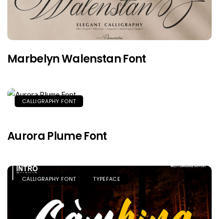
Marbelyn Walenstan Font
CALLIGRAPHY FONT
Aurora Plume Font
CALLIGRAPHY FONT
TYPEFACE