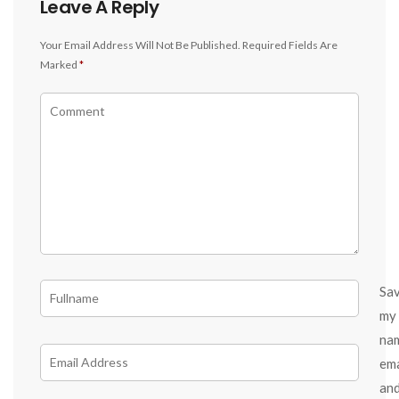
Leave A Reply
Your Email Address Will Not Be Published.
Required Fields Are
Marked
*
Sa
my
na
ema
an