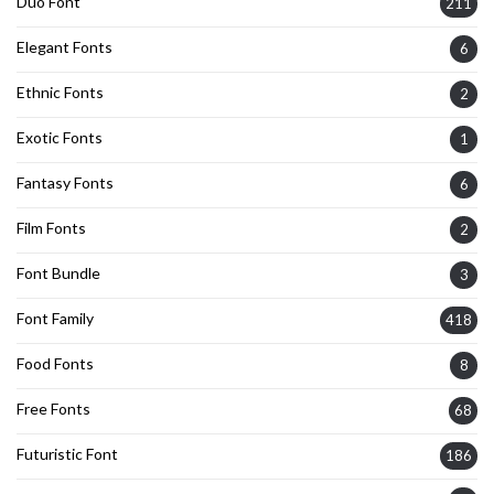
Duo Font
211
Elegant Fonts
6
Ethnic Fonts
2
Exotic Fonts
1
Fantasy Fonts
6
Film Fonts
2
Font Bundle
3
Font Family
418
Food Fonts
8
Free Fonts
68
Futuristic Font
186