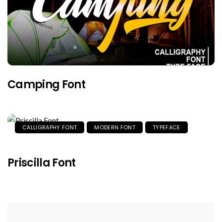
Camping Font
CALLIGRAPHY FONT
MODERN FONT
TYPEFACE
Priscilla Font