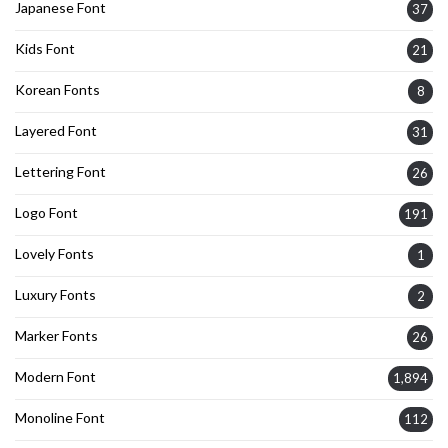
Japanese Font
37
Kids Font
21
Korean Fonts
8
Layered Font
31
Lettering Font
26
Logo Font
191
Lovely Fonts
1
Luxury Fonts
2
Marker Fonts
26
Modern Font
1,894
Monoline Font
112