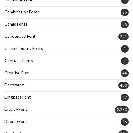
1
Combination Fonts
16
Comic Fonts
25
Condensed Font
221
Contemporary Fonts
1
Contrast Fonts
1
Creative Font
44
Decorative
480
Dingbats Font
17
Display Font
2,253
Doodle Font
16