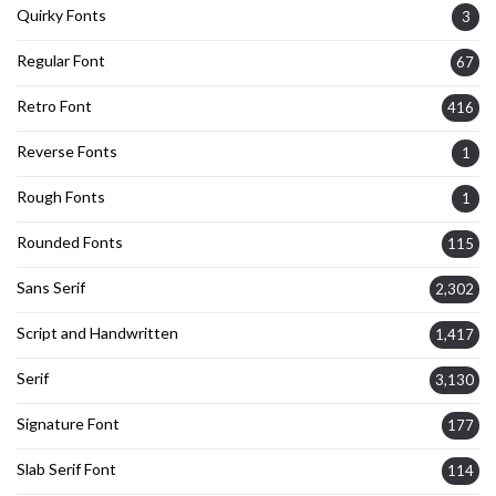
Quirky Fonts
3
Regular Font
67
Retro Font
416
Reverse Fonts
1
Rough Fonts
1
Rounded Fonts
115
Sans Serif
2,302
Script and Handwritten
1,417
Serif
3,130
Signature Font
177
Slab Serif Font
114