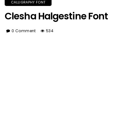
CALLIGRAPHY FONT
Clesha Halgestine Font
0 Comment
534