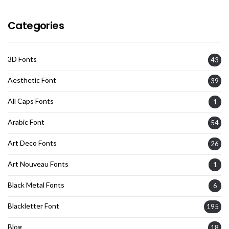
Categories
3D Fonts
43
Aesthetic Font
39
All Caps Fonts
1
Arabic Font
54
Art Deco Fonts
26
Art Nouveau Fonts
1
Black Metal Fonts
6
Blackletter Font
195
Blog
18