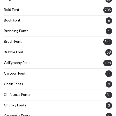
Bold Font
705
Book Font
6
Branding Fonts
1
Brush Font
341
Bubble Font
58
Calligraphy Font
198
Cartoon Font
44
Chalk Fonts
9
Christmas Fonts
31
Chunky Fonts
3
Cinematic Fonts