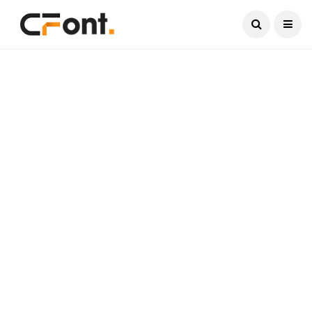
Current Date:
August 8, 2026