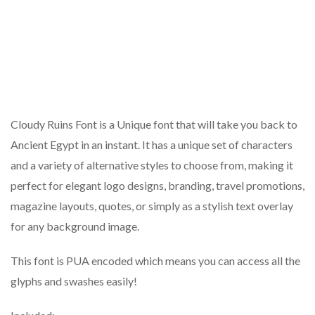
Cloudy Ruins Font is a Unique font that will take you back to
Ancient Egypt in an instant. It has a unique set of characters
and a variety of alternative styles to choose from, making it
perfect for elegant logo designs, branding, travel promotions,
magazine layouts, quotes, or simply as a stylish text overlay
for any background image.
This font is PUA encoded which means you can access all the
glyphs and swashes easily!