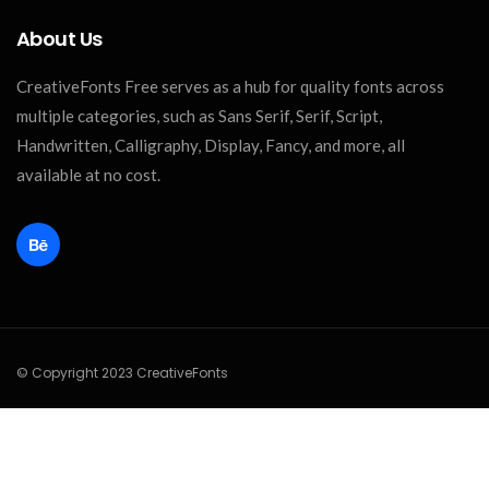
About Us
CreativeFonts Free serves as a hub for quality fonts across
multiple categories, such as Sans Serif, Serif, Script,
Handwritten, Calligraphy, Display, Fancy, and more, all
available at no cost.
© Copyright 2023 CreativeFonts