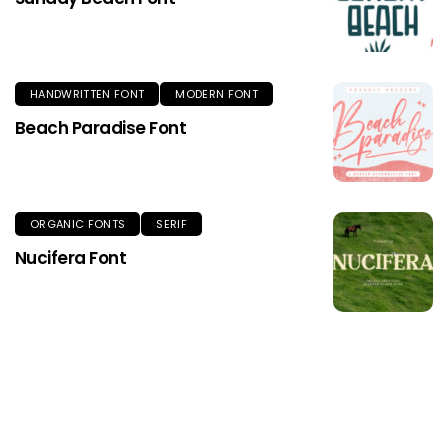
HANDWRITTEN FONT
MODERN FONT
Beach Paradise Font
ORGANIC FONTS
SERIF
Nucifera Font