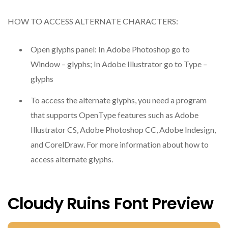
HOW TO ACCESS ALTERNATE CHARACTERS:
Open glyphs panel: In Adobe Photoshop go to
Window – glyphs; In Adobe Illustrator go to Type –
glyphs
To access the alternate glyphs, you need a program
that supports OpenType features such as Adobe
Illustrator CS, Adobe Photoshop CC, Adobe Indesign,
and CorelDraw. For more information about how to
access alternate glyphs.
Cloudy Ruins Font Preview