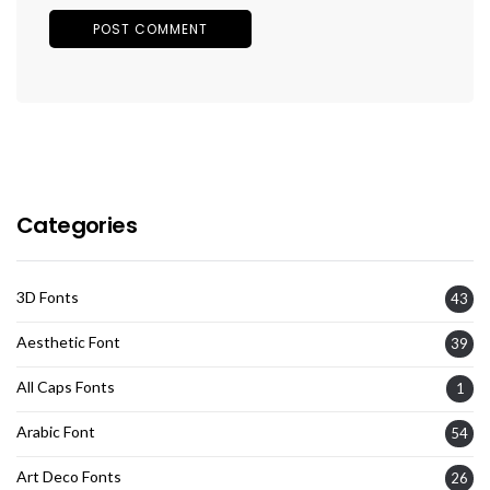
Categories
3D Fonts
43
Aesthetic Font
39
All Caps Fonts
1
Arabic Font
54
Art Deco Fonts
26