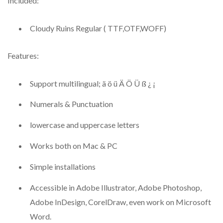
Included:
Cloudy Ruins Regular ( TTF,OTF,WOFF)
Features:
Support multilingual; ä ö ü Ä Ö Ü ß ¿ ¡
Numerals & Punctuation
lowercase and uppercase letters
Works both on Mac & PC
Simple installations
Accessible in Adobe Illustrator, Adobe Photoshop,
Adobe InDesign, CorelDraw, even work on Microsoft
Word.