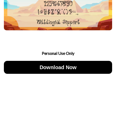
Personal Use Only
Download Now