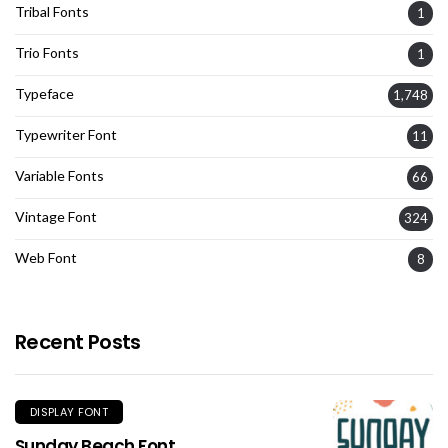
Tribal Fonts
1
Trio Fonts
1
Typeface
1,748
Typewriter Font
11
Variable Fonts
66
Vintage Font
324
Web Font
8
Recent Posts
DISPLAY FONT
Sunday Beach Font