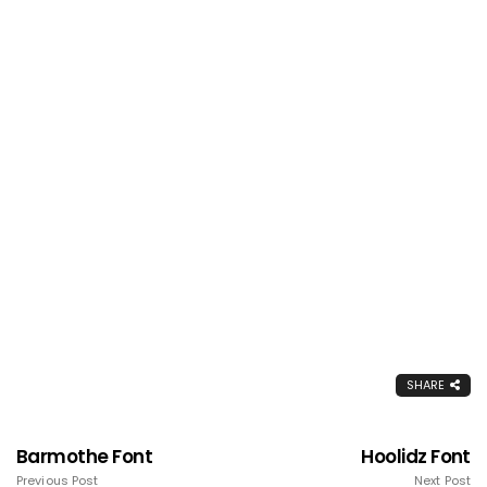
SHARE
Barmothe Font
Hoolidz Font
Previous Post
Next Post