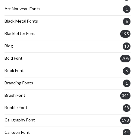
Art Nouveau Fonts
1
Black Metal Fonts
6
Blackletter Font
195
Blog
18
Bold Font
705
Book Font
6
Branding Fonts
1
Brush Font
341
Bubble Font
58
Calligraphy Font
198
Cartoon Font
44