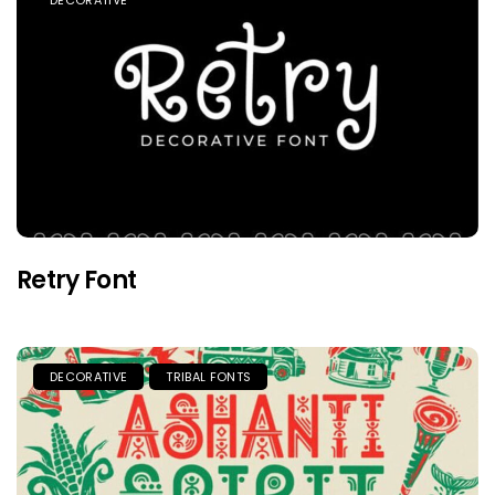
DECORATIVE
Retry Font
DECORATIVE
TRIBAL FONTS