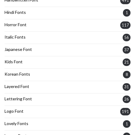
491
Hindi Fonts
1
Horror Font
117
Italic Fonts
56
Japanese Font
37
Kids Font
21
Korean Fonts
8
Layered Font
31
Lettering Font
26
Logo Font
191
Lovely Fonts
1