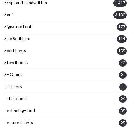
Script and Handwritten
1,417
Serif
3,130
Signature Font
177
Slab Serif Font
114
Sport Fonts
155
Stencil Fonts
40
SVG Font
21
Tall Fonts
1
Tattoo Font
26
Technology Font
85
Textured Fonts
25