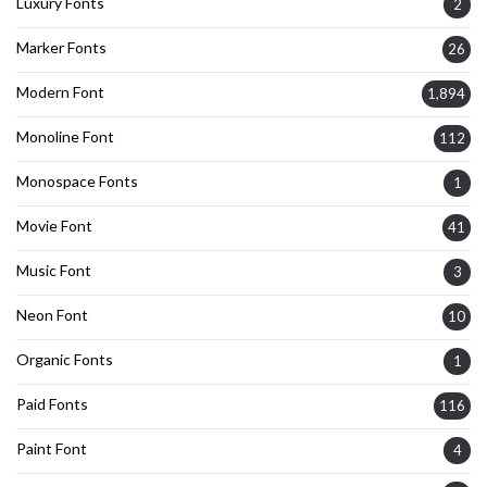
Luxury Fonts
2
Marker Fonts
26
Modern Font
1,894
Monoline Font
112
Monospace Fonts
1
Movie Font
41
Music Font
3
Neon Font
10
Organic Fonts
1
Paid Fonts
116
Paint Font
4