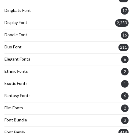
Dingbats Font
17
Display Font
2,253
Doodle Font
16
Duo Font
211
Elegant Fonts
6
Ethnic Fonts
2
Exotic Fonts
1
Fantasy Fonts
6
Film Fonts
2
Font Bundle
3
Font Family
418