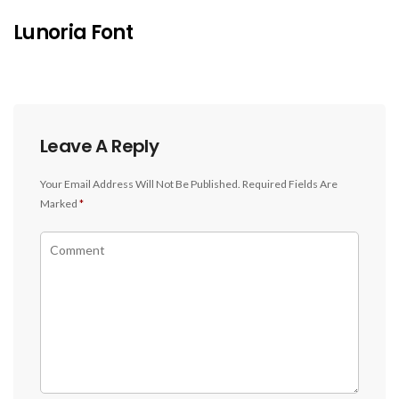
Lunoria Font
Leave A Reply
Your Email Address Will Not Be Published.
Required Fields Are
Marked
*