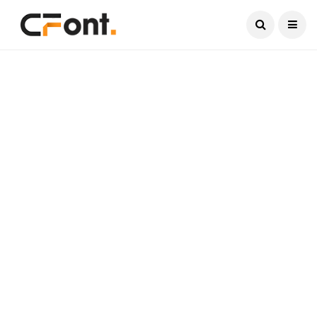
Current Date:
August 9, 2026