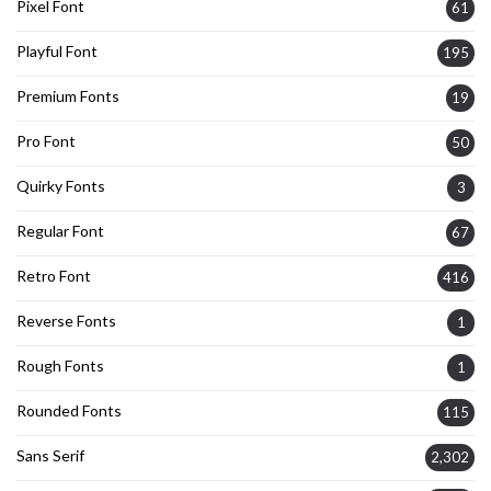
Pixel Font
61
Playful Font
195
Premium Fonts
19
Pro Font
50
Quirky Fonts
3
Regular Font
67
Retro Font
416
Reverse Fonts
1
Rough Fonts
1
Rounded Fonts
115
Sans Serif
2,302