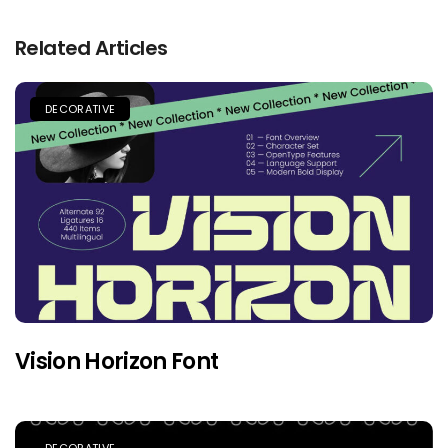
Related Articles
DECORATIVE
Vision Horizon Font