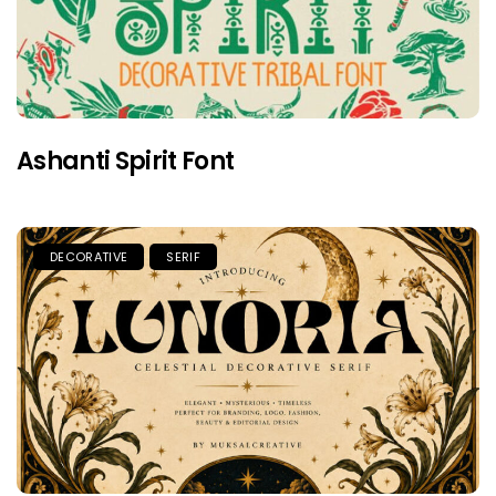
Ashanti Spirit Font
DECORATIVE
SERIF