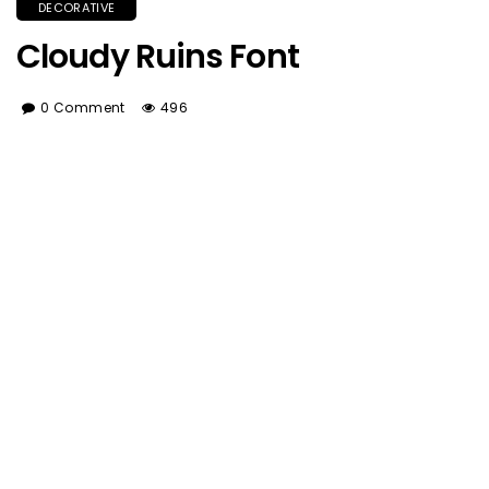
DECORATIVE
Cloudy Ruins Font
0 Comment
496