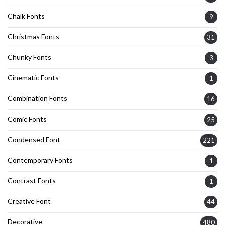
Chalk Fonts
9
Christmas Fonts
31
Chunky Fonts
3
Cinematic Fonts
1
Combination Fonts
16
Comic Fonts
25
Condensed Font
221
Contemporary Fonts
1
Contrast Fonts
1
Creative Font
44
Decorative
480