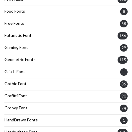
Food Fonts
8
Free Fonts
68
Futuristic Font
186
Gaming Font
29
Geometric Fonts
115
Glitch Font
1
Gothic Font
86
Graffiti Font
90
Groovy Font
74
HandDrawn Fonts
1
Handwritten Font