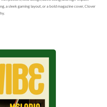
g, a sleek gaming layout, or a bold magazine cover, Clover
phy.