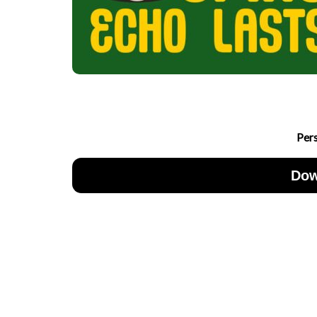
Per
Dow