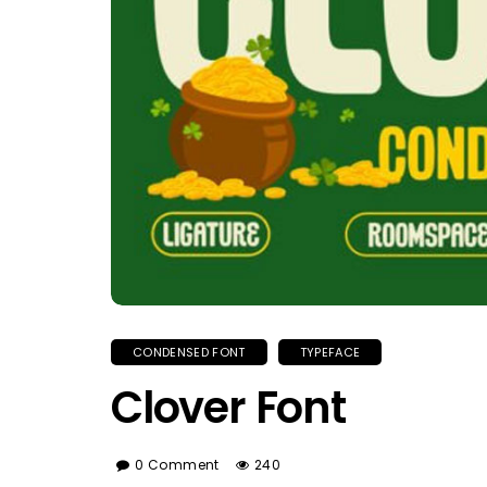
CONDENSED FONT
TYPEFACE
Clover Font
0 Comment
240