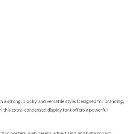
h a strong, blocky, and versatile style. Designed for branding,
gn, this extra-condensed display font offers a powerful
r film posters, web design, advertising, and high-impact