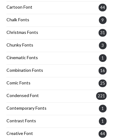
Cartoon Font
44
Chalk Fonts
9
Christmas Fonts
31
Chunky Fonts
3
Cinematic Fonts
1
Combination Fonts
16
Comic Fonts
25
Condensed Font
221
Contemporary Fonts
1
Contrast Fonts
1
Creative Font
44