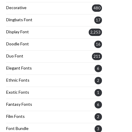
Decorative
480
Dingbats Font
17
Display Font
2,253
Doodle Font
16
Duo Font
211
Elegant Fonts
6
Ethnic Fonts
2
Exotic Fonts
1
Fantasy Fonts
6
Film Fonts
2
Font Bundle
3