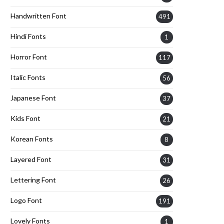
Handwritten Font
491
Hindi Fonts
1
Horror Font
117
Italic Fonts
56
Japanese Font
37
Kids Font
21
Korean Fonts
8
Layered Font
31
Lettering Font
26
Logo Font
191
Lovely Fonts
1