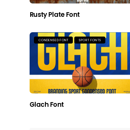
Rusty Plate Font
CONDENSED FONT
SPORT FONTS
Glach Font