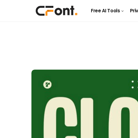
Free AI Tools
Pri