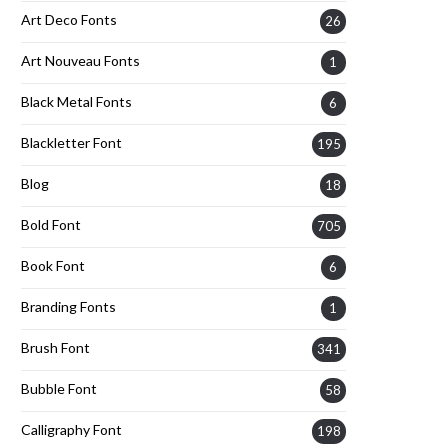
Art Deco Fonts
26
Art Nouveau Fonts
1
Black Metal Fonts
6
Blackletter Font
195
Blog
18
Bold Font
705
Book Font
6
Branding Fonts
1
Brush Font
341
Bubble Font
58
Calligraphy Font
198