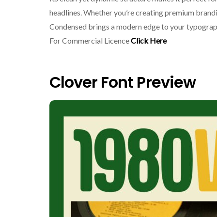
headlines. Whether you’re creating premium brandin
Condensed brings a modern edge to your typogra
For Commercial Licence
Click Here
Clover Font Preview