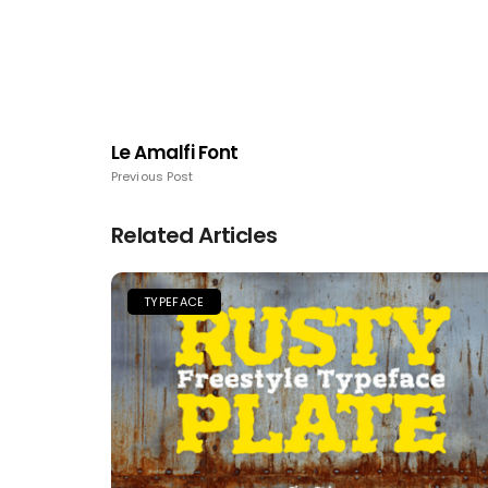
Le Amalfi Font
Previous Post
Related Articles
TYPEFACE