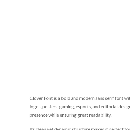
Clover Font is a bold and modern sans serif font wit
logos, posters, gaming, esports, and editorial desi
presence while ensuring great readability.
Its clean yet dynamic structure makes it perfect fo