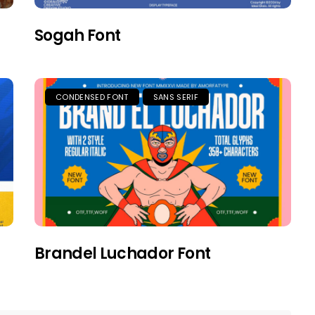
Sogah Font
CONDENSED FONT
SANS SERIF
Brandel Luchador Font