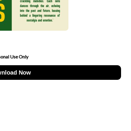
sonal Use Only
nload Now