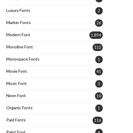
Luxury Fonts
2
Marker Fonts
26
Modern Font
1,894
Monoline Font
112
Monospace Fonts
1
Movie Font
41
Music Font
3
Neon Font
10
Organic Fonts
1
Paid Fonts
116
Paint Font
4