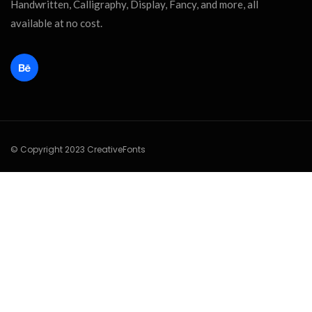
Handwritten, Calligraphy, Display, Fancy, and more, all
available at no cost.
© Copyright 2023 CreativeFonts