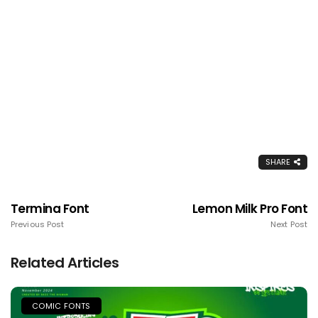
SHARE
Termina Font
Lemon Milk Pro Font
Previous Post
Next Post
Related Articles
COMIC FONTS