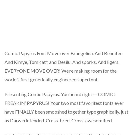
Comic Papyrus Font Move over Brangelina. And Bennifer.
And Kimye, TomKat*, and Desilu. And sporks. And ligers.
EVERYONE MOVE OVER! We’re making room for the
world’s first genetically engineered superfont.
Presenting Comic Papyrus. You heard right — COMIC
FREAKIN’ PAPYRUS! Your two most favoritest fonts ever
have FINALLY been smooshed together typographically, just
as Darwin intended. Cross-bred. Cross-awesomified.