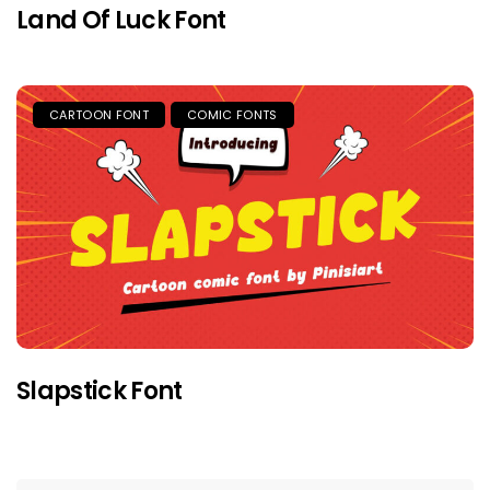
Land Of Luck Font
CARTOON FONT
COMIC FONTS
Slapstick Font