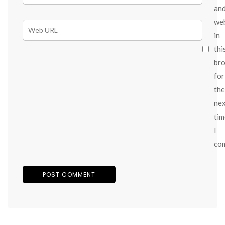
an
we
in
thi
br
for
the
ne
tim
I
co