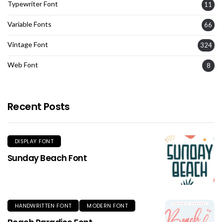
Typewriter Font
11
Variable Fonts
66
Vintage Font
324
Web Font
8
Recent Posts
DISPLAY FONT
Sunday Beach Font
HANDWRITTEN FONT
MODERN FONT