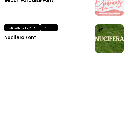
Beach Paradise Font
ORGANIC FONTS
SERIF
Nucifera Font