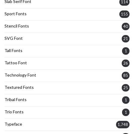
Slab Serif Font
114
Sport Fonts
155
Stencil Fonts
40
SVG Font
21
Tall Fonts
1
Tattoo Font
26
Technology Font
85
Textured Fonts
25
Tribal Fonts
1
Trio Fonts
1
Typeface
1,748