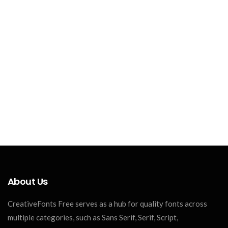
About Us
CreativeFonts Free serves as a hub for quality fonts across
multiple categories, such as Sans Serif, Serif, Script,