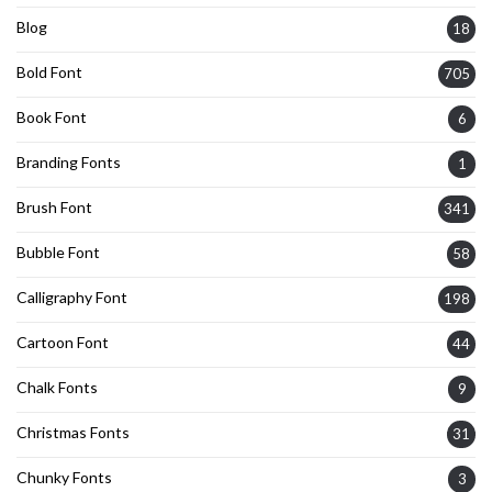
Blog
18
Bold Font
705
Book Font
6
Branding Fonts
1
Brush Font
341
Bubble Font
58
Calligraphy Font
198
Cartoon Font
44
Chalk Fonts
9
Christmas Fonts
31
Chunky Fonts
3