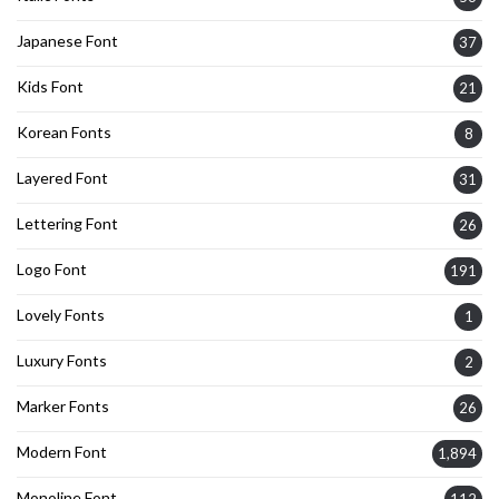
Japanese Font
37
Kids Font
21
Korean Fonts
8
Layered Font
31
Lettering Font
26
Logo Font
191
Lovely Fonts
1
Luxury Fonts
2
Marker Fonts
26
Modern Font
1,894
Monoline Font