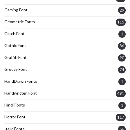
Gaming Font
29
Geometric Fonts
115
Glitch Font
1
Gothic Font
86
Graffiti Font
90
Groovy Font
74
HandDrawn Fonts
1
Handwritten Font
491
Hindi Fonts
1
Horror Font
117
Italic Fonts
56