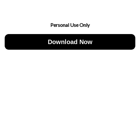
Personal Use Only
Download Now