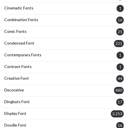
Cinematic Fonts
1
Combination Fonts
16
Comic Fonts
25
Condensed Font
221
Contemporary Fonts
1
Contrast Fonts
1
Creative Font
44
Decorative
480
Dingbats Font
17
Display Font
2,253
Doodle Font
16