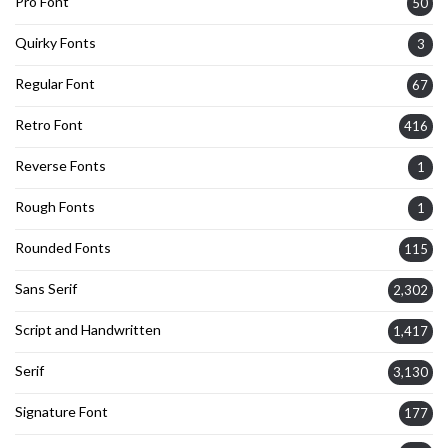
Pro Font
50
Quirky Fonts
3
Regular Font
67
Retro Font
416
Reverse Fonts
1
Rough Fonts
1
Rounded Fonts
115
Sans Serif
2,302
Script and Handwritten
1,417
Serif
3,130
Signature Font
177