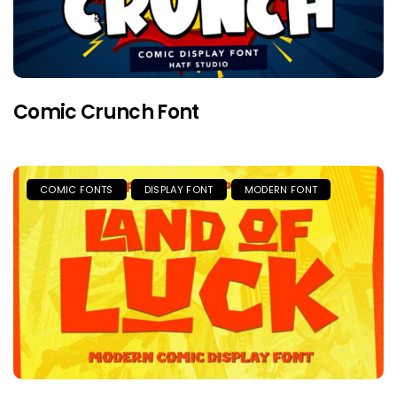
Comic Crunch Font
COMIC FONTS
DISPLAY FONT
MODERN FONT