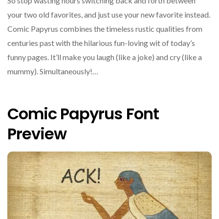
So stop wasting hours switching back and forth between
your two old favorites, and just use your new favorite instead.
Comic Papyrus combines the timeless rustic qualities from
centuries past with the hilarious fun-loving wit of today’s
funny pages. It’ll make you laugh (like a joke) and cry (like a
mummy). Simultaneously!…
Comic Papyrus Font
Preview