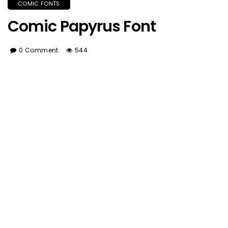
COMIC FONTS
Comic Papyrus Font
0 Comment
544