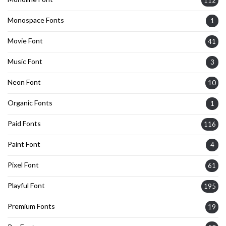
112
Monospace Fonts
1
Movie Font
41
Music Font
3
Neon Font
10
Organic Fonts
1
Paid Fonts
116
Paint Font
4
Pixel Font
61
Playful Font
195
Premium Fonts
19