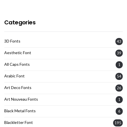
Categories
3D Fonts
43
Aesthetic Font
39
All Caps Fonts
1
Arabic Font
54
Art Deco Fonts
26
Art Nouveau Fonts
1
Black Metal Fonts
6
Blackletter Font
195