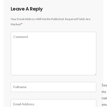
Leave A Reply
Your Email Address Will Not Be Published.
Required Fields Are
Marked
*
Sa
my
na
ema