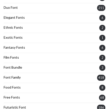
Duo Font
211
Elegant Fonts
6
Ethnic Fonts
2
Exotic Fonts
1
Fantasy Fonts
6
Film Fonts
2
Font Bundle
3
Font Family
418
Food Fonts
8
Free Fonts
68
Futuristic Font
186