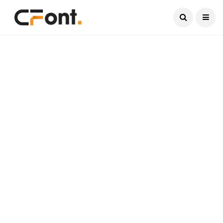
Current Date:
August 8, 2026