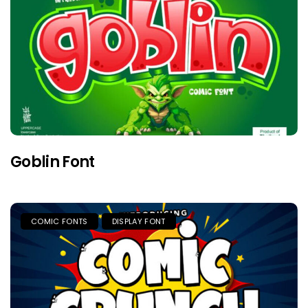
Goblin Font
COMIC FONTS
DISPLAY FONT