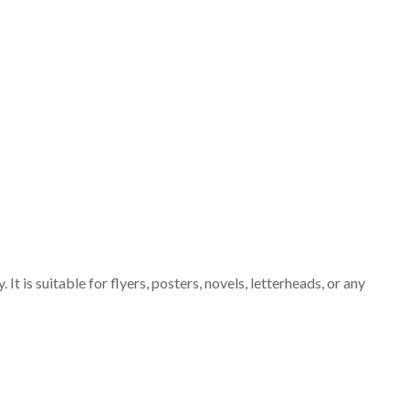
It is suitable for flyers, posters, novels, letterheads, or any