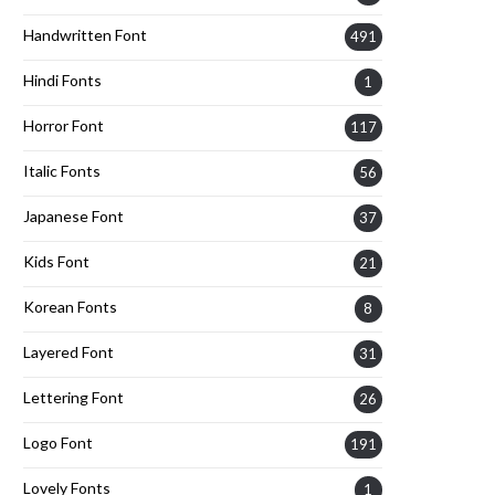
Handwritten Font
491
Hindi Fonts
1
Horror Font
117
Italic Fonts
56
Japanese Font
37
Kids Font
21
Korean Fonts
8
Layered Font
31
Lettering Font
26
Logo Font
191
Lovely Fonts
1