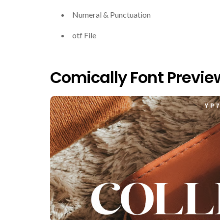
Numeral & Punctuation
otf File
Comically Font Previe