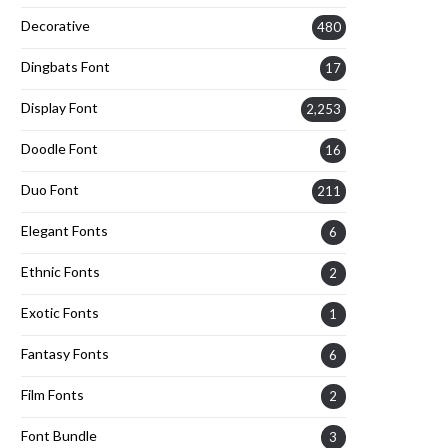
Decorative
480
Dingbats Font
17
Display Font
2,253
Doodle Font
16
Duo Font
211
Elegant Fonts
6
Ethnic Fonts
2
Exotic Fonts
1
Fantasy Fonts
6
Film Fonts
2
Font Bundle
3