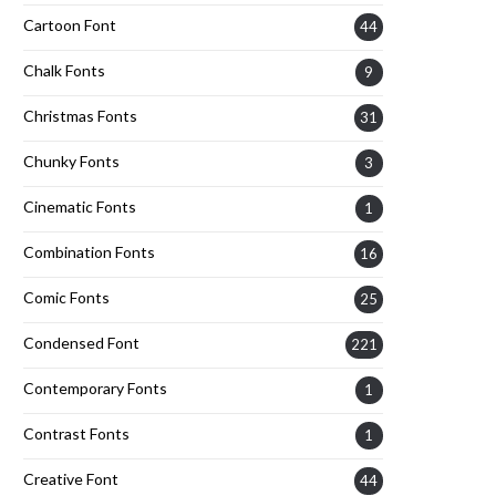
Cartoon Font
44
Chalk Fonts
9
Christmas Fonts
31
Chunky Fonts
3
Cinematic Fonts
1
Combination Fonts
16
Comic Fonts
25
Condensed Font
221
Contemporary Fonts
1
Contrast Fonts
1
Creative Font
44