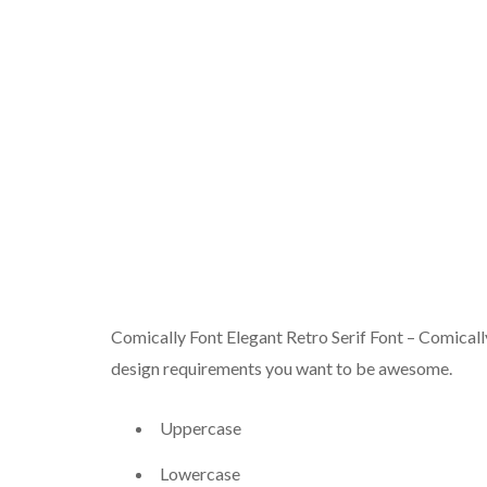
Comically Font Elegant Retro Serif Font – Comically. 
design requirements you want to be awesome.
Uppercase
Lowercase