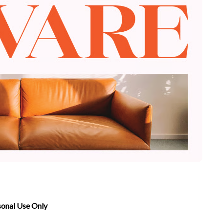
sonal Use Only