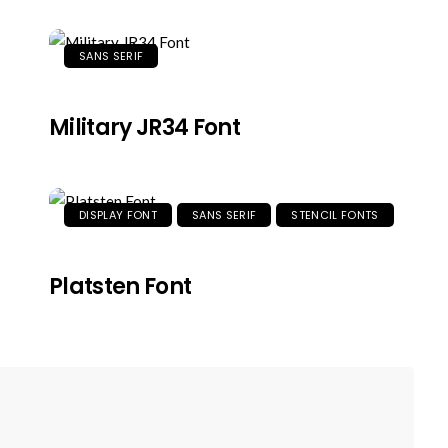
SANS SERIF
Military JR34 Font
DISPLAY FONT
SANS SERIF
STENCIL FONTS
Platsten Font