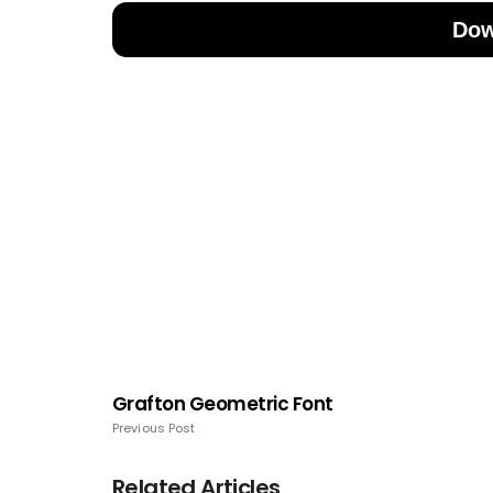
Dow
Grafton Geometric Font
Previous Post
Related Articles