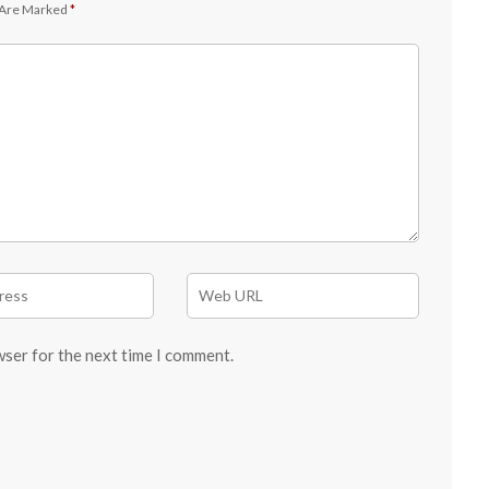
 Are Marked
*
wser for the next time I comment.