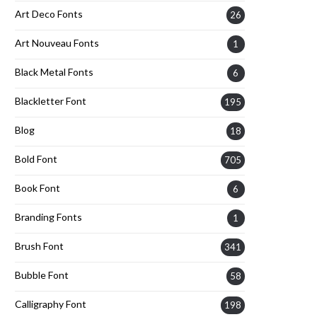
Art Deco Fonts
26
Art Nouveau Fonts
1
Black Metal Fonts
6
Blackletter Font
195
Blog
18
Bold Font
705
Book Font
6
Branding Fonts
1
Brush Font
341
Bubble Font
58
Calligraphy Font
198