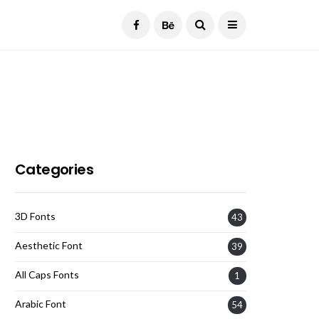
Current Date:
August 7, 2026
Categories
3D Fonts
43
Aesthetic Font
39
All Caps Fonts
1
Arabic Font
54