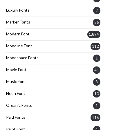
Luxury Fonts
2
Marker Fonts
26
Modern Font
1,894
Monoline Font
112
Monospace Fonts
1
Movie Font
41
Music Font
3
Neon Font
10
Organic Fonts
1
Paid Fonts
116
Paint Font
4