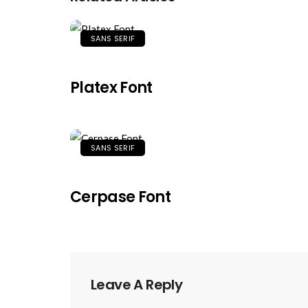
SANS SERIF
Platex Font
SANS SERIF
Cerpase Font
Leave A Reply