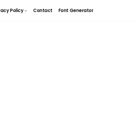
vacy Policy
Contact
Font Generator