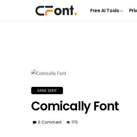
Free AI Tools
Pri
SANS SERIF
Comically Font
0 Comment
175