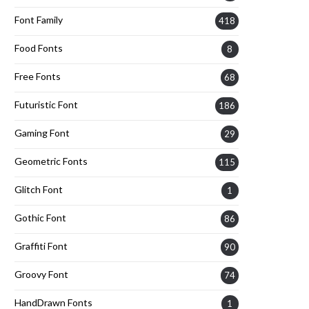
Font Family
418
Food Fonts
8
Free Fonts
68
Futuristic Font
186
Gaming Font
29
Geometric Fonts
115
Glitch Font
1
Gothic Font
86
Graffiti Font
90
Groovy Font
74
HandDrawn Fonts
1