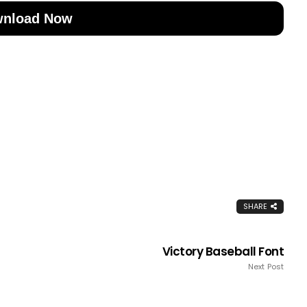
nload Now
SHARE
Victory Baseball Font
Next Post