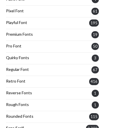
Pixel Font
61
Playful Font
195
Premium Fonts
19
Pro Font
50
Quirky Fonts
3
Regular Font
67
Retro Font
416
Reverse Fonts
1
Rough Fonts
1
Rounded Fonts
115
Sans Serif