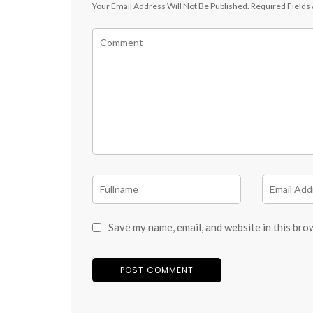
Your Email Address Will Not Be Published.
Required Fields
Save my name, email, and website in this bro