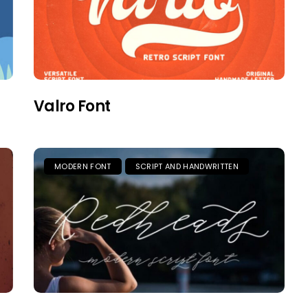
Valro Font
MODERN FONT
SCRIPT AND HANDWRITTEN