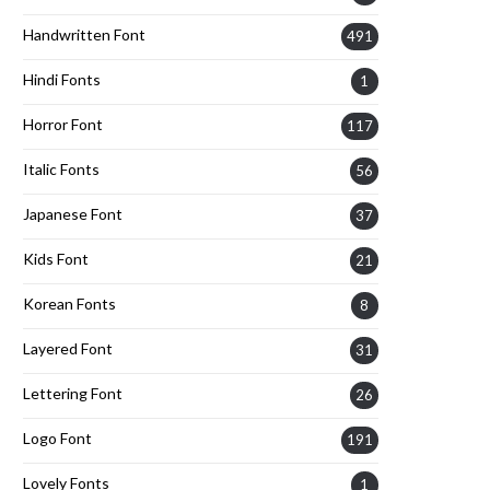
Handwritten Font
491
Hindi Fonts
1
Horror Font
117
Italic Fonts
56
Japanese Font
37
Kids Font
21
Korean Fonts
8
Layered Font
31
Lettering Font
26
Logo Font
191
Lovely Fonts
1