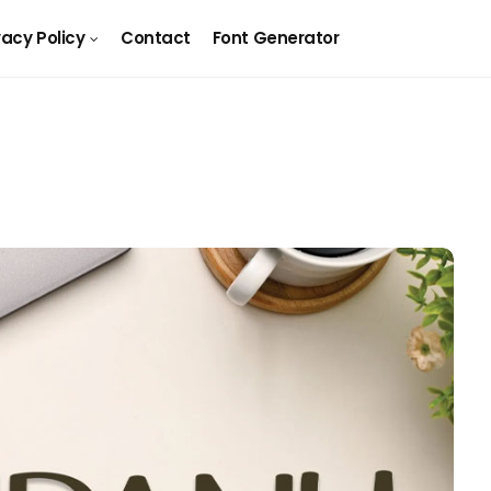
vacy Policy
Contact
Font Generator