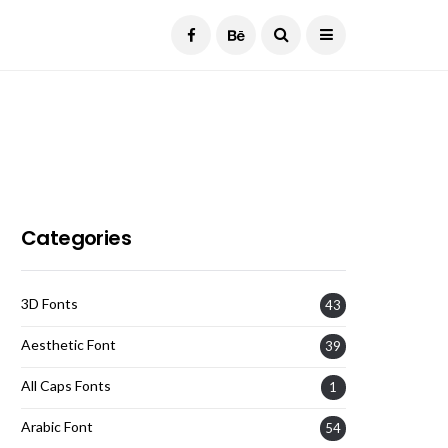
Current Date:
August 9, 2026
Categories
3D Fonts
43
Aesthetic Font
39
All Caps Fonts
1
Arabic Font
54