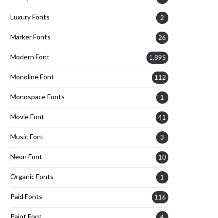
Luxury Fonts
2
Marker Fonts
26
Modern Font
1,895
Monoline Font
112
Monospace Fonts
1
Movie Font
41
Music Font
3
Neon Font
10
Organic Fonts
1
Paid Fonts
116
Paint Font
4