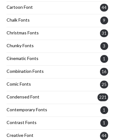
Cartoon Font
44
Chalk Fonts
9
Christmas Fonts
31
Chunky Fonts
3
Cinematic Fonts
1
Combination Fonts
16
Comic Fonts
25
Condensed Font
221
Contemporary Fonts
1
Contrast Fonts
1
Creative Font
44