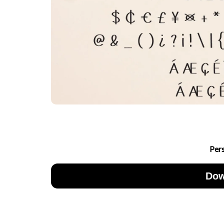
Per
Dow