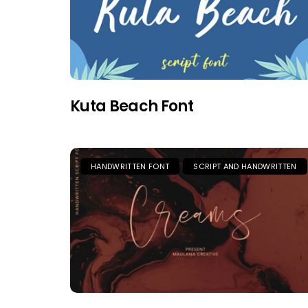
Kuta Beach Font
HANDWRITTEN FONT
SCRIPT AND HANDWRITTEN