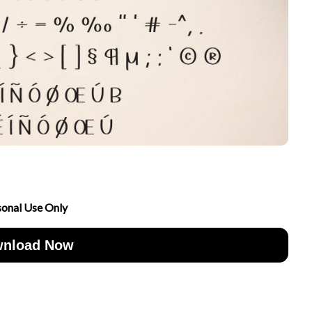
sonal Use Only
nload Now