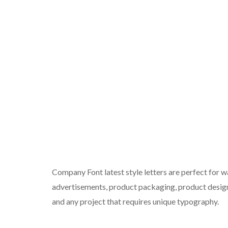
Company Font latest style letters are perfect for wa
advertisements, product packaging, product designs
and any project that requires unique typography.