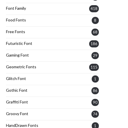
Font Family
418
Food Fonts
8
Free Fonts
68
Futuristic Font
186
Gaming Font
29
Geometric Fonts
115
Glitch Font
1
Gothic Font
86
Graffiti Font
90
Groovy Font
74
HandDrawn Fonts
1