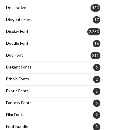
Decorative
480
Dingbats Font
17
Display Font
2,253
Doodle Font
16
Duo Font
211
Elegant Fonts
6
Ethnic Fonts
2
Exotic Fonts
1
Fantasy Fonts
6
Film Fonts
2
Font Bundle
3