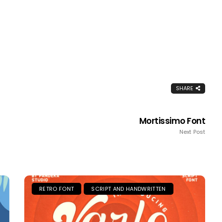
SHARE
Mortissimo Font
Next Post
RETRO FONT
SCRIPT AND HANDWRITTEN