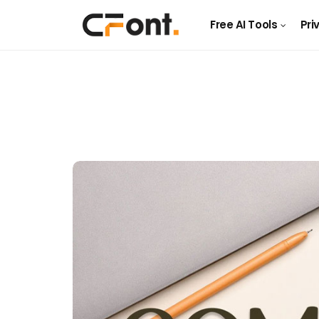
Free AI Tools
Pri