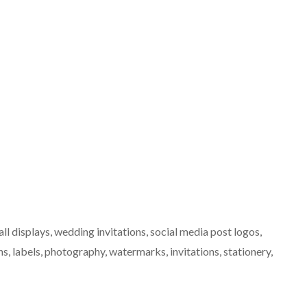
ll displays, wedding invitations, social media post logos,
, labels, photography, watermarks, invitations, stationery,