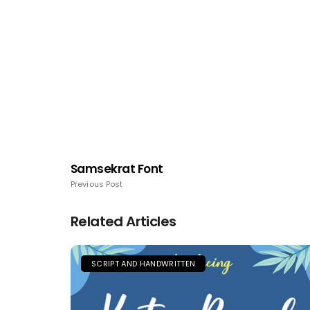
Samsekrat Font
Previous Post
Related Articles
SCRIPT AND HANDWRITTEN