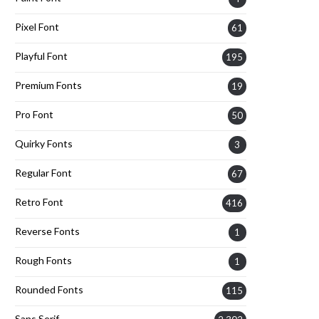
Pixel Font
61
Playful Font
195
Premium Fonts
19
Pro Font
50
Quirky Fonts
3
Regular Font
67
Retro Font
416
Reverse Fonts
1
Rough Fonts
1
Rounded Fonts
115
Sans Serif