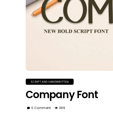
SCRIPT AND HANDWRITTEN
Company Font
0 Comment
399