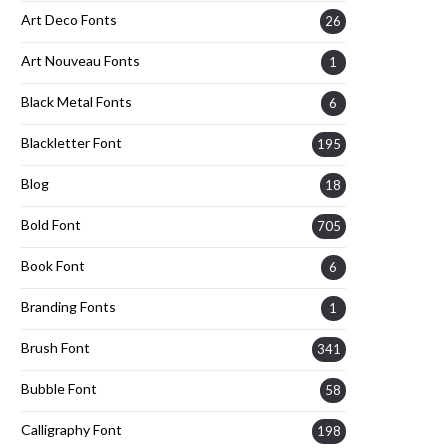
Art Deco Fonts
26
Art Nouveau Fonts
1
Black Metal Fonts
6
Blackletter Font
195
Blog
18
Bold Font
705
Book Font
6
Branding Fonts
1
Brush Font
341
Bubble Font
58
Calligraphy Font
198