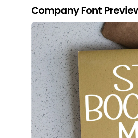
Company Font Previe