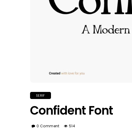
SERIF
Confident Font
0 Comment
514