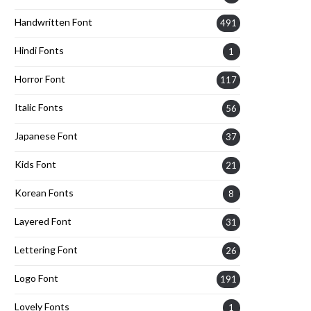
Handwritten Font
491
Hindi Fonts
1
Horror Font
117
Italic Fonts
56
Japanese Font
37
Kids Font
21
Korean Fonts
8
Layered Font
31
Lettering Font
26
Logo Font
191
Lovely Fonts
1