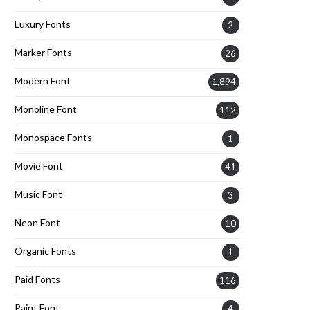
Luxury Fonts
2
Marker Fonts
26
Modern Font
1,894
Monoline Font
112
Monospace Fonts
1
Movie Font
41
Music Font
3
Neon Font
10
Organic Fonts
1
Paid Fonts
116
Paint Font
4