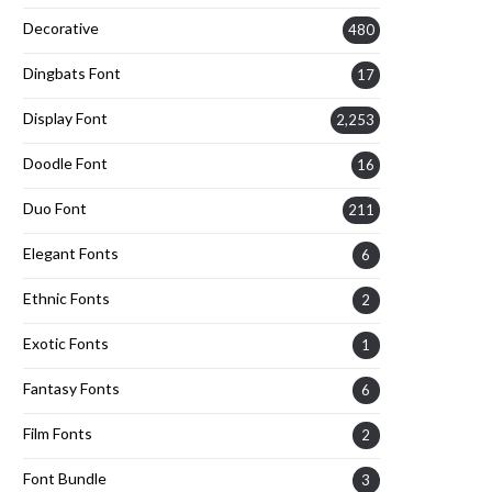
Decorative
480
Dingbats Font
17
Display Font
2,253
Doodle Font
16
Duo Font
211
Elegant Fonts
6
Ethnic Fonts
2
Exotic Fonts
1
Fantasy Fonts
6
Film Fonts
2
Font Bundle
3