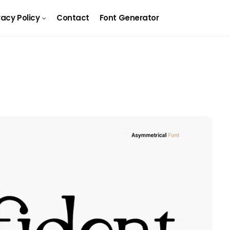
vacy Policy
Contact
Font Generator