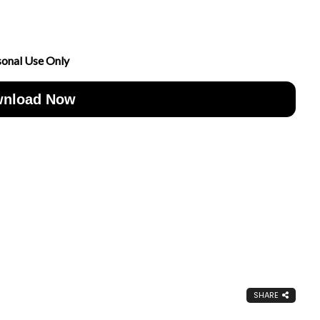
sonal Use Only
nload Now
SHARE