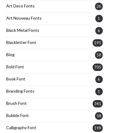
Art Deco Fonts
26
Art Nouveau Fonts
1
Black Metal Fonts
6
Blackletter Font
195
Blog
18
Bold Font
705
Book Font
6
Branding Fonts
1
Brush Font
341
Bubble Font
58
Calligraphy Font
198