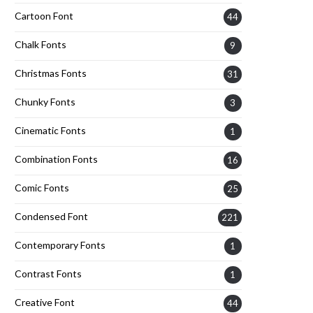
Cartoon Font
44
Chalk Fonts
9
Christmas Fonts
31
Chunky Fonts
3
Cinematic Fonts
1
Combination Fonts
16
Comic Fonts
25
Condensed Font
221
Contemporary Fonts
1
Contrast Fonts
1
Creative Font
44