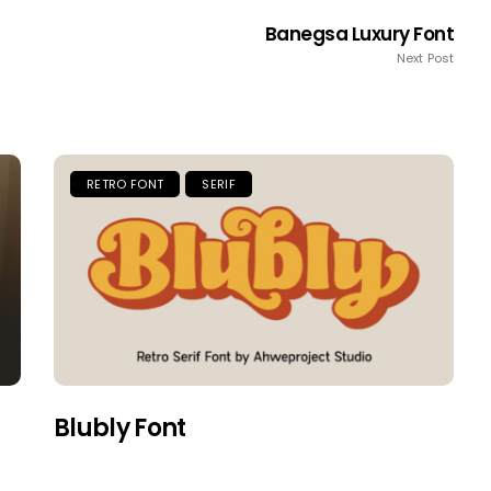
Banegsa Luxury Font
Next Post
RETRO FONT
SERIF
Blubly Font