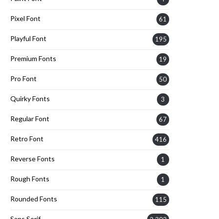
Pixel Font
61
Playful Font
195
Premium Fonts
19
Pro Font
50
Quirky Fonts
3
Regular Font
67
Retro Font
416
Reverse Fonts
1
Rough Fonts
1
Rounded Fonts
115
Sans Serif