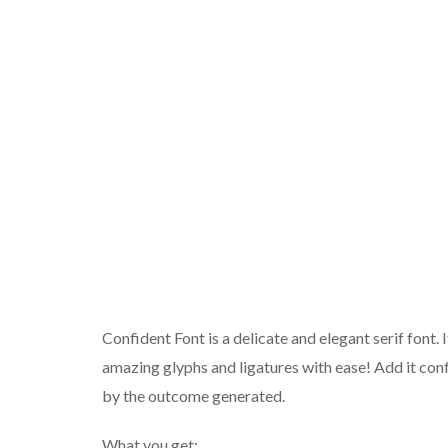
Confident Font is a delicate and elegant serif font
amazing glyphs and ligatures with ease! Add it conf
by the outcome generated.
What you get: