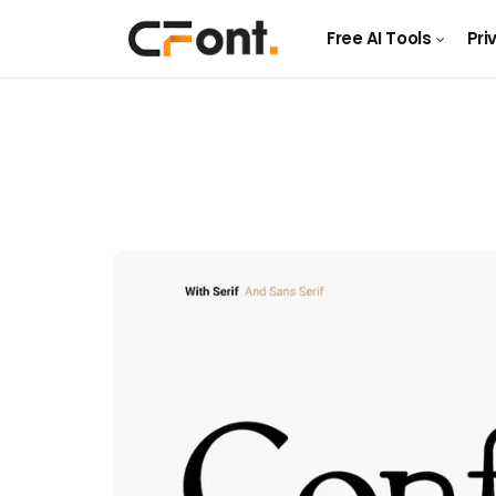
Free AI Tools
Pri