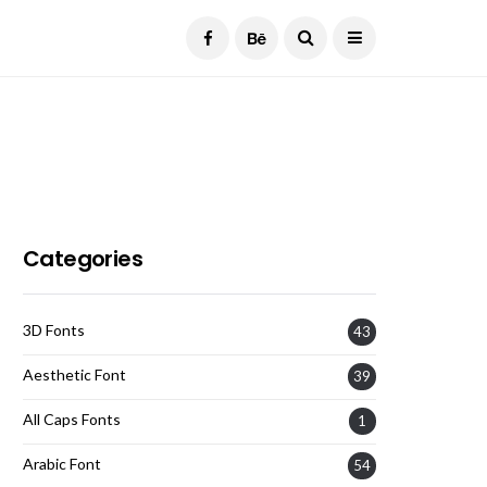
Current Date:
August 6, 2026
Categories
3D Fonts
43
Aesthetic Font
39
All Caps Fonts
1
Arabic Font
54