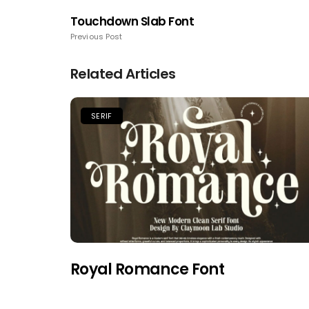
Touchdown Slab Font
Previous Post
Related Articles
SERIF
Royal Romance Font