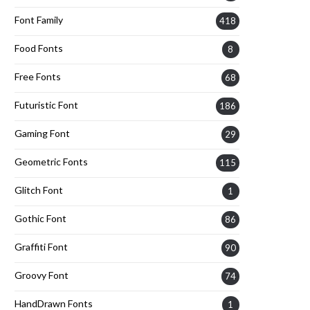
Font Family
418
Food Fonts
8
Free Fonts
68
Futuristic Font
186
Gaming Font
29
Geometric Fonts
115
Glitch Font
1
Gothic Font
86
Graffiti Font
90
Groovy Font
74
HandDrawn Fonts
1