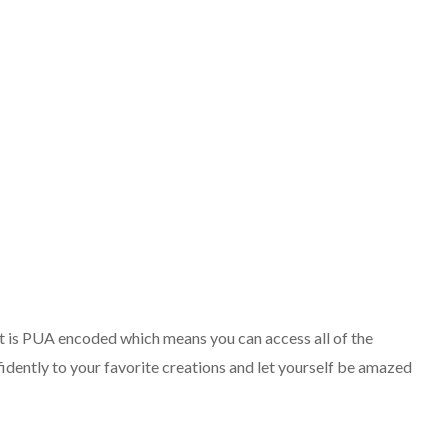
. It is PUA encoded which means you can access all of the
idently to your favorite creations and let yourself be amazed