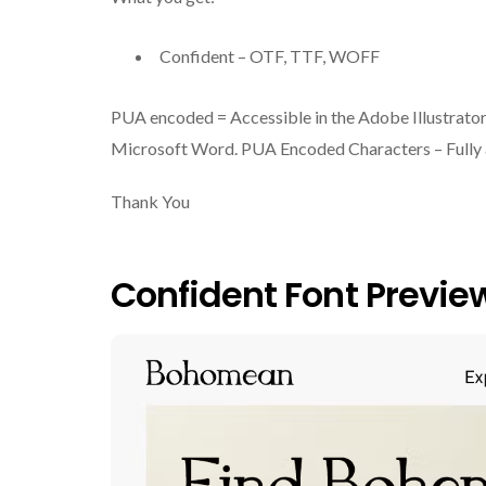
Confident – OTF, TTF, WOFF
PUA encoded = Accessible in the Adobe Illustrato
Microsoft Word. PUA Encoded Characters – Fully a
Thank You
Confident Font Previe