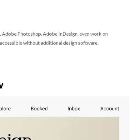
r, Adobe Photoshop, Adobe InDesign, even work on
ccessible without additional design software.
w