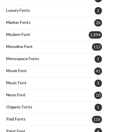
Luxury Fonts
2
Marker Fonts
26
Modern Font
1,894
Monoline Font
112
Monospace Fonts
1
Movie Font
41
Music Font
3
Neon Font
10
Organic Fonts
1
Paid Fonts
116
Paint Font
4