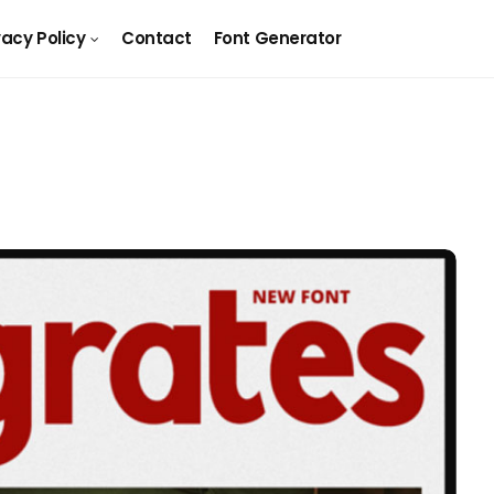
vacy Policy
Contact
Font Generator