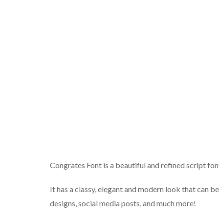
Congrates Font is a beautiful and refined script fon
It has a classy, elegant and modern look that can be
designs, social media posts, and much more!