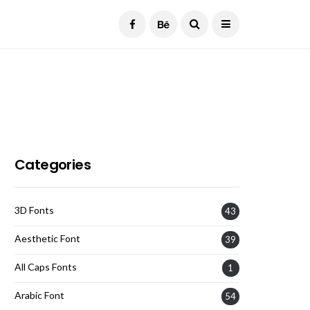
Current Date:
August 7, 2026
Categories
3D Fonts
43
Aesthetic Font
39
All Caps Fonts
1
Arabic Font
54