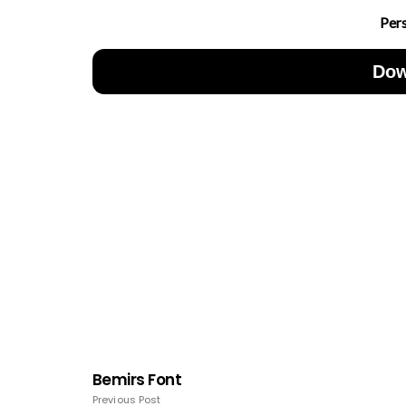
Per
Dow
Bemirs Font
Previous Post