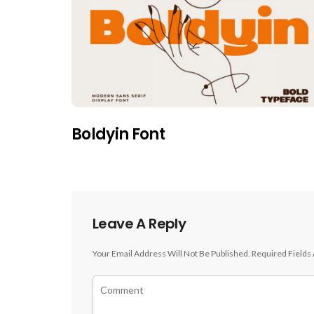
Boldyin Font
Leave A Reply
Your Email Address Will Not Be Published.
Required Fields