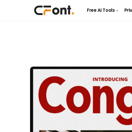
Free AI Tools
Pri