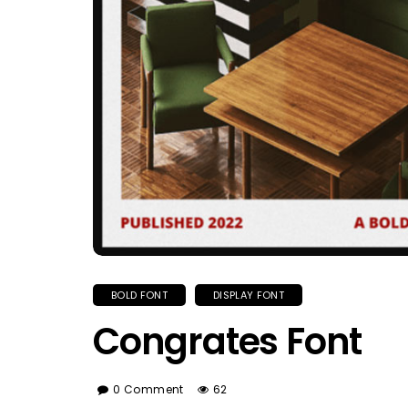
BOLD FONT
DISPLAY FONT
Congrates Font
0 Comment
62