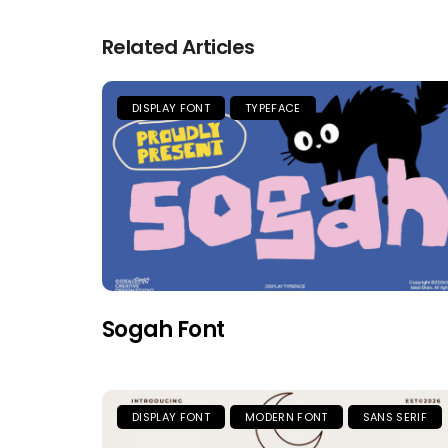
Related Articles
DISPLAY FONT
TYPEFACE
Sogah Font
DISPLAY FONT
MODERN FONT
SANS SERIF