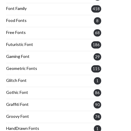
Font Family
418
Food Fonts
8
Free Fonts
68
Futuristic Font
186
Gaming Font
29
Geometric Fonts
115
Glitch Font
1
Gothic Font
86
Graffiti Font
90
Groovy Font
74
HandDrawn Fonts
1