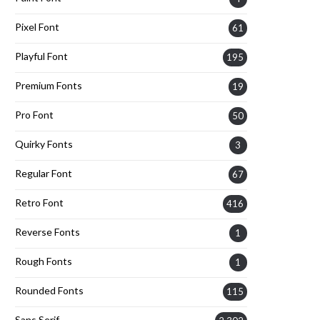
Pixel Font
61
Playful Font
195
Premium Fonts
19
Pro Font
50
Quirky Fonts
3
Regular Font
67
Retro Font
416
Reverse Fonts
1
Rough Fonts
1
Rounded Fonts
115
Sans Serif