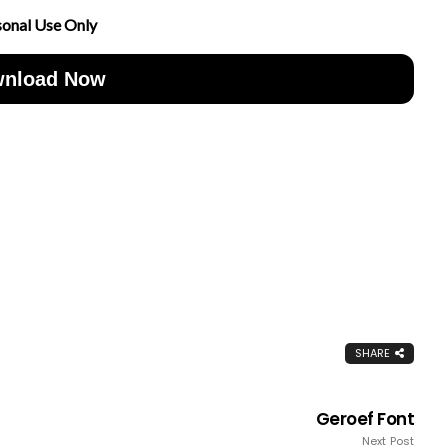
sonal Use Only
nload Now
SHARE
Geroef Font
Next Post