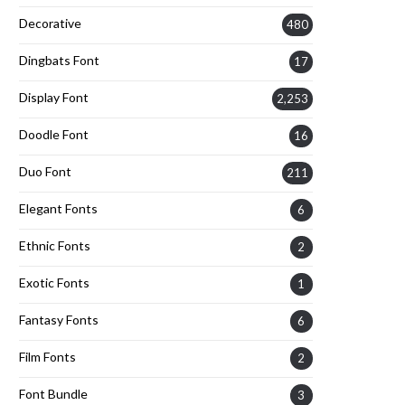
Decorative
480
Dingbats Font
17
Display Font
2,253
Doodle Font
16
Duo Font
211
Elegant Fonts
6
Ethnic Fonts
2
Exotic Fonts
1
Fantasy Fonts
6
Film Fonts
2
Font Bundle
3