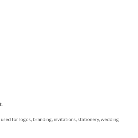
t.
 used for logos, branding, invitations, stationery, wedding