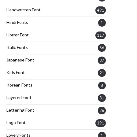
Handwritten Font
491
Hindi Fonts
1
Horror Font
117
Italic Fonts
56
Japanese Font
37
Kids Font
21
Korean Fonts
8
Layered Font
31
Lettering Font
26
Logo Font
191
Lovely Fonts
1