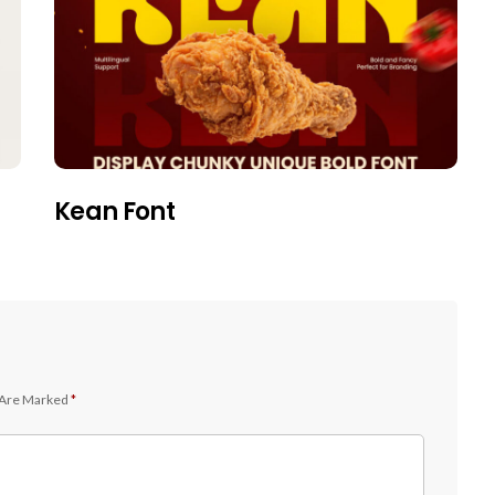
Kean Font
 Are Marked
*