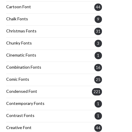
Cartoon Font
44
Chalk Fonts
9
Christmas Fonts
31
Chunky Fonts
3
Cinematic Fonts
1
Combination Fonts
16
Comic Fonts
25
Condensed Font
221
Contemporary Fonts
1
Contrast Fonts
1
Creative Font
44