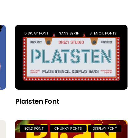
DISPLAY FONT
SANS SERIF
STENCIL FONTS
Platsten Font
BOLD FONT
CHUNKY FONTS
DISPLAY FONT