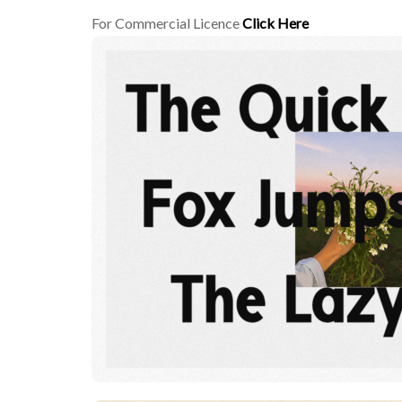
For Commercial Licence
Click Here