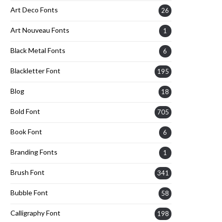
Art Deco Fonts
26
Art Nouveau Fonts
1
Black Metal Fonts
6
Blackletter Font
195
Blog
18
Bold Font
705
Book Font
6
Branding Fonts
1
Brush Font
341
Bubble Font
58
Calligraphy Font
198