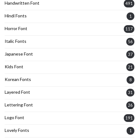
Handwritten Font
491
Hindi Fonts
1
Horror Font
117
Italic Fonts
56
Japanese Font
37
Kids Font
21
Korean Fonts
8
Layered Font
31
Lettering Font
26
Logo Font
191
Lovely Fonts
1