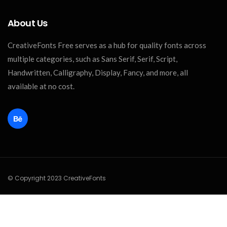
About Us
CreativeFonts Free serves as a hub for quality fonts across
multiple categories, such as Sans Serif, Serif, Script,
Handwritten, Calligraphy, Display, Fancy, and more, all
available at no cost.
© Copyright 2023 CreativeFonts