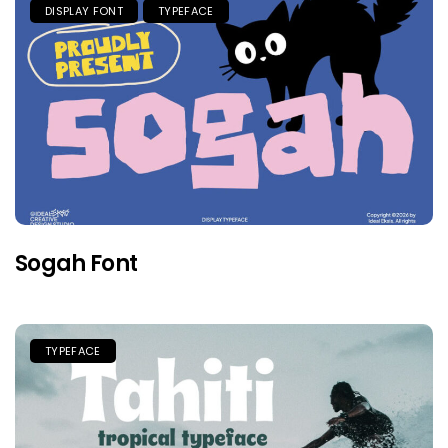
DISPLAY FONT
TYPEFACE
Sogah Font
TYPEFACE