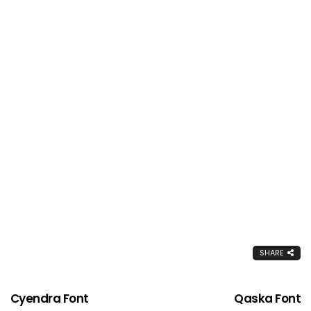
SHARE
Cyendra Font
Qaska Font