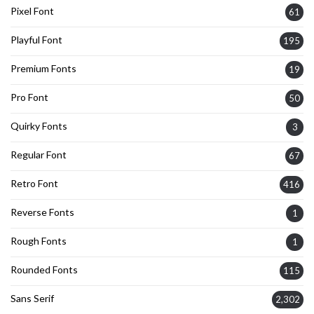
Pixel Font
61
Playful Font
195
Premium Fonts
19
Pro Font
50
Quirky Fonts
3
Regular Font
67
Retro Font
416
Reverse Fonts
1
Rough Fonts
1
Rounded Fonts
115
Sans Serif
2,302