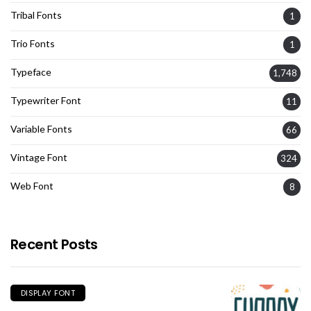
Tribal Fonts
1
Trio Fonts
1
Typeface
1,748
Typewriter Font
11
Variable Fonts
66
Vintage Font
324
Web Font
8
Recent Posts
DISPLAY FONT