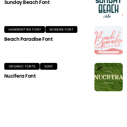
Sunday Beach Font
HANDWRITTEN FONT
MODERN FONT
Beach Paradise Font
ORGANIC FONTS
SERIF
Nucifera Font