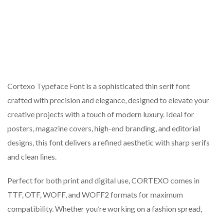
Cortexo Typeface Font is a sophisticated thin serif font
crafted with precision and elegance, designed to elevate your
creative projects with a touch of modern luxury. Ideal for
posters, magazine covers, high-end branding, and editorial
designs, this font delivers a refined aesthetic with sharp serifs
and clean lines.
Perfect for both print and digital use, CORTEXO comes in
TTF, OTF, WOFF, and WOFF2 formats for maximum
compatibility. Whether you’re working on a fashion spread,