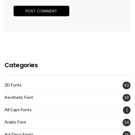
Categories
3D Fonts
43
Aesthetic Font
39
All Caps Fonts
1
Arabic Font
54
Art Deco Fonts
26