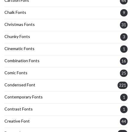
Cartoon Font
44
Chalk Fonts
9
Christmas Fonts
31
Chunky Fonts
3
Cinematic Fonts
1
Combination Fonts
16
Comic Fonts
25
Condensed Font
221
Contemporary Fonts
1
Contrast Fonts
1
Creative Font
44