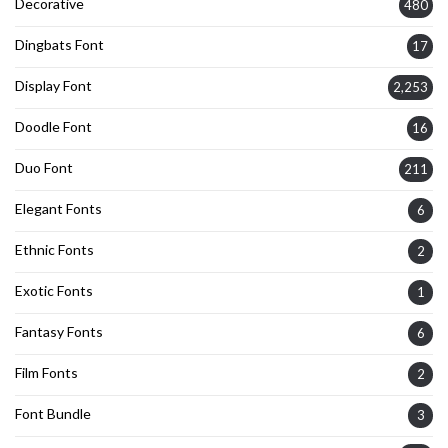
Decorative
480
Dingbats Font
17
Display Font
2,253
Doodle Font
16
Duo Font
211
Elegant Fonts
6
Ethnic Fonts
2
Exotic Fonts
1
Fantasy Fonts
6
Film Fonts
2
Font Bundle
3