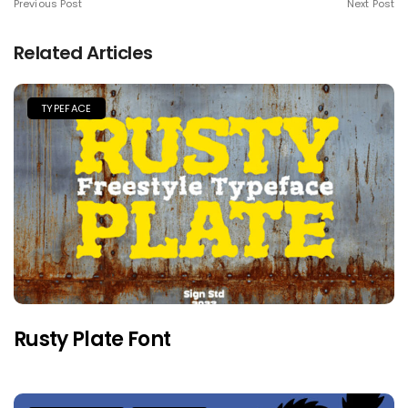
Previous Post
Next Post
Related Articles
TYPEFACE
Rusty Plate Font