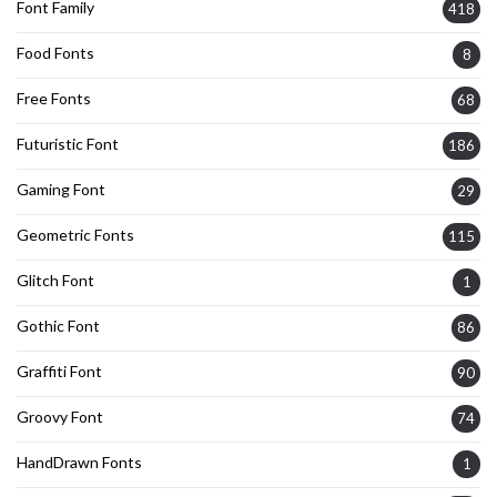
Font Family
418
Food Fonts
8
Free Fonts
68
Futuristic Font
186
Gaming Font
29
Geometric Fonts
115
Glitch Font
1
Gothic Font
86
Graffiti Font
90
Groovy Font
74
HandDrawn Fonts
1