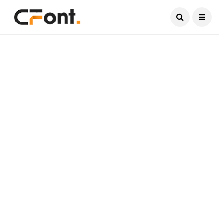
Current Date:
August 8, 2026