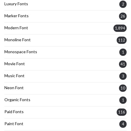
Luxury Fonts
2
Marker Fonts
26
Modern Font
1,894
Monoline Font
112
Monospace Fonts
1
Movie Font
41
Music Font
3
Neon Font
10
Organic Fonts
1
Paid Fonts
116
Paint Font
4