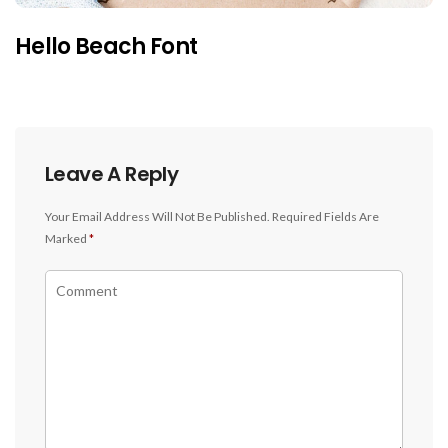
Hello Beach Font
Leave A Reply
Your Email Address Will Not Be Published.
Required Fields Are
Marked
*