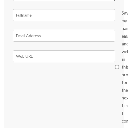
Sa
my
na
ema
an
we
in
thi
br
for
the
ne
tim
I
co