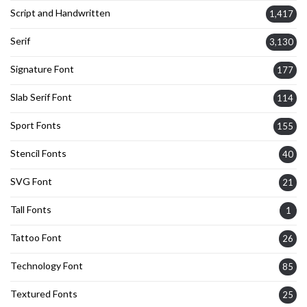
Script and Handwritten
1,417
Serif
3,130
Signature Font
177
Slab Serif Font
114
Sport Fonts
155
Stencil Fonts
40
SVG Font
21
Tall Fonts
1
Tattoo Font
26
Technology Font
85
Textured Fonts
25