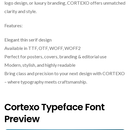
logo design, or luxury branding, CORTEXO offers unmatched
clarity and style.
Features:
Elegant thin serif design
Available in TTF, OTF, WOFF, WOFF2
Perfect for posters, covers, branding & editorial use
Modern, stylish, and highly readable
Bring class and precision to your next design with CORTEXO
– where typography meets craftsmanship.
Cortexo Typeface Font
Preview