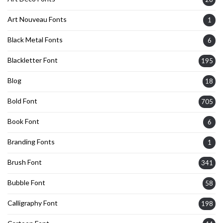
Art Nouveau Fonts
1
Black Metal Fonts
6
Blackletter Font
195
Blog
18
Bold Font
705
Book Font
6
Branding Fonts
1
Brush Font
341
Bubble Font
58
Calligraphy Font
198