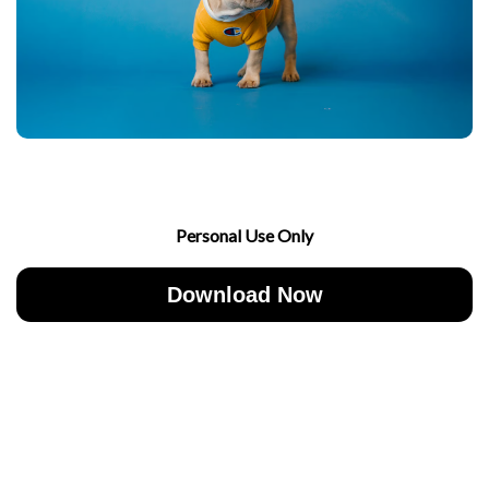
Personal Use Only
Download Now