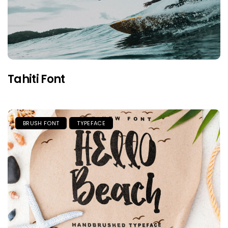
Tahiti Font
BRUSH FONT
TYPEFACE