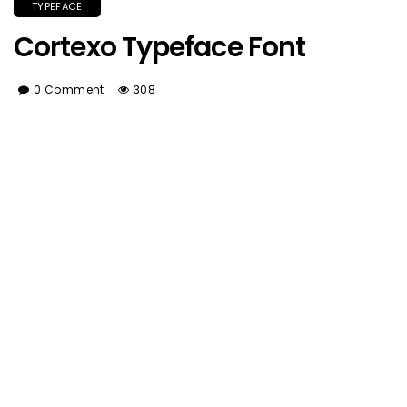
TYPEFACE
Cortexo Typeface Font
0 Comment
308