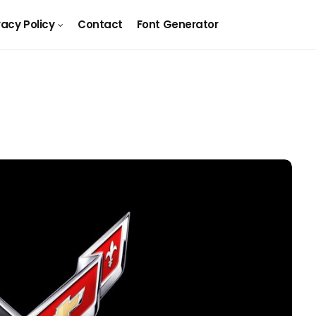
vacy Policy
Contact
Font Generator