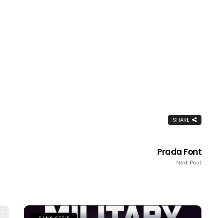
SHARE
Prada Font
Next Post