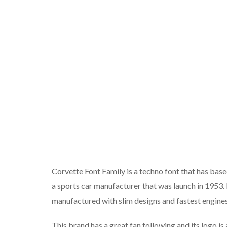
Corvette Font Family is a techno font that has bas
a sports car manufacturer that was launch in 1953.
manufactured with slim designs and fastest engines.
This brand has a great fan following and its logo i