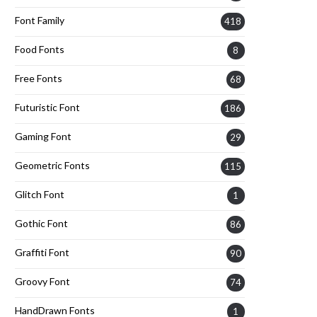
Font Family
418
Food Fonts
8
Free Fonts
68
Futuristic Font
186
Gaming Font
29
Geometric Fonts
115
Glitch Font
1
Gothic Font
86
Graffiti Font
90
Groovy Font
74
HandDrawn Fonts
1