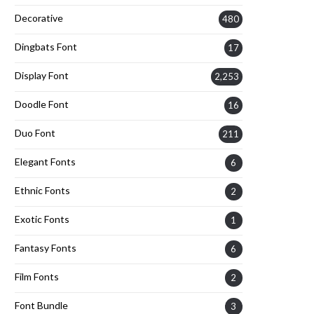
Decorative
480
Dingbats Font
17
Display Font
2,253
Doodle Font
16
Duo Font
211
Elegant Fonts
6
Ethnic Fonts
2
Exotic Fonts
1
Fantasy Fonts
6
Film Fonts
2
Font Bundle
3