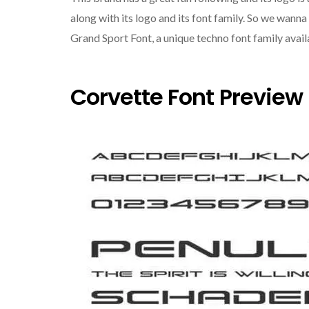
along with its logo and its font family. So we wanna
Grand Sport Font, a unique techno font family avail
Corvette Font Preview