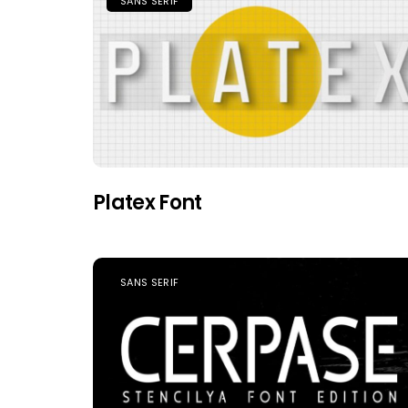
SANS SERIF
Platex Font
SANS SERIF