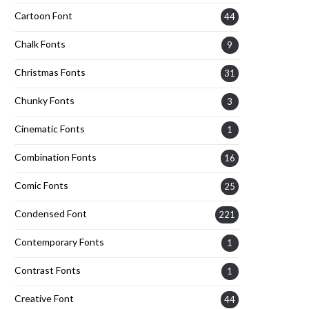
Cartoon Font
44
Chalk Fonts
9
Christmas Fonts
31
Chunky Fonts
3
Cinematic Fonts
1
Combination Fonts
16
Comic Fonts
25
Condensed Font
221
Contemporary Fonts
1
Contrast Fonts
1
Creative Font
44