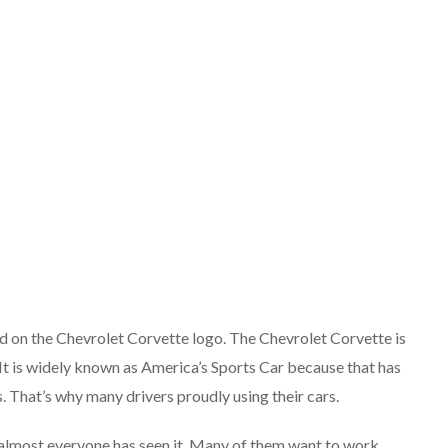
ed on the Chevrolet Corvette logo. The Chevrolet Corvette is
 It is widely known as America’s Sports Car because that has
 That’s why many drivers proudly using their cars.
s almost everyone has seen it. Many of them want to work