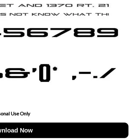
sonal Use Only
nload Now