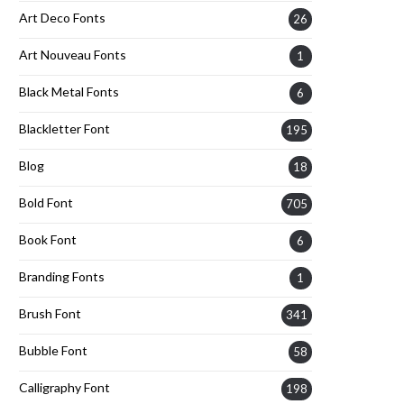
Art Deco Fonts
26
Art Nouveau Fonts
1
Black Metal Fonts
6
Blackletter Font
195
Blog
18
Bold Font
705
Book Font
6
Branding Fonts
1
Brush Font
341
Bubble Font
58
Calligraphy Font
198