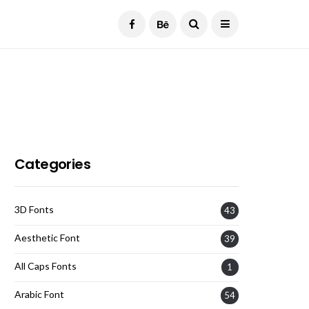
Current Date:
August 7, 2026
Categories
3D Fonts
43
Aesthetic Font
39
All Caps Fonts
1
Arabic Font
54