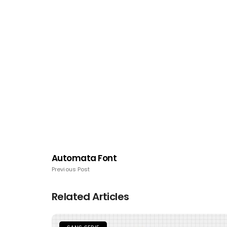
Automata Font
Previous Post
Related Articles