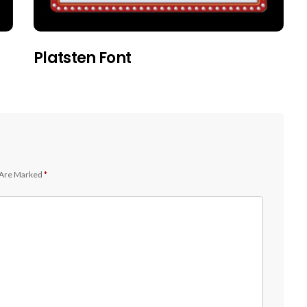
Platsten Font
 Are Marked
*