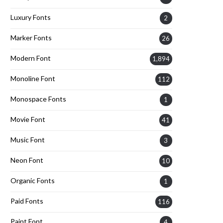
Luxury Fonts
2
Marker Fonts
26
Modern Font
1,894
Monoline Font
112
Monospace Fonts
1
Movie Font
41
Music Font
3
Neon Font
10
Organic Fonts
1
Paid Fonts
116
Paint Font
4