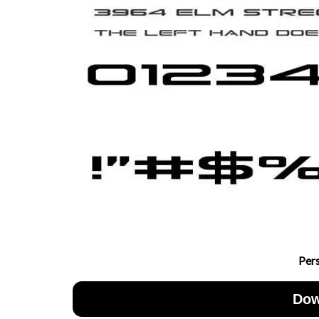
Per
Dow