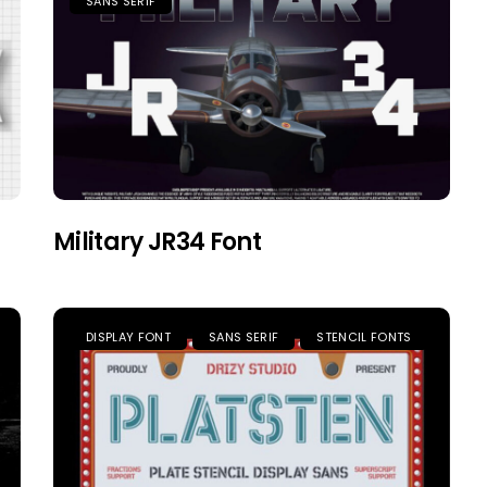
SANS SERIF
Military JR34 Font
DISPLAY FONT
SANS SERIF
STENCIL FONTS