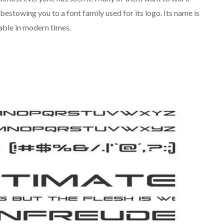
 bestowing you to a font family used for its logo. Its name is
able in modern times.