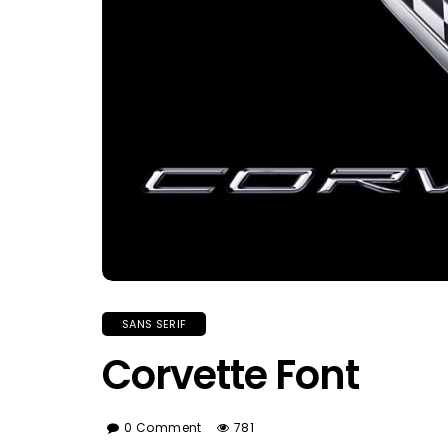
SANS SERIF
Corvette Font
0 Comment
781