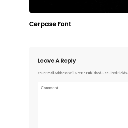
Cerpase Font
Leave A Reply
Your Email Address Will Not Be Published.
Required Fields