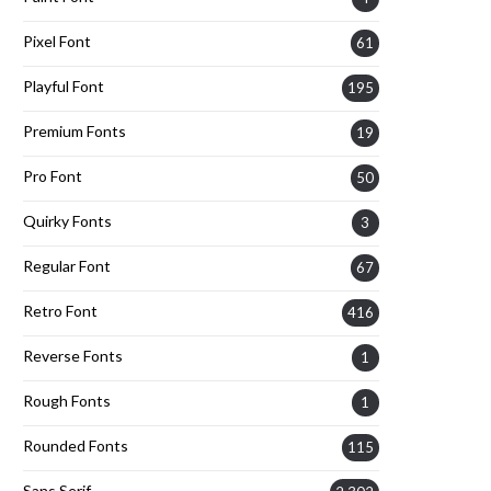
Pixel Font
61
Playful Font
195
Premium Fonts
19
Pro Font
50
Quirky Fonts
3
Regular Font
67
Retro Font
416
Reverse Fonts
1
Rough Fonts
1
Rounded Fonts
115
Sans Serif