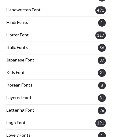
Handwritten Font
491
Hindi Fonts
1
Horror Font
117
Italic Fonts
56
Japanese Font
37
Kids Font
21
Korean Fonts
8
Layered Font
31
Lettering Font
26
Logo Font
191
Lovely Fonts
1