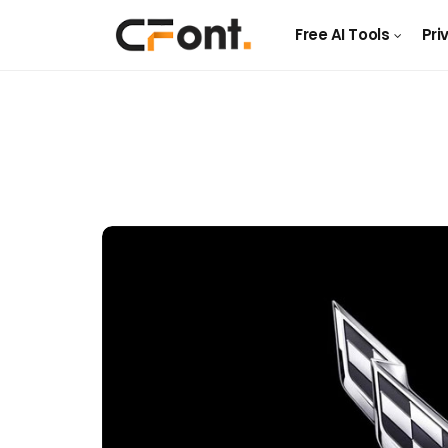
Free AI Tools
Pri