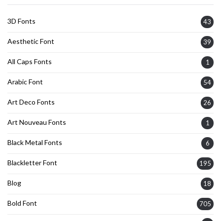
3D Fonts
43
Aesthetic Font
39
All Caps Fonts
1
Arabic Font
54
Art Deco Fonts
26
Art Nouveau Fonts
1
Black Metal Fonts
6
Blackletter Font
195
Blog
18
Bold Font
705