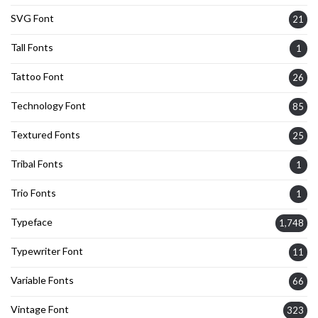
SVG Font
21
Tall Fonts
1
Tattoo Font
26
Technology Font
85
Textured Fonts
25
Tribal Fonts
1
Trio Fonts
1
Typeface
1,748
Typewriter Font
11
Variable Fonts
66
Vintage Font
323