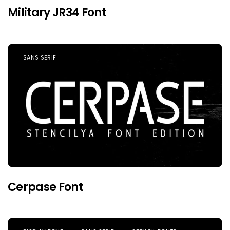
Military JR34 Font
SANS SERIF
Cerpase Font