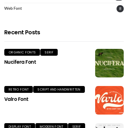
Web Font
8
Recent Posts
ORGANIC FONTS
SERIF
Nucifera Font
RETRO FONT
SCRIPT AND HANDWRITTEN
Valro Font
DISPLAY FONT
MODERN FONT
SERIF