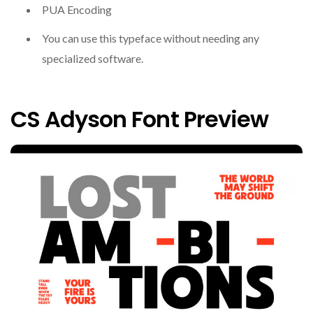
PUA Encoding
You can use this typeface without needing any
specialized software.
CS Adyson Font Preview