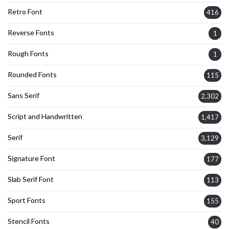
Retro Font
416
Reverse Fonts
1
Rough Fonts
1
Rounded Fonts
115
Sans Serif
2,302
Script and Handwritten
1,417
Serif
3,129
Signature Font
177
Slab Serif Font
113
Sport Fonts
155
Stencil Fonts
40