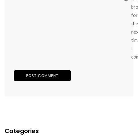
br
for
the
ne
tim
I
co
Categories