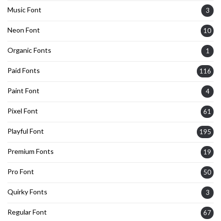
Music Font
3
Neon Font
10
Organic Fonts
1
Paid Fonts
116
Paint Font
4
Pixel Font
61
Playful Font
195
Premium Fonts
19
Pro Font
50
Quirky Fonts
3
Regular Font
67