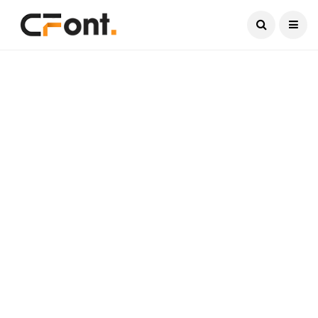
Current Date:
August 6, 2026