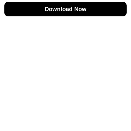
Download Now