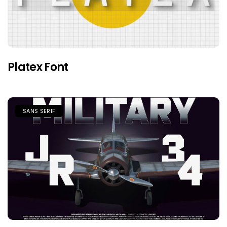
Platex Font
SANS SERIF