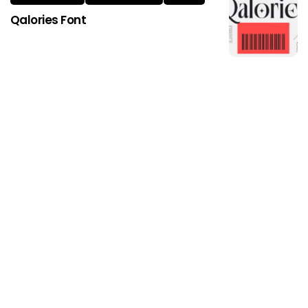
Qalories Font