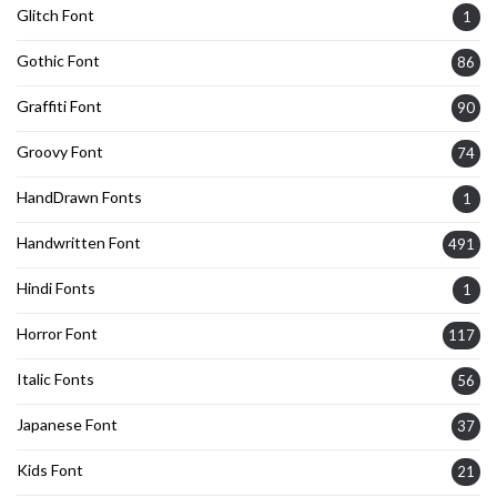
Glitch Font
1
Gothic Font
86
Graffiti Font
90
Groovy Font
74
HandDrawn Fonts
1
Handwritten Font
491
Hindi Fonts
1
Horror Font
117
Italic Fonts
56
Japanese Font
37
Kids Font
21