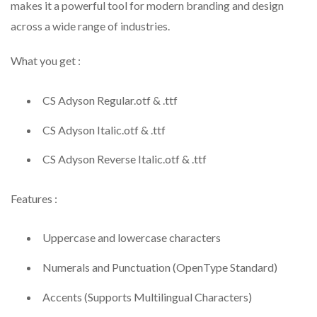
makes it a powerful tool for modern branding and design
across a wide range of industries.
What you get :
CS Adyson Regular.otf & .ttf
CS Adyson Italic.otf & .ttf
CS Adyson Reverse Italic.otf & .ttf
Features :
Uppercase and lowercase characters
Numerals and Punctuation (OpenType Standard)
Accents (Supports Multilingual Characters)