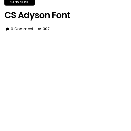
SANS SERIF
CS Adyson Font
0 Comment
307