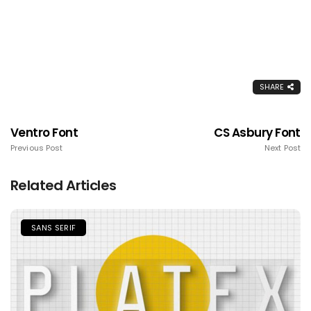
SHARE
Ventro Font
CS Asbury Font
Previous Post
Next Post
Related Articles
SANS SERIF