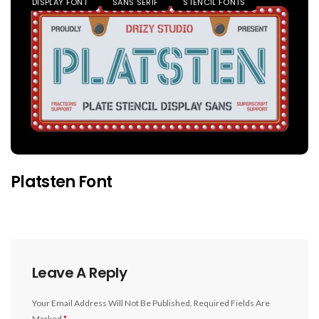
DISPLAY FONT
SANS SERIF
STENCIL FONTS
Platsten Font
Leave A Reply
Your Email Address Will Not Be Published.
Required Fields Are
Marked
*