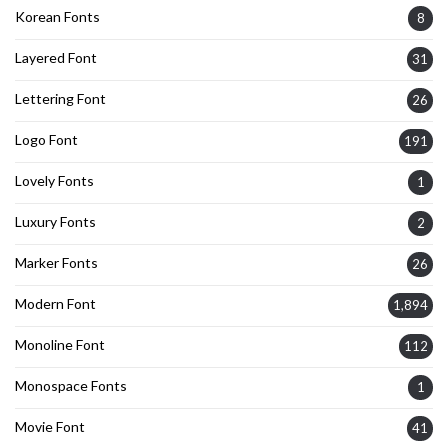
Korean Fonts
8
Layered Font
31
Lettering Font
26
Logo Font
191
Lovely Fonts
1
Luxury Fonts
2
Marker Fonts
26
Modern Font
1,894
Monoline Font
112
Monospace Fonts
1
Movie Font
41