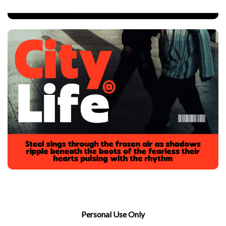
Personal Use Only