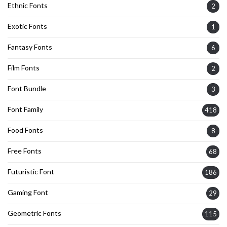
Ethnic Fonts
2
Exotic Fonts
1
Fantasy Fonts
6
Film Fonts
2
Font Bundle
3
Font Family
418
Food Fonts
8
Free Fonts
68
Futuristic Font
186
Gaming Font
29
Geometric Fonts
115