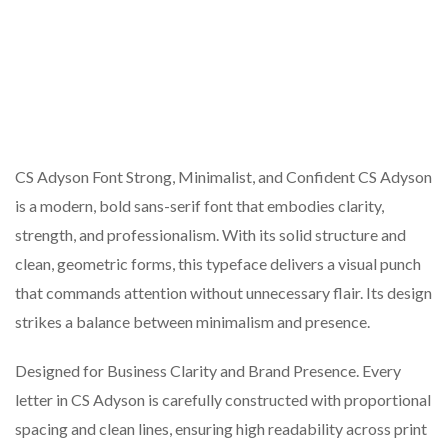
CS Adyson Font Strong, Minimalist, and Confident CS Adyson
is a modern, bold sans-serif font that embodies clarity,
strength, and professionalism. With its solid structure and
clean, geometric forms, this typeface delivers a visual punch
that commands attention without unnecessary flair. Its design
strikes a balance between minimalism and presence.
Designed for Business Clarity and Brand Presence. Every
letter in CS Adyson is carefully constructed with proportional
spacing and clean lines, ensuring high readability across print