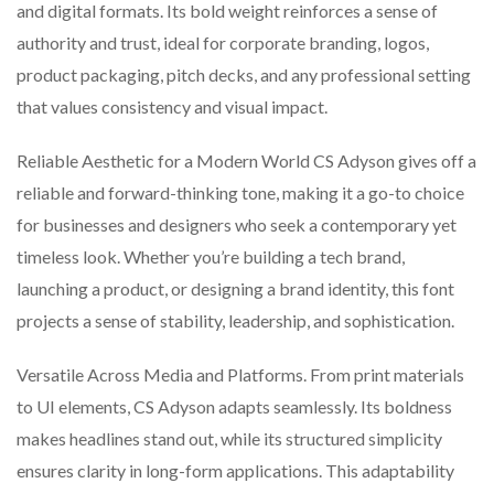
and digital formats. Its bold weight reinforces a sense of
authority and trust, ideal for corporate branding, logos,
product packaging, pitch decks, and any professional setting
that values consistency and visual impact.
Reliable Aesthetic for a Modern World CS Adyson gives off a
reliable and forward-thinking tone, making it a go-to choice
for businesses and designers who seek a contemporary yet
timeless look. Whether you’re building a tech brand,
launching a product, or designing a brand identity, this font
projects a sense of stability, leadership, and sophistication.
Versatile Across Media and Platforms. From print materials
to UI elements, CS Adyson adapts seamlessly. Its boldness
makes headlines stand out, while its structured simplicity
ensures clarity in long-form applications. This adaptability