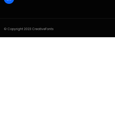
© Copyright 2023 CreativeFonts