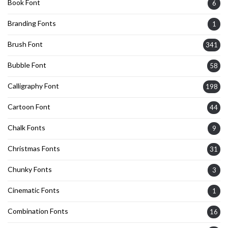
Book Font
6
Branding Fonts
1
Brush Font
341
Bubble Font
58
Calligraphy Font
198
Cartoon Font
44
Chalk Fonts
9
Christmas Fonts
31
Chunky Fonts
3
Cinematic Fonts
1
Combination Fonts
16