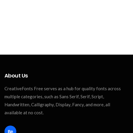
About Us
CreativeFonts Free serves as a hub for quality fonts across
multiple categories, such as Sans Serif, Serif, Script,
Handwritten, Calligraphy, Display, Fancy, and more, all
available at no cost.