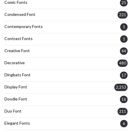
Comic Fonts
25
Condensed Font
221
Contemporary Fonts
1
Contrast Fonts
1
Creative Font
44
Decorative
480
Dingbats Font
17
Display Font
2,253
Doodle Font
16
Duo Font
211
Elegant Fonts
6