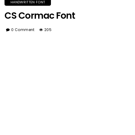
HANDWRITTEN FONT
CS Cormac Font
0 Comment
205