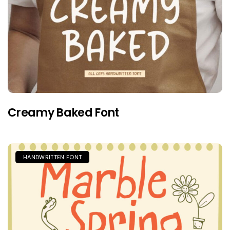
Creamy Baked Font
HANDWRITTEN FONT