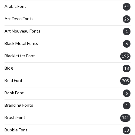
Arabic Font
54
Art Deco Fonts
26
Art Nouveau Fonts
1
Black Metal Fonts
6
Blackletter Font
195
Blog
18
Bold Font
705
Book Font
6
Branding Fonts
1
Brush Font
341
Bubble Font
58