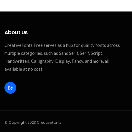
About Us
CreativeFonts Free serves as a hub for quality fonts across
multiple categories, such as Sans Serif, Serif, Script,
Handwritten, Calligraphy, Display, Fancy, and more, all
available at no cost.
© Copyright 2023 CreativeFonts