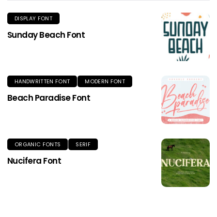
DISPLAY FONT
Sunday Beach Font
HANDWRITTEN FONT
MODERN FONT
Beach Paradise Font
ORGANIC FONTS
SERIF
Nucifera Font