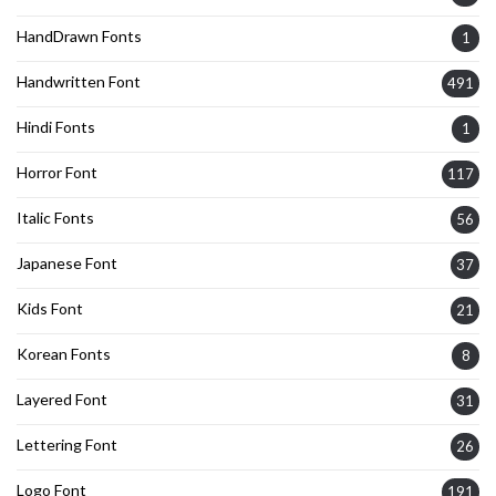
HandDrawn Fonts
1
Handwritten Font
491
Hindi Fonts
1
Horror Font
117
Italic Fonts
56
Japanese Font
37
Kids Font
21
Korean Fonts
8
Layered Font
31
Lettering Font
26
Logo Font
191