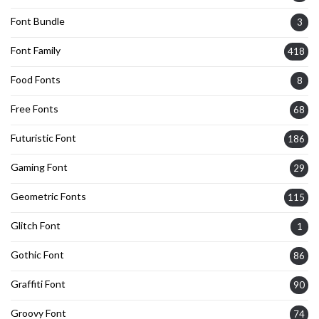
Font Bundle
3
Font Family
418
Food Fonts
8
Free Fonts
68
Futuristic Font
186
Gaming Font
29
Geometric Fonts
115
Glitch Font
1
Gothic Font
86
Graffiti Font
90
Groovy Font
74