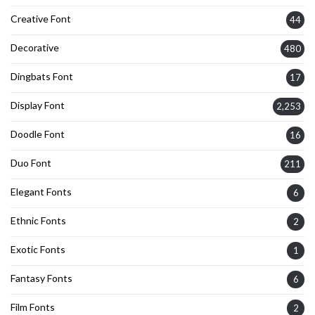
Creative Font
44
Decorative
480
Dingbats Font
17
Display Font
2,253
Doodle Font
16
Duo Font
211
Elegant Fonts
6
Ethnic Fonts
2
Exotic Fonts
1
Fantasy Fonts
6
Film Fonts
2