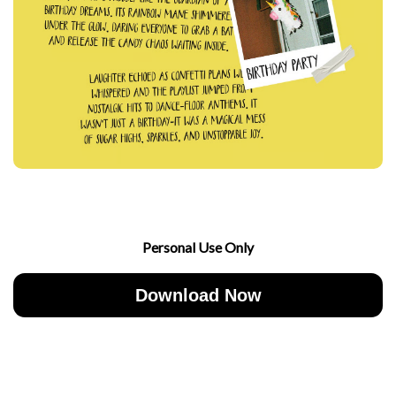
Personal Use Only
Download Now