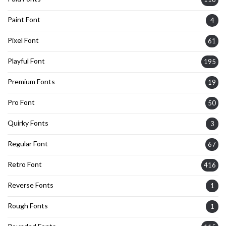
Paint Font
4
Pixel Font
61
Playful Font
195
Premium Fonts
19
Pro Font
50
Quirky Fonts
3
Regular Font
67
Retro Font
416
Reverse Fonts
1
Rough Fonts
1