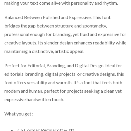
making your text come alive with personality and rhythm.
Balanced Between Polished and Expressive. This font
bridges the gap between structure and spontaneity,
professional enough for branding, yet fluid and expressive for
creative layouts. Its slender design enhances readability while
maintaining a distinctive, artistic appeal.
Perfect for Editorial, Branding, and Digital Design. Ideal for
editorials, branding, digital projects, or creative designs, this
font offers versatility and warmth. It’s a font that feels both
modern and human, perfect for projects seeking a clean yet
expressive handwritten touch.
What you get :
CS Cormac Regular.otf & .ttf