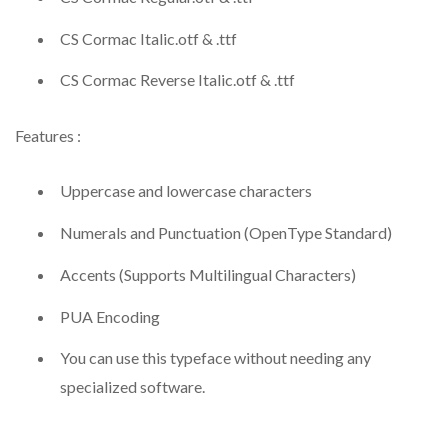
CS Cormac Italic.otf & .ttf
CS Cormac Reverse Italic.otf & .ttf
Features :
Uppercase and lowercase characters
Numerals and Punctuation (OpenType Standard)
Accents (Supports Multilingual Characters)
PUA Encoding
You can use this typeface without needing any
specialized software.