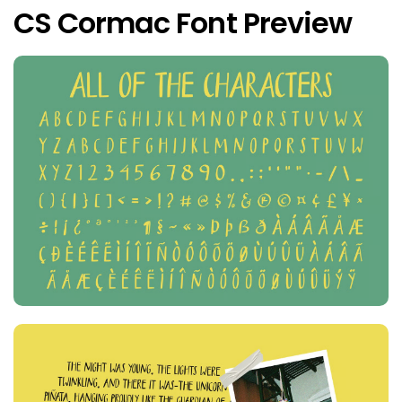
CS Cormac Font Preview