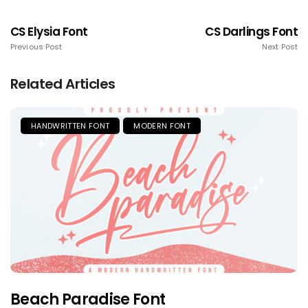
CS Elysia Font
CS Darlings Font
Previous Post
Next Post
Related Articles
HANDWRITTEN FONT
MODERN FONT
Beach Paradise Font