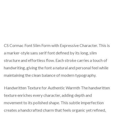
CS Cormac Font Slim Form with Expressive Character. This is
a marker-style sans serif font defined by its long, slim
structure and effortless flow. Each stroke carries a touch of
handwriting, giving the font a natural and personal feel while
maintaining the clean balance of modern typography.
Handwritten Texture for Authentic Warmth The handwritten
texture enriches every character, adding depth and
movement to its polished shape. This subtle imperfection
creates a handcrafted charm that feels organic yet refined,