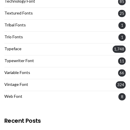
Technology Font
85
Textured Fonts
25
Tribal Fonts
1
Trio Fonts
1
Typeface
1,748
Typewriter Font
11
Variable Fonts
66
Vintage Font
324
Web Font
8
Recent Posts