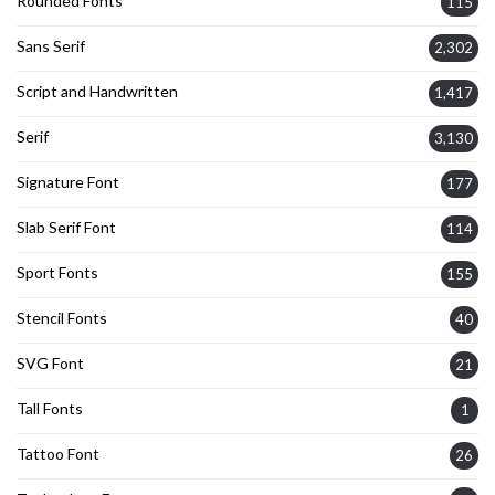
Rounded Fonts
115
Sans Serif
2,302
Script and Handwritten
1,417
Serif
3,130
Signature Font
177
Slab Serif Font
114
Sport Fonts
155
Stencil Fonts
40
SVG Font
21
Tall Fonts
1
Tattoo Font
26