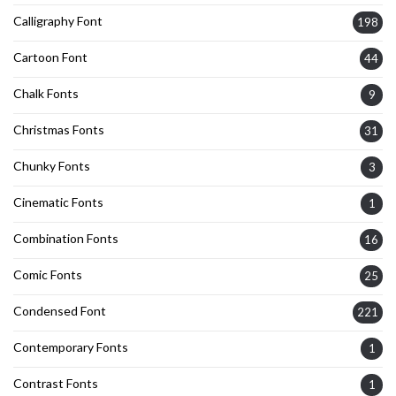
Calligraphy Font
198
Cartoon Font
44
Chalk Fonts
9
Christmas Fonts
31
Chunky Fonts
3
Cinematic Fonts
1
Combination Fonts
16
Comic Fonts
25
Condensed Font
221
Contemporary Fonts
1
Contrast Fonts
1