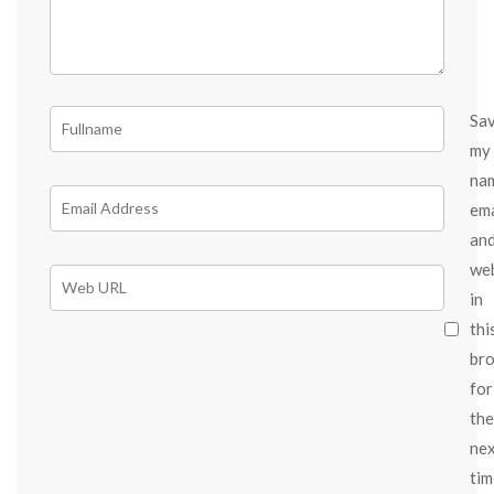
Sa
my
na
ema
an
we
in
thi
br
for
the
ne
tim