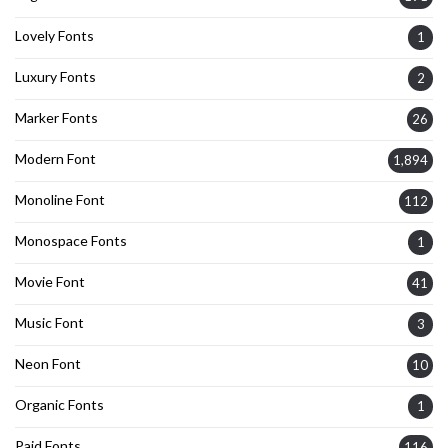
Lovely Fonts
1
Luxury Fonts
2
Marker Fonts
26
Modern Font
1,894
Monoline Font
112
Monospace Fonts
1
Movie Font
41
Music Font
3
Neon Font
10
Organic Fonts
1
Paid Fonts
116