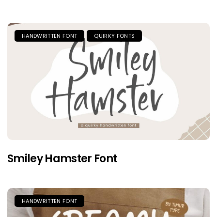
HANDWRITTEN FONT
QUIRKY FONTS
Smiley Hamster Font
HANDWRITTEN FONT