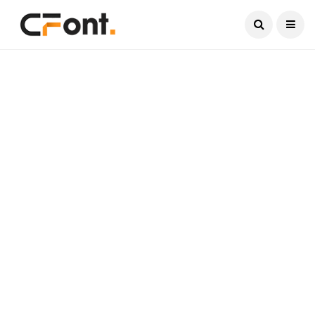
Current Date:
August 8, 2026