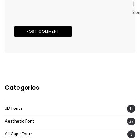
I
co
Categories
3D Fonts
43
Aesthetic Font
39
All Caps Fonts
1