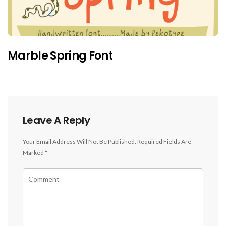
Marble Spring Font
Leave A Reply
Your Email Address Will Not Be Published.
Required Fields Are
Marked
*