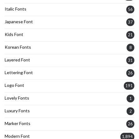
Italic Fonts
56
Japanese Font
37
Kids Font
21
Korean Fonts
8
Layered Font
31
Lettering Font
26
Logo Font
191
Lovely Fonts
1
Luxury Fonts
2
Marker Fonts
26
Modern Font
1,894