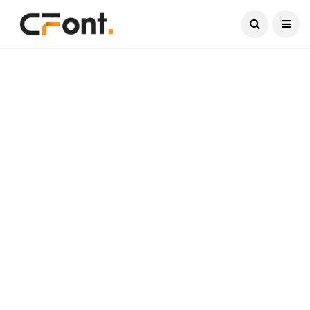
Current Date:
August 8, 2026