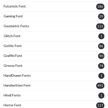
Futuristic Font
186
Gaming Font
29
Geometric Fonts
115
Glitch Font
1
Gothic Font
86
Graffiti Font
90
Groovy Font
74
HandDrawn Fonts
1
Handwritten Font
491
Hindi Fonts
1
Horror Font
117