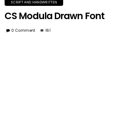
SCRIPT AND HANDWRITTEN
CS Modula Drawn Font
0 Comment
161