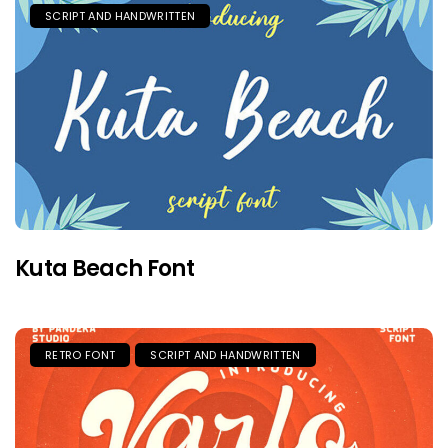
SCRIPT AND HANDWRITTEN
Kuta Beach Font
RETRO FONT
SCRIPT AND HANDWRITTEN