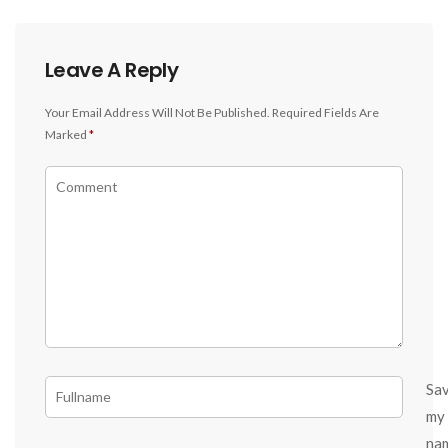
Leave A Reply
Your Email Address Will Not Be Published.
Required Fields Are
Marked
*
Sa
my
na