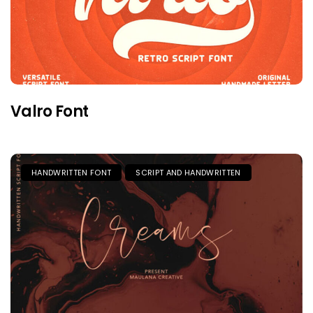
Valro Font
HANDWRITTEN FONT
SCRIPT AND HANDWRITTEN