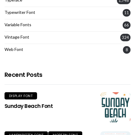
1,748
Typewriter Font
11
Variable Fonts
66
Vintage Font
324
Web Font
8
Recent Posts
DISPLAY FONT
Sunday Beach Font