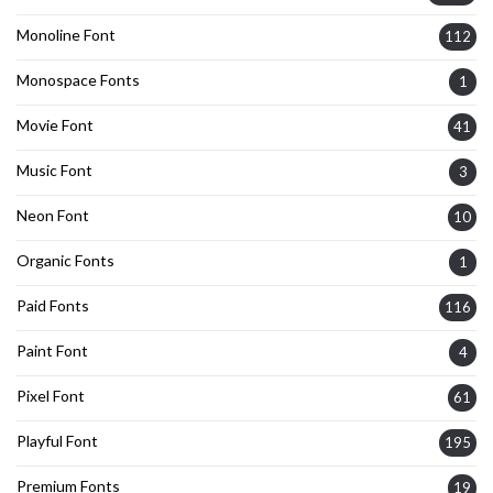
Monoline Font
112
Monospace Fonts
1
Movie Font
41
Music Font
3
Neon Font
10
Organic Fonts
1
Paid Fonts
116
Paint Font
4
Pixel Font
61
Playful Font
195
Premium Fonts
19