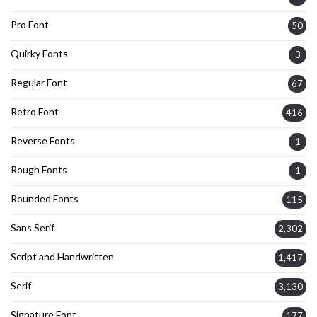
Pro Font
50
Quirky Fonts
3
Regular Font
67
Retro Font
416
Reverse Fonts
1
Rough Fonts
1
Rounded Fonts
115
Sans Serif
2,302
Script and Handwritten
1,417
Serif
3,130
Signature Font
177