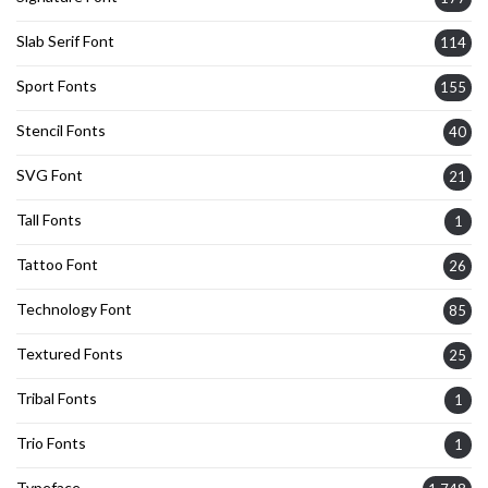
Slab Serif Font
114
Sport Fonts
155
Stencil Fonts
40
SVG Font
21
Tall Fonts
1
Tattoo Font
26
Technology Font
85
Textured Fonts
25
Tribal Fonts
1
Trio Fonts
1
Typeface