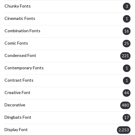
Chunky Fonts
3
Cinematic Fonts
1
Combination Fonts
16
Comic Fonts
25
Condensed Font
221
Contemporary Fonts
1
Contrast Fonts
1
Creative Font
44
Decorative
480
Dingbats Font
17
Display Font
2,253