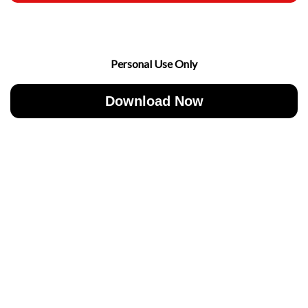
Personal Use Only
Download Now