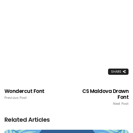
SHARE
Wondercut Font
CS Maldova Drawn
Font
Previous Post
Next Post
Related Articles