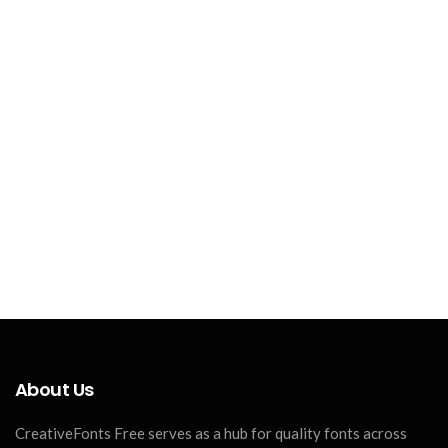
About Us
CreativeFonts Free serves as a hub for quality fonts across