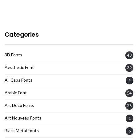
Categories
3D Fonts
43
Aesthetic Font
39
All Caps Fonts
1
Arabic Font
54
Art Deco Fonts
26
Art Nouveau Fonts
1
Black Metal Fonts
6