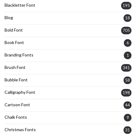
Blackletter Font
195
Blog
18
Bold Font
705
Book Font
6
Branding Fonts
1
Brush Font
341
Bubble Font
58
Calligraphy Font
198
Cartoon Font
44
Chalk Fonts
9
Christmas Fonts
31