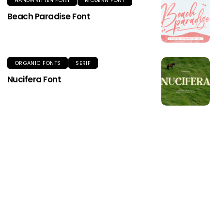
HANDWRITTEN FONT
MODERN FONT
Beach Paradise Font
ORGANIC FONTS
SERIF
Nucifera Font