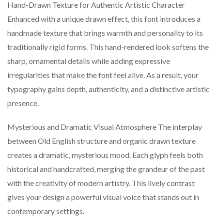
Hand-Drawn Texture for Authentic Artistic Character
Enhanced with a unique drawn effect, this font introduces a
handmade texture that brings warmth and personality to its
traditionally rigid forms. This hand-rendered look softens the
sharp, ornamental details while adding expressive
irregularities that make the font feel alive. As a result, your
typography gains depth, authenticity, and a distinctive artistic
presence.
Mysterious and Dramatic Visual Atmosphere The interplay
between Old English structure and organic drawn texture
creates a dramatic, mysterious mood. Each glyph feels both
historical and handcrafted, merging the grandeur of the past
with the creativity of modern artistry. This lively contrast
gives your design a powerful visual voice that stands out in
contemporary settings.