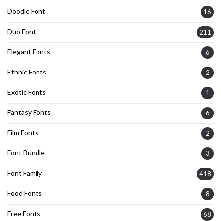
Doodle Font
16
Duo Font
211
Elegant Fonts
6
Ethnic Fonts
2
Exotic Fonts
1
Fantasy Fonts
6
Film Fonts
2
Font Bundle
3
Font Family
418
Food Fonts
8
Free Fonts
68