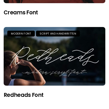
Creams Font
MODERN FONT
SCRIPT AND HANDWRITTEN
Redheads Font