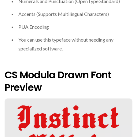
Numerals and Punctuation (OpenType Standard)
Accents (Supports Multilingual Characters)
PUA Encoding
You can use this typeface without needing any
specialized software.
CS Modula Drawn Font
Preview