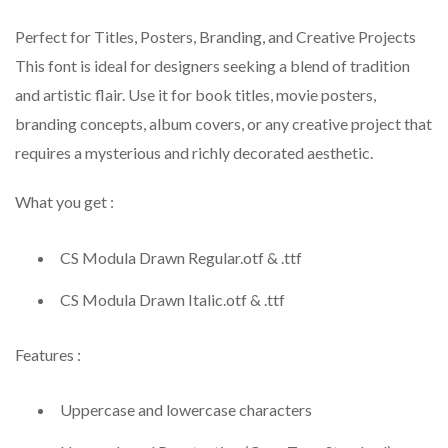
Perfect for Titles, Posters, Branding, and Creative Projects
This font is ideal for designers seeking a blend of tradition
and artistic flair. Use it for book titles, movie posters,
branding concepts, album covers, or any creative project that
requires a mysterious and richly decorated aesthetic.
What you get :
CS Modula Drawn Regular.otf & .ttf
CS Modula Drawn Italic.otf & .ttf
Features :
Uppercase and lowercase characters