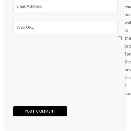
ema
an
we
in
thi
br
for
the
ne
tim
I
co