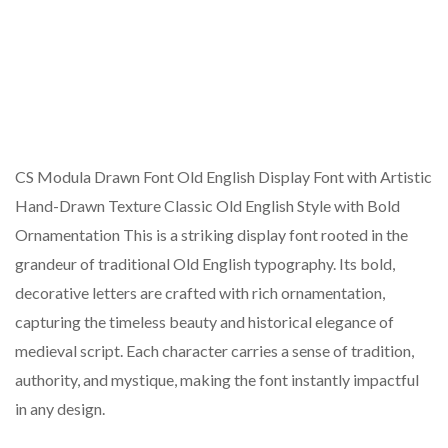
CS Modula Drawn Font Old English Display Font with Artistic
Hand-Drawn Texture Classic Old English Style with Bold
Ornamentation This is a striking display font rooted in the
grandeur of traditional Old English typography. Its bold,
decorative letters are crafted with rich ornamentation,
capturing the timeless beauty and historical elegance of
medieval script. Each character carries a sense of tradition,
authority, and mystique, making the font instantly impactful
in any design.