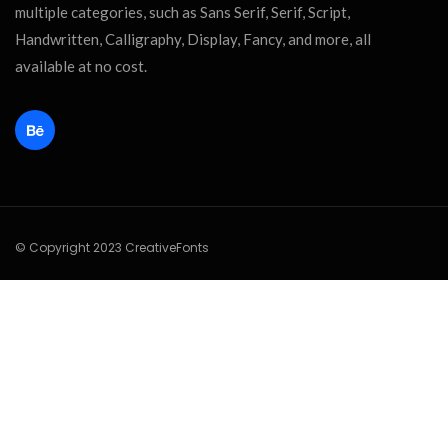
multiple categories, such as Sans Serif, Serif, Script,
Handwritten, Calligraphy, Display, Fancy, and more, all
available at no cost.
© Copyright 2023 CreativeFonts