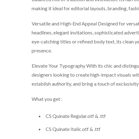
making it ideal for editorial layouts, branding, fa
Versatile and High-End Appeal Designed for versatil
headlines, elegant invitations, sophisticated advert
eye-catching titles or refined body text, its clean 
presence.
Elevate Your Typography With its chic and distingui
designers looking to create high-impact visuals wit
establish authority, and bring a touch of exclusivity
What you get :
CS Quinate Regular.otf & .ttf
CS Quinate Italic.otf & .ttf