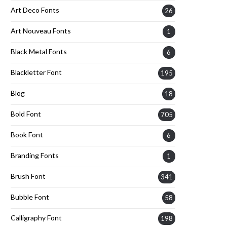
Art Deco Fonts
26
Art Nouveau Fonts
1
Black Metal Fonts
6
Blackletter Font
195
Blog
18
Bold Font
705
Book Font
6
Branding Fonts
1
Brush Font
341
Bubble Font
58
Calligraphy Font
198