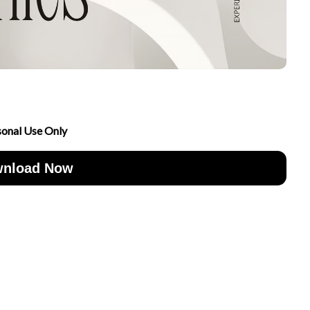
sonal Use Only
nload Now