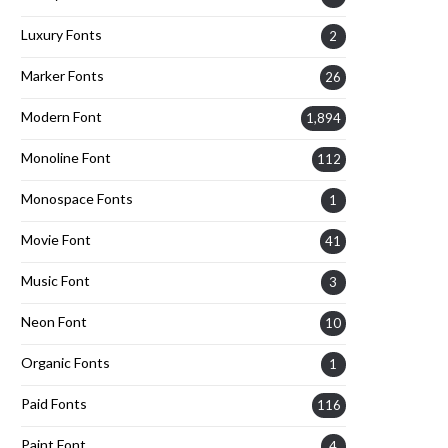
Luxury Fonts
2
Marker Fonts
26
Modern Font
1,894
Monoline Font
112
Monospace Fonts
1
Movie Font
41
Music Font
3
Neon Font
10
Organic Fonts
1
Paid Fonts
116
Paint Font
4