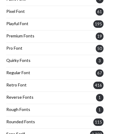
Pixel Font
61
Playful Font
195
Premium Fonts
19
Pro Font
50
Quirky Fonts
3
Regular Font
67
Retro Font
416
Reverse Fonts
1
Rough Fonts
1
Rounded Fonts
115
Sans Serif