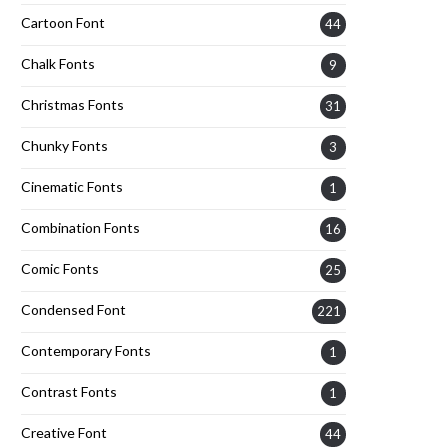
Cartoon Font
44
Chalk Fonts
9
Christmas Fonts
31
Chunky Fonts
3
Cinematic Fonts
1
Combination Fonts
16
Comic Fonts
25
Condensed Font
221
Contemporary Fonts
1
Contrast Fonts
1
Creative Font
44