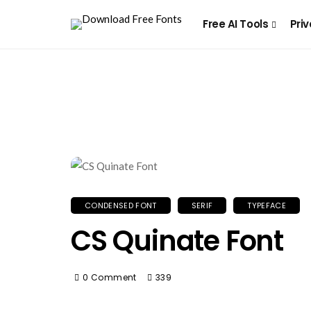
Free AI Tools
Priv
CONDENSED FONT
SERIF
TYPEFACE
CS Quinate Font
0 Comment
339