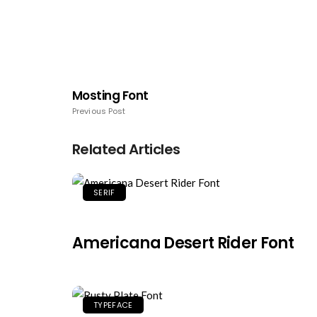
Mosting Font
Previous Post
Related Articles
SERIF
Americana Desert Rider Font
TYPEFACE