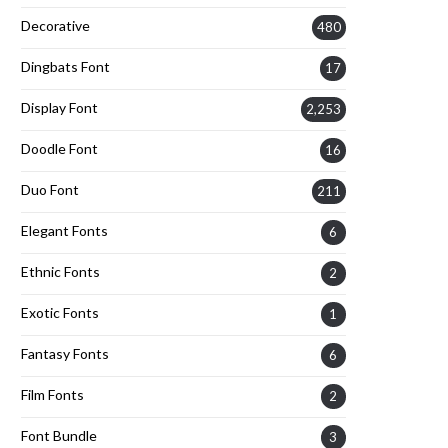
Decorative
480
Dingbats Font
17
Display Font
2,253
Doodle Font
16
Duo Font
211
Elegant Fonts
6
Ethnic Fonts
2
Exotic Fonts
1
Fantasy Fonts
6
Film Fonts
2
Font Bundle
3