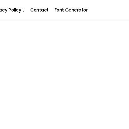
acy Policy
Contact
Font Generator