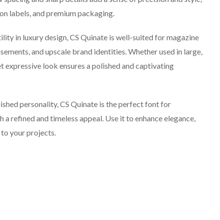
shion labels, and premium packaging.
ity in luxury design, CS Quinate is well-suited for magazine
isements, and upscale brand identities. Whether used in large,
yet expressive look ensures a polished and captivating
shed personality, CS Quinate is the perfect font for
h a refined and timeless appeal. Use it to enhance elegance,
 to your projects.