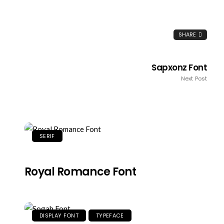
SHARE
Sapxonz Font
Next Post
SERIF
Royal Romance Font
DISPLAY FONT
TYPEFACE