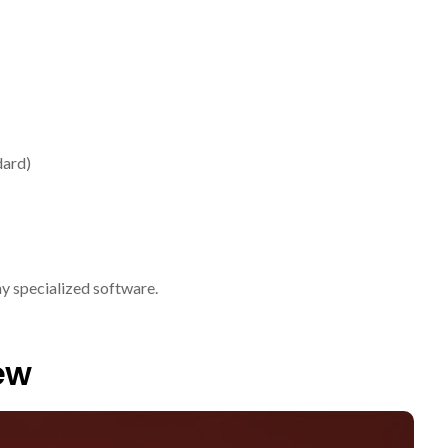
dard)
ny specialized software.
ew