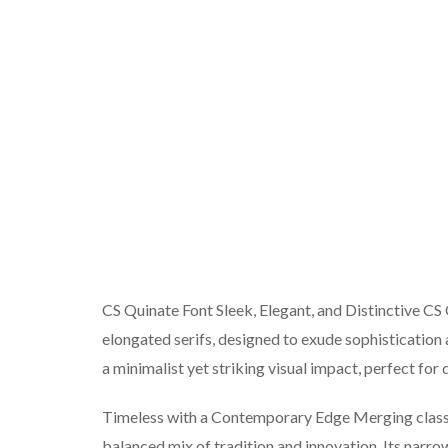
CS Quinate Font Sleek, Elegant, and Distinctive CS
elongated serifs, designed to exude sophistication 
a minimalist yet striking visual impact, perfect for
Timeless with a Contemporary Edge Merging classic
balanced mix of tradition and innovation. Its narrow