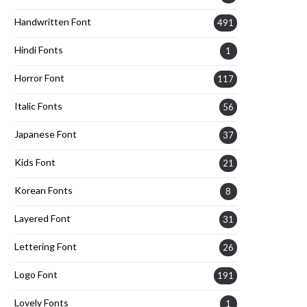
Handwritten Font
491
Hindi Fonts
1
Horror Font
117
Italic Fonts
56
Japanese Font
37
Kids Font
21
Korean Fonts
8
Layered Font
31
Lettering Font
26
Logo Font
191
Lovely Fonts
1