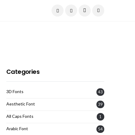
Current Date:
August 8, 2026
Categories
3D Fonts
43
Aesthetic Font
39
All Caps Fonts
1
Arabic Font
54