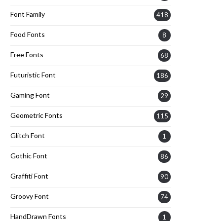
Font Family
418
Food Fonts
8
Free Fonts
68
Futuristic Font
186
Gaming Font
29
Geometric Fonts
115
Glitch Font
1
Gothic Font
86
Graffiti Font
90
Groovy Font
74
HandDrawn Fonts
1