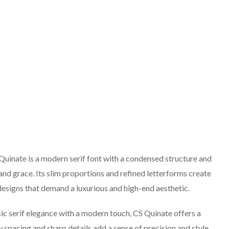
 Quinate is a modern serif font with a condensed structure and
and grace. Its slim proportions and refined letterforms create
 designs that demand a luxurious and high-end aesthetic.
 serif elegance with a modern touch, CS Quinate offers a
 spacing and sharp details add a sense of precision and style,