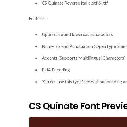
CS Quinate Reverse Italic.otf & .ttf
Features :
Uppercase and lowercase characters
Numerals and Punctuation (OpenType Stan
Accents (Supports Multilingual Characters)
PUA Encoding
You can use this typeface without needing a
CS Quinate Font Previ