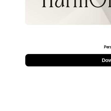
Per
Dow