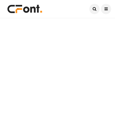
Current Date:
August 7, 2026