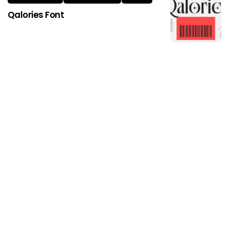
Qalories Font