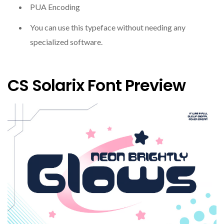
PUA Encoding
You can use this typeface without needing any
specialized software.
CS Solarix Font Preview