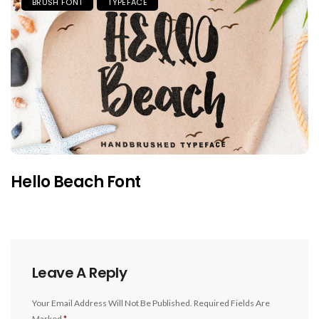
BRUSH FONT
TYPEFACE
Hello Beach Font
Leave A Reply
Your Email Address Will Not Be Published.
Required Fields Are
Marked
*