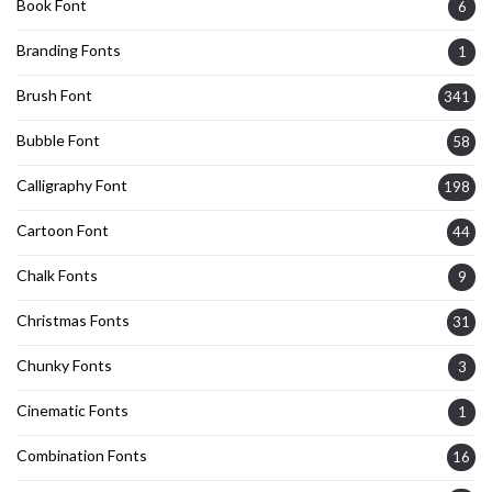
Book Font
6
Branding Fonts
1
Brush Font
341
Bubble Font
58
Calligraphy Font
198
Cartoon Font
44
Chalk Fonts
9
Christmas Fonts
31
Chunky Fonts
3
Cinematic Fonts
1
Combination Fonts
16