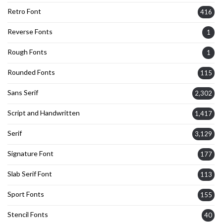
Retro Font
416
Reverse Fonts
1
Rough Fonts
1
Rounded Fonts
115
Sans Serif
2,302
Script and Handwritten
1,417
Serif
3,129
Signature Font
177
Slab Serif Font
113
Sport Fonts
155
Stencil Fonts
40