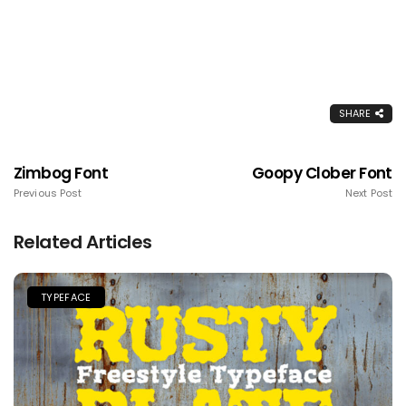
SHARE
Zimbog Font
Goopy Clober Font
Previous Post
Next Post
Related Articles
TYPEFACE