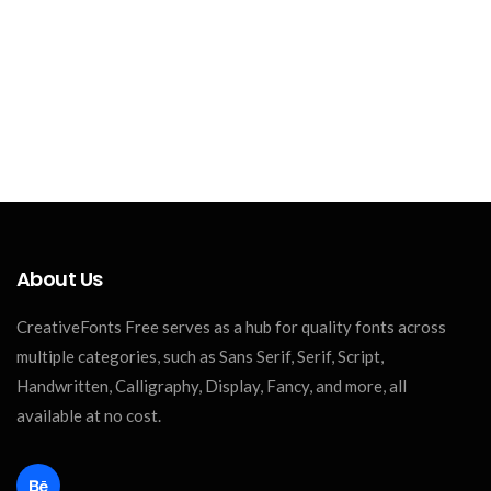
About Us
CreativeFonts Free serves as a hub for quality fonts across
multiple categories, such as Sans Serif, Serif, Script,
Handwritten, Calligraphy, Display, Fancy, and more, all
available at no cost.