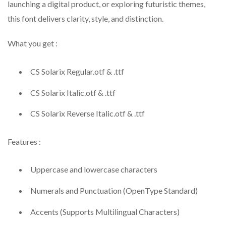
launching a digital product, or exploring futuristic themes,
this font delivers clarity, style, and distinction.
What you get :
CS Solarix Regular.otf & .ttf
CS Solarix Italic.otf & .ttf
CS Solarix Reverse Italic.otf & .ttf
Features :
Uppercase and lowercase characters
Numerals and Punctuation (OpenType Standard)
Accents (Supports Multilingual Characters)