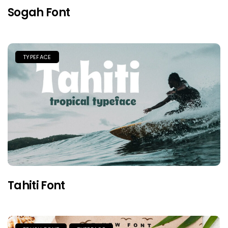
Sogah Font
TYPEFACE
Tahiti Font