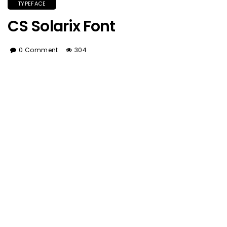
TYPEFACE
CS Solarix Font
0 Comment
304