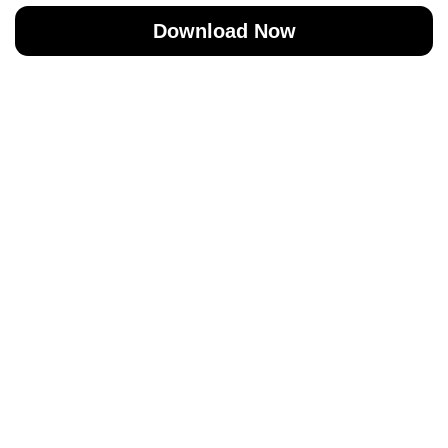
Download Now