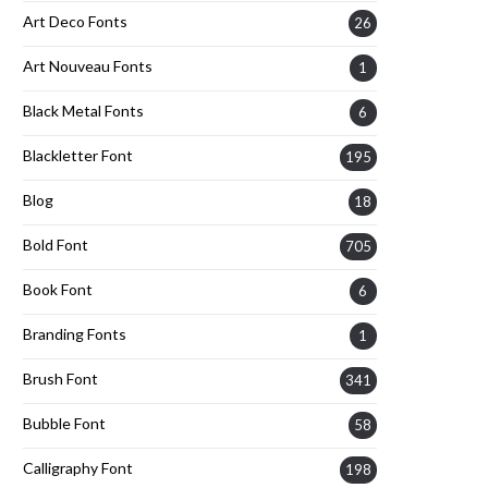
Art Deco Fonts
26
Art Nouveau Fonts
1
Black Metal Fonts
6
Blackletter Font
195
Blog
18
Bold Font
705
Book Font
6
Branding Fonts
1
Brush Font
341
Bubble Font
58
Calligraphy Font
198