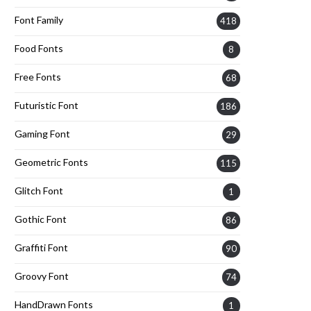
Font Family
418
Food Fonts
8
Free Fonts
68
Futuristic Font
186
Gaming Font
29
Geometric Fonts
115
Glitch Font
1
Gothic Font
86
Graffiti Font
90
Groovy Font
74
HandDrawn Fonts
1