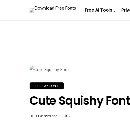
Free AI Tools
Priv
DISPLAY FONT
Cute Squishy Font
0 Comment
107