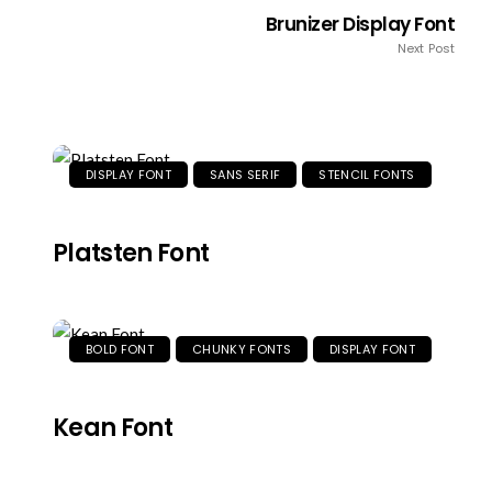
Brunizer Display Font
Next Post
DISPLAY FONT
SANS SERIF
STENCIL FONTS
Platsten Font
BOLD FONT
CHUNKY FONTS
DISPLAY FONT
Kean Font