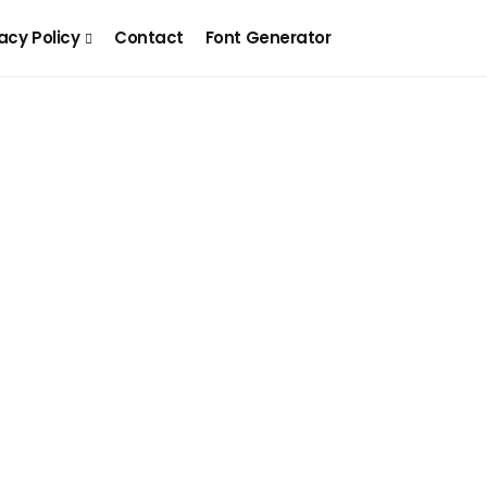
acy Policy
Contact
Font Generator