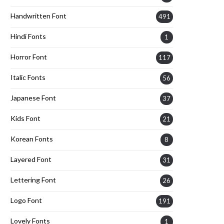
Handwritten Font
491
Hindi Fonts
1
Horror Font
117
Italic Fonts
56
Japanese Font
37
Kids Font
21
Korean Fonts
8
Layered Font
31
Lettering Font
26
Logo Font
191
Lovely Fonts
1