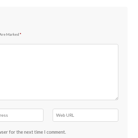
 Are Marked
*
wser for the next time I comment.