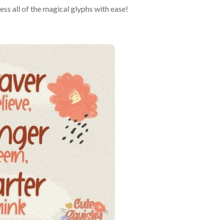
s all of the magical glyphs with ease!