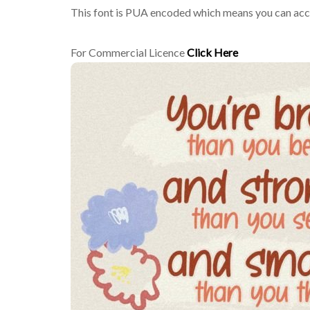
This font is PUA encoded which means you can acces
For Commercial Licence
Click Here