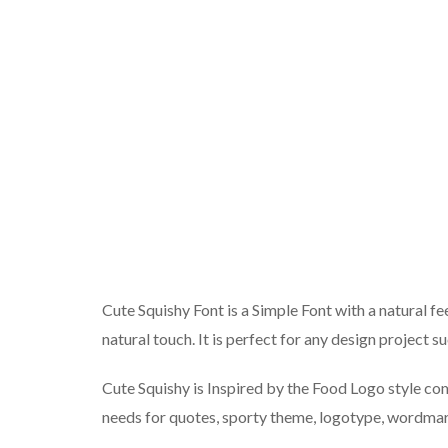
Cute Squishy Font is a Simple Font with a natural fe
natural touch. It is perfect for any design project su
Cute Squishy is Inspired by the Food Logo style comb
needs for quotes, sporty theme, logotype, wordmar