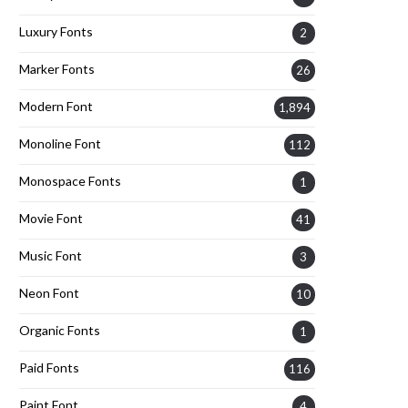
Luxury Fonts
2
Marker Fonts
26
Modern Font
1,894
Monoline Font
112
Monospace Fonts
1
Movie Font
41
Music Font
3
Neon Font
10
Organic Fonts
1
Paid Fonts
116
Paint Font
4