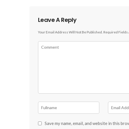
Leave A Reply
Your Email Address Will Not Be Published.
Required Fields
Save my name, email, and website in this bro