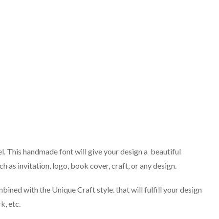
el. This handmade font will give your design a beautiful
ch as invitation, logo, book cover, craft, or any design.
ined with the Unique Craft style. that will fulfill your design
k, etc.