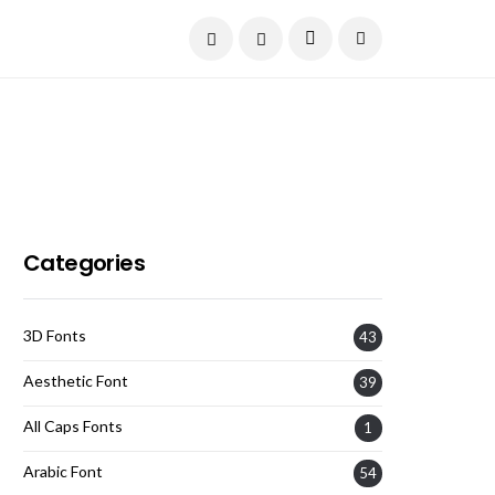
Current Date:
August 7, 2026
Categories
3D Fonts
43
Aesthetic Font
39
All Caps Fonts
1
Arabic Font
54