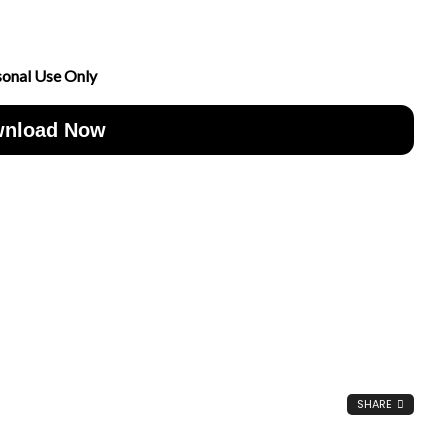
sonal Use Only
nload Now
SHARE