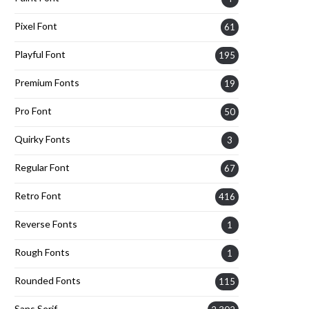
Pixel Font
61
Playful Font
195
Premium Fonts
19
Pro Font
50
Quirky Fonts
3
Regular Font
67
Retro Font
416
Reverse Fonts
1
Rough Fonts
1
Rounded Fonts
115
Sans Serif