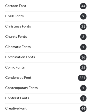
Cartoon Font
44
Chalk Fonts
9
Christmas Fonts
31
Chunky Fonts
3
Cinematic Fonts
1
Combination Fonts
16
Comic Fonts
25
Condensed Font
221
Contemporary Fonts
1
Contrast Fonts
1
Creative Font
44