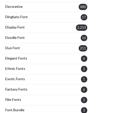
Decorative
480
Dingbats Font
17
Display Font
2,253
Doodle Font
16
Duo Font
211
Elegant Fonts
6
Ethnic Fonts
2
Exotic Fonts
1
Fantasy Fonts
6
Film Fonts
2
Font Bundle
3