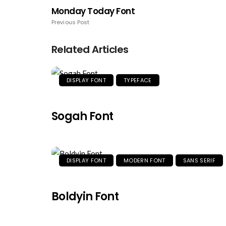
Monday Today Font
Previous Post
Related Articles
DISPLAY FONT
TYPEFACE
Sogah Font
DISPLAY FONT
MODERN FONT
SANS SERIF
Boldyin Font