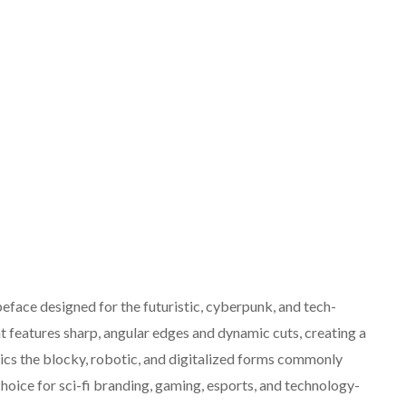
eface designed for the futuristic, cyberpunk, and tech-
nt features sharp, angular edges and dynamic cuts, creating a
imics the blocky, robotic, and digitalized forms commonly
hoice for sci-fi branding, gaming, esports, and technology-