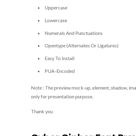
Uppercase
Lowercase
Numerals And Punctuations
Opentype (Alternates Or Ligatures)
Easy To Install
PUA-Encoded
Note : The preview mock-up, element, shadow, image 
only for presentation purpose.
Thank you