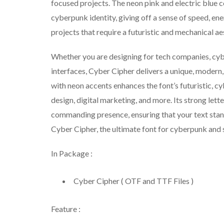
focused projects. The neon pink and electric blue c
cyberpunk identity, giving off a sense of speed, ene
projects that require a futuristic and mechanical aes
Whether you are designing for tech companies, cyber
interfaces, Cyber Cipher delivers a unique, modern,
with neon accents enhances the font’s futuristic, 
design, digital marketing, and more. Its strong let
commanding presence, ensuring that your text stand
Cyber Cipher, the ultimate font for cyberpunk and s
In Package :
Cyber Cipher ( OTF and TTF Files )
Feature :