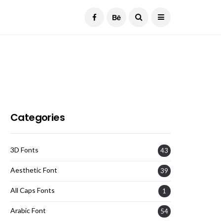
Current Date:
August 8, 2026
Categories
3D Fonts
43
Aesthetic Font
39
All Caps Fonts
1
Arabic Font
54