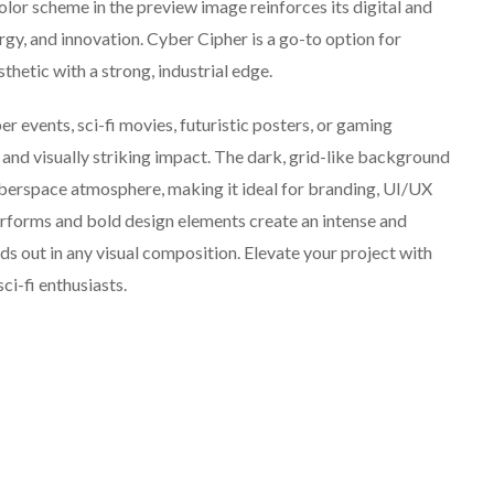
olor scheme in the preview image reinforces its digital and
rgy, and innovation. Cyber Cipher is a go-to option for
thetic with a strong, industrial edge.
 events, sci-fi movies, futuristic posters, or gaming
 and visually striking impact. The dark, grid-like background
cyberspace atmosphere, making it ideal for branding, UI/UX
terforms and bold design elements create an intense and
s out in any visual composition. Elevate your project with
ci-fi enthusiasts.