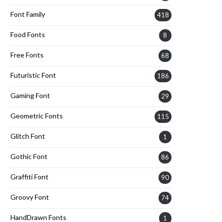
Font Family
418
Food Fonts
8
Free Fonts
68
Futuristic Font
186
Gaming Font
29
Geometric Fonts
115
Glitch Font
1
Gothic Font
86
Graffiti Font
90
Groovy Font
74
HandDrawn Fonts
1