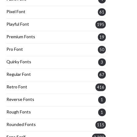
Pixel Font
61
Playful Font
195
Premium Fonts
19
Pro Font
50
Quirky Fonts
3
Regular Font
67
Retro Font
416
Reverse Fonts
1
Rough Fonts
1
Rounded Fonts
115
Sans Serif