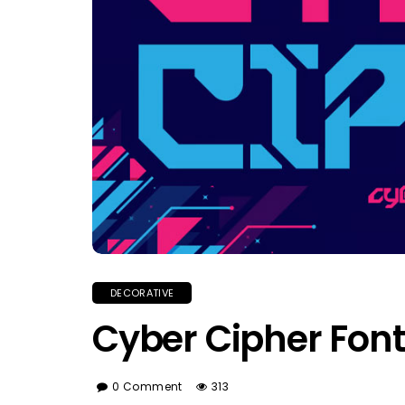
DECORATIVE
Cyber Cipher Font
0 Comment
313