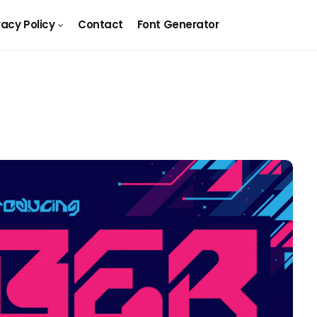
vacy Policy
Contact
Font Generator