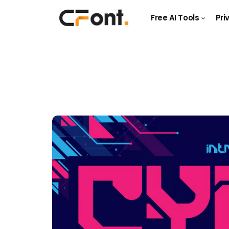
Free AI Tools
Pri