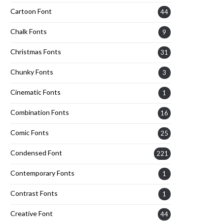
Cartoon Font
44
Chalk Fonts
9
Christmas Fonts
31
Chunky Fonts
3
Cinematic Fonts
1
Combination Fonts
16
Comic Fonts
25
Condensed Font
221
Contemporary Fonts
1
Contrast Fonts
1
Creative Font
44