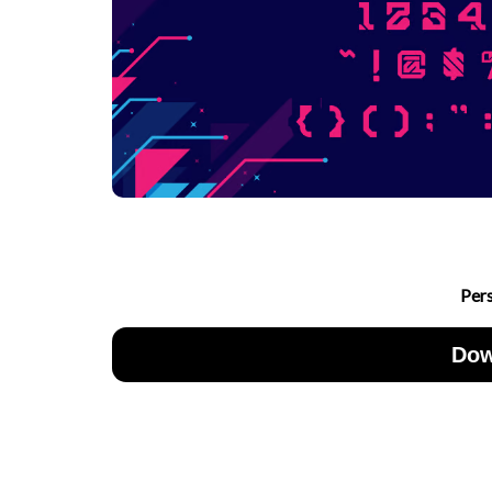
Per
Dow