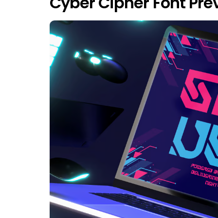
Cyber Cipher Font Pre