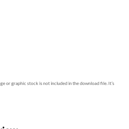
or graphic stock is not included in the download file. It’s