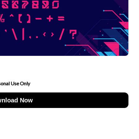
sonal Use Only
nload Now