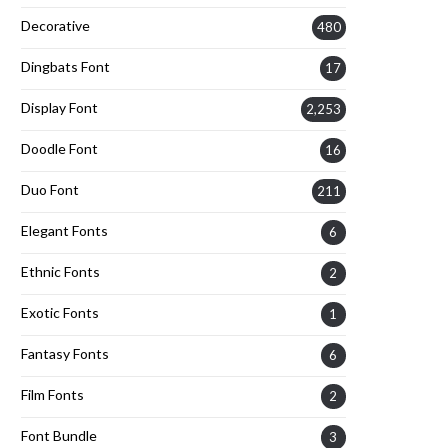
Decorative
480
Dingbats Font
17
Display Font
2,253
Doodle Font
16
Duo Font
211
Elegant Fonts
6
Ethnic Fonts
2
Exotic Fonts
1
Fantasy Fonts
6
Film Fonts
2
Font Bundle
3