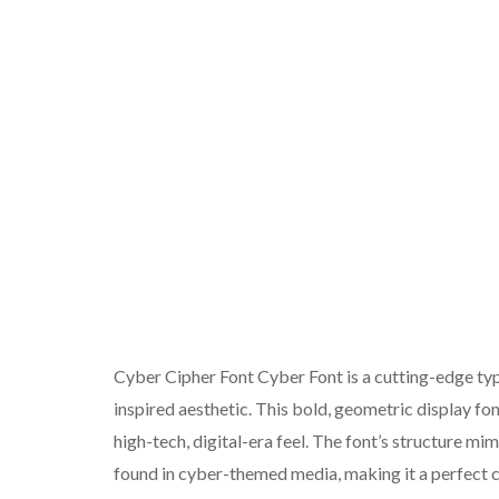
Cyber Cipher Font Cyber Font is a cutting-edge typ
inspired aesthetic. This bold, geometric display fo
high-tech, digital-era feel. The font’s structure m
found in cyber-themed media, making it a perfect c