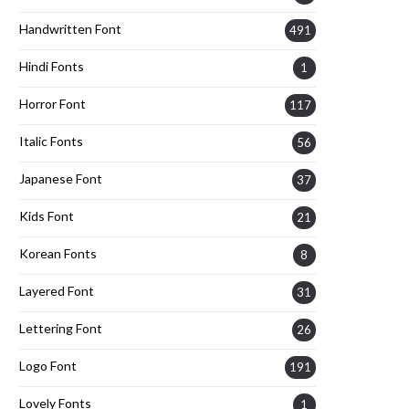
Handwritten Font
491
Hindi Fonts
1
Horror Font
117
Italic Fonts
56
Japanese Font
37
Kids Font
21
Korean Fonts
8
Layered Font
31
Lettering Font
26
Logo Font
191
Lovely Fonts
1