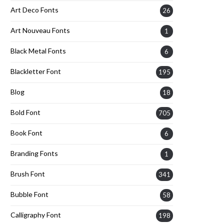
Art Deco Fonts
26
Art Nouveau Fonts
1
Black Metal Fonts
6
Blackletter Font
195
Blog
18
Bold Font
705
Book Font
6
Branding Fonts
1
Brush Font
341
Bubble Font
58
Calligraphy Font
198