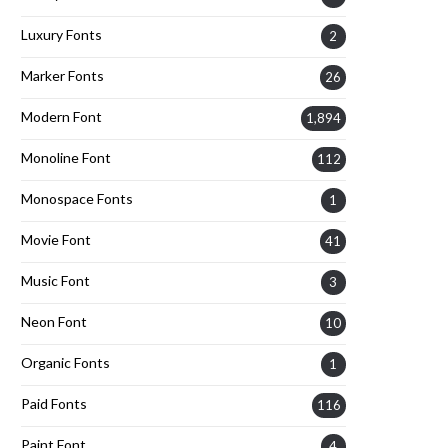
Luxury Fonts
2
Marker Fonts
26
Modern Font
1,894
Monoline Font
112
Monospace Fonts
1
Movie Font
41
Music Font
3
Neon Font
10
Organic Fonts
1
Paid Fonts
116
Paint Font
4