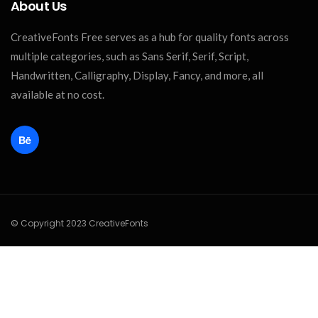
About Us
CreativeFonts Free serves as a hub for quality fonts across
multiple categories, such as Sans Serif, Serif, Script,
Handwritten, Calligraphy, Display, Fancy, and more, all
available at no cost.
© Copyright 2023 CreativeFonts