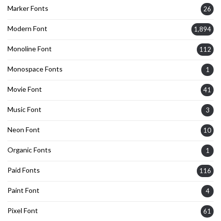
Marker Fonts
26
Modern Font
1,894
Monoline Font
112
Monospace Fonts
1
Movie Font
41
Music Font
3
Neon Font
10
Organic Fonts
1
Paid Fonts
116
Paint Font
4
Pixel Font
61