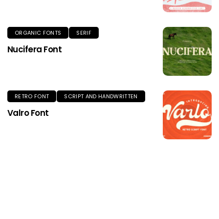
ORGANIC FONTS
SERIF
Nucifera Font
RETRO FONT
SCRIPT AND HANDWRITTEN
Valro Font