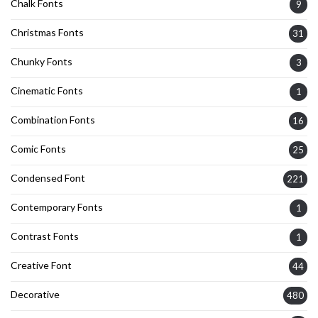
Chalk Fonts
9
Christmas Fonts
31
Chunky Fonts
3
Cinematic Fonts
1
Combination Fonts
16
Comic Fonts
25
Condensed Font
221
Contemporary Fonts
1
Contrast Fonts
1
Creative Font
44
Decorative
480