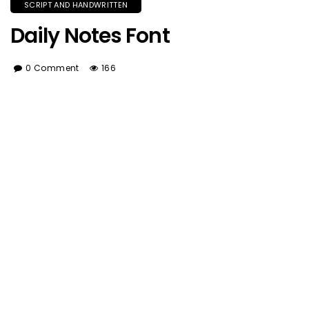
SCRIPT AND HANDWRITTEN
Daily Notes Font
0 Comment
166