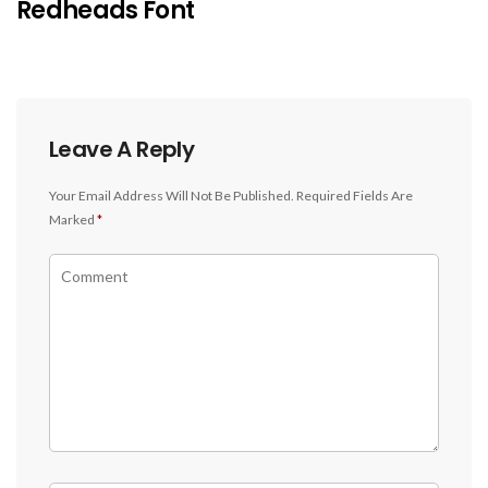
Redheads Font
Leave A Reply
Your Email Address Will Not Be Published.
Required Fields Are
Marked
*