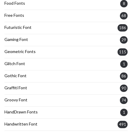
Food Fonts
8
Free Fonts
68
Futuristic Font
186
Gaming Font
29
Geometric Fonts
115
Glitch Font
1
Gothic Font
86
Graffiti Font
90
Groovy Font
74
HandDrawn Fonts
1
Handwritten Font
491