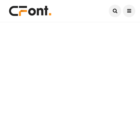
Current Date:
August 7, 2026