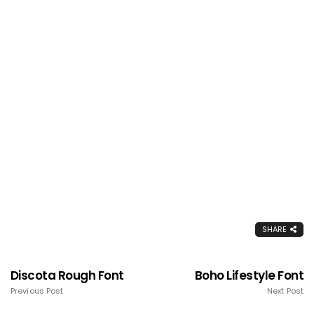
SHARE
Discota Rough Font
Boho Lifestyle Font
Previous Post
Next Post