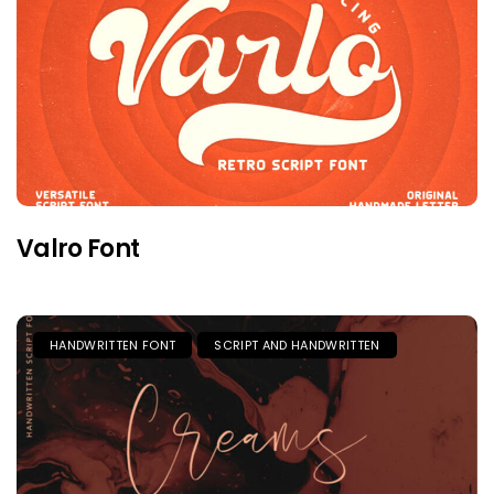
Valro Font
HANDWRITTEN FONT
SCRIPT AND HANDWRITTEN