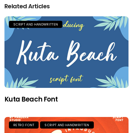
Related Articles
SCRIPT AND HANDWRITTEN
Kuta Beach Font
RETRO FONT
SCRIPT AND HANDWRITTEN