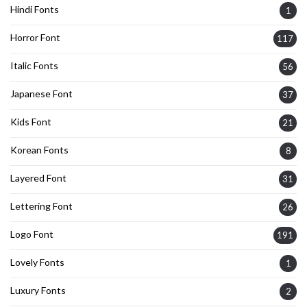
Hindi Fonts
1
Horror Font
117
Italic Fonts
56
Japanese Font
37
Kids Font
21
Korean Fonts
8
Layered Font
31
Lettering Font
26
Logo Font
191
Lovely Fonts
1
Luxury Fonts
2