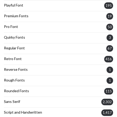
Playful Font
195
Premium Fonts
19
Pro Font
50
Quirky Fonts
3
Regular Font
67
Retro Font
416
Reverse Fonts
1
Rough Fonts
1
Rounded Fonts
115
Sans Serif
2,302
Script and Handwritten
1,417