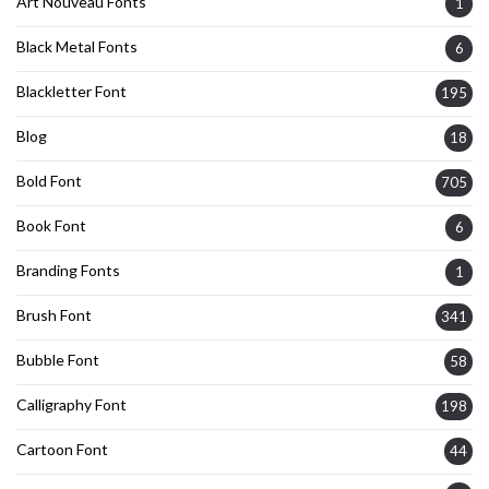
Art Nouveau Fonts
1
Black Metal Fonts
6
Blackletter Font
195
Blog
18
Bold Font
705
Book Font
6
Branding Fonts
1
Brush Font
341
Bubble Font
58
Calligraphy Font
198
Cartoon Font
44