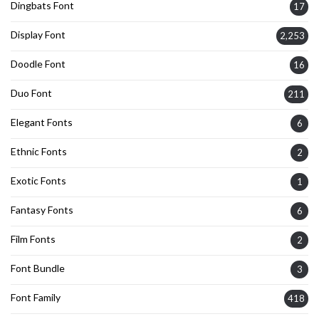
Dingbats Font
17
Display Font
2,253
Doodle Font
16
Duo Font
211
Elegant Fonts
6
Ethnic Fonts
2
Exotic Fonts
1
Fantasy Fonts
6
Film Fonts
2
Font Bundle
3
Font Family
418