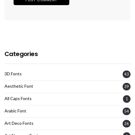
Categories
3D Fonts
43
Aesthetic Font
39
All Caps Fonts
1
Arabic Font
54
Art Deco Fonts
26