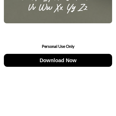
Personal Use Only
Download Now