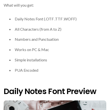
What will you get:
Daily Notes Font (.OTF .TTF .WOFF)
All Characters (from A to Z)
Numbers and Punctuation
Works on PC & Mac
Simple installations
PUA Encoded
Daily Notes Font Preview