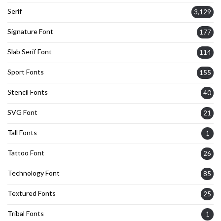
Serif
3,129
Signature Font
177
Slab Serif Font
114
Sport Fonts
155
Stencil Fonts
40
SVG Font
21
Tall Fonts
1
Tattoo Font
26
Technology Font
85
Textured Fonts
25
Tribal Fonts
1