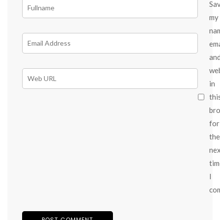
Sa
my
na
ema
an
we
in
thi
br
for
the
ne
tim
I
co