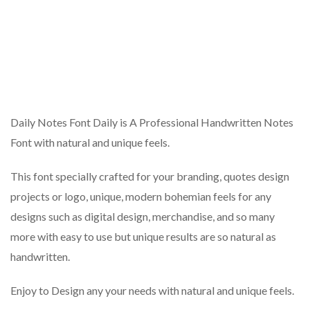
Daily Notes Font Daily is A Professional Handwritten Notes
Font with natural and unique feels.
This font specially crafted for your branding, quotes design
projects or logo, unique, modern bohemian feels for any
designs such as digital design, merchandise, and so many
more with easy to use but unique results are so natural as
handwritten.
Enjoy to Design any your needs with natural and unique feels.