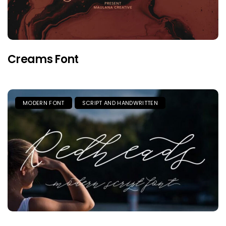
Creams Font
MODERN FONT
SCRIPT AND HANDWRITTEN