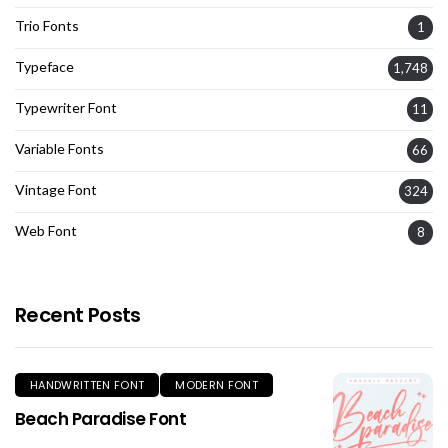
Trio Fonts
1
Typeface
1,748
Typewriter Font
11
Variable Fonts
66
Vintage Font
324
Web Font
8
Recent Posts
HANDWRITTEN FONT
MODERN FONT
Beach Paradise Font